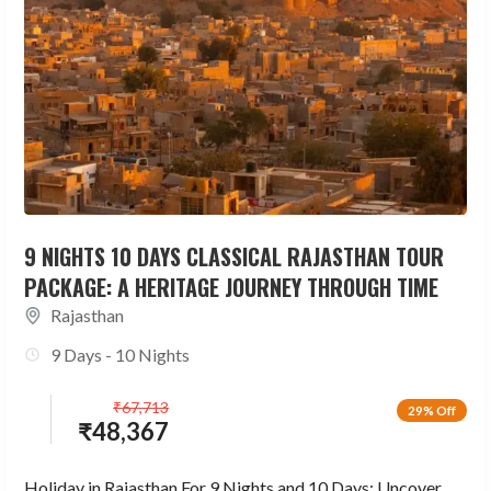
9 NIGHTS 10 DAYS CLASSICAL RAJASTHAN TOUR
PACKAGE: A HERITAGE JOURNEY THROUGH TIME
Rajasthan
9 Days - 10 Nights
₹
67,713
29% Off
₹
48,367
Holiday in Rajasthan For 9 Nights and 10 Days: Uncover