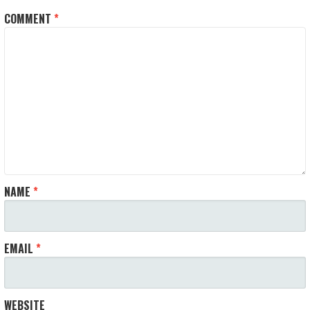
COMMENT
*
NAME
*
EMAIL
*
WEBSITE