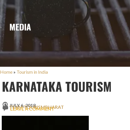
MEDIA
Home
»
Tourism in India
KARNATAKA TOURISM
JULY 6, 2018
TEAM TOURISMBHARAT
LEAVE A COMMENT