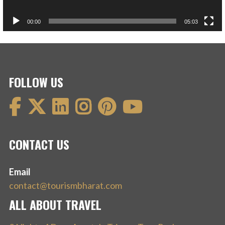
00:00
05:03
FOLLOW US
CONTACT US
Email
contact@tourismbharat.com
ALL ABOUT TRAVEL