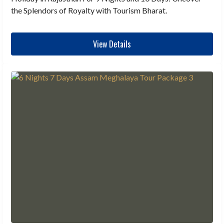
the Splendors of Royalty with Tourism Bharat.
View Details