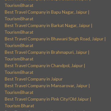
TourismBharat
Best Travel Company in Bapu Nagar, Jaipur |
TourismBharat
Best Travel Company in Barkat Nagar, Jaipur |
TourismBharat
Best Travel Company in Bhawani Singh Road, Jaipur |
TourismBharat
Best Travel Company in Brahmapuri, Jaipur |
TourismBharat
Best Travel Company in Chandpol, Jaipur |
TourismBharat
Best Travel Company in Jaipur
Best Travel Company in Mansarovar, Jaipur |
TourismBharat
Best Travel Company in Pink City/Old Jaipur |
Tourism Bharat