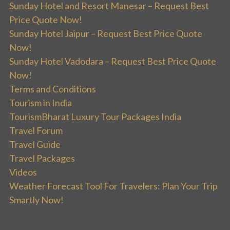
Sunday Hotel and Resort Manesar – Request Best
Price Quote Now!
Sunday Hotel Jaipur – Request Best Price Quote
Now!
Sunday Hotel Vadodara – Request Best Price Quote
Now!
Terms and Conditions
Tourism in India
TourismBharat Luxury Tour Packages India
Travel Forum
Travel Guide
Travel Packages
Videos
Weather Forecast Tool For Travelers: Plan Your Trip
Smartly Now!