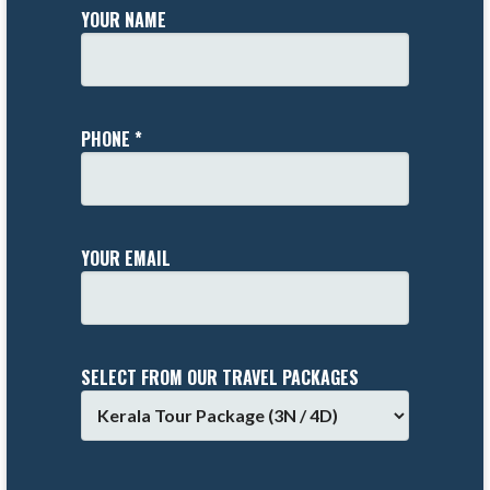
YOUR NAME
PHONE *
YOUR EMAIL
SELECT FROM OUR TRAVEL PACKAGES