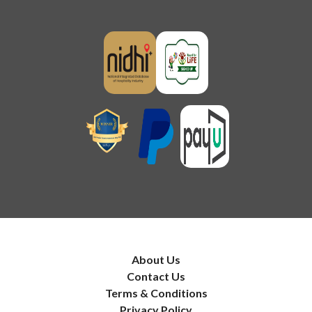
About Us
Contact Us
Terms & Conditions
Privacy Policy