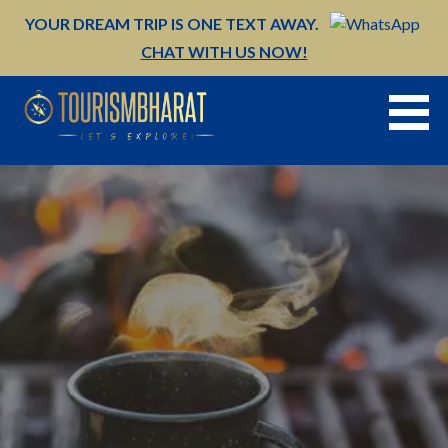
Skip
YOUR DREAM TRIP IS ONE TEXT AWAY.
to
CHAT WITH US NOW!
content