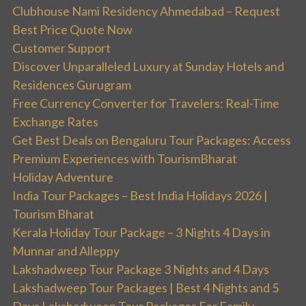
Clubhouse Nami Residency Ahmedabad – Request
Best Price Quote Now
Customer Support
Discover Unparalleled Luxury at Sunday Hotels and
Residences Gurugram
Free Currency Converter for Travelers: Real-Time
Exchange Rates
Get Best Deals on Bengaluru Tour Packages: Access
Premium Experiences with TourismBharat
Holiday Adventure
India Tour Packages – Best India Holidays 2026 |
Tourism Bharat
Kerala Holiday Tour Package – 3 Nights 4 Days in
Munnar and Alleppy
Lakshadweep Tour Package 3 Nights and 4 Days
Lakshadweep Tour Packages | Best 4 Nights and 5