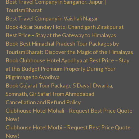
Best Travel Company in Sanganer, Jaipur |
TourismBharat
Best Travel Company in Vaishali Nagar
Book 4 Star Sunday Hotel Chandigarh Zirakpur at
Best Price – Stay at the Gateway to Himalayas
Book Best Himachal Pradesh Tour Packages by
TourismBharat: Discover the Magic of the Himalayas
Book Clubhouse Hotel Ayodhya at Best Price – Stay
at this Budget Premium Property During Your
Pilgrimage to Ayodhya
Book Gujarat Tour Package 5 Days | Dwarka,
Somnath, Gir Safari from Ahmedabad
Cancellation and Refund Policy
Clubhouse Hotel Mohali – Request Best Price Quote
Now!
Clubhouse Hotel Morbi – Request Best Price Quote
Now!