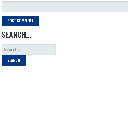
SEARCH…
SEARCH
FOR: