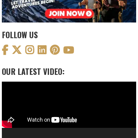
FOLLOW US
OUR LATEST VIDEO:
Video
Player