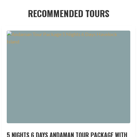
RECOMMENDED TOURS
5 NIGHTS 6 DAYS ANDAMAN TOUR PACKAGE WITH