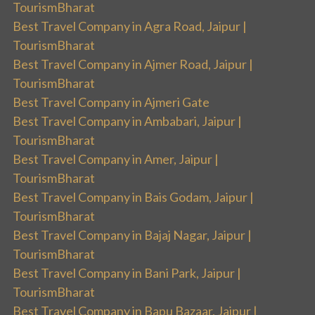
TourismBharat
Best Travel Company in Agra Road, Jaipur |
TourismBharat
Best Travel Company in Ajmer Road, Jaipur |
TourismBharat
Best Travel Company in Ajmeri Gate
Best Travel Company in Ambabari, Jaipur |
TourismBharat
Best Travel Company in Amer, Jaipur |
TourismBharat
Best Travel Company in Bais Godam, Jaipur |
TourismBharat
Best Travel Company in Bajaj Nagar, Jaipur |
TourismBharat
Best Travel Company in Bani Park, Jaipur |
TourismBharat
Best Travel Company in Bapu Bazaar, Jaipur |