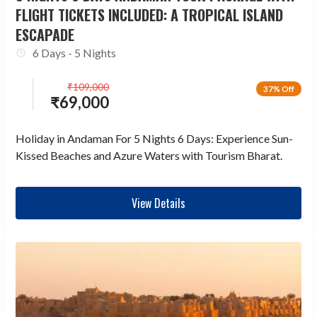
FLIGHT TICKETS INCLUDED: A TROPICAL ISLAND
ESCAPADE
6 Days - 5 Nights
₹
109,000
37% Off
₹
69,000
Holiday in Andaman For 5 Nights 6 Days: Experience Sun-
Kissed Beaches and Azure Waters with Tourism Bharat.
View Details