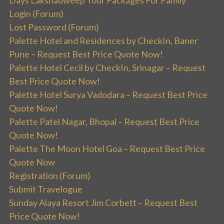
Days Lakshadweep Tour Packages For Family
Login (Forum)
Lost Password (Forum)
Palette Hotel and Residences by CheckIn, Baner
Pune – Request Best Price Quote Now!
Palette Hotel Cecil by CheckIn, Srinagar – Request
Best Price Quote Now!
Palette Hotel Surya Vadodara – Request Best Price
Quote Now!
Palette Patel Nagar, Bhopal – Request Best Price
Quote Now!
Palette The Moon Hotel Goa – Request Best Price
Quote Now
Registration (Forum)
Submit Travelogue
Sunday Alaya Resort Jim Corbett – Request Best
Price Quote Now!