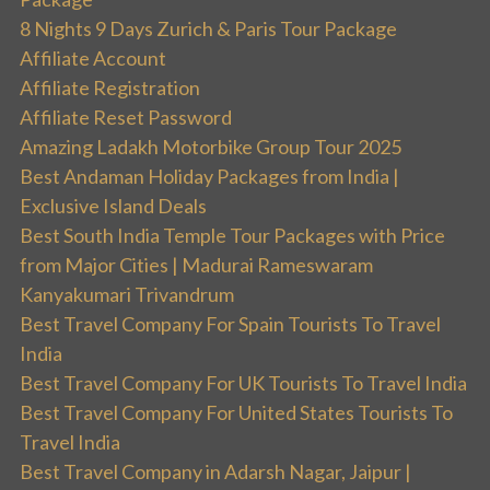
8 Nights 9 Days Zurich & Paris Tour Package
Affiliate Account
Affiliate Registration
Affiliate Reset Password
Amazing Ladakh Motorbike Group Tour 2025
Best Andaman Holiday Packages from India |
Exclusive Island Deals
Best South India Temple Tour Packages with Price
from Major Cities | Madurai Rameswaram
Kanyakumari Trivandrum
Best Travel Company For Spain Tourists To Travel
India
Best Travel Company For UK Tourists To Travel India
Best Travel Company For United States Tourists To
Travel India
Best Travel Company in Adarsh Nagar, Jaipur |