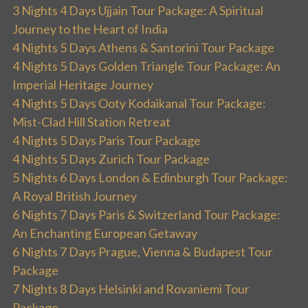
3 Nights 4 Days Ujjain Tour Package: A Spiritual
Journey to the Heart of India
4 Nights 5 Days Athens & Santorini Tour Package
4 Nights 5 Days Golden Triangle Tour Package: An
Imperial Heritage Journey
4 Nights 5 Days Ooty Kodaikanal Tour Package:
Mist-Clad Hill Station Retreat
4 Nights 5 Days Paris Tour Package
4 Nights 5 Days Zurich Tour Package
5 Nights 6 Days London & Edinburgh Tour Package:
A Royal British Journey
6 Nights 7 Days Paris & Switzerland Tour Package:
An Enchanting European Getaway
6 Nights 7 Days Prague, Vienna & Budapest Tour
Package
7 Nights 8 Days Helsinki and Rovaniemi Tour
Package