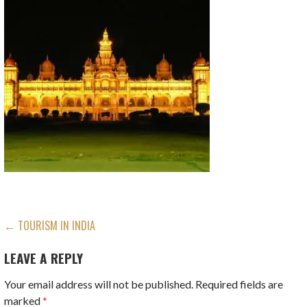
POST
← TOURISM IN INDIA
NAVIGATION
LEAVE A REPLY
Your email address will not be published.
Required fields are
marked
*