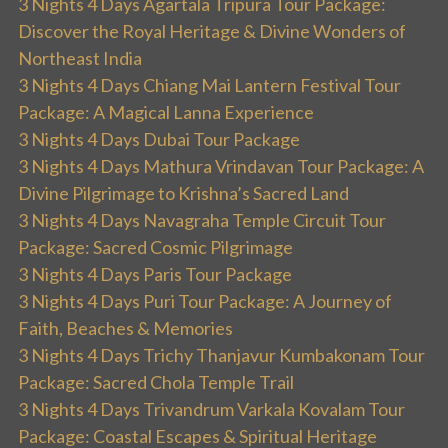
3 Nights 4 Days Agartala Tripura Tour Package:
Discover the Royal Heritage & Divine Wonders of
Northeast India
3 Nights 4 Days Chiang Mai Lantern Festival Tour
Package: A Magical Lanna Experience
3 Nights 4 Days Dubai Tour Package
3 Nights 4 Days Mathura Vrindavan Tour Package: A
Divine Pilgrimage to Krishna’s Sacred Land
3 Nights 4 Days Navagraha Temple Circuit Tour
Package: Sacred Cosmic Pilgrimage
3 Nights 4 Days Paris Tour Package
3 Nights 4 Days Puri Tour Package: A Journey of
Faith, Beaches & Memories
3 Nights 4 Days Trichy Thanjavur Kumbakonam Tour
Package: Sacred Chola Temple Trail
3 Nights 4 Days Trivandrum Varkala Kovalam Tour
Package: Coastal Escapes & Spiritual Heritage