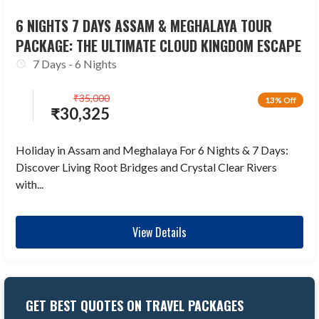
6 NIGHTS 7 DAYS ASSAM & MEGHALAYA TOUR
PACKAGE: THE ULTIMATE CLOUD KINGDOM ESCAPE
7 Days - 6 Nights
₹
35,000
13% Off
₹
30,325
Holiday in Assam and Meghalaya For 6 Nights & 7 Days:
Discover Living Root Bridges and Crystal Clear Rivers
with...
View Details
GET BEST QUOTES ON TRAVEL PACKAGES