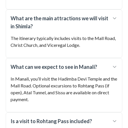
What are the main attractions we will visit
in Shimla?
The itinerary typically includes visits to the Mall Road,
Christ Church, and Viceregal Lodge.
What can we expect to see in Manali?
In Manali, you’ll visit the Hadimba Devi Temple and the
Mall Road. Optional excursions to Rohtang Pass (if
open), Atal Tunnel, and Sissu are available on direct
payment.
Is a visit to Rohtang Pass included?