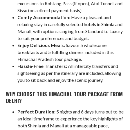
excursions to Rohtang Pass (if open), Atal Tunnel, and
Sissu (on a direct payment basis).
Comfy Accommodation:
Have a pleasant and
relaxing stay in carefully selected hotels in Shimla and
Manali, with options ranging from Standard to Luxury
to suit your preferences and budget.
Enjoy Delicious Meals:
Savour 5 wholesome
breakfasts and 5 fulfilling dinners included in this
Himachal Pradesh tour package.
Hassle-Free Transfers:
All intercity transfers and
sightseeing as per the itinerary are included, allowing
you to sit back and enjoy the scenic journey.
WHY CHOOSE THIS HIMACHAL TOUR PACKAGE FROM
DELHI?
Perfect Duration:
5 nights and 6 days turns out to be
an ideal timeframe to experience the key highlights of
both Shimla and Manali at a manageable pace,