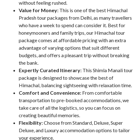
without feeling rushed.
Value for Money:
This is one of the best Himachal
Pradesh tour packages from Delhi, as many travellers
who have a week to spend can consider it. Best for
honeymooners and family trips, our Himachal tour
package comes at affordable pricing with an extra
advantage of varying options that suit different
budgets, and offers a pleasant trip without breaking
the bank.
Expertly Curated Itinerary:
This Shimla Manali tour
package is designed to showcase the best of
Himachal, balancing sightseeing with relaxation time.
Comfort and Convenience:
From comfortable
transportation to pre-booked accommodations, we
take care of all the logistics, so you can focus on
creating beautiful memories.
Flexibility:
Choose from Standard, Deluxe, Super
Deluxe, and Luxury accommodation options to tailor
your experience.