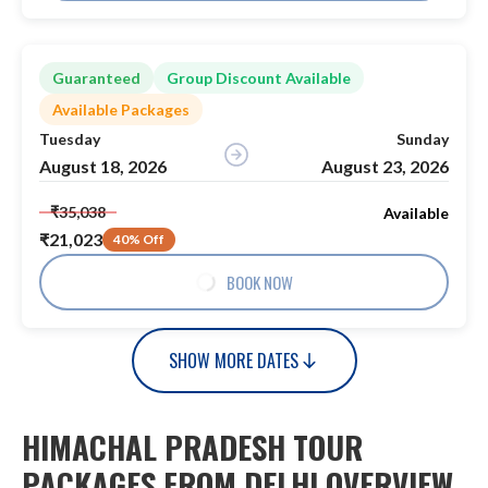
Guaranteed
Group Discount Available
Available Packages
Tuesday
Sunday
August 18, 2026
August 23, 2026
₹35,038
Available
₹21,023
40% Off
BOOK NOW
SHOW MORE DATES
HIMACHAL PRADESH TOUR
PACKAGES FROM DELHI OVERVIEW