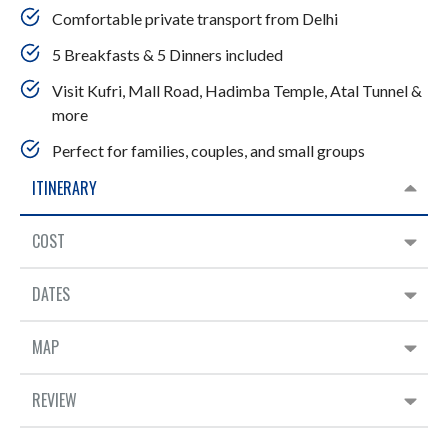
Comfortable private transport from Delhi
5 Breakfasts & 5 Dinners included
Visit Kufri, Mall Road, Hadimba Temple, Atal Tunnel &
more
Perfect for families, couples, and small groups
ITINERARY
COST
DATES
MAP
REVIEW