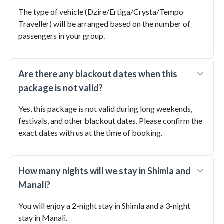
The type of vehicle (Dzire/Ertiga/Crysta/Tempo
Traveller) will be arranged based on the number of
passengers in your group.
Are there any blackout dates when this
package is not valid?
Yes, this package is not valid during long weekends,
festivals, and other blackout dates. Please confirm the
exact dates with us at the time of booking.
How many nights will we stay in Shimla and
Manali?
You will enjoy a 2-night stay in Shimla and a 3-night
stay in Manali.