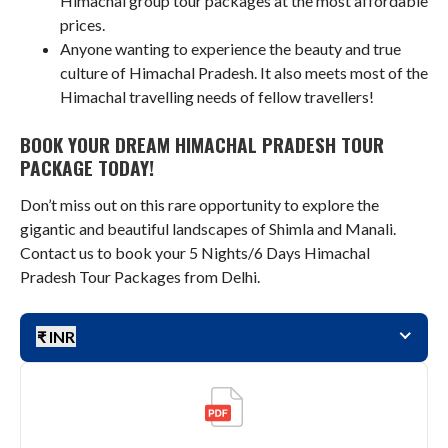
Himachal group tour packages at the most affordable
prices.
Anyone wanting to experience the beauty and true
culture of Himachal Pradesh. It also meets most of the
Himachal travelling needs of fellow travellers!
BOOK YOUR DREAM HIMACHAL PRADESH TOUR
PACKAGE TODAY!
Don’t miss out on this rare opportunity to explore the
gigantic and beautiful landscapes of Shimla and Manali.
Contact us to book your 5 Nights/6 Days Himachal
Pradesh Tour Packages from Delhi.
₹ INR