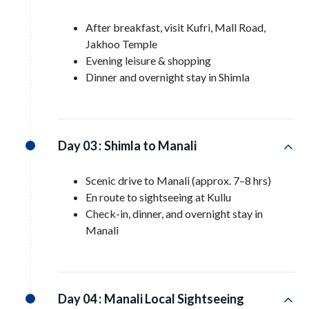
After breakfast, visit Kufri, Mall Road,
Jakhoo Temple
Evening leisure & shopping
Dinner and overnight stay in Shimla
Day 03 :
Shimla to Manali
Scenic drive to Manali (approx. 7–8 hrs)
En route to sightseeing at Kullu
Check-in, dinner, and overnight stay in
Manali
Day 04 :
Manali Local Sightseeing