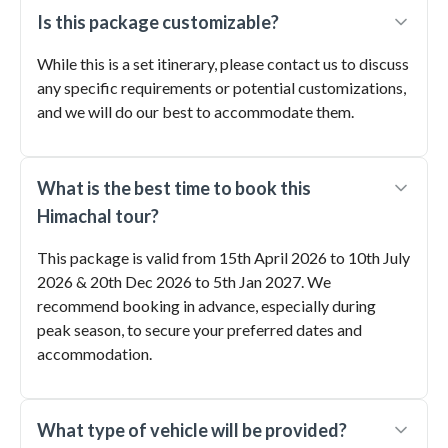
Is this package customizable?
While this is a set itinerary, please contact us to discuss
any specific requirements or potential customizations,
and we will do our best to accommodate them.
What is the best time to book this
Himachal tour?
This package is valid from 15th April 2026 to 10th July
2026 & 20th Dec 2026 to 5th Jan 2027. We
recommend booking in advance, especially during
peak season, to secure your preferred dates and
accommodation.
What type of vehicle will be provided?