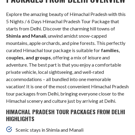
Explore the amazing beauty of Himachal Pradesh with this
5 Nights / 6 Days Himachal Pradesh Tour Package that
starts from Delhi. Discover the charming hill towns of
Shimla and Manali
, unwind amidst snow-capped
mountains, apple orchards, and pine forests. This perfectly
curated Himachal tour package is suitable for
families,
couples, and groups
, offering a mix of leisure and
adventure. The best part is that you enjoy a comfortable
private vehicle, local sightseeing, and well-rated
accommodations – all bundled into one memorable
vacation! It is one of the most convenient Himachal Pradesh
tour packages from Delhi, bringing everyone closer to the
Himachal scenery and culture just by arriving at Delhi.
HIMACHAL PRADESH TOUR PACKAGES FROM DELHI
HIGHLIGHTS
Scenic stays in Shimla and Manali