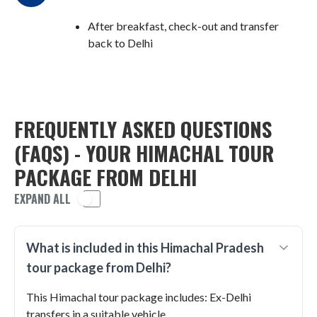
After breakfast, check-out and transfer
back to Delhi
FREQUENTLY ASKED QUESTIONS
(FAQS) - YOUR HIMACHAL TOUR
PACKAGE FROM DELHI
EXPAND ALL
What is included in this Himachal Pradesh
tour package from Delhi?
This Himachal tour package includes: Ex-Delhi
transfers in a suitable vehicle