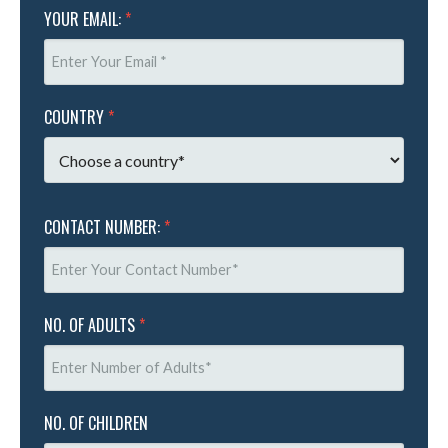
YOUR EMAIL:
*
COUNTRY
*
CONTACT NUMBER:
*
NO. OF ADULTS
*
NO. OF CHILDREN