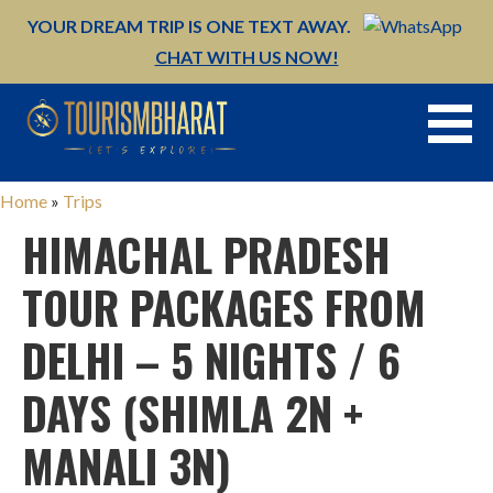
YOUR DREAM TRIP IS ONE TEXT AWAY.
CHAT WITH US NOW!
Skip
to
content
Home
»
Trips
HIMACHAL PRADESH
TOUR PACKAGES FROM
DELHI – 5 NIGHTS / 6
DAYS (SHIMLA 2N +
MANALI 3N)