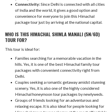
Connectivity:
Since Delhi is connected with all cities
of India and the world, it gives a good option and
convenience for everyone to join this Himachal
package tour just by arriving at the national capital.
WHO IS THIS HIMACHAL SHIMLA MANALI (5N/6D)
TOUR FOR?
This tour is ideal for:
Families searching for a memorable vacation in the
hills. Yes, it is one of the best Himachal family tour
packages with convenient connectivity right from
Delhi.
Couples seeking a romantic getaway amidst stunning
scenery. Yes, it is also one of the highly considered
Himachal honeymoon tour packages by newlyweds.
Groups of friends looking for an adventurous and
relaxing escape. It is also ideal for people looking for