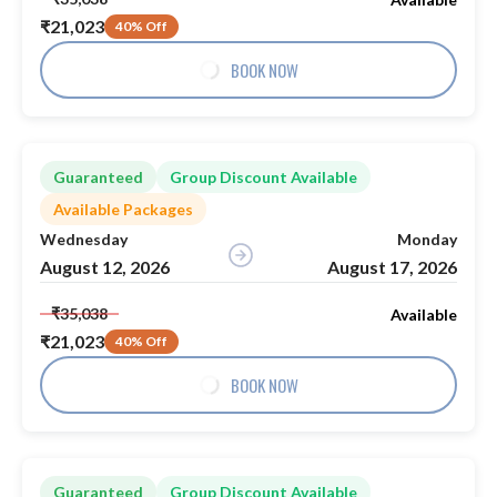
₹21,023
40% Off
BOOK NOW
Guaranteed
Group Discount Available
Available Packages
Wednesday
Monday
August 12, 2026
August 17, 2026
₹35,038
Available
₹21,023
40% Off
BOOK NOW
Guaranteed
Group Discount Available