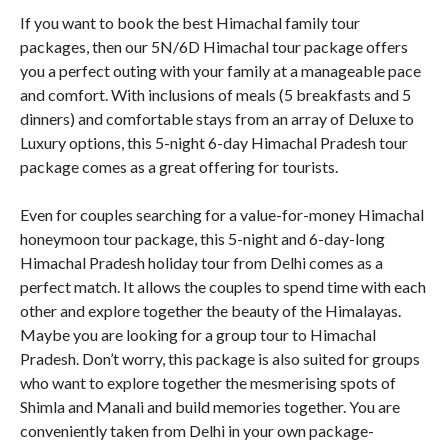
If you want to book the best Himachal family tour
packages, then our 5N/6D Himachal tour package offers
you a perfect outing with your family at a manageable pace
and comfort. With inclusions of meals (5 breakfasts and 5
dinners) and comfortable stays from an array of Deluxe to
Luxury options, this 5-night 6-day Himachal Pradesh tour
package comes as a great offering for tourists.
Even for couples searching for a value-for-money Himachal
honeymoon tour package, this 5-night and 6-day-long
Himachal Pradesh holiday tour from Delhi comes as a
perfect match. It allows the couples to spend time with each
other and explore together the beauty of the Himalayas.
Maybe you are looking for a group tour to Himachal
Pradesh. Don’t worry, this package is also suited for groups
who want to explore together the mesmerising spots of
Shimla and Manali and build memories together. You are
conveniently taken from Delhi in your own package-