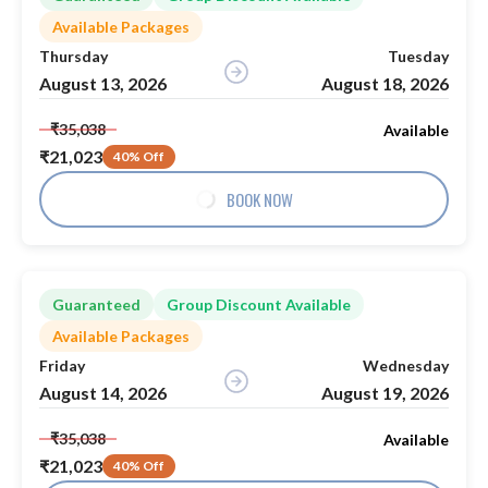
Available Packages
Thursday
Tuesday
August 13, 2026
August 18, 2026
₹35,038
Available
₹21,023
40% Off
BOOK NOW
Guaranteed
Group Discount Available
Available Packages
Friday
Wednesday
August 14, 2026
August 19, 2026
₹35,038
Available
₹21,023
40% Off