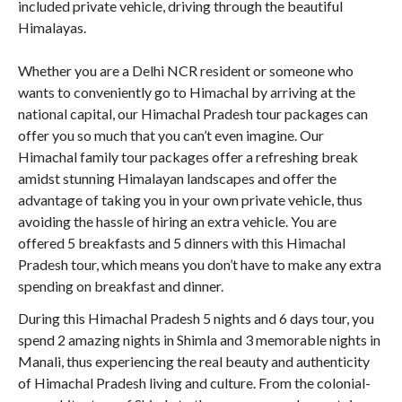
included private vehicle, driving through the beautiful
Himalayas.
Whether you are a Delhi NCR resident or someone who
wants to conveniently go to Himachal by arriving at the
national capital, our Himachal Pradesh tour packages can
offer you so much that you can’t even imagine. Our
Himachal family tour packages offer a refreshing break
amidst stunning Himalayan landscapes and offer the
advantage of taking you in your own private vehicle, thus
avoiding the hassle of hiring an extra vehicle. You are
offered 5 breakfasts and 5 dinners with this Himachal
Pradesh tour, which means you don’t have to make any extra
spending on breakfast and dinner.
During this Himachal Pradesh 5 nights and 6 days tour, you
spend 2 amazing nights in Shimla and 3 memorable nights in
Manali, thus experiencing the real beauty and authenticity
of Himachal Pradesh living and culture. From the colonial-