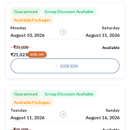
Guaranteed
Group Discount Available
Available Packages
Monday
Saturday
August 10, 2026
August 15, 2026
₹35,038
Available
₹21,023
40% Off
BOOK NOW
Guaranteed
Group Discount Available
Available Packages
Tuesday
Sunday
August 11, 2026
August 16, 2026
₹35,038
Available