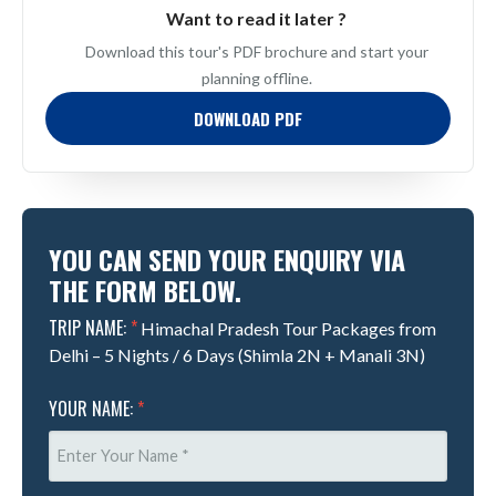
Want to read it later ?
Download this tour's PDF brochure and start your
planning offline.
DOWNLOAD PDF
YOU CAN SEND YOUR ENQUIRY VIA
THE FORM BELOW.
TRIP NAME:
*
Himachal Pradesh Tour Packages from
Delhi – 5 Nights / 6 Days (Shimla 2N + Manali 3N)
YOUR NAME:
*