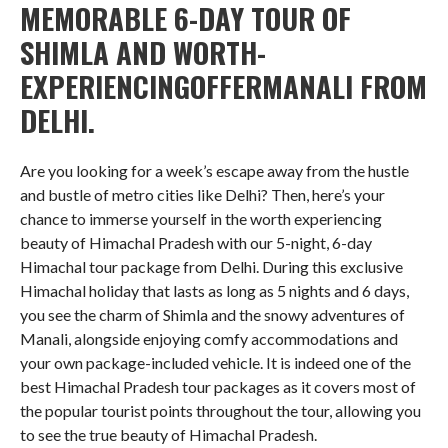
MEMORABLE 6-DAY TOUR OF
SHIMLA AND WORTH-
EXPERIENCINGOFFERMANALI FROM
DELHI.
Are you looking for a week’s escape away from the hustle
and bustle of metro cities like Delhi? Then, here’s your
chance to immerse yourself in the worth experiencing
beauty of Himachal Pradesh with our 5-night, 6-day
Himachal tour package from Delhi. During this exclusive
Himachal holiday that lasts as long as 5 nights and 6 days,
you see the charm of Shimla and the snowy adventures of
Manali, alongside enjoying comfy accommodations and
your own package-included vehicle. It is indeed one of the
best Himachal Pradesh tour packages as it covers most of
the popular tourist points throughout the tour, allowing you
to see the true beauty of Himachal Pradesh.