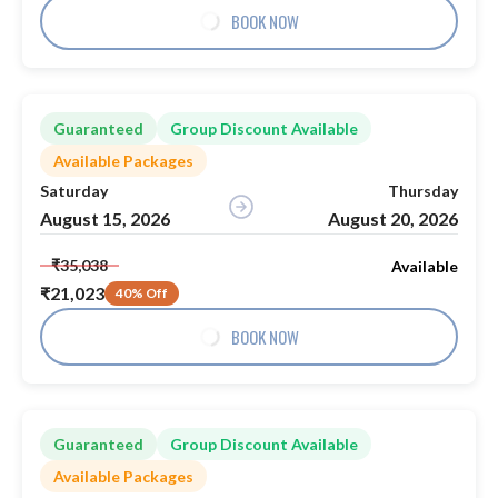
BOOK NOW
Guaranteed
Group Discount Available
Available Packages
Saturday
Thursday
August 15, 2026
August 20, 2026
₹35,038
Available
₹21,023
40% Off
BOOK NOW
Guaranteed
Group Discount Available
Available Packages