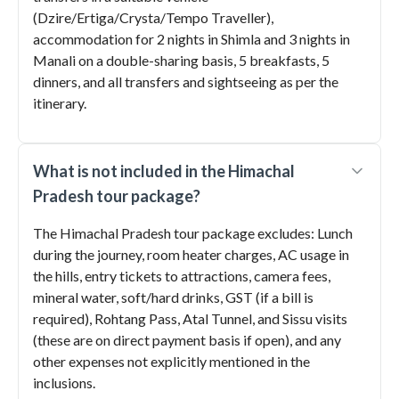
(Dzire/Ertiga/Crysta/Tempo Traveller),
accommodation for 2 nights in Shimla and 3 nights in
Manali on a double-sharing basis, 5 breakfasts, 5
dinners, and all transfers and sightseeing as per the
itinerary.
What is not included in the Himachal
Pradesh tour package?
The Himachal Pradesh tour package excludes: Lunch
during the journey, room heater charges, AC usage in
the hills, entry tickets to attractions, camera fees,
mineral water, soft/hard drinks, GST (if a bill is
required), Rohtang Pass, Atal Tunnel, and Sissu visits
(these are on direct payment basis if open), and any
other expenses not explicitly mentioned in the
inclusions.