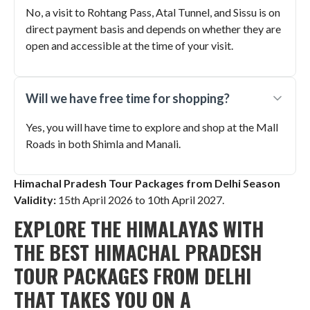
No, a visit to Rohtang Pass, Atal Tunnel, and Sissu is on
direct payment basis and depends on whether they are
open and accessible at the time of your visit.
Will we have free time for shopping?
Yes, you will have time to explore and shop at the Mall
Roads in both Shimla and Manali.
Himachal Pradesh Tour Packages from Delhi Season
Validity:
15th April 2026 to 10th April 2027
.
EXPLORE THE HIMALAYAS WITH
THE BEST HIMACHAL PRADESH
TOUR PACKAGES FROM DELHI
THAT TAKES YOU ON A