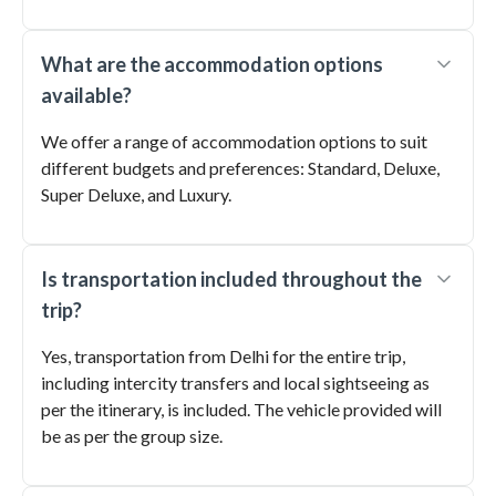
What are the accommodation options
available?
We offer a range of accommodation options to suit
different budgets and preferences: Standard, Deluxe,
Super Deluxe, and Luxury.
Is transportation included throughout the
trip?
Yes, transportation from Delhi for the entire trip,
including intercity transfers and local sightseeing as
per the itinerary, is included. The vehicle provided will
be as per the group size.