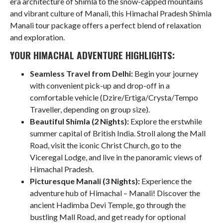
era architecture of Shimla to the snow-capped mountains
and vibrant culture of Manali, this Himachal Pradesh Shimla
Manali tour package offers a perfect blend of relaxation
and exploration.
YOUR HIMACHAL ADVENTURE HIGHLIGHTS:
Seamless Travel from Delhi:
Begin your journey
with convenient pick-up and drop-off in a
comfortable vehicle (Dzire/Ertiga/Crysta/Tempo
Traveller, depending on group size).
Beautiful Shimla (2 Nights):
Explore the erstwhile
summer capital of British India. Stroll along the Mall
Road, visit the iconic Christ Church, go to the
Viceregal Lodge, and live in the panoramic views of
Himachal Pradesh.
Picturesque Manali (3 Nights):
Experience the
adventure hub of Himachal – Manali! Discover the
ancient Hadimba Devi Temple, go through the
bustling Mall Road, and get ready for optional