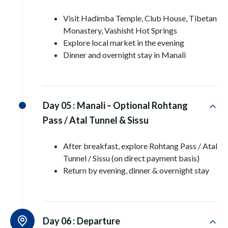
Visit Hadimba Temple, Club House, Tibetan
Monastery, Vashisht Hot Springs
Explore local market in the evening
Dinner and overnight stay in Manali
Day 05 :
Manali – Optional Rohtang
Pass / Atal Tunnel & Sissu
After breakfast, explore Rohtang Pass / Atal
Tunnel / Sissu (on direct payment basis)
Return by evening, dinner & overnight stay
Day 06 :
Departure