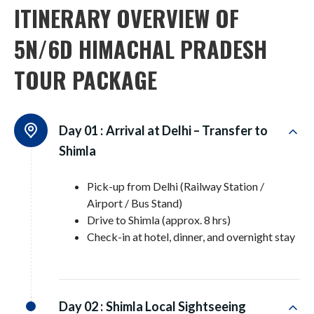
ITINERARY OVERVIEW OF
5N/6D HIMACHAL PRADESH
TOUR PACKAGE
Day 01 :
Arrival at Delhi – Transfer to
Shimla
Pick-up from Delhi (Railway Station /
Airport / Bus Stand)
Drive to Shimla (approx. 8 hrs)
Check-in at hotel, dinner, and overnight stay
Day 02 :
Shimla Local Sightseeing