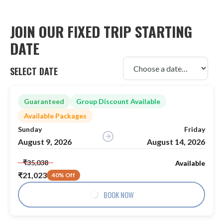
JOIN OUR FIXED TRIP STARTING
DATE
SELECT DATE
Guaranteed
Group Discount Available
Available Packages
Sunday
Friday
August 9, 2026
August 14, 2026
₹35,038
Available
₹21,023
40% Off
BOOK NOW