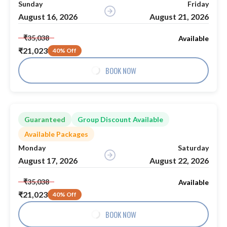
Sunday
Friday
August 16, 2026
August 21, 2026
₹35,038
Available
₹21,023
40% Off
BOOK NOW
Guaranteed
Group Discount Available
Available Packages
Monday
Saturday
August 17, 2026
August 22, 2026
₹35,038
Available
₹21,023
40% Off
BOOK NOW