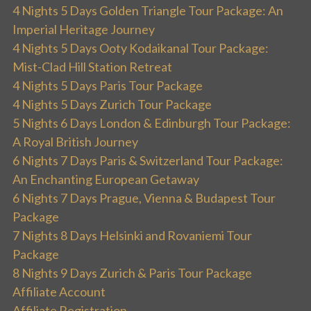
4 Nights 5 Days Golden Triangle Tour Package: An
Imperial Heritage Journey
4 Nights 5 Days Ooty Kodaikanal Tour Package:
Mist-Clad Hill Station Retreat
4 Nights 5 Days Paris Tour Package
4 Nights 5 Days Zurich Tour Package
5 Nights 6 Days London & Edinburgh Tour Package:
A Royal British Journey
6 Nights 7 Days Paris & Switzerland Tour Package:
An Enchanting European Getaway
6 Nights 7 Days Prague, Vienna & Budapest Tour
Package
7 Nights 8 Days Helsinki and Rovaniemi Tour
Package
8 Nights 9 Days Zurich & Paris Tour Package
Affiliate Account
Affiliate Registration