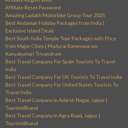
Affiliate Reset Password
Amazing Ladakh Motorbike Group Tour 2025
Best Andaman Holiday Packages from India |
Exclusive Island Deals
Best South India Temple Tour Packages with Price
from Major Cities | Madurai Rameswaram
Kanyakumari Trivandrum
Best Travel Company For Spain Tourists To Travel
India
Best Travel Company For UK Tourists To Travel India
Best Travel Company For United States Tourists To
Travel India
Best Travel Company in Adarsh Nagar, Jaipur |
TourismBharat
Best Travel Company in Agra Road, Jaipur |
TourismBharat