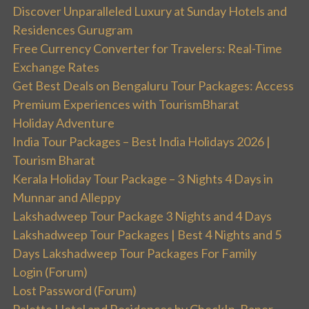
Discover Unparalleled Luxury at Sunday Hotels and
Residences Gurugram
Free Currency Converter for Travelers: Real-Time
Exchange Rates
Get Best Deals on Bengaluru Tour Packages: Access
Premium Experiences with TourismBharat
Holiday Adventure
India Tour Packages – Best India Holidays 2026 |
Tourism Bharat
Kerala Holiday Tour Package – 3 Nights 4 Days in
Munnar and Alleppy
Lakshadweep Tour Package 3 Nights and 4 Days
Lakshadweep Tour Packages | Best 4 Nights and 5
Days Lakshadweep Tour Packages For Family
Login (Forum)
Lost Password (Forum)