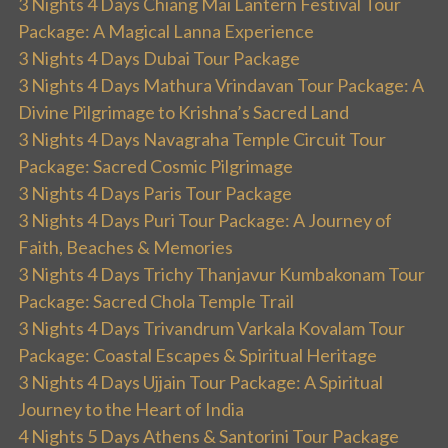
3 Nights 4 Days Chiang Mai Lantern Festival Tour
Package: A Magical Lanna Experience
3 Nights 4 Days Dubai Tour Package
3 Nights 4 Days Mathura Vrindavan Tour Package: A
Divine Pilgrimage to Krishna’s Sacred Land
3 Nights 4 Days Navagraha Temple Circuit Tour
Package: Sacred Cosmic Pilgrimage
3 Nights 4 Days Paris Tour Package
3 Nights 4 Days Puri Tour Package: A Journey of
Faith, Beaches & Memories
3 Nights 4 Days Trichy Thanjavur Kumbakonam Tour
Package: Sacred Chola Temple Trail
3 Nights 4 Days Trivandrum Varkala Kovalam Tour
Package: Coastal Escapes & Spiritual Heritage
3 Nights 4 Days Ujjain Tour Package: A Spiritual
Journey to the Heart of India
4 Nights 5 Days Athens & Santorini Tour Package