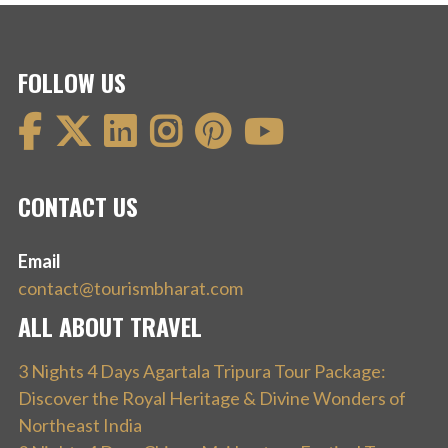
FOLLOW US
CONTACT US
Email
contact@tourismbharat.com
ALL ABOUT TRAVEL
3 Nights 4 Days Agartala Tripura Tour Package:
Discover the Royal Heritage & Divine Wonders of
Northeast India