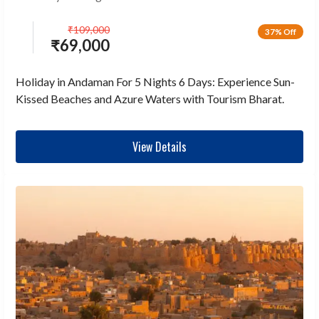
₹
109,000
37% Off
₹
69,000
Holiday in Andaman For 5 Nights 6 Days: Experience Sun-
Kissed Beaches and Azure Waters with Tourism Bharat.
View Details