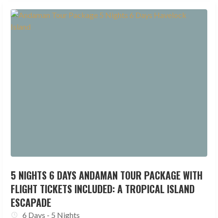
5 NIGHTS 6 DAYS ANDAMAN TOUR PACKAGE WITH
FLIGHT TICKETS INCLUDED: A TROPICAL ISLAND
ESCAPADE
6 Days - 5 Nights