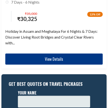
7 Days - 6 Nights
₹
35,000
13% Off
₹
30,325
Holiday in Assam and Meghalaya For 6 Nights & 7 Days:
Discover Living Root Bridges and Crystal Clear Rivers
with...
View Details
GET BEST QUOTES ON TRAVEL PACKAGES
YOUR NAME