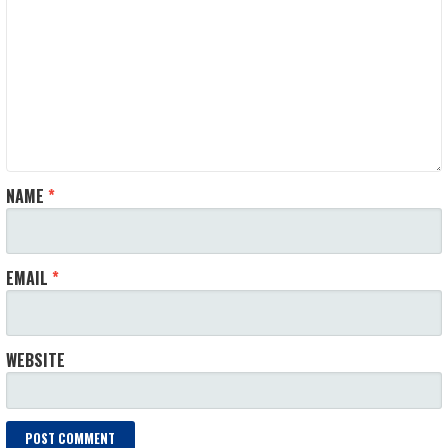
NAME
*
EMAIL
*
WEBSITE