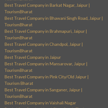
Best Travel Company in Barkat Nagar, Jaipur |
TourismBharat
Best Travel Company in Bhawani Singh Road, Jaipur |
TourismBharat
Best Travel Company in Brahmapuri, Jaipur |
TourismBharat
Best Travel Company in Chandpol, Jaipur |
TourismBharat
Best Travel Company in Jaipur
Best Travel Company in Mansarovar, Jaipur |
TourismBharat
Best Travel Company in Pink City/Old Jaipur |
Tourism Bharat
Best Travel Company in Sanganer, Jaipur |
TourismBharat
Best Travel Company in Vaishali Nagar