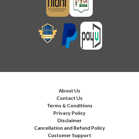
About Us
Contact Us
Terms & Conditions
Privacy Policy
Disclaimer
Cancellation and Refund Policy
Customer Support