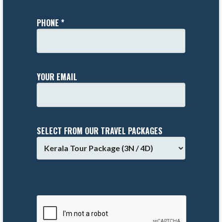
PHONE *
YOUR EMAIL
SELECT FROM OUR TRAVEL PACKAGES