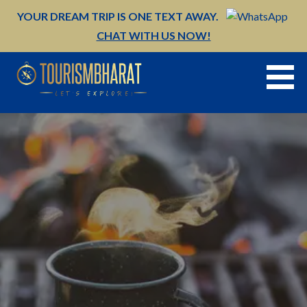
Skip
YOUR DREAM TRIP IS ONE TEXT AWAY.
to
CHAT WITH US NOW!
content