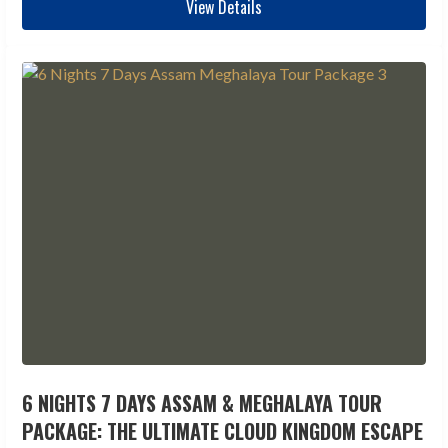
View Details
6 NIGHTS 7 DAYS ASSAM & MEGHALAYA TOUR
PACKAGE: THE ULTIMATE CLOUD KINGDOM ESCAPE