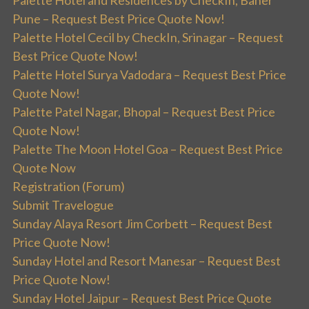
Palette Hotel and Residences by CheckIn, Baner
Pune – Request Best Price Quote Now!
Palette Hotel Cecil by CheckIn, Srinagar – Request
Best Price Quote Now!
Palette Hotel Surya Vadodara – Request Best Price
Quote Now!
Palette Patel Nagar, Bhopal – Request Best Price
Quote Now!
Palette The Moon Hotel Goa – Request Best Price
Quote Now
Registration (Forum)
Submit Travelogue
Sunday Alaya Resort Jim Corbett – Request Best
Price Quote Now!
Sunday Hotel and Resort Manesar – Request Best
Price Quote Now!
Sunday Hotel Jaipur – Request Best Price Quote