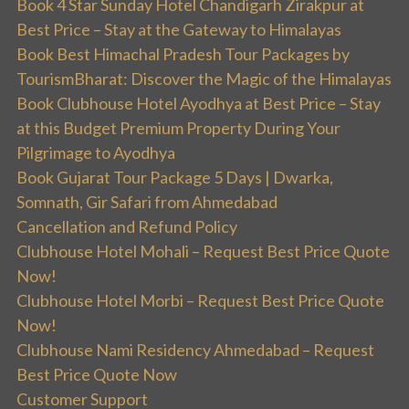
Book 4 Star Sunday Hotel Chandigarh Zirakpur at
Best Price – Stay at the Gateway to Himalayas
Book Best Himachal Pradesh Tour Packages by
TourismBharat: Discover the Magic of the Himalayas
Book Clubhouse Hotel Ayodhya at Best Price – Stay
at this Budget Premium Property During Your
Pilgrimage to Ayodhya
Book Gujarat Tour Package 5 Days | Dwarka,
Somnath, Gir Safari from Ahmedabad
Cancellation and Refund Policy
Clubhouse Hotel Mohali – Request Best Price Quote
Now!
Clubhouse Hotel Morbi – Request Best Price Quote
Now!
Clubhouse Nami Residency Ahmedabad – Request
Best Price Quote Now
Customer Support