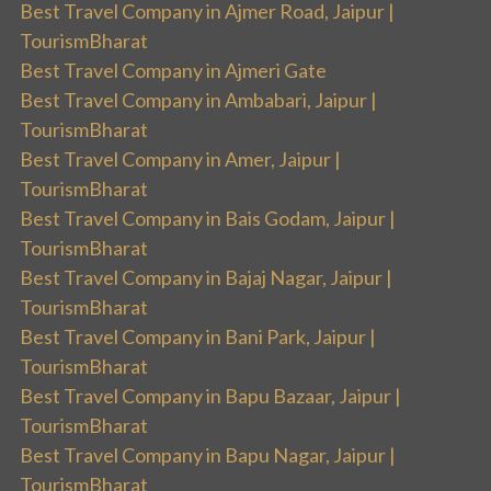
Best Travel Company in Ajmer Road, Jaipur |
TourismBharat
Best Travel Company in Ajmeri Gate
Best Travel Company in Ambabari, Jaipur |
TourismBharat
Best Travel Company in Amer, Jaipur |
TourismBharat
Best Travel Company in Bais Godam, Jaipur |
TourismBharat
Best Travel Company in Bajaj Nagar, Jaipur |
TourismBharat
Best Travel Company in Bani Park, Jaipur |
TourismBharat
Best Travel Company in Bapu Bazaar, Jaipur |
TourismBharat
Best Travel Company in Bapu Nagar, Jaipur |
TourismBharat