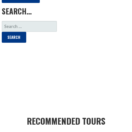
SEARCH…
SEARCH
FOR:
RECOMMENDED TOURS