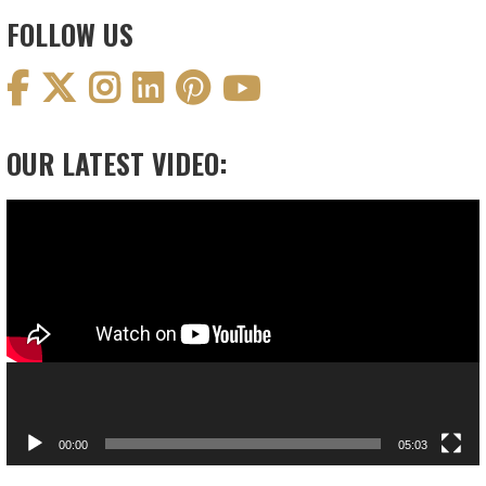
FOLLOW US
OUR LATEST VIDEO:
Video
Player
00:00
05:03