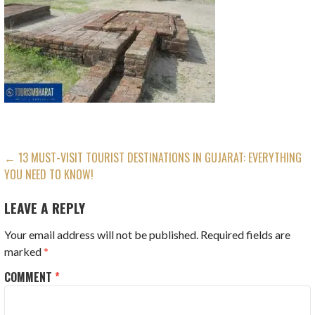
POST
← 13 MUST-VISIT TOURIST DESTINATIONS IN GUJARAT: EVERYTHING
YOU NEED TO KNOW!
NAVIGATION
LEAVE A REPLY
Your email address will not be published.
Required fields are
marked
*
COMMENT
*