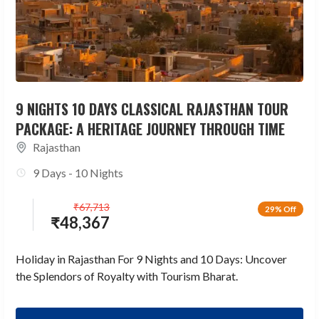
9 NIGHTS 10 DAYS CLASSICAL RAJASTHAN TOUR
PACKAGE: A HERITAGE JOURNEY THROUGH TIME
Rajasthan
9 Days - 10 Nights
₹
67,713
29% Off
₹
48,367
Holiday in Rajasthan For 9 Nights and 10 Days: Uncover
the Splendors of Royalty with Tourism Bharat.