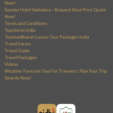
Now!
Sunday Hotel Vadodara – Request Best Price Quote
Now!
Terms and Conditions
Tourism in India
TourismBharat Luxury Tour Packages India
Travel Forum
Travel Guide
Travel Packages
Videos
Weather Forecast Tool For Travelers: Plan Your Trip
Smartly Now!