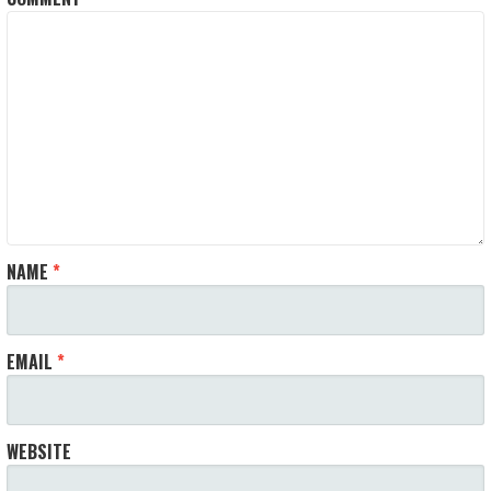
NAME
*
EMAIL
*
WEBSITE