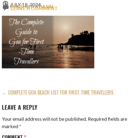
JULY 18, 2024
HARSHITA BHASIN
LEAVE A COMMENT
POST
← COMPLETE GOA BEACH LIST FOR FIRST TIME TRAVELLERS
NAVIGATION
LEAVE A REPLY
Your email address will not be published.
Required fields are
marked
*
COMMENT
*