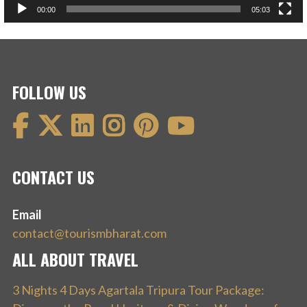
00:00
05:03
FOLLOW US
CONTACT US
Email
contact@tourismbharat.com
ALL ABOUT TRAVEL
3 Nights 4 Days Agartala Tripura Tour Package: