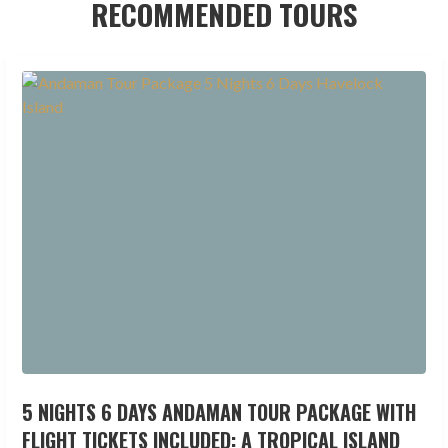
RECOMMENDED TOURS
5 NIGHTS 6 DAYS ANDAMAN TOUR PACKAGE WITH
FLIGHT TICKETS INCLUDED: A TROPICAL ISLAND