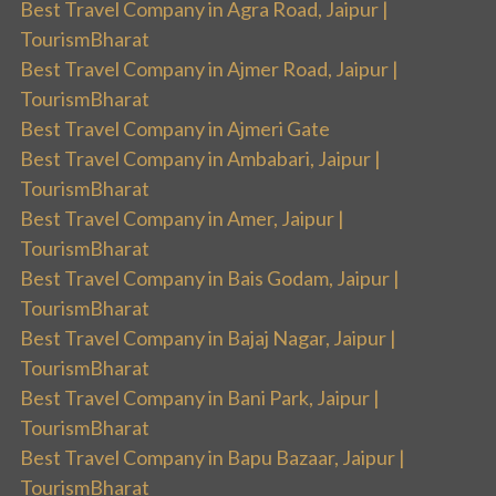
Best Travel Company in Agra Road, Jaipur |
TourismBharat
Best Travel Company in Ajmer Road, Jaipur |
TourismBharat
Best Travel Company in Ajmeri Gate
Best Travel Company in Ambabari, Jaipur |
TourismBharat
Best Travel Company in Amer, Jaipur |
TourismBharat
Best Travel Company in Bais Godam, Jaipur |
TourismBharat
Best Travel Company in Bajaj Nagar, Jaipur |
TourismBharat
Best Travel Company in Bani Park, Jaipur |
TourismBharat
Best Travel Company in Bapu Bazaar, Jaipur |
TourismBharat