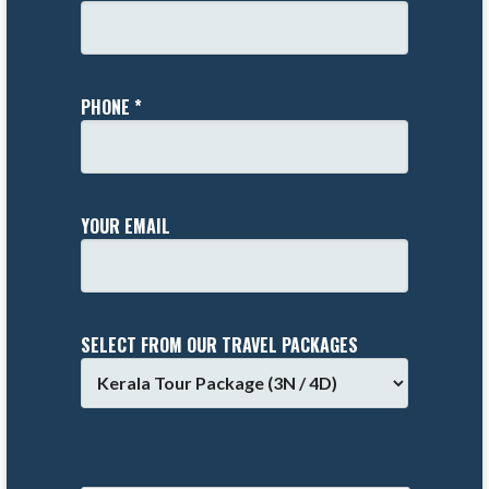
PHONE *
YOUR EMAIL
SELECT FROM OUR TRAVEL PACKAGES