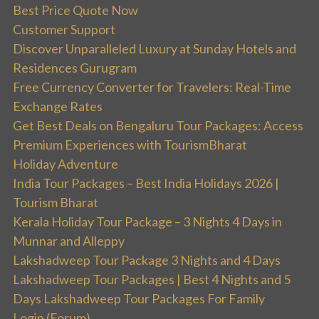
Best Price Quote Now
Customer Support
Discover Unparalleled Luxury at Sunday Hotels and
Residences Gurugram
Free Currency Converter for Travelers: Real-Time
Exchange Rates
Get Best Deals on Bengaluru Tour Packages: Access
Premium Experiences with TourismBharat
Holiday Adventure
India Tour Packages – Best India Holidays 2026 |
Tourism Bharat
Kerala Holiday Tour Package – 3 Nights 4 Days in
Munnar and Alleppy
Lakshadweep Tour Package 3 Nights and 4 Days
Lakshadweep Tour Packages | Best 4 Nights and 5
Days Lakshadweep Tour Packages For Family
Login (Forum)