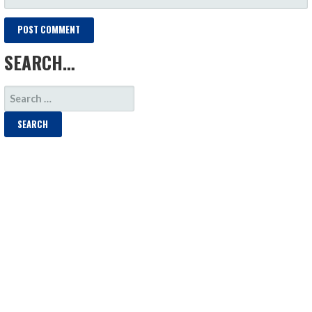
SEARCH…
SEARCH
FOR: