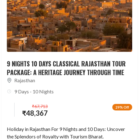
9 NIGHTS 10 DAYS CLASSICAL RAJASTHAN TOUR
PACKAGE: A HERITAGE JOURNEY THROUGH TIME
Rajasthan
9 Days - 10 Nights
₹
67,713
29% Off
₹
48,367
Holiday in Rajasthan For 9 Nights and 10 Days: Uncover
the Splendors of Royalty with Tourism Bharat.