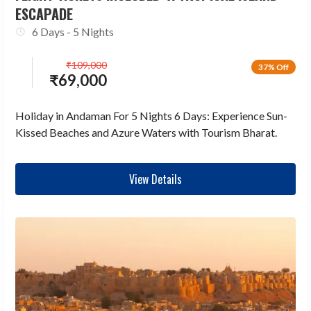
ESCAPADE
6 Days - 5 Nights
₹
109,000
37% Off
₹
69,000
Holiday in Andaman For 5 Nights 6 Days: Experience Sun-
Kissed Beaches and Azure Waters with Tourism Bharat.
View Details