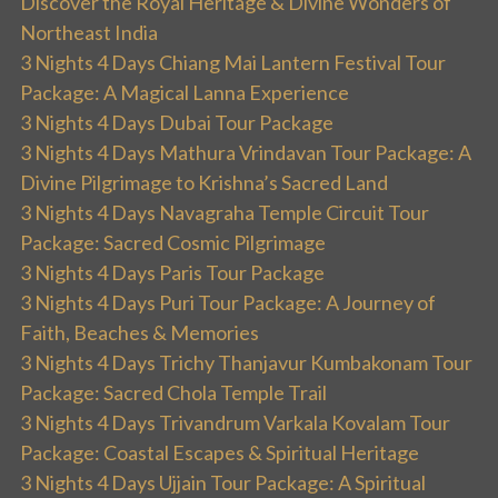
Discover the Royal Heritage & Divine Wonders of
Northeast India
3 Nights 4 Days Chiang Mai Lantern Festival Tour
Package: A Magical Lanna Experience
3 Nights 4 Days Dubai Tour Package
3 Nights 4 Days Mathura Vrindavan Tour Package: A
Divine Pilgrimage to Krishna’s Sacred Land
3 Nights 4 Days Navagraha Temple Circuit Tour
Package: Sacred Cosmic Pilgrimage
3 Nights 4 Days Paris Tour Package
3 Nights 4 Days Puri Tour Package: A Journey of
Faith, Beaches & Memories
3 Nights 4 Days Trichy Thanjavur Kumbakonam Tour
Package: Sacred Chola Temple Trail
3 Nights 4 Days Trivandrum Varkala Kovalam Tour
Package: Coastal Escapes & Spiritual Heritage
3 Nights 4 Days Ujjain Tour Package: A Spiritual