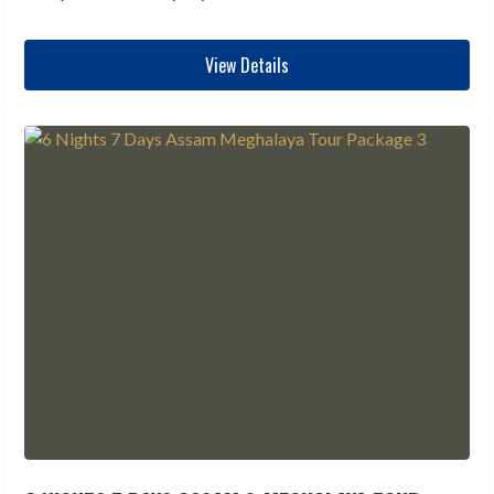
View Details