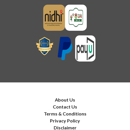
About Us
Contact Us
Terms & Conditions
Privacy Policy
Disclaimer