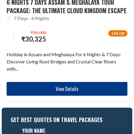
6 NIGHTS 7 DAYS ASSAM & MEGHALAYA TOUR
PACKAGE: THE ULTIMATE CLOUD KINGDOM ESCAPE
7 Days - 6 Nights
₹
35,000
13% Off
₹
30,325
Holiday in Assam and Meghalaya For 6 Nights & 7 Days:
Discover Living Root Bridges and Crystal Clear Rivers
with...
View Details
GET BEST QUOTES ON TRAVEL PACKAGES
YOUR NAME