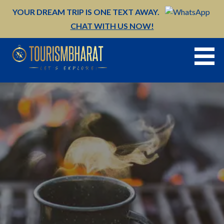
Skip
YOUR DREAM TRIP IS ONE TEXT AWAY.
to
CHAT WITH US NOW!
content