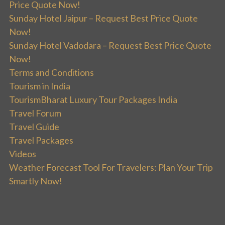
Price Quote Now!
Sunday Hotel Jaipur – Request Best Price Quote
Now!
Sunday Hotel Vadodara – Request Best Price Quote
Now!
Terms and Conditions
Tourism in India
TourismBharat Luxury Tour Packages India
Travel Forum
Travel Guide
Travel Packages
Videos
Weather Forecast Tool For Travelers: Plan Your Trip
Smartly Now!