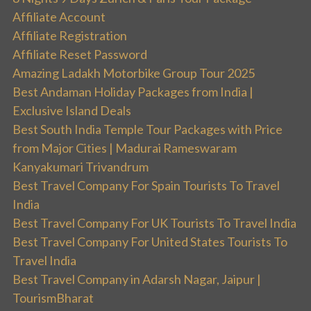
Affiliate Account
Affiliate Registration
Affiliate Reset Password
Amazing Ladakh Motorbike Group Tour 2025
Best Andaman Holiday Packages from India |
Exclusive Island Deals
Best South India Temple Tour Packages with Price
from Major Cities | Madurai Rameswaram
Kanyakumari Trivandrum
Best Travel Company For Spain Tourists To Travel
India
Best Travel Company For UK Tourists To Travel India
Best Travel Company For United States Tourists To
Travel India
Best Travel Company in Adarsh Nagar, Jaipur |
TourismBharat