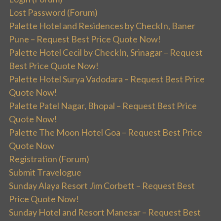
Lost Password (Forum)
Palette Hotel and Residences by CheckIn, Baner
Pune – Request Best Price Quote Now!
Palette Hotel Cecil by CheckIn, Srinagar – Request
Best Price Quote Now!
Palette Hotel Surya Vadodara – Request Best Price
Quote Now!
Palette Patel Nagar, Bhopal – Request Best Price
Quote Now!
Palette The Moon Hotel Goa – Request Best Price
Quote Now
Registration (Forum)
Submit Travelogue
Sunday Alaya Resort Jim Corbett – Request Best
Price Quote Now!
Sunday Hotel and Resort Manesar – Request Best