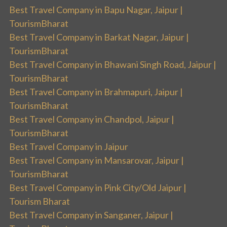
Best Travel Company in Bapu Nagar, Jaipur |
TourismBharat
Best Travel Company in Barkat Nagar, Jaipur |
TourismBharat
Best Travel Company in Bhawani Singh Road, Jaipur |
TourismBharat
Best Travel Company in Brahmapuri, Jaipur |
TourismBharat
Best Travel Company in Chandpol, Jaipur |
TourismBharat
Best Travel Company in Jaipur
Best Travel Company in Mansarovar, Jaipur |
TourismBharat
Best Travel Company in Pink City/Old Jaipur |
Tourism Bharat
Best Travel Company in Sanganer, Jaipur |