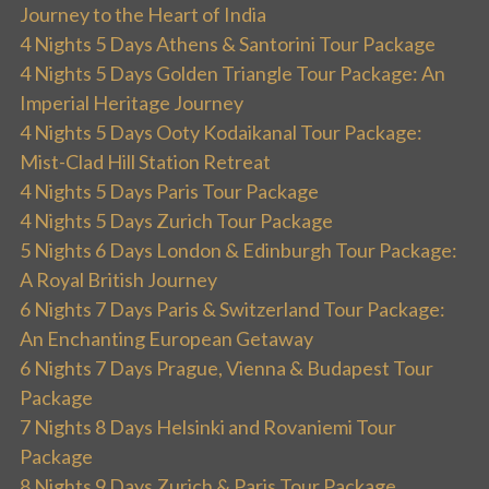
Journey to the Heart of India
4 Nights 5 Days Athens & Santorini Tour Package
4 Nights 5 Days Golden Triangle Tour Package: An
Imperial Heritage Journey
4 Nights 5 Days Ooty Kodaikanal Tour Package:
Mist-Clad Hill Station Retreat
4 Nights 5 Days Paris Tour Package
4 Nights 5 Days Zurich Tour Package
5 Nights 6 Days London & Edinburgh Tour Package:
A Royal British Journey
6 Nights 7 Days Paris & Switzerland Tour Package:
An Enchanting European Getaway
6 Nights 7 Days Prague, Vienna & Budapest Tour
Package
7 Nights 8 Days Helsinki and Rovaniemi Tour
Package
8 Nights 9 Days Zurich & Paris Tour Package