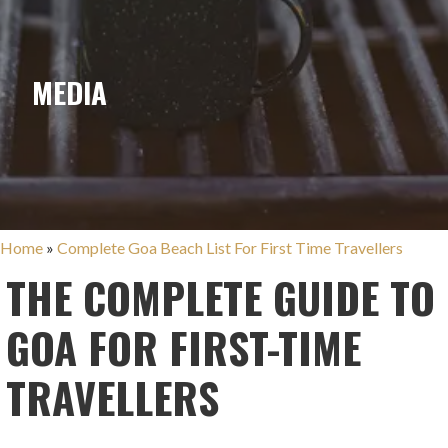
MEDIA
Home
»
Complete Goa Beach List For First Time Travellers
THE COMPLETE GUIDE TO
GOA FOR FIRST-TIME
TRAVELLERS