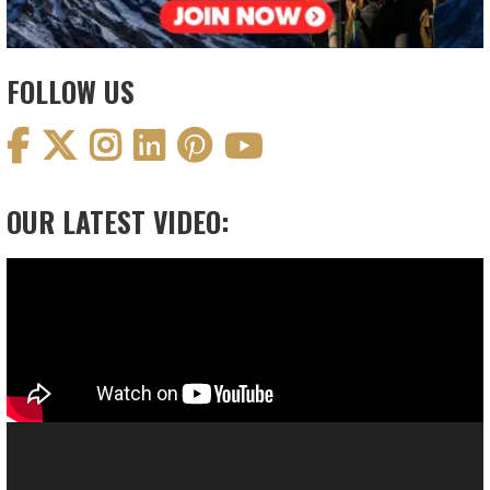
FOLLOW US
OUR LATEST VIDEO:
Video
Player