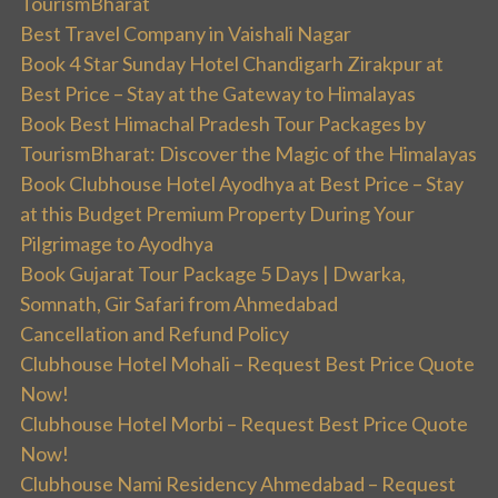
TourismBharat
Best Travel Company in Vaishali Nagar
Book 4 Star Sunday Hotel Chandigarh Zirakpur at
Best Price – Stay at the Gateway to Himalayas
Book Best Himachal Pradesh Tour Packages by
TourismBharat: Discover the Magic of the Himalayas
Book Clubhouse Hotel Ayodhya at Best Price – Stay
at this Budget Premium Property During Your
Pilgrimage to Ayodhya
Book Gujarat Tour Package 5 Days | Dwarka,
Somnath, Gir Safari from Ahmedabad
Cancellation and Refund Policy
Clubhouse Hotel Mohali – Request Best Price Quote
Now!
Clubhouse Hotel Morbi – Request Best Price Quote
Now!
Clubhouse Nami Residency Ahmedabad – Request