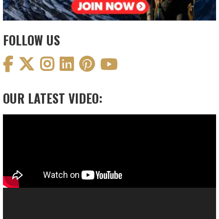
FOLLOW US
OUR LATEST VIDEO:
Video
Player