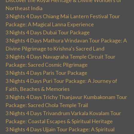
Discover the Royal Heritage & Divine Wonders of
Northeast India
3 Nights 4 Days Chiang Mai Lantern Festival Tour
Package: A Magical Lanna Experience
3 Nights 4 Days Dubai Tour Package
3 Nights 4 Days Mathura Vrindavan Tour Package: A
Divine Pilgrimage to Krishna’s Sacred Land
3 Nights 4 Days Navagraha Temple Circuit Tour
Package: Sacred Cosmic Pilgrimage
3 Nights 4 Days Paris Tour Package
3 Nights 4 Days Puri Tour Package: A Journey of
Faith, Beaches & Memories
3 Nights 4 Days Trichy Thanjavur Kumbakonam Tour
Package: Sacred Chola Temple Trail
3 Nights 4 Days Trivandrum Varkala Kovalam Tour
Package: Coastal Escapes & Spiritual Heritage
3 Nights 4 Days Ujjain Tour Package: A Spiritual