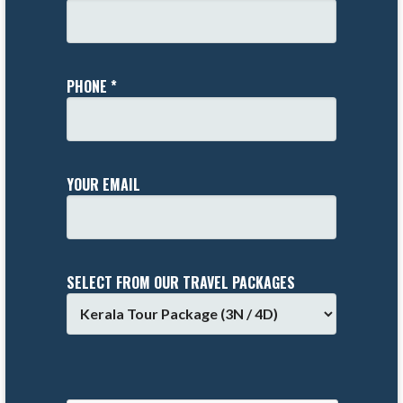
PHONE *
YOUR EMAIL
SELECT FROM OUR TRAVEL PACKAGES