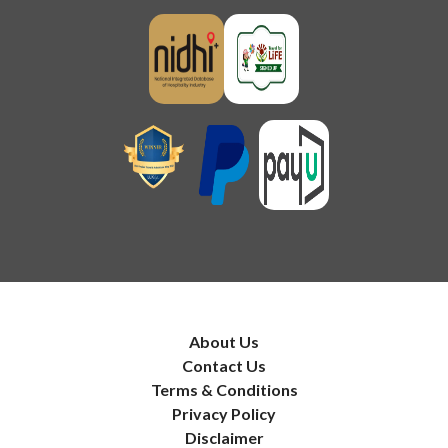
About Us
Contact Us
Terms & Conditions
Privacy Policy
Disclaimer