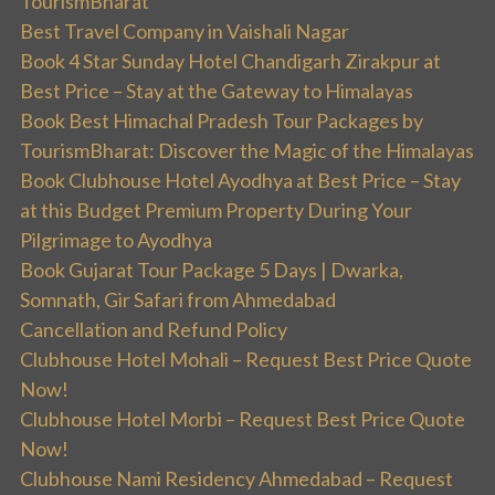
TourismBharat
Best Travel Company in Vaishali Nagar
Book 4 Star Sunday Hotel Chandigarh Zirakpur at
Best Price – Stay at the Gateway to Himalayas
Book Best Himachal Pradesh Tour Packages by
TourismBharat: Discover the Magic of the Himalayas
Book Clubhouse Hotel Ayodhya at Best Price – Stay
at this Budget Premium Property During Your
Pilgrimage to Ayodhya
Book Gujarat Tour Package 5 Days | Dwarka,
Somnath, Gir Safari from Ahmedabad
Cancellation and Refund Policy
Clubhouse Hotel Mohali – Request Best Price Quote
Now!
Clubhouse Hotel Morbi – Request Best Price Quote
Now!
Clubhouse Nami Residency Ahmedabad – Request