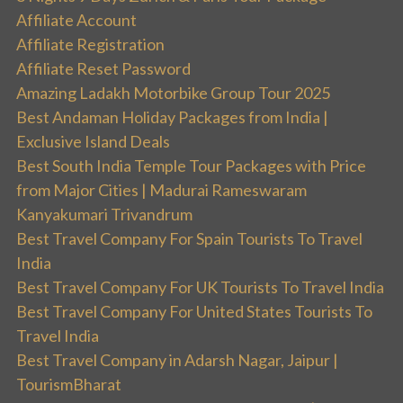
Affiliate Account
Affiliate Registration
Affiliate Reset Password
Amazing Ladakh Motorbike Group Tour 2025
Best Andaman Holiday Packages from India |
Exclusive Island Deals
Best South India Temple Tour Packages with Price
from Major Cities | Madurai Rameswaram
Kanyakumari Trivandrum
Best Travel Company For Spain Tourists To Travel
India
Best Travel Company For UK Tourists To Travel India
Best Travel Company For United States Tourists To
Travel India
Best Travel Company in Adarsh Nagar, Jaipur |
TourismBharat