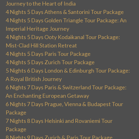
Journey to the Heart of India
4 Nights 5 Days Athens & Santorini Tour Package
4 Nights 5 Days Golden Triangle Tour Package: An
Imperial Heritage Journey
4 Nights 5 Days Ooty Kodaikanal Tour Package:
Mist-Clad Hill Station Retreat
4 Nights 5 Days Paris Tour Package
4 Nights 5 Days Zurich Tour Package
5 Nights 6 Days London & Edinburgh Tour Package:
A Royal British Journey
6 Nights 7 Days Paris & Switzerland Tour Package:
An Enchanting European Getaway
6 Nights 7 Days Prague, Vienna & Budapest Tour
Package
7 Nights 8 Days Helsinki and Rovaniemi Tour
Package
8 Nights 9 Days Zurich & Paris Tour Package