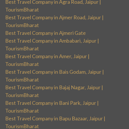
Best Travel Company in Agra Road, Jaipur |
TourismBharat
Best Travel Company in Ajmer Road, Jaipur |
TourismBharat
Best Travel Company in Ajmeri Gate
Best Travel Company in Ambabari, Jaipur |
TourismBharat
Best Travel Company in Amer, Jaipur |
TourismBharat
Best Travel Company in Bais Godam, Jaipur |
TourismBharat
Best Travel Company in Bajaj Nagar, Jaipur |
TourismBharat
Best Travel Company in Bani Park, Jaipur |
TourismBharat
Best Travel Company in Bapu Bazaar, Jaipur |
TourismBharat