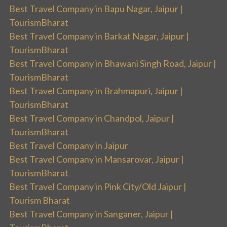
Best Travel Company in Bapu Nagar, Jaipur |
TourismBharat
Best Travel Company in Barkat Nagar, Jaipur |
TourismBharat
Best Travel Company in Bhawani Singh Road, Jaipur |
TourismBharat
Best Travel Company in Brahmapuri, Jaipur |
TourismBharat
Best Travel Company in Chandpol, Jaipur |
TourismBharat
Best Travel Company in Jaipur
Best Travel Company in Mansarovar, Jaipur |
TourismBharat
Best Travel Company in Pink City/Old Jaipur |
Tourism Bharat
Best Travel Company in Sanganer, Jaipur |