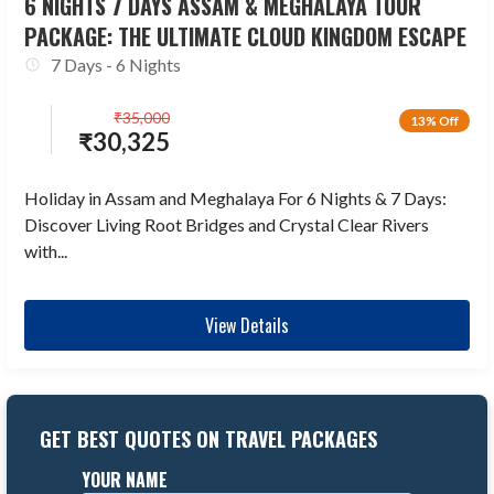
6 NIGHTS 7 DAYS ASSAM & MEGHALAYA TOUR
PACKAGE: THE ULTIMATE CLOUD KINGDOM ESCAPE
7 Days - 6 Nights
₹
35,000
13% Off
₹
30,325
Holiday in Assam and Meghalaya For 6 Nights & 7 Days:
Discover Living Root Bridges and Crystal Clear Rivers
with...
View Details
GET BEST QUOTES ON TRAVEL PACKAGES
YOUR NAME