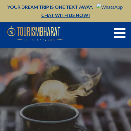
Skip
YOUR DREAM TRIP IS ONE TEXT AWAY.
to
CHAT WITH US NOW!
content