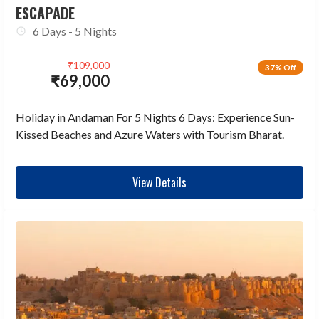
ESCAPADE
6 Days - 5 Nights
₹
109,000
37% Off
₹
69,000
Holiday in Andaman For 5 Nights 6 Days: Experience Sun-
Kissed Beaches and Azure Waters with Tourism Bharat.
View Details