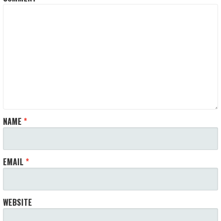
NAME
*
EMAIL
*
WEBSITE