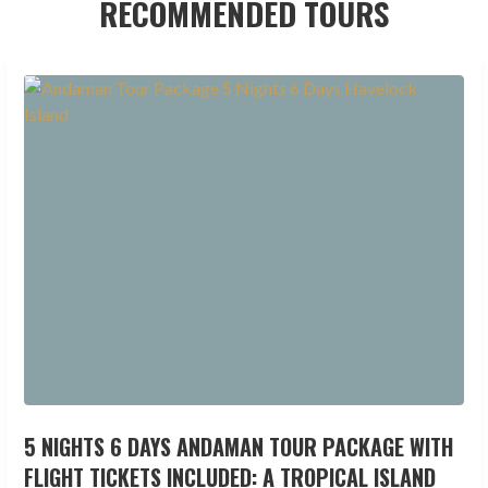
RECOMMENDED TOURS
5 NIGHTS 6 DAYS ANDAMAN TOUR PACKAGE WITH
FLIGHT TICKETS INCLUDED: A TROPICAL ISLAND