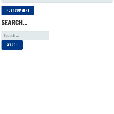
SEARCH…
SEARCH
FOR: