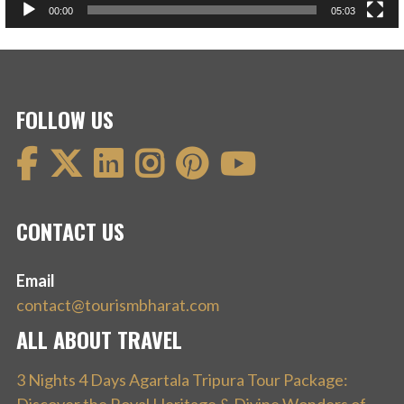
00:00
05:03
FOLLOW US
CONTACT US
Email
contact@tourismbharat.com
ALL ABOUT TRAVEL
3 Nights 4 Days Agartala Tripura Tour Package: