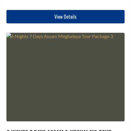
View Details