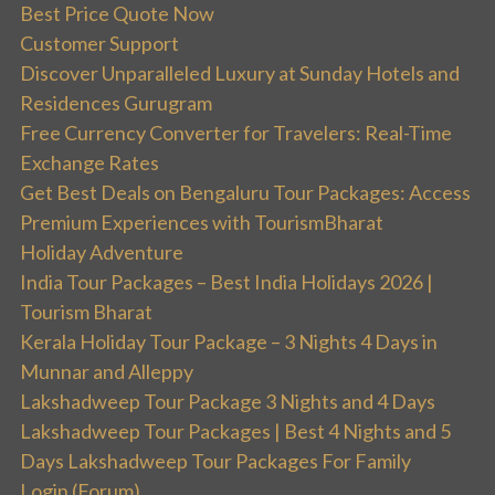
Best Price Quote Now
Customer Support
Discover Unparalleled Luxury at Sunday Hotels and
Residences Gurugram
Free Currency Converter for Travelers: Real-Time
Exchange Rates
Get Best Deals on Bengaluru Tour Packages: Access
Premium Experiences with TourismBharat
Holiday Adventure
India Tour Packages – Best India Holidays 2026 |
Tourism Bharat
Kerala Holiday Tour Package – 3 Nights 4 Days in
Munnar and Alleppy
Lakshadweep Tour Package 3 Nights and 4 Days
Lakshadweep Tour Packages | Best 4 Nights and 5
Days Lakshadweep Tour Packages For Family
Login (Forum)