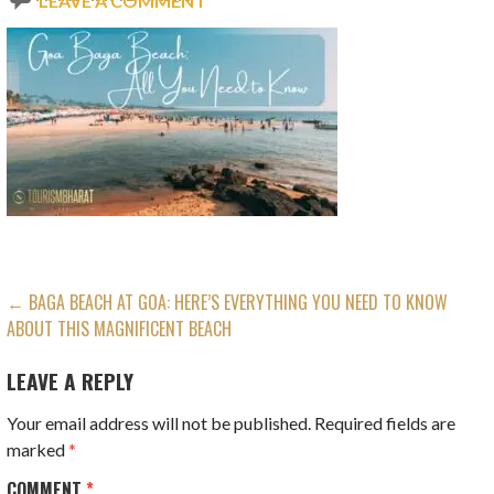
LEAVE A COMMENT
POST
← BAGA BEACH AT GOA: HERE’S EVERYTHING YOU NEED TO KNOW
ABOUT THIS MAGNIFICENT BEACH
NAVIGATION
LEAVE A REPLY
Your email address will not be published.
Required fields are
marked
*
COMMENT
*