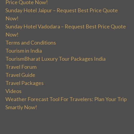
Price Quote Now!
Sunday Hotel Jaipur – Request Best Price Quote
Now!
Sunday Hotel Vadodara – Request Best Price Quote
Now!
Terms and Conditions
Tourism in India
TourismBharat Luxury Tour Packages India
Travel Forum
Travel Guide
Travel Packages
Videos
Weather Forecast Tool For Travelers: Plan Your Trip
Smartly Now!