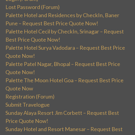
Lost Password (Forum)
Palette Hotel and Residences by CheckIn, Baner
Pune – Request Best Price Quote Now!
Palette Hotel Cecil by CheckIn, Srinagar – Request
Best Price Quote Now!
Palette Hotel Surya Vadodara – Request Best Price
Quote Now!
Palette Patel Nagar, Bhopal – Request Best Price
Quote Now!
Palette The Moon Hotel Goa – Request Best Price
Quote Now
Registration (Forum)
Submit Travelogue
Sunday Alaya Resort Jim Corbett – Request Best
Price Quote Now!
Sunday Hotel and Resort Manesar – Request Best