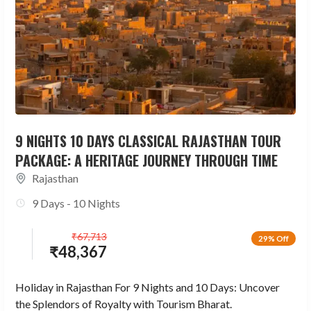
9 NIGHTS 10 DAYS CLASSICAL RAJASTHAN TOUR
PACKAGE: A HERITAGE JOURNEY THROUGH TIME
Rajasthan
9 Days - 10 Nights
₹
67,713
29% Off
₹
48,367
Holiday in Rajasthan For 9 Nights and 10 Days: Uncover
the Splendors of Royalty with Tourism Bharat.