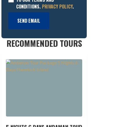
CONDITIONS.
PRIVACY POLICY
.
SEND EMAIL
RECOMMENDED TOURS