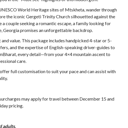
he UNESCO World Heritage sites of Mtskheta, wander through
ore the iconic Gergeti Trinity Church silhouetted against the
a couple seeking a romantic escape, a family looking for
ure, Georgia promises an unforgettable backdrop.
 and value. This package includes handpicked 4-star or 5-
ers, and the expertise of English-speaking driver-guides to
ismBharat, every detail—from your 4×4 mountain ascent to
essional care.
ffer full customisation to suit your pace and can assist with
lity.
 surcharges may apply for travel between December 15 and
iday pricing.
 adults.