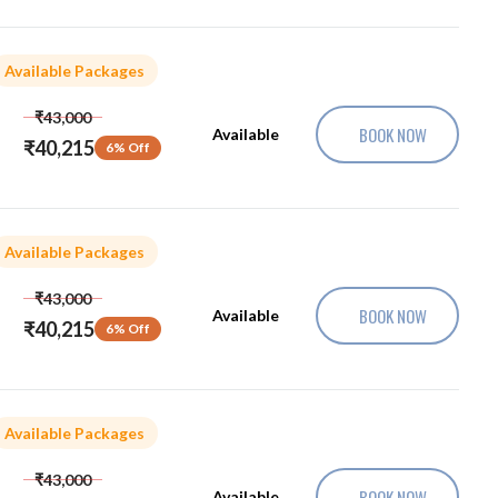
Available Packages
₹43,000
BOOK NOW
Available
₹40,215
6% Off
Available Packages
₹43,000
BOOK NOW
Available
₹40,215
6% Off
Available Packages
₹43,000
BOOK NOW
Available