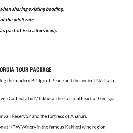
 when sharing existing bedding.
f the adult rate.
as part of Extra Services):
GEORGIA TOUR PACKAGE
turing the modern Bridge of Peace and the ancient Narikala
veli Cathedral in Mtskheta, the spiritual heart of Georgia
nvali Reservoir and the fortress of Ananuri.
ion at KTW Winery in the famous Kakheti wine region.