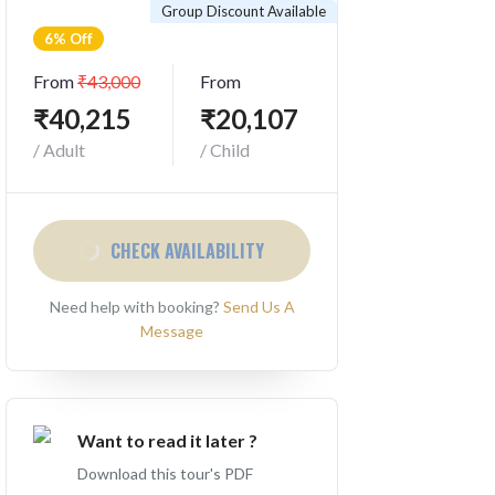
Group Discount Available
6% Off
From
₹43,000
From
₹40,215
₹20,107
/ Adult
/ Child
CHECK AVAILABILITY
Need help with booking?
Send Us A
Message
Want to read it later ?
Download this tour's PDF