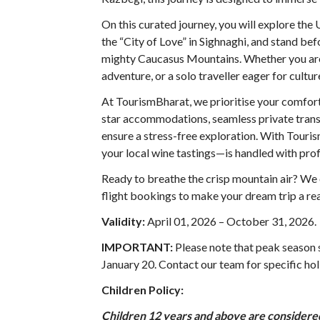
On this curated journey, you will explore t
the “City of Love” in Sighnaghi, and stand bef
mighty Caucasus Mountains. Whether you are 
adventure, or a solo traveller eager for cult
At TourismBharat, we prioritise your comfort
star accommodations, seamless private transf
ensure a stress-free exploration. With Tour
your local wine tastings—is handled with prof
Ready to breathe the crisp mountain air? We o
flight bookings to make your dream trip a rea
Validity:
April 01, 2026 – October 31, 2026
.
IMPORTANT:
Please note that peak season
January 20. Contact our team for specific hol
Children Policy:
Children 12 years and above are considered