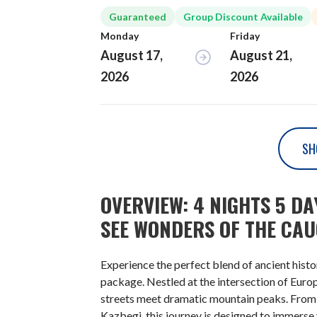
Guaranteed
Group Discount Available
Monday
Friday
August 17,
August 21,
2026
2026
SH
OVERVIEW: 4 NIGHTS 5 D
SEE WONDERS OF THE CA
Experience the perfect blend of ancient hist
package. Nestled at the intersection of Euro
streets meet dramatic mountain peaks. From th
Kazbegi, this journey is designed to immerse 