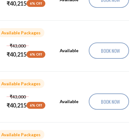
₹40,215
6% Off
Available Packages
₹43,000
BOOK NOW
Available
₹40,215
6% Off
Available Packages
₹43,000
BOOK NOW
Available
₹40,215
6% Off
Available Packages