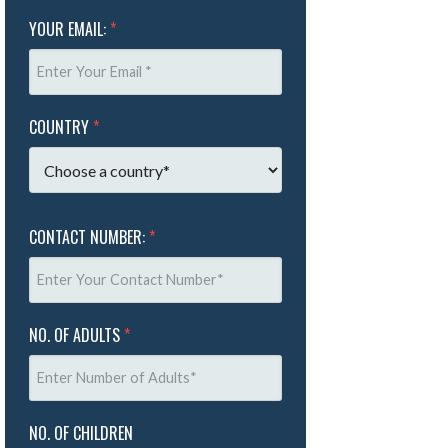
YOUR EMAIL:
*
COUNTRY
*
CONTACT NUMBER:
*
NO. OF ADULTS
*
NO. OF CHILDREN