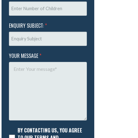
ENQUIRY SUBJECT:
*
YOUR MESSAGE
*
BY CONTACTING US, YOU AGREE
TO OUR TERMS AND