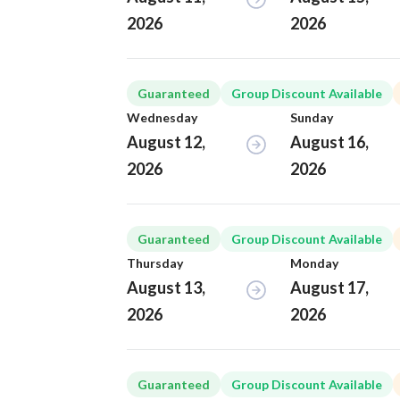
2026
2026
Guaranteed
Group Discount Available
Wednesday
Sunday
August 12,
August 16,
2026
2026
Guaranteed
Group Discount Available
Thursday
Monday
August 13,
August 17,
2026
2026
Guaranteed
Group Discount Available