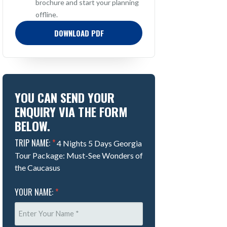
brochure and start your planning
offline.
DOWNLOAD PDF
YOU CAN SEND YOUR
ENQUIRY VIA THE FORM
BELOW.
TRIP NAME:
*
4 Nights 5 Days Georgia
Tour Package: Must-See Wonders of
the Caucasus
YOUR NAME:
*