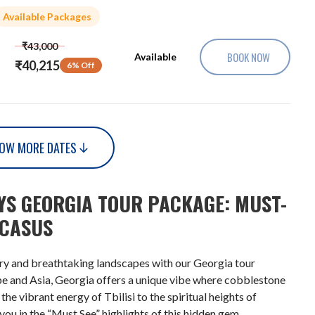
Available Packages
₹43,000
BOOK NOW
Available
₹40,215
6% Off
OW MORE DATES
AYS GEORGIA TOUR PACKAGE: MUST-
UCASUS
ory and breathtaking landscapes with our Georgia tour
pe and Asia, Georgia offers a unique vibe where cobblestone
e vibrant energy of Tbilisi to the spiritual heights of
you in the “Must See” highlights of this hidden gem.