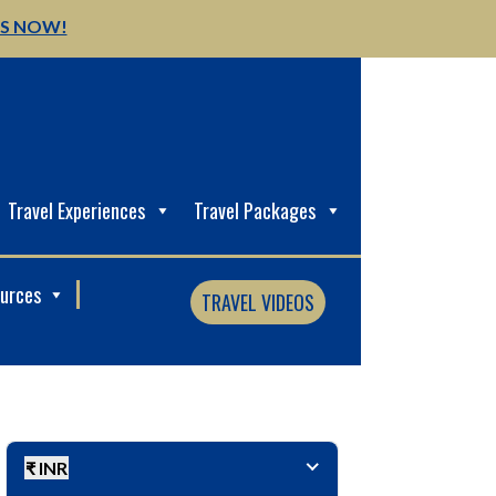
US NOW!
Travel Experiences
Travel Packages
ources
TRAVEL VIDEOS
₹ INR