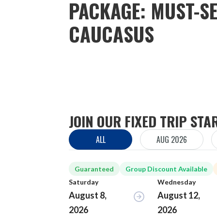
PACKAGE: MUST-SE
CAUCASUS
JOIN OUR FIXED TRIP STA
ALL
AUG 2026
Guaranteed
Group Discount Available
Saturday
Wednesday
August 8,
August 12,
2026
2026