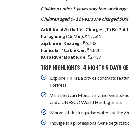
Children under 5 years stay free of charge
Children aged 6–11 years are charged 50% o
Additional Activities Charges (To Be Paid 
Paragliding (15 Min):
₹17,061
Zip Line in Kazbegi:
₹6,702
Funicular / Cable Car:
₹1,828
Kura River Boat Ride:
₹2,437
TRIP HIGHLIGHTS: 4 NIGHTS 5 DAYS 
Explore Tbilisi, a city of contrasts fea
Fortress.
Visit the Jvari Monastery and Svetitskho
and a UNESCO World Heritage site.
Marvel at the turquoise waters of the Zhi
Indulge in a professional wine degustat