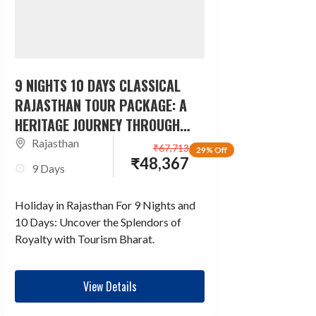
9 NIGHTS 10 DAYS CLASSICAL
RAJASTHAN TOUR PACKAGE: A
HERITAGE JOURNEY THROUGH
TIME
Rajasthan
₹
67,713
29% Off
₹
48,367
9 Days
Holiday in Rajasthan For 9 Nights and
10 Days: Uncover the Splendors of
Royalty with Tourism Bharat.
View Details