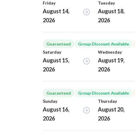
Friday
Tuesday
August 14,
August 18,
2026
2026
Guaranteed
Group Discount Available
Saturday
Wednesday
August 15,
August 19,
2026
2026
Guaranteed
Group Discount Available
Sunday
Thursday
August 16,
August 20,
2026
2026