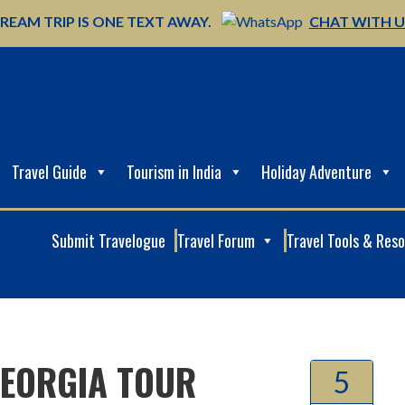
REAM TRIP IS ONE TEXT AWAY.
CHAT WITH 
Travel Guide
Tourism in India
Holiday Adventure
Submit Travelogue
Travel Forum
Travel Tools & Res
GEORGIA TOUR
5