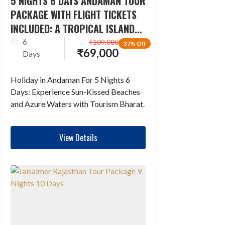
5 NIGHTS 6 DAYS ANDAMAN TOUR
PACKAGE WITH FLIGHT TICKETS
INCLUDED: A TROPICAL ISLAND
ESCAPADE
6
₹
109,000
37% Off
₹
69,000
Days
Holiday in Andaman For 5 Nights 6
Days: Experience Sun-Kissed Beaches
and Azure Waters with Tourism Bharat.
View Details