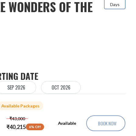
E WONDERS OF THE
Days
RTING DATE
SEP 2026
OCT 2026
Available Packages
₹43,000
BOOK NOW
Available
₹40,215
6% Off