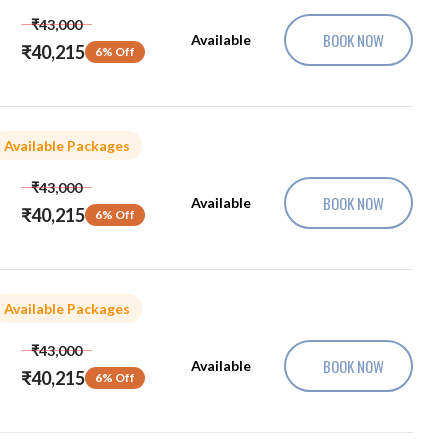
₹43,000
BOOK NOW
Available
₹40,215
6% Off
Available Packages
₹43,000
BOOK NOW
Available
₹40,215
6% Off
Available Packages
₹43,000
BOOK NOW
Available
₹40,215
6% Off