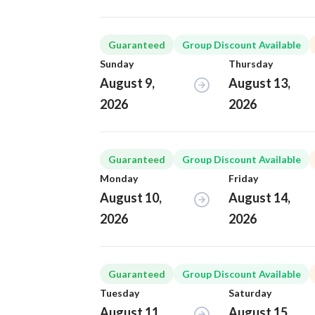
Guaranteed
Group Discount Available
Sunday
Thursday
August 9,
August 13,
2026
2026
Guaranteed
Group Discount Available
Monday
Friday
August 10,
August 14,
2026
2026
Guaranteed
Group Discount Available
Tuesday
Saturday
August 11,
August 15,