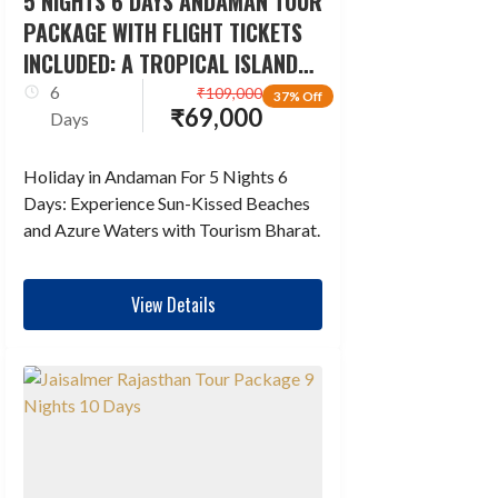
5 NIGHTS 6 DAYS ANDAMAN TOUR
PACKAGE WITH FLIGHT TICKETS
INCLUDED: A TROPICAL ISLAND
ESCAPADE
6
₹
109,000
37% Off
₹
69,000
Days
Holiday in Andaman For 5 Nights 6
Days: Experience Sun-Kissed Beaches
and Azure Waters with Tourism Bharat.
View Details