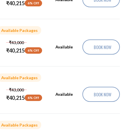
₹40,215
6% Off
Available Packages
₹43,000
BOOK NOW
Available
₹40,215
6% Off
Available Packages
₹43,000
BOOK NOW
Available
₹40,215
6% Off
Available Packages