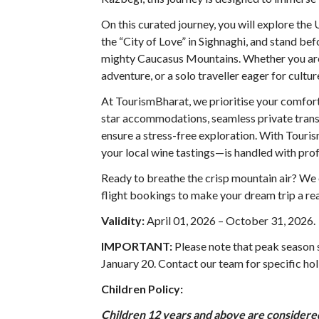
On this curated journey, you will explore t
the “City of Love” in Sighnaghi, and stand bef
mighty Caucasus Mountains. Whether you are 
adventure, or a solo traveller eager for cult
At TourismBharat, we prioritise your comfort
star accommodations, seamless private transf
ensure a stress-free exploration. With Tour
your local wine tastings—is handled with prof
Ready to breathe the crisp mountain air? We o
flight bookings to make your dream trip a rea
Validity:
April 01, 2026 – October 31, 2026
.
IMPORTANT:
Please note that peak season
January 20. Contact our team for specific hol
Children Policy:
Children 12 years and above are considered