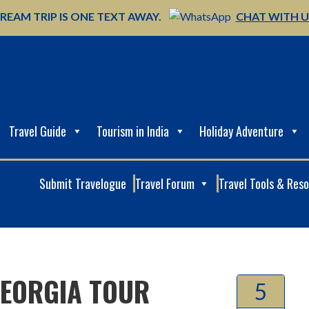
REAM TRIP IS ONE TEXT AWAY.
CHAT WITH 
Travel Guide
Tourism in India
Holiday Adventure
Submit Travelogue
Travel Forum
Travel Tools & Res
GEORGIA TOUR
5