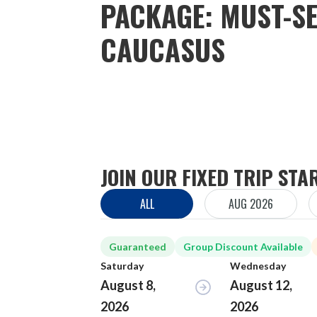
PACKAGE: MUST-SE
CAUCASUS
JOIN OUR FIXED TRIP STA
ALL
AUG 2026
Guaranteed
Group Discount Available
Saturday
Wednesday
August 8,
August 12,
2026
2026