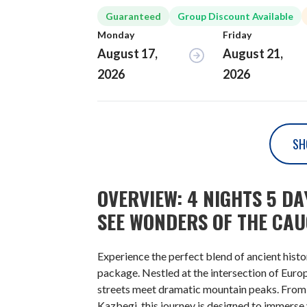
Guaranteed
Group Discount Available
Monday
Friday
August 17,
August 21,
2026
2026
SH
OVERVIEW: 4 NIGHTS 5 D
SEE WONDERS OF THE CA
Experience the perfect blend of ancient hist
package. Nestled at the intersection of Euro
streets meet dramatic mountain peaks. From th
Kazbegi, this journey is designed to immerse 