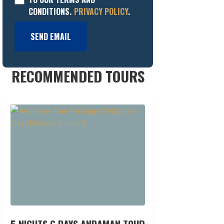
CONDITIONS.
PRIVACY POLICY
.
SEND EMAIL
RECOMMENDED TOURS