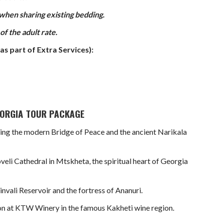
 when sharing existing bedding.
f the adult rate.
as part of Extra Services):
GEORGIA TOUR PACKAGE
turing the modern Bridge of Peace and the ancient Narikala
veli Cathedral in Mtskheta, the spiritual heart of Georgia
nvali Reservoir and the fortress of Ananuri.
ion at KTW Winery in the famous Kakheti wine region.