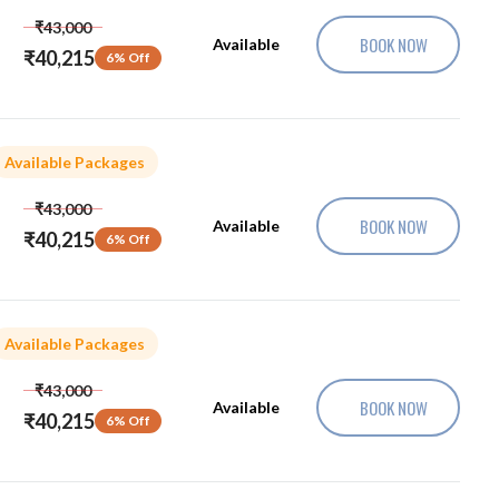
₹43,000
BOOK NOW
Available
₹40,215
6% Off
Available Packages
₹43,000
BOOK NOW
Available
₹40,215
6% Off
Available Packages
₹43,000
BOOK NOW
Available
₹40,215
6% Off