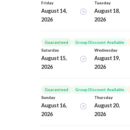
Friday
Tuesday
August 14,
August 18,
2026
2026
Guaranteed
Group Discount Available
Saturday
Wednesday
August 15,
August 19,
2026
2026
Guaranteed
Group Discount Available
Sunday
Thursday
August 16,
August 20,
2026
2026