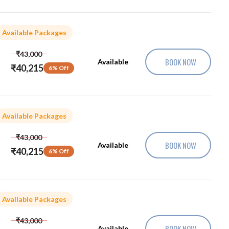
Available Packages
₹43,000
BOOK NOW
Available
₹40,215
6% Off
Available Packages
₹43,000
BOOK NOW
Available
₹40,215
6% Off
Available Packages
₹43,000
BOOK NOW
Available