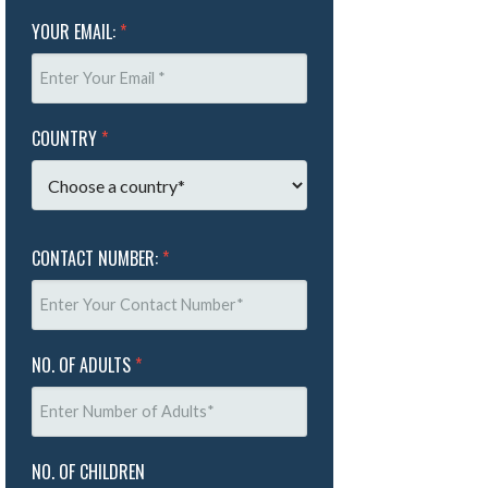
YOUR EMAIL:
*
COUNTRY
*
CONTACT NUMBER:
*
NO. OF ADULTS
*
NO. OF CHILDREN