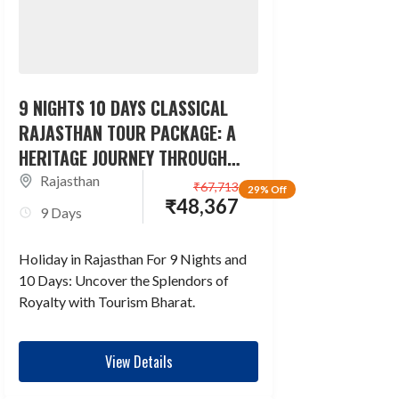
9 NIGHTS 10 DAYS CLASSICAL
RAJASTHAN TOUR PACKAGE: A
HERITAGE JOURNEY THROUGH
TIME
Rajasthan
₹
67,713
29% Off
₹
48,367
9 Days
Holiday in Rajasthan For 9 Nights and
10 Days: Uncover the Splendors of
Royalty with Tourism Bharat.
View Details