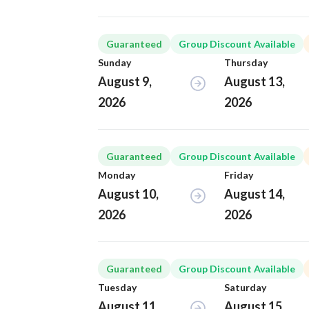
Guaranteed
Group Discount Available
Sunday
Thursday
August 9,
August 13,
2026
2026
Guaranteed
Group Discount Available
Monday
Friday
August 10,
August 14,
2026
2026
Guaranteed
Group Discount Available
Tuesday
Saturday
August 11,
August 15,