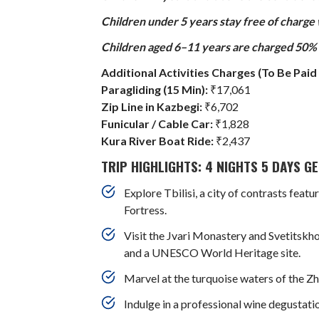
Children under 5 years stay free of charge
Children aged 6–11 years are charged 50% o
Additional Activities Charges (To Be Paid 
Paragliding (15 Min):
₹17,061
Zip Line in Kazbegi:
₹6,702
Funicular / Cable Car:
₹1,828
Kura River Boat Ride:
₹2,437
TRIP HIGHLIGHTS: 4 NIGHTS 5 DAYS 
Explore Tbilisi, a city of contrasts fea
Fortress.
Visit the Jvari Monastery and Svetitskho
and a UNESCO World Heritage site.
Marvel at the turquoise waters of the Zhi
Indulge in a professional wine degustat