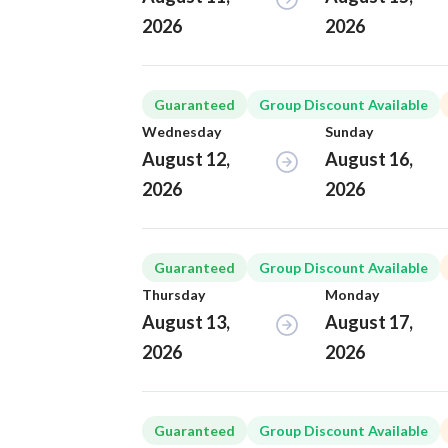
2026
2026
Guaranteed
Group Discount Available
Wednesday
Sunday
August 12,
August 16,
2026
2026
Guaranteed
Group Discount Available
Thursday
Monday
August 13,
August 17,
2026
2026
Guaranteed
Group Discount Available