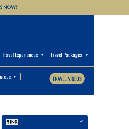
US NOW!
Travel Experiences
Travel Packages
ources
TRAVEL VIDEOS
₹ INR