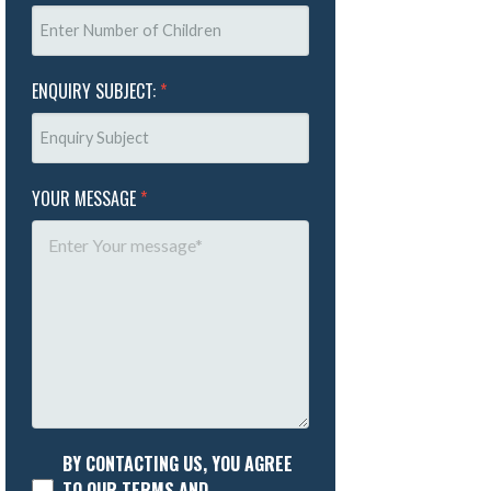
ENQUIRY SUBJECT:
*
YOUR MESSAGE
*
BY CONTACTING US, YOU AGREE
TO OUR TERMS AND