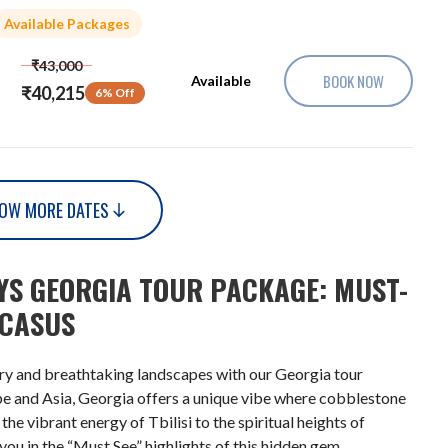
Available Packages
₹43,000
BOOK NOW
Available
₹40,215
6% Off
OW MORE DATES
AYS GEORGIA TOUR PACKAGE: MUST-
UCASUS
ory and breathtaking landscapes with our Georgia tour
pe and Asia, Georgia offers a unique vibe where cobblestone
e vibrant energy of Tbilisi to the spiritual heights of
you in the “Must See” highlights of this hidden gem.