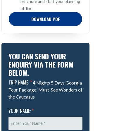
brochure and start your planning
offline.
DOWNLOAD PDF
YOU CAN SEND YOUR
ENQUIRY VIA THE FORM
BELOW.
TRIP NAME:
*
4 Nights 5 Days Georgia
Tour Package: Must-See Wonders of
the Caucasus
YOUR NAME:
*