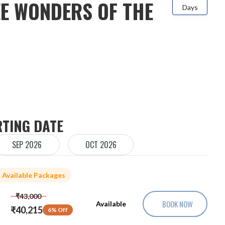
E WONDERS OF THE
Days
RTING DATE
SEP 2026
OCT 2026
Available Packages
₹43,000
BOOK NOW
Available
₹40,215
6% Off