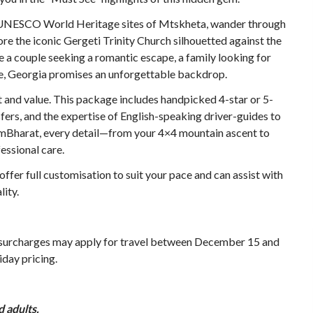
he UNESCO World Heritage sites of Mtskheta, wander through
ore the iconic Gergeti Trinity Church silhouetted against the
a couple seeking a romantic escape, a family looking for
ure, Georgia promises an unforgettable backdrop.
 and value. This package includes handpicked 4-star or 5-
ers, and the expertise of English-speaking driver-guides to
ismBharat, every detail—from your 4×4 mountain ascent to
essional care.
ffer full customisation to suit your pace and can assist with
lity.
 surcharges may apply for travel between December 15 and
iday pricing.
 adults.