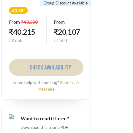
Group Discount Available
6% Off
From
₹43,000
From
₹40,215
₹20,107
/ Adult
/ Child
CHECK AVAILABILITY
Need help with booking?
Send Us A
Message
Want to read it later ?
Download this tour's PDF