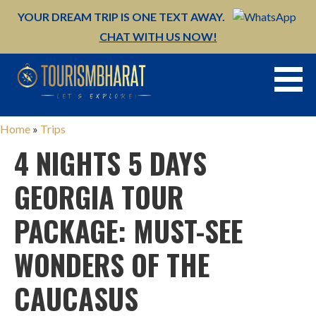
YOUR DREAM TRIP IS ONE TEXT AWAY.
CHAT WITH US NOW!
Skip
to
content
Home
»
Trips
4 NIGHTS 5 DAYS
GEORGIA TOUR
PACKAGE: MUST-SEE
WONDERS OF THE
CAUCASUS