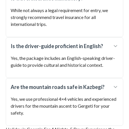
While not always a legal requirement for entry, we
strongly recommend travel insurance for all
international trips.
Is the driver-guide proficient in English?
Yes, the package includes an English-speaking driver-
guide to provide cultural and historical context.
Are the mountain roads safe in Kazbegi?
Yes, we use professional 4×4 vehicles and experienced
drivers for the mountain ascent to Gergeti for your
safety.