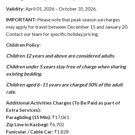
Validity:
April 01, 2026 – October 31, 2026
.
IMPORTANT:
Please note that peak season surcharges
may apply for travel between December 15 and January 20.
Contact our team for specific holiday pricing.
Children Policy:
Children 12 years and above are considered adults.
Children under 5 years stay free of charge when sharing
existing bedding.
Children aged 6–11 years are charged 50% of the adult
rate.
Additional Activities Charges (To Be Paid as part of
Extra Services):
Paragliding (15 Min):
₹17,061
Zip Line in Kazbegi:
₹6,702
Funicular / Cable Car:
₹1,828