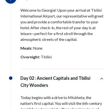
Welcome to Georgia! Upon your arrival at Tbilisi
International Airport, our representative will greet
you and provide a comfortable transfer to your
hotel
. After check-in, the rest of your day is at
leisure—perfect for a first stroll through the
atmospheric streets of the capital
.
Meals:
None
Overnight:
Tbilisi
Day 02 :
Ancient Capitals and Tbilisi
City Wonders
Today begins with a drive to Mtskheta, the
nation's first capital
. You will visit the 6th-century