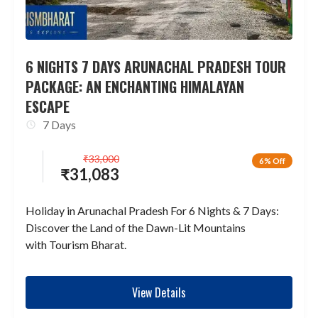
6 NIGHTS 7 DAYS ARUNACHAL PRADESH TOUR
PACKAGE: AN ENCHANTING HIMALAYAN
ESCAPE
7 Days
₹
33,000
6% Off
₹
31,083
Holiday in Arunachal Pradesh For 6 Nights & 7 Days:
Discover the Land of the Dawn-Lit Mountains
with Tourism Bharat.
View Details