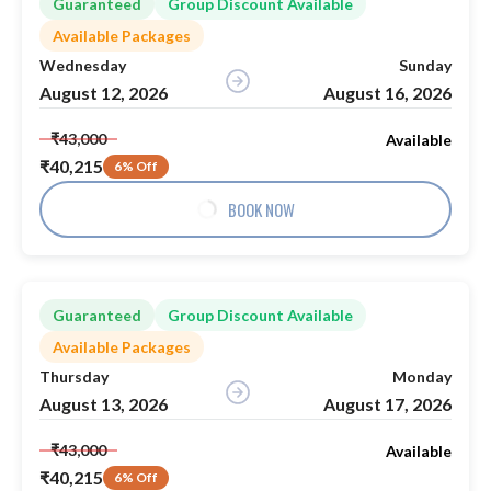
Guaranteed
Group Discount Available
Available Packages
Wednesday
Sunday
August 12, 2026
August 16, 2026
₹43,000
Available
₹40,215
6% Off
BOOK NOW
Guaranteed
Group Discount Available
Available Packages
Thursday
Monday
August 13, 2026
August 17, 2026
₹43,000
Available
₹40,215
6% Off