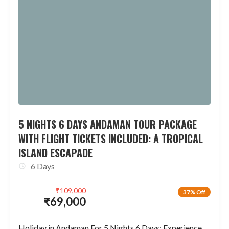
5 NIGHTS 6 DAYS ANDAMAN TOUR PACKAGE
WITH FLIGHT TICKETS INCLUDED: A TROPICAL
ISLAND ESCAPADE
6 Days
₹
109,000
37% Off
₹
69,000
Holiday in Andaman For 5 Nights 6 Days: Experience