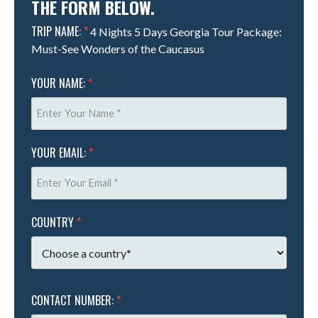
THE FORM BELOW.
TRIP NAME:
*
4 Nights 5 Days Georgia Tour Package:
Must-See Wonders of the Caucasus
YOUR NAME:
*
YOUR EMAIL:
*
COUNTRY
*
CONTACT NUMBER:
*