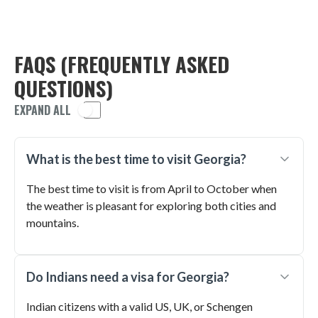
FAQS (FREQUENTLY ASKED
QUESTIONS)
EXPAND ALL
What is the best time to visit Georgia?
The best time to visit is from April to October when
the weather is pleasant for exploring both cities and
mountains.
Do Indians need a visa for Georgia?
Indian citizens with a valid US, UK, or Schengen