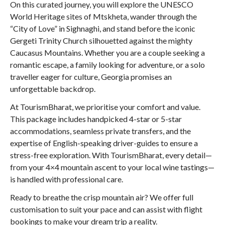
On this curated journey, you will explore the UNESCO
World Heritage sites of Mtskheta, wander through the
“City of Love” in Sighnaghi, and stand before the iconic
Gergeti Trinity Church silhouetted against the mighty
Caucasus Mountains. Whether you are a couple seeking a
romantic escape, a family looking for adventure, or a solo
traveller eager for culture, Georgia promises an
unforgettable backdrop.
At TourismBharat, we prioritise your comfort and value.
This package includes handpicked 4-star or 5-star
accommodations, seamless private transfers, and the
expertise of English-speaking driver-guides to ensure a
stress-free exploration. With TourismBharat, every detail—
from your 4×4 mountain ascent to your local wine tastings—
is handled with professional care.
Ready to breathe the crisp mountain air? We offer full
customisation to suit your pace and can assist with flight
bookings to make your dream trip a reality.