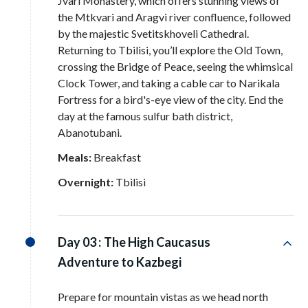
Jvari Monastery, which offers stunning views of
the Mtkvari and Aragvi river confluence, followed
by the majestic Svetitskhoveli Cathedral
.
Returning to Tbilisi, you’ll explore the Old Town,
crossing the Bridge of Peace, seeing the whimsical
Clock Tower, and taking a cable car to Narikala
Fortress for a bird's-eye view of the city
. End the
day at the famous sulfur bath district,
Abanotubani
.
Meals:
Breakfast
Overnight:
Tbilisi
Day 03 :
The High Caucasus
Adventure to Kazbegi
Prepare for mountain vistas as we head north