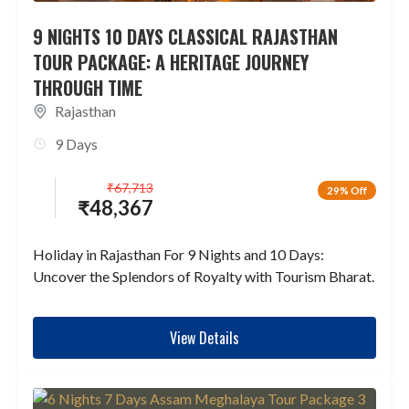
9 NIGHTS 10 DAYS CLASSICAL RAJASTHAN
TOUR PACKAGE: A HERITAGE JOURNEY
THROUGH TIME
Rajasthan
9 Days
₹
67,713
29% Off
₹
48,367
Holiday in Rajasthan For 9 Nights and 10 Days:
Uncover the Splendors of Royalty with Tourism Bharat.
View Details