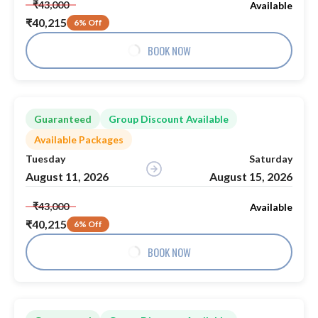
₹43,000
Available
₹40,215
6% Off
BOOK NOW
Guaranteed
Group Discount Available
Available Packages
Tuesday
Saturday
August 11, 2026
August 15, 2026
₹43,000
Available
₹40,215
6% Off
BOOK NOW