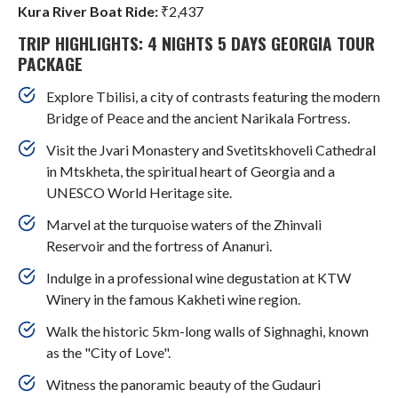
Kura River Boat Ride:
₹2,437
TRIP HIGHLIGHTS: 4 NIGHTS 5 DAYS GEORGIA TOUR
PACKAGE
Explore Tbilisi, a city of contrasts featuring the modern
Bridge of Peace and the ancient Narikala Fortress.
Visit the Jvari Monastery and Svetitskhoveli Cathedral
in Mtskheta, the spiritual heart of Georgia and a
UNESCO World Heritage site.
Marvel at the turquoise waters of the Zhinvali
Reservoir and the fortress of Ananuri.
Indulge in a professional wine degustation at KTW
Winery in the famous Kakheti wine region.
Walk the historic 5km-long walls of Sighnaghi, known
as the "City of Love".
Witness the panoramic beauty of the Gudauri