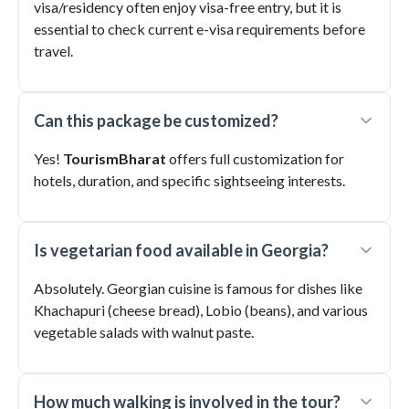
visa/residency often enjoy visa-free entry, but it is
essential to check current e-visa requirements before
travel.
Can this package be customized?
Yes!
TourismBharat
offers full customization for
hotels, duration, and specific sightseeing interests.
Is vegetarian food available in Georgia?
Absolutely. Georgian cuisine is famous for dishes like
Khachapuri (cheese bread), Lobio (beans), and various
vegetable salads with walnut paste.
How much walking is involved in the tour?