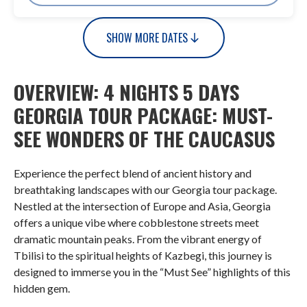
SHOW MORE DATES
OVERVIEW: 4 NIGHTS 5 DAYS
GEORGIA TOUR PACKAGE: MUST-
SEE WONDERS OF THE CAUCASUS
Experience the perfect blend of ancient history and
breathtaking landscapes with our Georgia tour package.
Nestled at the intersection of Europe and Asia, Georgia
offers a unique vibe where cobblestone streets meet
dramatic mountain peaks. From the vibrant energy of
Tbilisi to the spiritual heights of Kazbegi, this journey is
designed to immerse you in the “Must See” highlights of this
hidden gem.