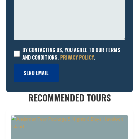
BY CONTACTING US, YOU AGREE TO OUR TERMS
AND CONDITIONS.
PRIVACY POLICY
.
SEND EMAIL
RECOMMENDED TOURS