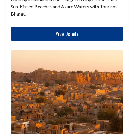
Sun-Kissed Beaches and Azure Waters with Tourism
Bharat.
View Details