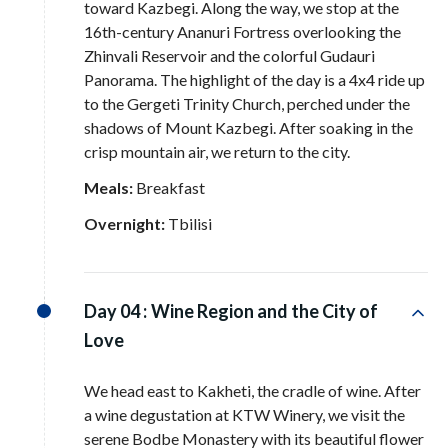
toward Kazbegi
. Along the way, we stop at the
16th-century Ananuri Fortress overlooking the
Zhinvali Reservoir and the colorful Gudauri
Panorama
. The highlight of the day is a 4x4 ride up
to the Gergeti Trinity Church, perched under the
shadows of Mount Kazbegi
. After soaking in the
crisp mountain air, we return to the city
.
Meals:
Breakfast
Overnight:
Tbilisi
Day 04 :
Wine Region and the City of
Love
We head east to Kakheti, the cradle of wine
. After
a wine degustation at KTW Winery, we visit the
serene Bodbe Monastery with its beautiful flower