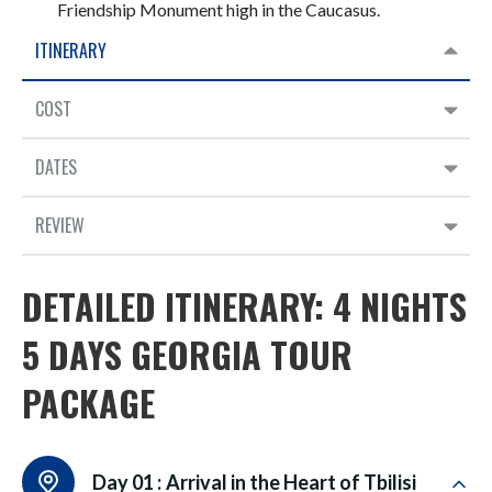
Friendship Monument high in the Caucasus.
ITINERARY
COST
DATES
REVIEW
DETAILED ITINERARY: 4 NIGHTS
5 DAYS GEORGIA TOUR
PACKAGE
Day 01 :
Arrival in the Heart of Tbilisi