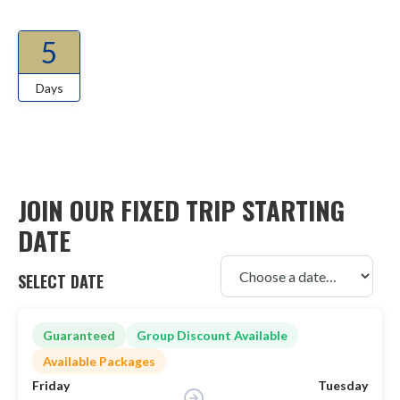
5
Days
JOIN OUR FIXED TRIP STARTING
DATE
SELECT DATE
Guaranteed
Group Discount Available
Available Packages
Friday
Tuesday