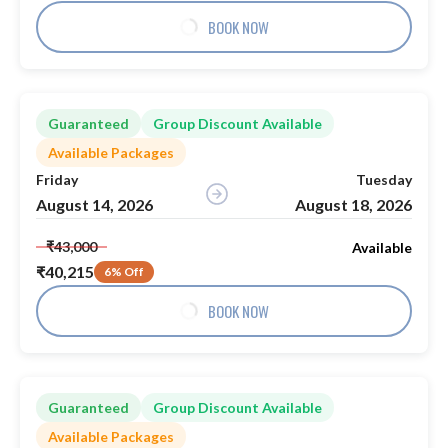
BOOK NOW
Guaranteed
Group Discount Available
Available Packages
Friday
Tuesday
August 14, 2026
August 18, 2026
₹43,000
Available
₹40,215
6% Off
BOOK NOW
Guaranteed
Group Discount Available
Available Packages