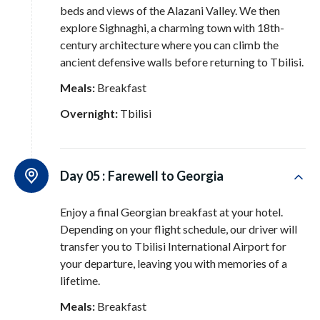
beds and views of the Alazani Valley
. We then
explore Sighnaghi, a charming town with 18th-
century architecture where you can climb the
ancient defensive walls before returning to Tbilisi
.
Meals:
Breakfast
Overnight:
Tbilisi
Day 05 :
Farewell to Georgia
Enjoy a final Georgian breakfast at your hotel
.
Depending on your flight schedule, our driver will
transfer you to Tbilisi International Airport for
your departure, leaving you with memories of a
lifetime
.
Meals:
Breakfast