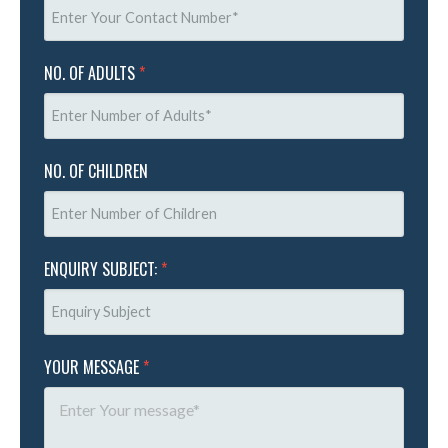
NO. OF ADULTS
*
NO. OF CHILDREN
ENQUIRY SUBJECT:
*
YOUR MESSAGE
*