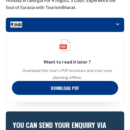
Holiday in Georgia For 4 Nights, 5 Days: Experience the
Soul of Eurasia with TourismBharat.
₹ INR
Want to read it later ?
Download this tour's PDF brochure and start your
planning offline.
DOWNLOAD PDF
YOU CAN SEND YOUR ENQUIRY VIA