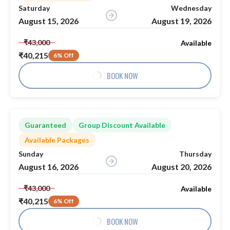
Saturday
Wednesday
August 15, 2026
August 19, 2026
₹43,000
Available
₹40,215
6% Off
BOOK NOW
Guaranteed
Group Discount Available
Available Packages
Sunday
Thursday
August 16, 2026
August 20, 2026
₹43,000
Available
₹40,215
6% Off
BOOK NOW