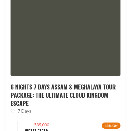
6 NIGHTS 7 DAYS ASSAM & MEGHALAYA TOUR
PACKAGE: THE ULTIMATE CLOUD KINGDOM
ESCAPE
7 Days
₹
35,000
13% Off