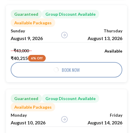
Guaranteed
Group Discount Available
Available Packages
Sunday
Thursday
August 9, 2026
August 13, 2026
₹43,000
Available
₹40,215
6% Off
BOOK NOW
Guaranteed
Group Discount Available
Available Packages
Monday
Friday
August 10, 2026
August 14, 2026