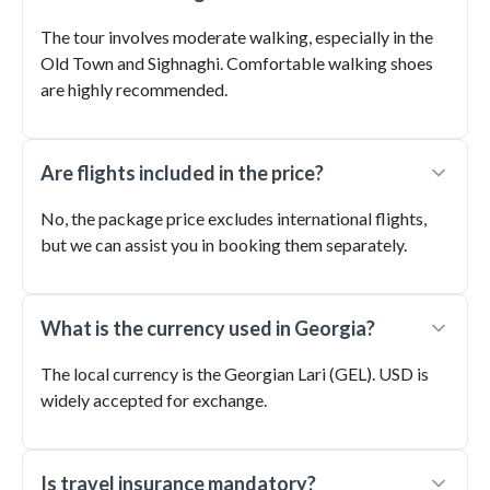
The tour involves moderate walking, especially in the
Old Town and Sighnaghi. Comfortable walking shoes
are highly recommended.
Are flights included in the price?
No, the package price excludes international flights,
but we can assist you in booking them separately.
What is the currency used in Georgia?
The local currency is the Georgian Lari (GEL). USD is
widely accepted for exchange.
Is travel insurance mandatory?