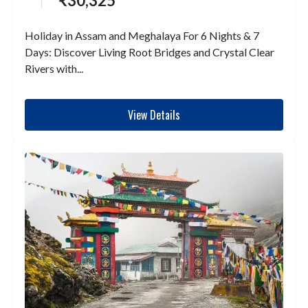
₹
30,325
Holiday in Assam and Meghalaya For 6 Nights & 7
Days: Discover Living Root Bridges and Crystal Clear
Rivers with...
View Details