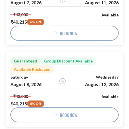
August 7, 2026
August 11, 2026
₹43,000
Available
₹40,215
6% Off
BOOK NOW
Guaranteed
Group Discount Available
Available Packages
Saturday
Wednesday
August 8, 2026
August 12, 2026
₹43,000
Available
₹40,215
6% Off
BOOK NOW