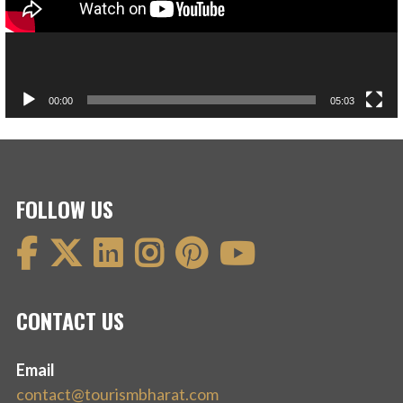
00:00
05:03
FOLLOW US
CONTACT US
Email
contact@tourismbharat.com