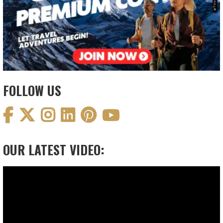
FOLLOW US
OUR LATEST VIDEO:
Video
Player