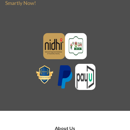
Smartly Now!
About Us