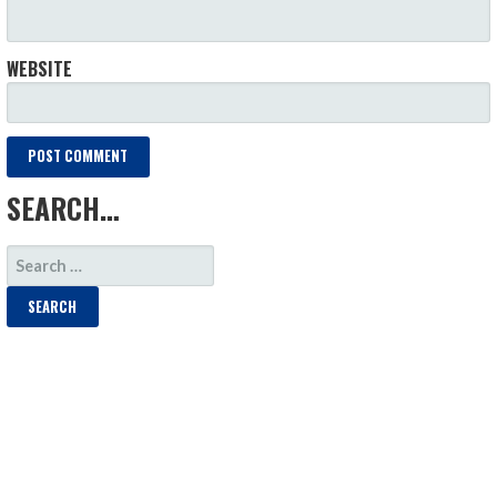
WEBSITE
SEARCH…
SEARCH
FOR: