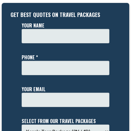
GET BEST QUOTES ON TRAVEL PACKAGES
YOUR NAME
PHONE *
YOUR EMAIL
SELECT FROM OUR TRAVEL PACKAGES