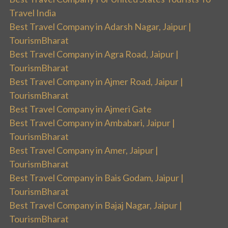
Travel India
Best Travel Company in Adarsh Nagar, Jaipur |
TourismBharat
Best Travel Company in Agra Road, Jaipur |
TourismBharat
Best Travel Company in Ajmer Road, Jaipur |
TourismBharat
Best Travel Company in Ajmeri Gate
Best Travel Company in Ambabari, Jaipur |
TourismBharat
Best Travel Company in Amer, Jaipur |
TourismBharat
Best Travel Company in Bais Godam, Jaipur |
TourismBharat
Best Travel Company in Bajaj Nagar, Jaipur |
TourismBharat