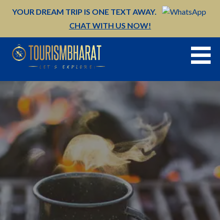
Skip
YOUR DREAM TRIP IS ONE TEXT AWAY.
to
CHAT WITH US NOW!
content