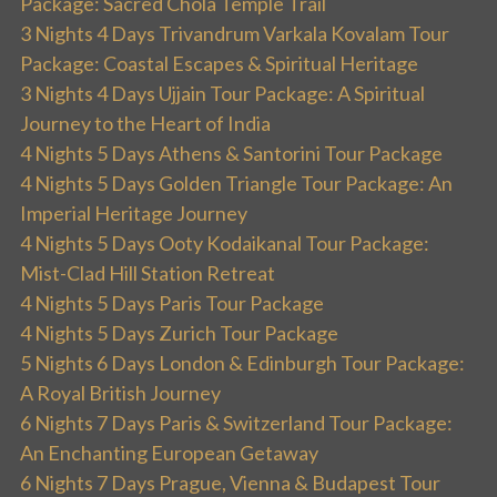
Package: Sacred Chola Temple Trail
3 Nights 4 Days Trivandrum Varkala Kovalam Tour
Package: Coastal Escapes & Spiritual Heritage
3 Nights 4 Days Ujjain Tour Package: A Spiritual
Journey to the Heart of India
4 Nights 5 Days Athens & Santorini Tour Package
4 Nights 5 Days Golden Triangle Tour Package: An
Imperial Heritage Journey
4 Nights 5 Days Ooty Kodaikanal Tour Package:
Mist-Clad Hill Station Retreat
4 Nights 5 Days Paris Tour Package
4 Nights 5 Days Zurich Tour Package
5 Nights 6 Days London & Edinburgh Tour Package:
A Royal British Journey
6 Nights 7 Days Paris & Switzerland Tour Package:
An Enchanting European Getaway
6 Nights 7 Days Prague, Vienna & Budapest Tour