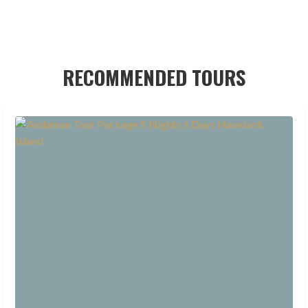
RECOMMENDED TOURS