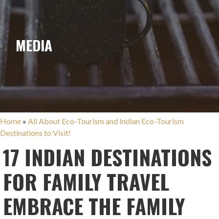
MEDIA
Home
»
All About Eco-Tourism and Indian Eco-Tourism
Destinations to Visit!
17 INDIAN DESTINATIONS
FOR FAMILY TRAVEL
EMBRACE THE FAMILY