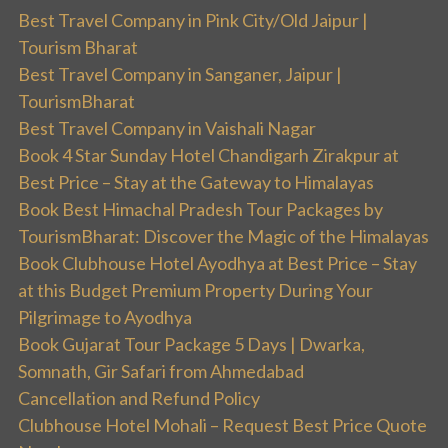
Best Travel Company in Pink City/Old Jaipur |
Tourism Bharat
Best Travel Company in Sanganer, Jaipur |
TourismBharat
Best Travel Company in Vaishali Nagar
Book 4 Star Sunday Hotel Chandigarh Zirakpur at
Best Price – Stay at the Gateway to Himalayas
Book Best Himachal Pradesh Tour Packages by
TourismBharat: Discover the Magic of the Himalayas
Book Clubhouse Hotel Ayodhya at Best Price – Stay
at this Budget Premium Property During Your
Pilgrimage to Ayodhya
Book Gujarat Tour Package 5 Days | Dwarka,
Somnath, Gir Safari from Ahmedabad
Cancellation and Refund Policy
Clubhouse Hotel Mohali – Request Best Price Quote