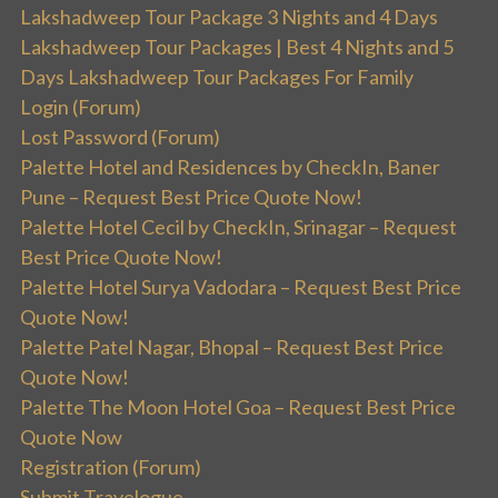
Lakshadweep Tour Package 3 Nights and 4 Days
Lakshadweep Tour Packages | Best 4 Nights and 5
Days Lakshadweep Tour Packages For Family
Login (Forum)
Lost Password (Forum)
Palette Hotel and Residences by CheckIn, Baner
Pune – Request Best Price Quote Now!
Palette Hotel Cecil by CheckIn, Srinagar – Request
Best Price Quote Now!
Palette Hotel Surya Vadodara – Request Best Price
Quote Now!
Palette Patel Nagar, Bhopal – Request Best Price
Quote Now!
Palette The Moon Hotel Goa – Request Best Price
Quote Now
Registration (Forum)
Submit Travelogue