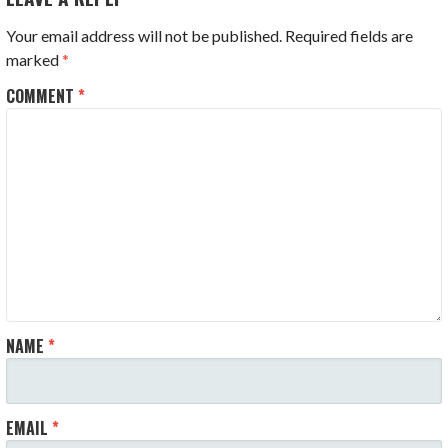
Your email address will not be published.
Required fields are
marked
*
COMMENT
*
NAME
*
EMAIL
*