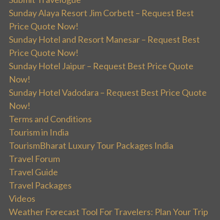
Sunday Alaya Resort Jim Corbett – Request Best
Price Quote Now!
Sunday Hotel and Resort Manesar – Request Best
Price Quote Now!
Sunday Hotel Jaipur – Request Best Price Quote
Now!
Sunday Hotel Vadodara – Request Best Price Quote
Now!
Terms and Conditions
Tourism in India
TourismBharat Luxury Tour Packages India
Travel Forum
Travel Guide
Travel Packages
Videos
Weather Forecast Tool For Travelers: Plan Your Trip