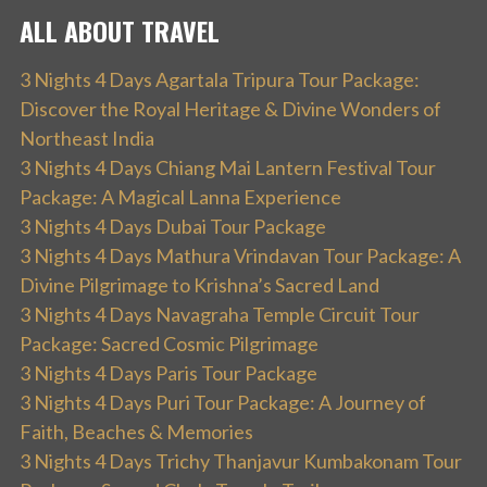
ALL ABOUT TRAVEL
3 Nights 4 Days Agartala Tripura Tour Package:
Discover the Royal Heritage & Divine Wonders of
Northeast India
3 Nights 4 Days Chiang Mai Lantern Festival Tour
Package: A Magical Lanna Experience
3 Nights 4 Days Dubai Tour Package
3 Nights 4 Days Mathura Vrindavan Tour Package: A
Divine Pilgrimage to Krishna’s Sacred Land
3 Nights 4 Days Navagraha Temple Circuit Tour
Package: Sacred Cosmic Pilgrimage
3 Nights 4 Days Paris Tour Package
3 Nights 4 Days Puri Tour Package: A Journey of
Faith, Beaches & Memories
3 Nights 4 Days Trichy Thanjavur Kumbakonam Tour