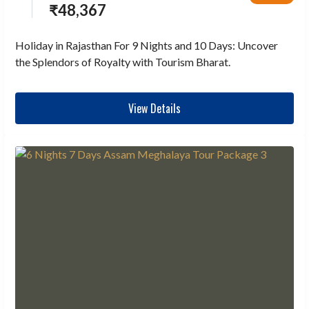
₹
48,367
Holiday in Rajasthan For 9 Nights and 10 Days: Uncover
the Splendors of Royalty with Tourism Bharat.
View Details