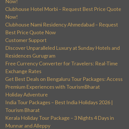
Now!
Clubhouse Hotel Morbi – Request Best Price Quote
Now!
Clubhouse Nami Residency Ahmedabad – Request
Best Price Quote Now
Customer Support
Discover Unparalleled Luxury at Sunday Hotels and
Residences Gurugram
Free Currency Converter for Travelers: Real-Time
Exchange Rates
Get Best Deals on Bengaluru Tour Packages: Access
Premium Experiences with TourismBharat
Holiday Adventure
India Tour Packages – Best India Holidays 2026 |
Tourism Bharat
Kerala Holiday Tour Package – 3 Nights 4 Days in
Munnar and Alleppy