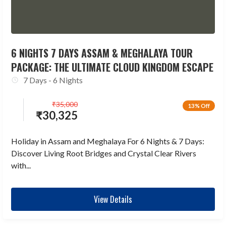
6 NIGHTS 7 DAYS ASSAM & MEGHALAYA TOUR
PACKAGE: THE ULTIMATE CLOUD KINGDOM ESCAPE
7 Days - 6 Nights
₹
35,000
13% Off
₹
30,325
Holiday in Assam and Meghalaya For 6 Nights & 7 Days:
Discover Living Root Bridges and Crystal Clear Rivers
with...
View Details