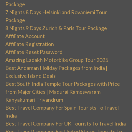
Package
7 Nights 8 Days Helsinki and Rovaniemi Tour
Package
8 Nights 9 Days Zurich & Paris Tour Package
Affiliate Account
Affiliate Registration
Affiliate Reset Password
Amazing Ladakh Motorbike Group Tour 2025
Best Andaman Holiday Packages from India |
Exclusive Island Deals
Best South India Temple Tour Packages with Price
from Major Cities | Madurai Rameswaram
Kanyakumari Trivandrum
Best Travel Company For Spain Tourists To Travel
India
Best Travel Company For UK Tourists To Travel India
Best Travel Company For United States Tourists To