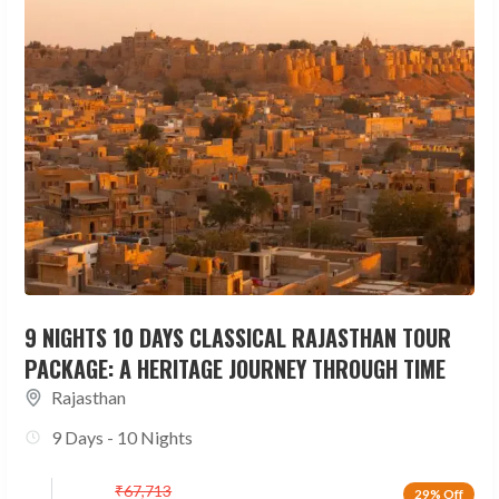
9 NIGHTS 10 DAYS CLASSICAL RAJASTHAN TOUR
PACKAGE: A HERITAGE JOURNEY THROUGH TIME
Rajasthan
9 Days - 10 Nights
₹
67,713
29% Off