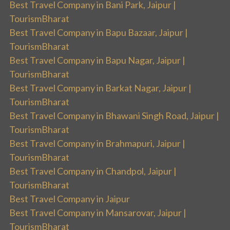
Best Travel Company in Bani Park, Jaipur |
TourismBharat
Best Travel Company in Bapu Bazaar, Jaipur |
TourismBharat
Best Travel Company in Bapu Nagar, Jaipur |
TourismBharat
Best Travel Company in Barkat Nagar, Jaipur |
TourismBharat
Best Travel Company in Bhawani Singh Road, Jaipur |
TourismBharat
Best Travel Company in Brahmapuri, Jaipur |
TourismBharat
Best Travel Company in Chandpol, Jaipur |
TourismBharat
Best Travel Company in Jaipur
Best Travel Company in Mansarovar, Jaipur |
TourismBharat