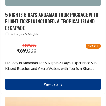
5 NIGHTS 6 DAYS ANDAMAN TOUR PACKAGE WITH
FLIGHT TICKETS INCLUDED: A TROPICAL ISLAND
ESCAPADE
6 Days - 5 Nights
₹
109,000
37% Off
₹
69,000
Holiday in Andaman For 5 Nights 6 Days: Experience Sun-
Kissed Beaches and Azure Waters with Tourism Bharat.
View Details