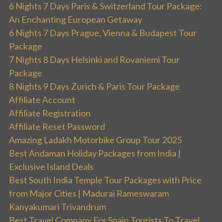
6 Nights 7 Days Paris & Switzerland Tour Package:
An Enchanting European Getaway
6 Nights 7 Days Prague, Vienna & Budapest Tour
Package
7 Nights 8 Days Helsinki and Rovaniemi Tour
Package
8 Nights 9 Days Zurich & Paris Tour Package
Affiliate Account
Affiliate Registration
Affiliate Reset Password
Amazing Ladakh Motorbike Group Tour 2025
Best Andaman Holiday Packages from India |
Exclusive Island Deals
Best South India Temple Tour Packages with Price
from Major Cities | Madurai Rameswaram
Kanyakumari Trivandrum
Best Travel Company For Spain Tourists To Travel