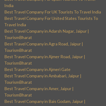
India
Best Travel Company For UK Tourists To Travel India
Best Travel Company For United States Tourists To
Travel India
Best Travel Company in Adarsh Nagar, Jaipur |
TourismBharat
Best Travel Company in Agra Road, Jaipur |
TourismBharat
Best Travel Company in Ajmer Road, Jaipur |
TourismBharat
Best Travel Company in Ajmeri Gate
Best Travel Company in Ambabari, Jaipur |
TourismBharat
Best Travel Company in Amer, Jaipur |
TourismBharat
Best Travel Company in Bais Godam, Jaipur |