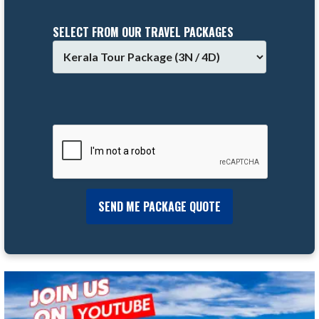
SELECT FROM OUR TRAVEL PACKAGES