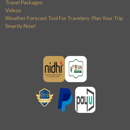
Travel Packages
Videos
Weather Forecast Tool For Travelers: Plan Your Trip
Smartly Now!