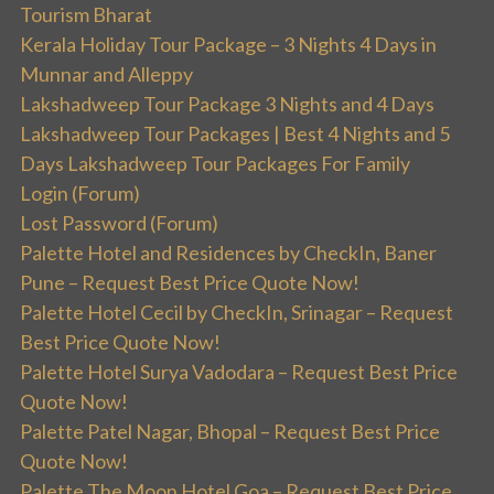
Tourism Bharat
Kerala Holiday Tour Package – 3 Nights 4 Days in
Munnar and Alleppy
Lakshadweep Tour Package 3 Nights and 4 Days
Lakshadweep Tour Packages | Best 4 Nights and 5
Days Lakshadweep Tour Packages For Family
Login (Forum)
Lost Password (Forum)
Palette Hotel and Residences by CheckIn, Baner
Pune – Request Best Price Quote Now!
Palette Hotel Cecil by CheckIn, Srinagar – Request
Best Price Quote Now!
Palette Hotel Surya Vadodara – Request Best Price
Quote Now!
Palette Patel Nagar, Bhopal – Request Best Price
Quote Now!
Palette The Moon Hotel Goa – Request Best Price