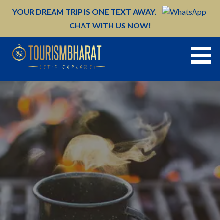
Skip
YOUR DREAM TRIP IS ONE TEXT AWAY.
to
CHAT WITH US NOW!
content