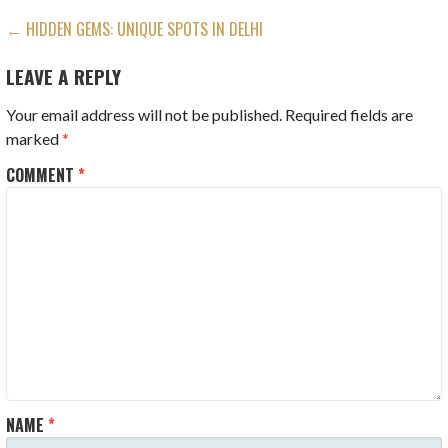
POST
← HIDDEN GEMS: UNIQUE SPOTS IN DELHI
NAVIGATION
LEAVE A REPLY
Your email address will not be published.
Required fields are
marked
*
COMMENT
*
NAME
*