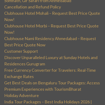
Somnath, Gir Safari from Ahmedabad
Cancellation and Refund Policy
Clubhouse Hotel Mohali – Request Best Price Quote
Now!
Clubhouse Hotel Morbi – Request Best Price Quote
Now!
Clubhouse Nami Residency Ahmedabad – Request
Best Price Quote Now
Customer Support
Discover Unparalleled Luxury at Sunday Hotels and
Residences Gurugram
Free Currency Converter for Travelers: Real-Time
Exchange Rates
Get Best Deals on Bengaluru Tour Packages: Access
Premium Experiences with TourismBharat
Holiday Adventure
India Tour Packages – Best India Holidays 2026 |