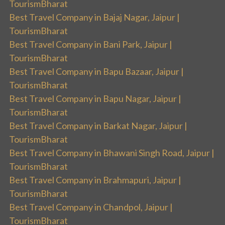
TourismBharat
Best Travel Company in Bajaj Nagar, Jaipur |
TourismBharat
Best Travel Company in Bani Park, Jaipur |
TourismBharat
Best Travel Company in Bapu Bazaar, Jaipur |
TourismBharat
Best Travel Company in Bapu Nagar, Jaipur |
TourismBharat
Best Travel Company in Barkat Nagar, Jaipur |
TourismBharat
Best Travel Company in Bhawani Singh Road, Jaipur |
TourismBharat
Best Travel Company in Brahmapuri, Jaipur |
TourismBharat
Best Travel Company in Chandpol, Jaipur |
TourismBharat