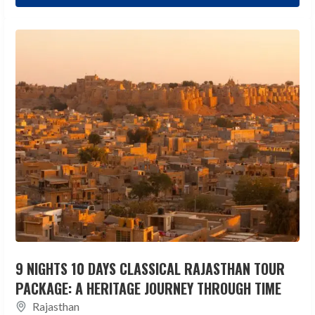
9 NIGHTS 10 DAYS CLASSICAL RAJASTHAN TOUR
PACKAGE: A HERITAGE JOURNEY THROUGH TIME
Rajasthan