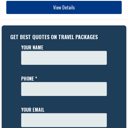
View Details
GET BEST QUOTES ON TRAVEL PACKAGES
YOUR NAME
PHONE *
YOUR EMAIL