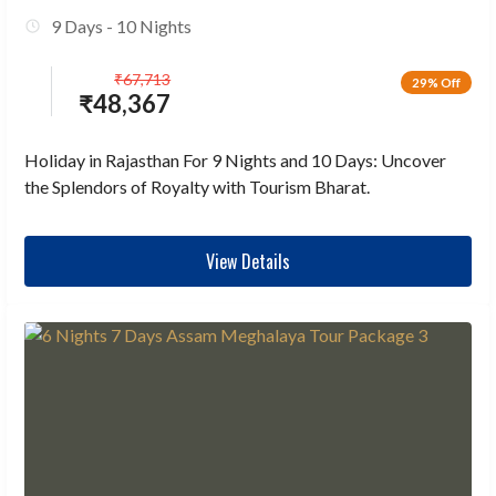
9 Days - 10 Nights
₹
67,713
29% Off
₹
48,367
Holiday in Rajasthan For 9 Nights and 10 Days: Uncover
the Splendors of Royalty with Tourism Bharat.
View Details