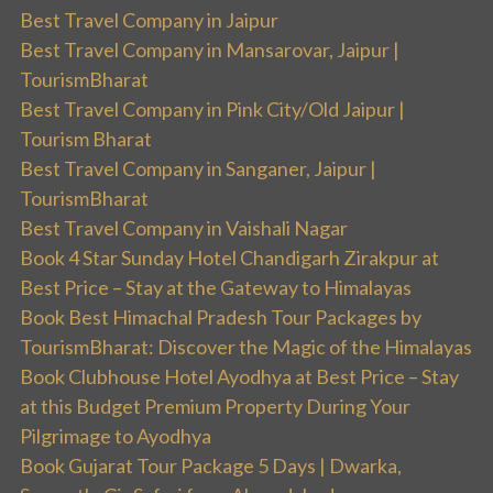
Best Travel Company in Jaipur
Best Travel Company in Mansarovar, Jaipur |
TourismBharat
Best Travel Company in Pink City/Old Jaipur |
Tourism Bharat
Best Travel Company in Sanganer, Jaipur |
TourismBharat
Best Travel Company in Vaishali Nagar
Book 4 Star Sunday Hotel Chandigarh Zirakpur at
Best Price – Stay at the Gateway to Himalayas
Book Best Himachal Pradesh Tour Packages by
TourismBharat: Discover the Magic of the Himalayas
Book Clubhouse Hotel Ayodhya at Best Price – Stay
at this Budget Premium Property During Your
Pilgrimage to Ayodhya
Book Gujarat Tour Package 5 Days | Dwarka,