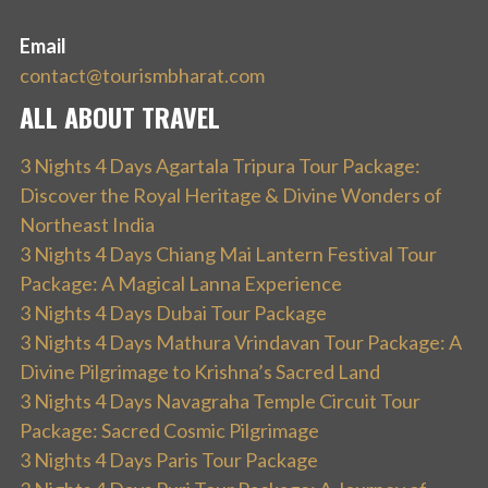
Email
contact@tourismbharat.com
ALL ABOUT TRAVEL
3 Nights 4 Days Agartala Tripura Tour Package:
Discover the Royal Heritage & Divine Wonders of
Northeast India
3 Nights 4 Days Chiang Mai Lantern Festival Tour
Package: A Magical Lanna Experience
3 Nights 4 Days Dubai Tour Package
3 Nights 4 Days Mathura Vrindavan Tour Package: A
Divine Pilgrimage to Krishna’s Sacred Land
3 Nights 4 Days Navagraha Temple Circuit Tour
Package: Sacred Cosmic Pilgrimage
3 Nights 4 Days Paris Tour Package