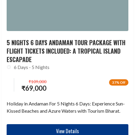
5 NIGHTS 6 DAYS ANDAMAN TOUR PACKAGE WITH
FLIGHT TICKETS INCLUDED: A TROPICAL ISLAND
ESCAPADE
6 Days - 5 Nights
₹
109,000
37% Off
₹
69,000
Holiday in Andaman For 5 Nights 6 Days: Experience Sun-
Kissed Beaches and Azure Waters with Tourism Bharat.
View Details