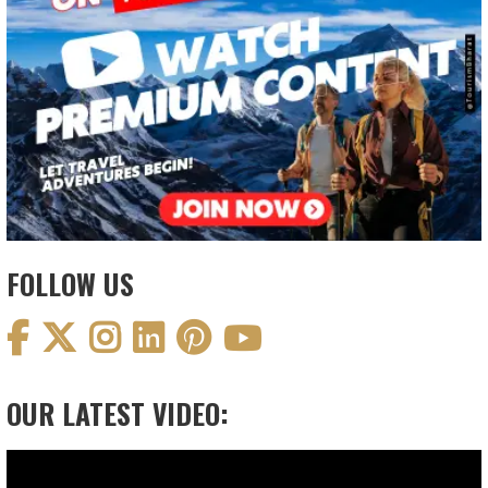
FOLLOW US
OUR LATEST VIDEO:
Video
Player