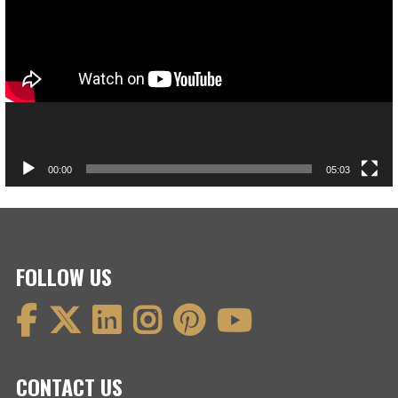
00:00
05:03
FOLLOW US
CONTACT US