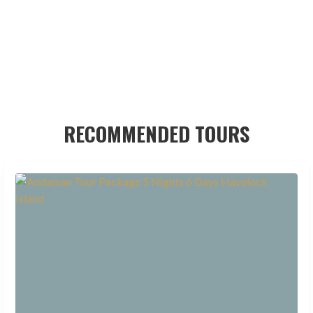
RECOMMENDED TOURS