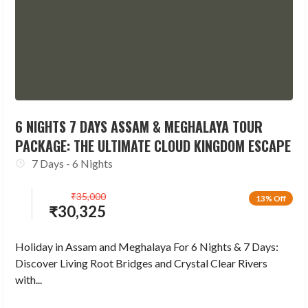
6 NIGHTS 7 DAYS ASSAM & MEGHALAYA TOUR
PACKAGE: THE ULTIMATE CLOUD KINGDOM ESCAPE
7 Days - 6 Nights
₹
35,000
13% Off
₹
30,325
Holiday in Assam and Meghalaya For 6 Nights & 7 Days:
Discover Living Root Bridges and Crystal Clear Rivers
with...