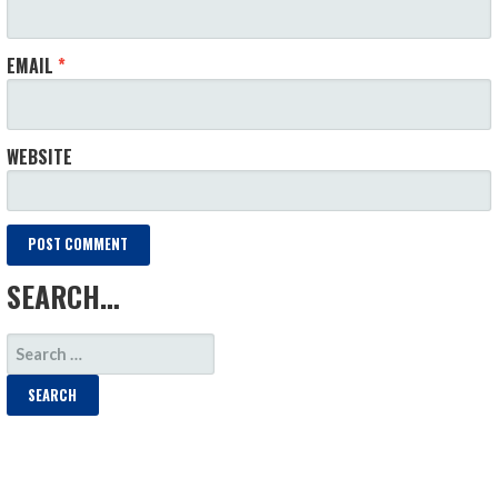
EMAIL
*
WEBSITE
SEARCH…
SEARCH
FOR: