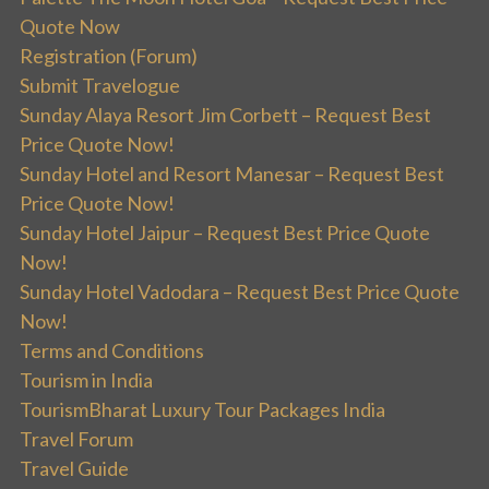
Quote Now
Registration (Forum)
Submit Travelogue
Sunday Alaya Resort Jim Corbett – Request Best
Price Quote Now!
Sunday Hotel and Resort Manesar – Request Best
Price Quote Now!
Sunday Hotel Jaipur – Request Best Price Quote
Now!
Sunday Hotel Vadodara – Request Best Price Quote
Now!
Terms and Conditions
Tourism in India
TourismBharat Luxury Tour Packages India
Travel Forum
Travel Guide