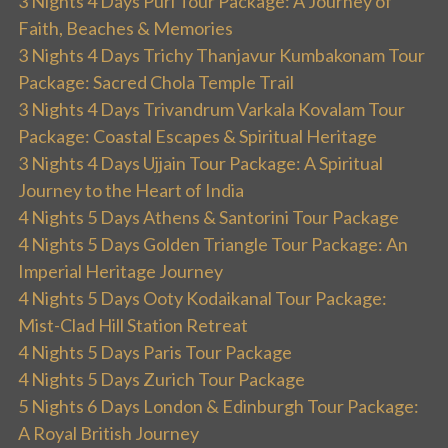
3 Nights 4 Days Puri Tour Package: A Journey of
Faith, Beaches & Memories
3 Nights 4 Days Trichy Thanjavur Kumbakonam Tour
Package: Sacred Chola Temple Trail
3 Nights 4 Days Trivandrum Varkala Kovalam Tour
Package: Coastal Escapes & Spiritual Heritage
3 Nights 4 Days Ujjain Tour Package: A Spiritual
Journey to the Heart of India
4 Nights 5 Days Athens & Santorini Tour Package
4 Nights 5 Days Golden Triangle Tour Package: An
Imperial Heritage Journey
4 Nights 5 Days Ooty Kodaikanal Tour Package:
Mist-Clad Hill Station Retreat
4 Nights 5 Days Paris Tour Package
4 Nights 5 Days Zurich Tour Package
5 Nights 6 Days London & Edinburgh Tour Package:
A Royal British Journey