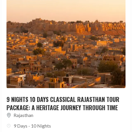
9 NIGHTS 10 DAYS CLASSICAL RAJASTHAN TOUR
PACKAGE: A HERITAGE JOURNEY THROUGH TIME
Rajasthan
9 Days - 10 Nights