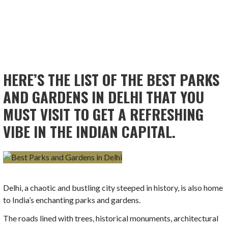
HERE’S THE LIST OF THE BEST PARKS
AND GARDENS IN DELHI THAT YOU
MUST VISIT TO GET A REFRESHING
VIBE IN THE INDIAN CAPITAL.
Delhi, a chaotic and bustling city steeped in history, is also home
to India’s enchanting parks and gardens.
The roads lined with trees, historical monuments, architectural