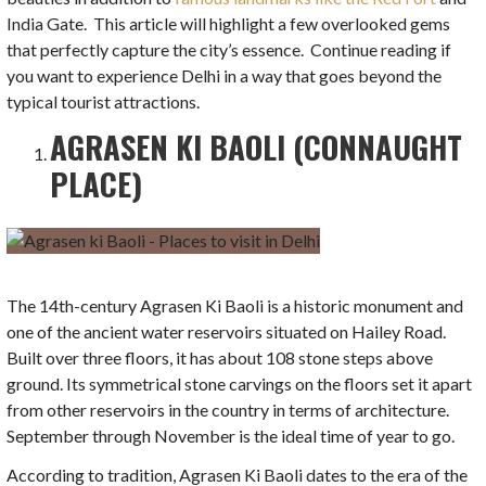
India Gate. This article will highlight a few overlooked gems
that perfectly capture the city’s essence. Continue reading if
you want to experience Delhi in a way that goes beyond the
typical tourist attractions.
AGRASEN KI BAOLI (CONNAUGHT
PLACE)
The 14th-century Agrasen Ki Baoli is a historic monument and
one of the ancient water reservoirs situated on Hailey Road.
Built over three floors, it has about 108 stone steps above
ground. Its symmetrical stone carvings on the floors set it apart
from other reservoirs in the country in terms of architecture.
September through November is the ideal time of year to go.
According to tradition, Agrasen Ki Baoli dates to the era of the