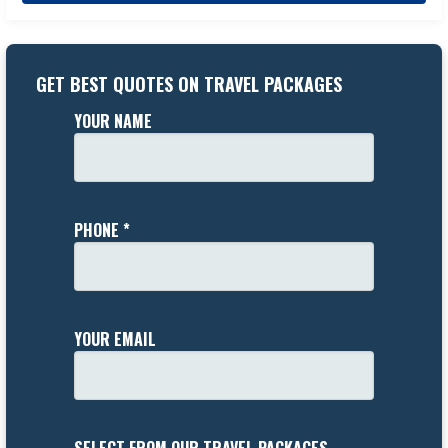
GET BEST QUOTES ON TRAVEL PACKAGES
YOUR NAME
PHONE *
YOUR EMAIL
SELECT FROM OUR TRAVEL PACKAGES