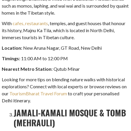
such as momos, laphing, and wai wai and is surrounded by quaint
homes in the Tibetan style.
With
cafes, restaurants
, temples, and guest houses that honour
its history, Majnu Ka Tila, which is located in North Delhi,
immerses tourists in Tibetan culture.
Location:
New Aruna Nagar, GT Road, New Delhi
Timings:
11:00 AM to 12:00 PM
Nearest Metro Station
: Qutub Minar
Looking for more tips on blending nature walks with historical
explorations? Connect with local experts or browse reviews on
our
TourismBharat Travel Forum
to craft your personalised
Delhi itinerary.
JAMALI-KAMALI MOSQUE & TOMB
(MEHRAULI)