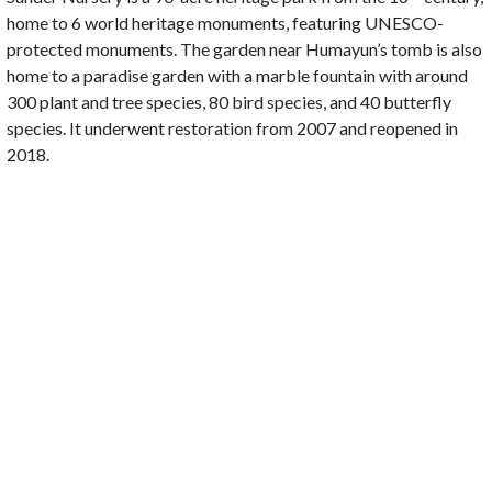
home to 6 world heritage monuments, featuring UNESCO-
protected monuments. The garden near Humayun’s tomb is also
home to a paradise garden with a marble fountain with around
300 plant and tree species, 80 bird species, and 40 butterfly
species. It underwent restoration from 2007 and reopened in
2018.