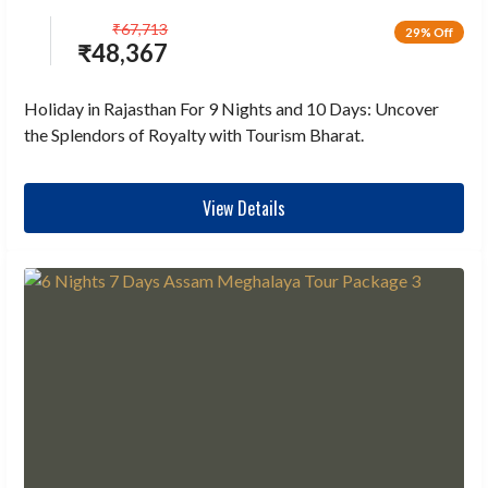
₹
67,713
29% Off
₹
48,367
Holiday in Rajasthan For 9 Nights and 10 Days: Uncover
the Splendors of Royalty with Tourism Bharat.
View Details