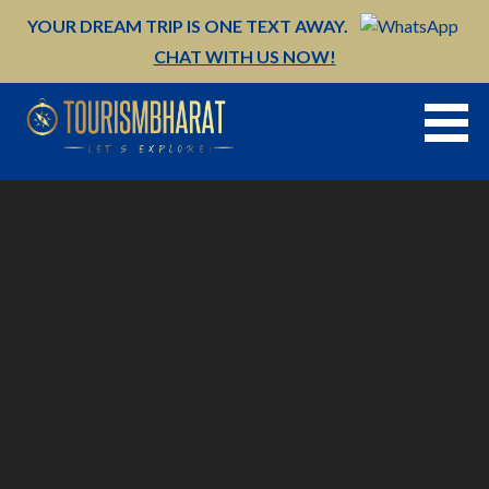
Skip
YOUR DREAM TRIP IS ONE TEXT AWAY.
to
CHAT WITH US NOW!
content