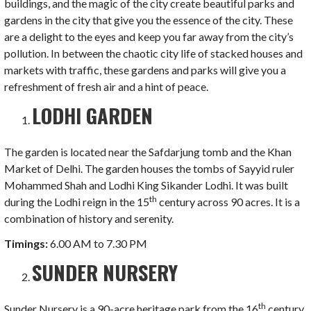
buildings, and the magic of the city create beautiful parks and
gardens in the city that give you the essence of the city. These
are a delight to the eyes and keep you far away from the city’s
pollution. In between the chaotic city life of stacked houses and
markets with traffic, these gardens and parks will give you a
refreshment of fresh air and a hint of peace.
LODHI GARDEN
The garden is located near the Safdarjung tomb and the Khan
Market of Delhi. The garden houses the tombs of Sayyid ruler
Mohammed Shah and Lodhi King Sikander Lodhi. It was built
th
during the Lodhi reign in the 15
century across 90 acres. It is a
combination of history and serenity.
Timings:
6.00 AM to 7.30 PM
SUNDER NURSERY
th
Sunder Nursery is a 90-acre heritage park from the 16
century,