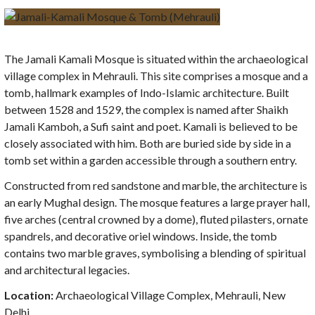
The Jamali Kamali Mosque is situated within the archaeological
village complex in Mehrauli. This site comprises a mosque and a
tomb, hallmark examples of Indo-Islamic architecture. Built
between 1528 and 1529, the complex is named after Shaikh
Jamali Kamboh, a Sufi saint and poet. Kamali is believed to be
closely associated with him. Both are buried side by side in a
tomb set within a garden accessible through a southern entry.
Constructed from red sandstone and marble, the architecture is
an early Mughal design. The mosque features a large prayer hall,
five arches (central crowned by a dome), fluted pilasters, ornate
spandrels, and decorative oriel windows. Inside, the tomb
contains two marble graves, symbolising a blending of spiritual
and architectural legacies.
Location:
Archaeological Village Complex, Mehrauli, New
Delhi