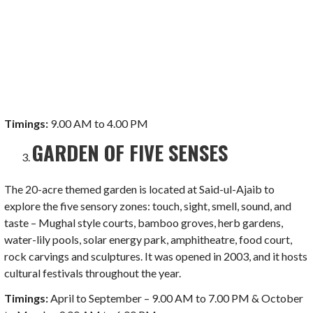
Timings:
9.00 AM to 4.00 PM
GARDEN OF FIVE SENSES
The 20-acre themed garden is located at Said-ul-Ajaib to
explore the five sensory zones: touch, sight, smell, sound, and
taste – Mughal style courts, bamboo groves, herb gardens,
water-lily pools, solar energy park, amphitheatre, food court,
rock carvings and sculptures. It was opened in 2003, and it hosts
cultural festivals throughout the year.
Timings:
April to September – 9.00 AM to 7.00 PM & October