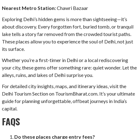
Nearest Metro Station:
Chawri Bazaar
Exploring Delhi’s hidden gems is more than sightseeing—it’s
about discovery. Every forgotten fort, buried tomb, or tranquil
lake tells a story far removed from the crowded tourist paths.
These places allow you to experience the soul of Delhi, not just
its surface.
Whether you’re a first-timer in Delhi or a local rediscovering
your city, these gems offer something rare: quiet wonder. Let the
alleys, ruins, and lakes of Delhi surprise you.
For detailed city insights, maps, and itinerary ideas, visit the
Delhi Tourism Section on TourismBharat.com. It’s your ultimate
guide for planning unforgettable, offbeat journeys in India’s
capital.
FAQS
Do these places charge entry fees?