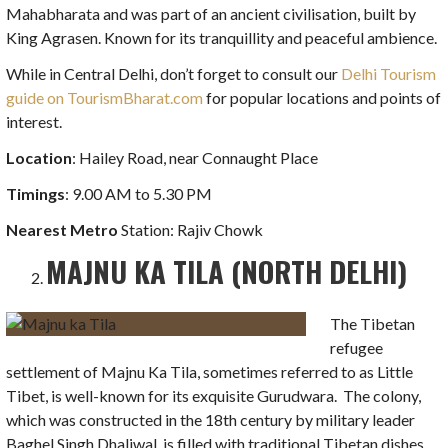
Mahabharata and was part of an ancient civilisation, built by
King Agrasen. Known for its tranquillity and peaceful ambience.
While in Central Delhi, don’t forget to consult our
Delhi Tourism
guide on TourismBharat.com
for popular locations and points of
interest.
Location
: Hailey Road, near Connaught Place
Timings
: 9.00 AM to 5.30 PM
Nearest Metro
Station: Rajiv Chowk
MAJNU KA TILA (NORTH DELHI)
The Tibetan
refugee
settlement of Majnu Ka Tila, sometimes referred to as Little
Tibet, is well-known for its exquisite Gurudwara. The colony,
which was constructed in the 18th century by military leader
Baghel Singh Dhaliwal, is filled with traditional Tibetan dishes