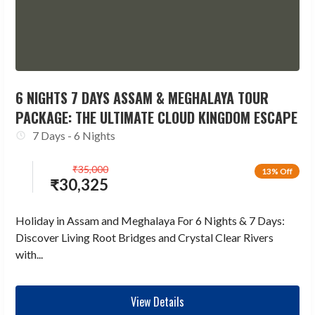
6 NIGHTS 7 DAYS ASSAM & MEGHALAYA TOUR
PACKAGE: THE ULTIMATE CLOUD KINGDOM ESCAPE
7 Days - 6 Nights
₹
35,000
13% Off
₹
30,325
Holiday in Assam and Meghalaya For 6 Nights & 7 Days:
Discover Living Root Bridges and Crystal Clear Rivers
with...
View Details