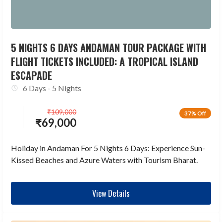
5 NIGHTS 6 DAYS ANDAMAN TOUR PACKAGE WITH
FLIGHT TICKETS INCLUDED: A TROPICAL ISLAND
ESCAPADE
6 Days - 5 Nights
₹
109,000
37% Off
₹
69,000
Holiday in Andaman For 5 Nights 6 Days: Experience Sun-
Kissed Beaches and Azure Waters with Tourism Bharat.
View Details