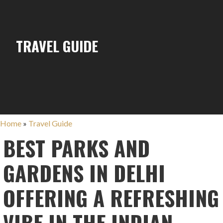
TRAVEL GUIDE
Home
»
Travel Guide
BEST PARKS AND
GARDENS IN DELHI
OFFERING A REFRESHING
VIBE IN THE INDIAN