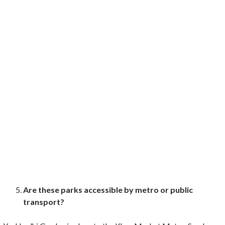
Are these parks accessible by metro or public
transport?