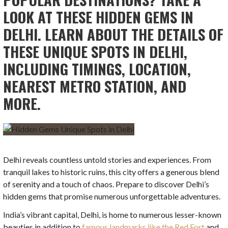
LOOK AT THESE HIDDEN GEMS IN
DELHI. LEARN ABOUT THE DETAILS OF
THESE UNIQUE SPOTS IN DELHI,
INCLUDING TIMINGS, LOCATION,
NEAREST METRO STATION, AND
MORE.
Delhi reveals countless untold stories and experiences. From
tranquil lakes to historic ruins, this city offers a generous blend
of serenity and a touch of chaos. Prepare to discover Delhi’s
hidden gems that promise numerous unforgettable adventures.
India’s vibrant capital, Delhi, is home to numerous lesser-known
beauties in addition to
famous landmarks like the Red Fort
and