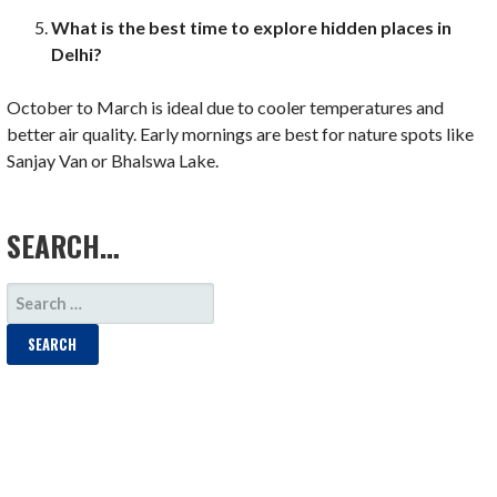
What is the best time to explore hidden places in
Delhi?
October to March is ideal due to cooler temperatures and
better air quality. Early mornings are best for nature spots like
Sanjay Van or Bhalswa Lake.
LOAD MORE
SEARCH…
SEARCH
FOR: