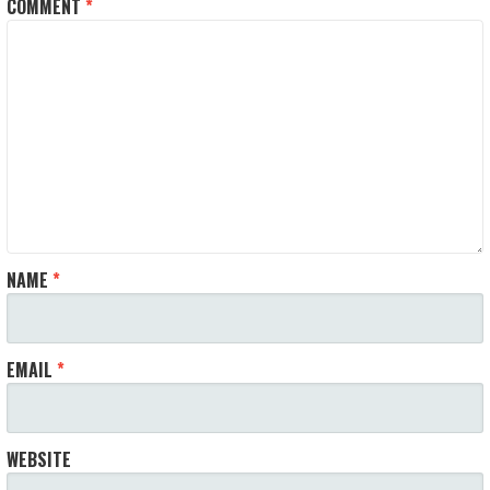
COMMENT
*
NAME
*
EMAIL
*
WEBSITE