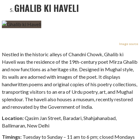
GHALIB KI HAVELI
Image source
Nestled in the historic alleys of Chandni Chowk, Ghalib ki
Haveli was the residence of the 19th-century poet Mirza Ghalib
and now functions as a heritage site. Designed in Mughal style,
its walls are adorned with images of the poet. It displays
handwritten poems and original copies of his poetry collections,
transporting visitors to an era of Urdu poetry, art, and Mughal
splendour. The haveli also houses a museum, recently restored
and renovated by the Government of India.
Location:
Qasim Jan Street, Baradari, Shahjahanabad,
Ballimaran, New Delhi
Timings:
Tuesday to Sunday – 11 am to 6 pm; closed Mondays