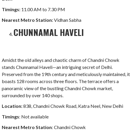
Timings:
11.00 AM to 7.30 PM
Nearest Metro
Station:
Vidhan Sabha
CHUNNAMAL HAVELI
Amidst the old alleys and chaotic charm of Chandni Chowk
stands Chunnamal Haveli—an intriguing secret of Delhi.
Preserved from the 19th century and meticulously maintained, it
boasts 128 rooms across three floors. The terrace offers a
panoramic view of the bustling Chandni Chowk market,
surrounded by over 140 shops.
Location:
838, Chandni Chowk Road, Katra Neel, New Delhi
Timings
: Not available
Nearest Metro Station
: Chandni Chowk