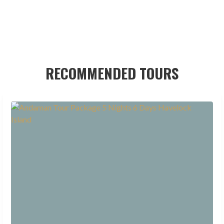
RECOMMENDED TOURS