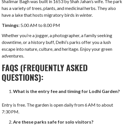
Shalimar Bagh was built in 1653 by Shah Jahan’s wife. The park
has a variety of trees, plants, and medicinal herbs. They also
have a lake that hosts migratory birds in winter.
Timings:
5.00 AM to 8.00 PM
Whether you’re a jogger, a photographer, a family seeking
downtime, or a history buff, Delhi’s parks offer you a lush
escape into nature, culture, and heritage. Enjoy your green
adventures.
FAQS (FREQUENTLY ASKED
QUESTIONS):
What is the entry fee and timing for Lodhi Garden?
Entry is free. The garden is open daily from 6 AM to about
7:30 PM.
Are these parks safe for solo visitors?