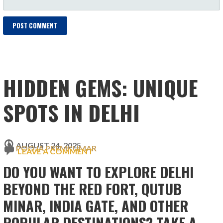
HIDDEN GEMS: UNIQUE
SPOTS IN DELHI
AUGUST 24, 2025
POOJA PREMKUMAR
LEAVE A COMMENT
DO YOU WANT TO EXPLORE DELHI
BEYOND THE RED FORT, QUTUB
MINAR, INDIA GATE, AND OTHER
POPULAR DESTINATIONS? TAKE A