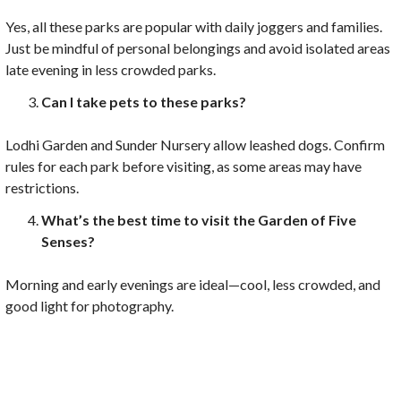
Yes, all these parks are popular with daily joggers and families.
Just be mindful of personal belongings and avoid isolated areas
late evening in less crowded parks.
Can I take pets to these parks?
Lodhi Garden and Sunder Nursery allow leashed dogs. Confirm
rules for each park before visiting, as some areas may have
restrictions.
What’s the best time to visit the Garden of Five
Senses?
Morning and early evenings are ideal—cool, less crowded, and
good light for photography.