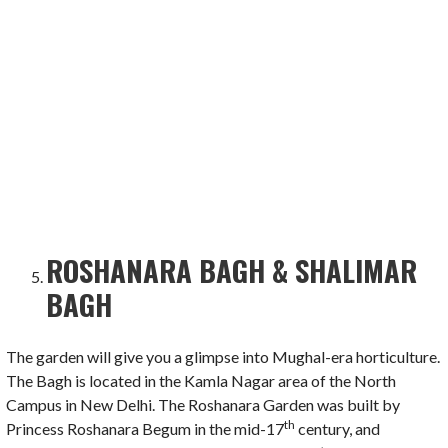
ROSHANARA BAGH & SHALIMAR
BAGH
The garden will give you a glimpse into Mughal-era horticulture.
The Bagh is located in the Kamla Nagar area of the North
Campus in New Delhi. The Roshanara Garden was built by
th
Princess Roshanara Begum in the mid-17
century, and