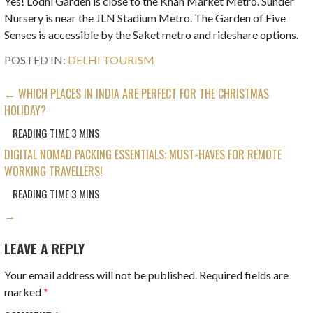
Yes! Lodhi Garden is close to the Khan Market Metro. Sunder
Nursery is near the JLN Stadium Metro. The Garden of Five
Senses is accessible by the Saket metro and rideshare options.
POSTED IN:
DELHI TOURISM
POST
← WHICH PLACES IN INDIA ARE PERFECT FOR THE CHRISTMAS
HOLIDAY?
NAVIGATION
DIGITAL NOMAD PACKING ESSENTIALS: MUST-HAVES FOR REMOTE
WORKING TRAVELLERS!
→
LEAVE A REPLY
Your email address will not be published.
Required fields are
marked
*