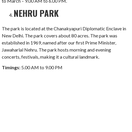
to March – 9.00 AM to 6.00 PM.
NEHRU PARK
The park is located at the Chanakyapuri Diplomatic Enclave in
New Delhi. The park covers about 80 acres. The park was
established in 1969, named after our first Prime Minister,
Jawaharlal Nehru. The park hosts morning and evening
concerts, festivals, making it a cultural landmark.
Timings:
5.00 AM to 9.00 PM