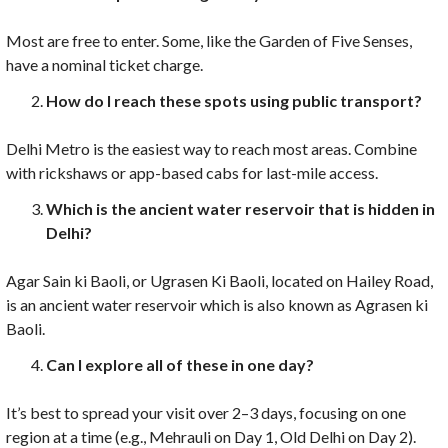
Most are free to enter. Some, like the Garden of Five Senses,
have a nominal ticket charge.
How do I reach these spots using public transport?
Delhi Metro is the easiest way to reach most areas. Combine
with rickshaws or app-based cabs for last-mile access.
Which is the ancient water reservoir that is hidden in
Delhi?
Agar Sain ki Baoli, or Ugrasen Ki Baoli, located on Hailey Road,
is an ancient water reservoir which is also known as Agrasen ki
Baoli.
Can I explore all of these in one day?
It’s best to spread your visit over 2–3 days, focusing on one
region at a time (e.g., Mehrauli on Day 1, Old Delhi on Day 2).