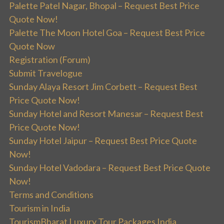
Palette Patel Nagar, Bhopal – Request Best Price
Quote Now!
Palette The Moon Hotel Goa – Request Best Price
Quote Now
Registration (Forum)
Submit Travelogue
Sunday Alaya Resort Jim Corbett – Request Best
Price Quote Now!
Sunday Hotel and Resort Manesar – Request Best
Price Quote Now!
Sunday Hotel Jaipur – Request Best Price Quote
Now!
Sunday Hotel Vadodara – Request Best Price Quote
Now!
Terms and Conditions
Tourism in India
TourismBharat Luxury Tour Packages India