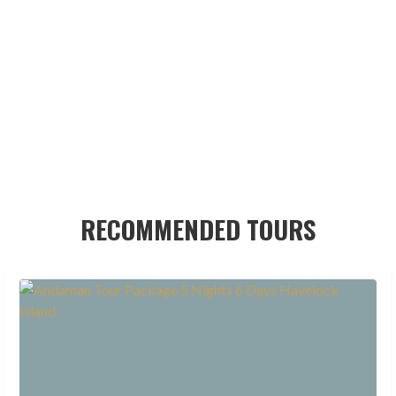
RECOMMENDED TOURS