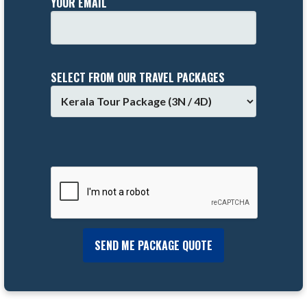
YOUR EMAIL
SELECT FROM OUR TRAVEL PACKAGES