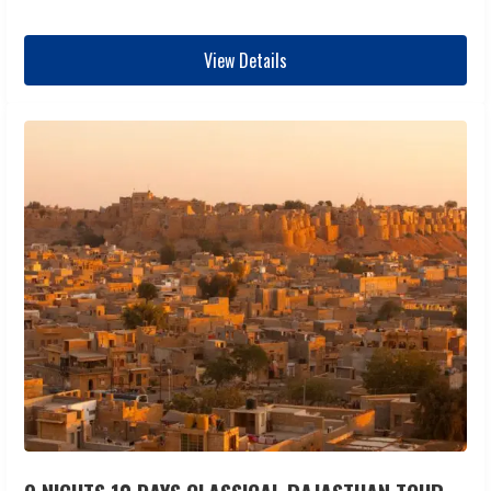
View Details