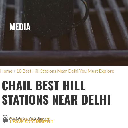
MEDIA
Home
»
10 Best Hill Stations Near Delhi You Must Explore
CHAIL BEST HILL
STATIONS NEAR DELHI
AUGUST 4, 2025
TOURISM BHARAT
LEAVE A COMMENT