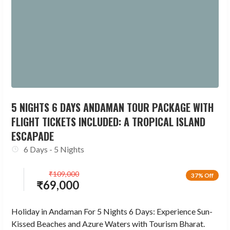
5 NIGHTS 6 DAYS ANDAMAN TOUR PACKAGE WITH
FLIGHT TICKETS INCLUDED: A TROPICAL ISLAND
ESCAPADE
6 Days - 5 Nights
₹
109,000
37% Off
₹
69,000
Holiday in Andaman For 5 Nights 6 Days: Experience Sun-
Kissed Beaches and Azure Waters with Tourism Bharat.