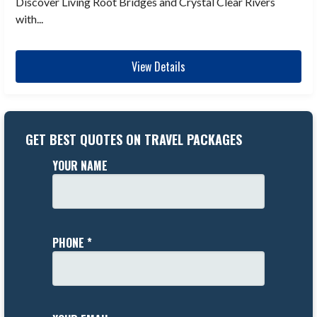
Discover Living Root Bridges and Crystal Clear Rivers
with...
View Details
GET BEST QUOTES ON TRAVEL PACKAGES
YOUR NAME
PHONE *