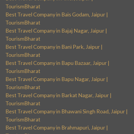
TourismBharat
Best Travel Company in Bais Godam, Jaipur |
TourismBharat
Best Travel Company in Bajaj Nagar, Jaipur |
TourismBharat
Best Travel Company in Bani Park, Jaipur |
TourismBharat
Best Travel Company in Bapu Bazaar, Jaipur |
TourismBharat
Best Travel Company in Bapu Nagar, Jaipur |
TourismBharat
Best Travel Company in Barkat Nagar, Jaipur |
TourismBharat
Best Travel Company in Bhawani Singh Road, Jaipur |
TourismBharat
Best Travel Company in Brahmapuri, Jaipur |