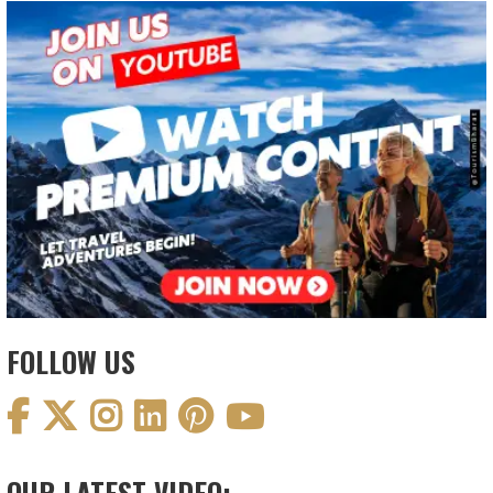
FOLLOW US
OUR LATEST VIDEO: