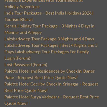
Premium Experiences with TourismBharat
Holiday Adventure
India Tour Packages – Best India Holidays 2026 |
Tourism Bharat
Kerala Holiday Tour Package – 3 Nights 4 Days in
Munnar and Alleppy
Lakshadweep Tour Package 3 Nights and 4 Days
Lakshadweep Tour Packages | Best 4 Nights and 5
Days Lakshadweep Tour Packages For Family
Login (Forum)
Lost Password (Forum)
Palette Hotel and Residences by CheckIn, Baner
Pune – Request Best Price Quote Now!
Palette Hotel Cecil by CheckIn, Srinagar – Request
Best Price Quote Now!
Palette Hotel Surya Vadodara – Request Best Price
Quote Now!