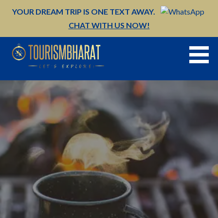
Skip
YOUR DREAM TRIP IS ONE TEXT AWAY.
to
CHAT WITH US NOW!
content