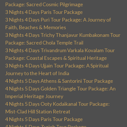
Package: Sacred Cosmic Pilgrimage
3 Nights 4 Days Paris Tour Package
3 Nights 4 Days Puri Tour Package: A Journey of
Faith, Beaches & Memories
3 Nights 4 Days Trichy Thanjavur Kumbakonam Tour
Package: Sacred Chola Temple Trail
3 Nights 4 Days Trivandrum Varkala Kovalam Tour
Package: Coastal Escapes & Spiritual Heritage
3 Nights 4 Days Ujjain Tour Package: A Spiritual
Journey to the Heart of India
4 Nights 5 Days Athens & Santorini Tour Package
4 Nights 5 Days Golden Triangle Tour Package: An
Imperial Heritage Journey
4 Nights 5 Days Ooty Kodaikanal Tour Package:
Mist-Clad Hill Station Retreat
4 Nights 5 Days Paris Tour Package
4 Nights 5 Days Zurich Tour Package