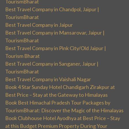
TourismBharat
Best Travel Company in Chandpol, Jaipur |
TourismBharat
Best Travel Company in Jaipur
Best Travel Company in Mansarovar, Jaipur |
TourismBharat
Best Travel Company in Pink City/Old Jaipur |
Tourism Bharat
Best Travel Company in Sanganer, Jaipur |
TourismBharat
Best Travel Company in Vaishali Nagar
Book 4 Star Sunday Hotel Chandigarh Zirakpur at
Best Price – Stay at the Gateway to Himalayas
Book Best Himachal Pradesh Tour Packages by
TourismBharat: Discover the Magic of the Himalayas
Book Clubhouse Hotel Ayodhya at Best Price – Stay
at this Budget Premium Property During Your