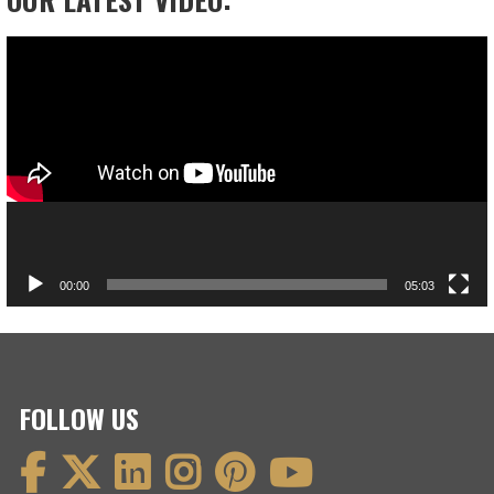
Video
Player
00:00
05:03
FOLLOW US