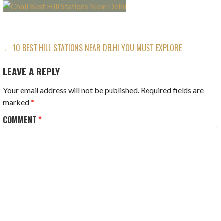
POST
← 10 BEST HILL STATIONS NEAR DELHI YOU MUST EXPLORE
NAVIGATION
LEAVE A REPLY
Your email address will not be published.
Required fields are
marked
*
COMMENT
*