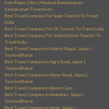
from Major Cities | Madurai Rameswaram
Kanyakumari Trivandrum
Best Travel Company For Spain Tourists To Travel
India
Best Travel Company For UK Tourists To Travel India
Best Travel Company For United States Tourists To
Travel India
Best Travel Company in Adarsh Nagar, Jaipur |
TourismBharat
Best Travel Company in Agra Road, Jaipur |
TourismBharat
Best Travel Company in Ajmer Road, Jaipur |
TourismBharat
Best Travel Company in Ajmeri Gate
Best Travel Company in Ambabari, Jaipur |
TourismBharat
Best Travel Company in Amer, Jaipur |