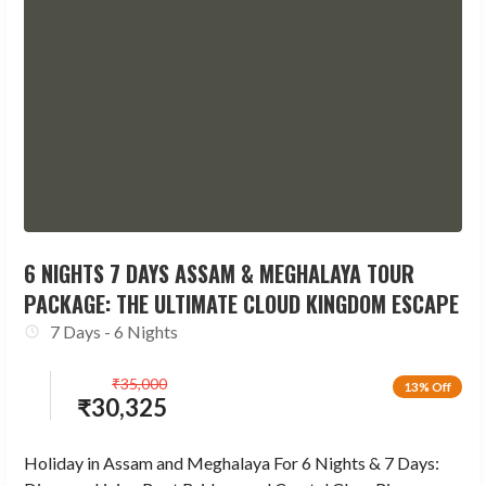
6 NIGHTS 7 DAYS ASSAM & MEGHALAYA TOUR
PACKAGE: THE ULTIMATE CLOUD KINGDOM ESCAPE
7 Days - 6 Nights
₹
35,000
13% Off
₹
30,325
Holiday in Assam and Meghalaya For 6 Nights & 7 Days: