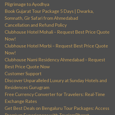
Pilgrimage to Ayodhya
Book Gujarat Tour Package 5 Days | Dwarka,
Somnath, Gir Safari from Ahmedabad
Cancellation and Refund Policy
Clubhouse Hotel Mohali – Request Best Price Quote
Now!
Clubhouse Hotel Morbi – Request Best Price Quote
Now!
Clubhouse Nami Residency Ahmedabad – Request
Best Price Quote Now
Customer Support
Discover Unparalleled Luxury at Sunday Hotels and
Residences Gurugram
Free Currency Converter for Travelers: Real-Time
Exchange Rates
Get Best Deals on Bengaluru Tour Packages: Access