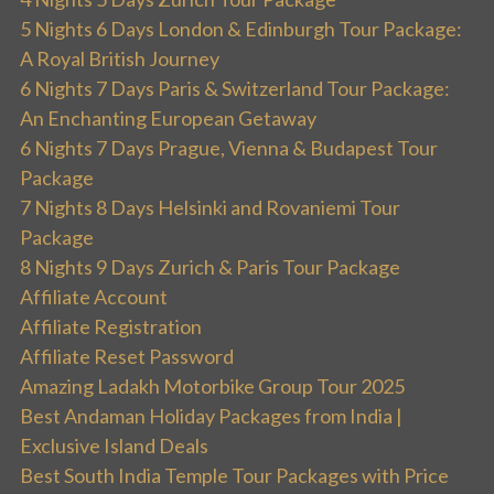
5 Nights 6 Days London & Edinburgh Tour Package:
A Royal British Journey
6 Nights 7 Days Paris & Switzerland Tour Package:
An Enchanting European Getaway
6 Nights 7 Days Prague, Vienna & Budapest Tour
Package
7 Nights 8 Days Helsinki and Rovaniemi Tour
Package
8 Nights 9 Days Zurich & Paris Tour Package
Affiliate Account
Affiliate Registration
Affiliate Reset Password
Amazing Ladakh Motorbike Group Tour 2025
Best Andaman Holiday Packages from India |
Exclusive Island Deals
Best South India Temple Tour Packages with Price