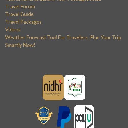
Travel Forum
Travel Guide
Travel Packages
Videos
Weather Forecast Tool For Travelers: Plan Your Trip
Smartly Now!