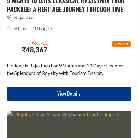
9 NIGHTS 10 DAYS CLASSICAL RAJASTHAN TOUR
PACKAGE: A HERITAGE JOURNEY THROUGH TIME
Rajasthan
9 Days - 10 Nights
₹
67,713
29% Off
₹
48,367
Holiday in Rajasthan For 9 Nights and 10 Days: Uncover
the Splendors of Royalty with Tourism Bharat.
View Details