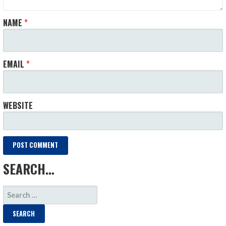
NAME
*
EMAIL
*
WEBSITE
SEARCH…
SEARCH
FOR: