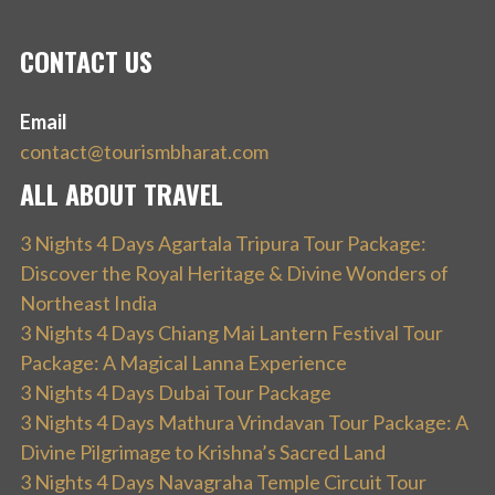
CONTACT US
Email
contact@tourismbharat.com
ALL ABOUT TRAVEL
3 Nights 4 Days Agartala Tripura Tour Package:
Discover the Royal Heritage & Divine Wonders of
Northeast India
3 Nights 4 Days Chiang Mai Lantern Festival Tour
Package: A Magical Lanna Experience
3 Nights 4 Days Dubai Tour Package
3 Nights 4 Days Mathura Vrindavan Tour Package: A
Divine Pilgrimage to Krishna’s Sacred Land
3 Nights 4 Days Navagraha Temple Circuit Tour