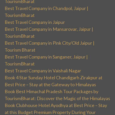
TourismBharat
Best Travel Company in Chandpol, Jaipur |
TourismBharat
Best Travel Company in Jaipur
Best Travel Company in Mansarovar, Jaipur |
TourismBharat
Best Travel Company in Pink City/Old Jaipur |
Tourism Bharat
Best Travel Company in Sanganer, Jaipur |
TourismBharat
Best Travel Company in Vaishali Nagar
Book 4 Star Sunday Hotel Chandigarh Zirakpur at
Best Price – Stay at the Gateway to Himalayas
Book Best Himachal Pradesh Tour Packages by
TourismBharat: Discover the Magic of the Himalayas
Book Clubhouse Hotel Ayodhya at Best Price – Stay
at this Budget Premium Property During Your