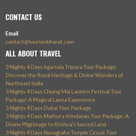
CONTACT US
Email
contact@tourismbharat.com
ALL ABOUT TRAVEL
3 Nights 4 Days Agartala Tripura Tour Package:
Discover the Royal Heritage & Divine Wonders of
Northeast India
3 Nights 4 Days Chiang Mai Lantern Festival Tour
Package: A Magical Lanna Experience
3 Nights 4 Days Dubai Tour Package
3 Nights 4 Days Mathura Vrindavan Tour Package: A
Divine Pilgrimage to Krishna’s Sacred Land
3 Nights 4 Days Navagraha Temple Circuit Tour