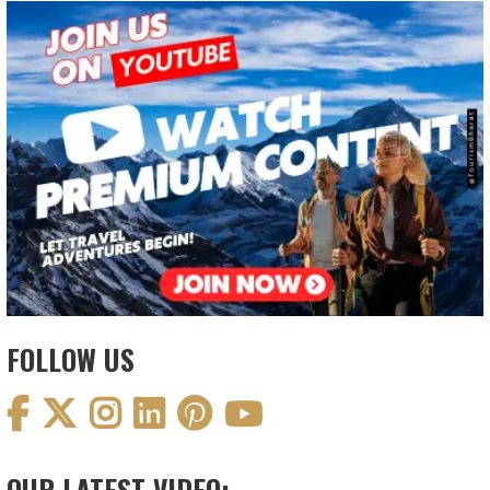
FOLLOW US
OUR LATEST VIDEO: