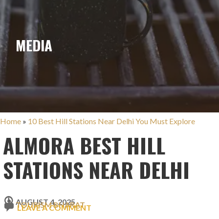
MEDIA
Home
»
10 Best Hill Stations Near Delhi You Must Explore
ALMORA BEST HILL
STATIONS NEAR DELHI
AUGUST 4, 2025
TOURISM BHARAT
LEAVE A COMMENT