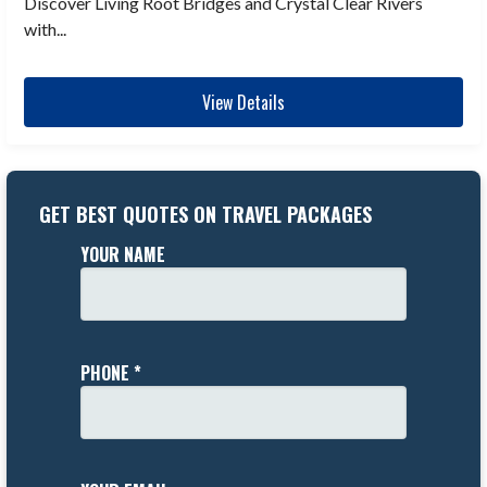
Discover Living Root Bridges and Crystal Clear Rivers
with...
View Details
GET BEST QUOTES ON TRAVEL PACKAGES
YOUR NAME
PHONE *