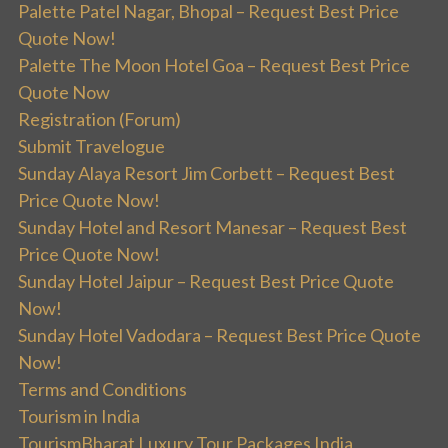
Palette Patel Nagar, Bhopal – Request Best Price
Quote Now!
Palette The Moon Hotel Goa – Request Best Price
Quote Now
Registration (Forum)
Submit Travelogue
Sunday Alaya Resort Jim Corbett – Request Best
Price Quote Now!
Sunday Hotel and Resort Manesar – Request Best
Price Quote Now!
Sunday Hotel Jaipur – Request Best Price Quote
Now!
Sunday Hotel Vadodara – Request Best Price Quote
Now!
Terms and Conditions
Tourism in India
TourismBharat Luxury Tour Packages India