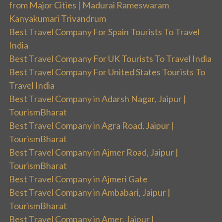
from Major Cities | Madurai Rameswaram
Kanyakumari Trivandrum
Best Travel Company For Spain Tourists To Travel
India
Best Travel Company For UK Tourists To Travel India
Best Travel Company For United States Tourists To
Travel India
Best Travel Company in Adarsh Nagar, Jaipur |
TourismBharat
Best Travel Company in Agra Road, Jaipur |
TourismBharat
Best Travel Company in Ajmer Road, Jaipur |
TourismBharat
Best Travel Company in Ajmeri Gate
Best Travel Company in Ambabari, Jaipur |
TourismBharat
Best Travel Company in Amer, Jaipur |