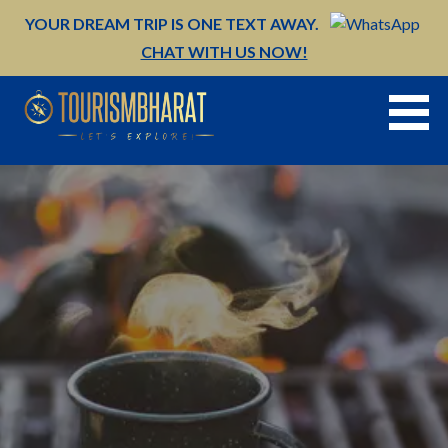
Skip
YOUR DREAM TRIP IS ONE TEXT AWAY.
to
CHAT WITH US NOW!
content