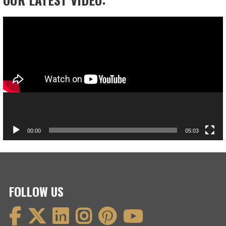
Video
Player
00:00
05:03
FOLLOW US