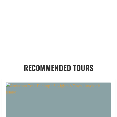
RECOMMENDED TOURS