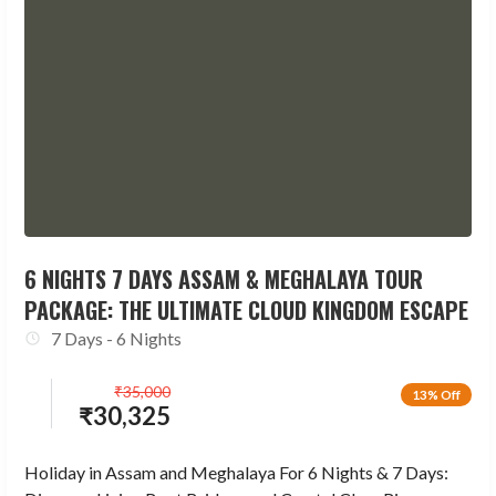
6 NIGHTS 7 DAYS ASSAM & MEGHALAYA TOUR
PACKAGE: THE ULTIMATE CLOUD KINGDOM ESCAPE
7 Days - 6 Nights
₹
35,000
13% Off
₹
30,325
Holiday in Assam and Meghalaya For 6 Nights & 7 Days: