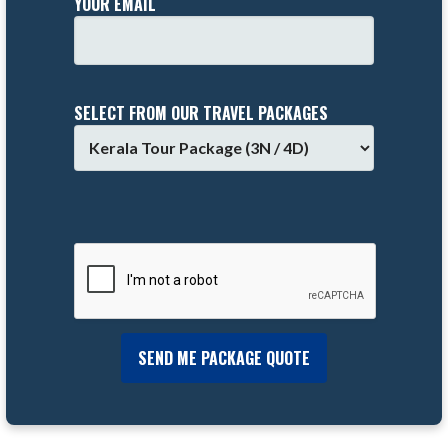
YOUR EMAIL
SELECT FROM OUR TRAVEL PACKAGES