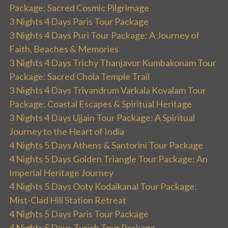
Package: Sacred Cosmic Pilgrimage
3 Nights 4 Days Paris Tour Package
3 Nights 4 Days Puri Tour Package: A Journey of
Faith, Beaches & Memories
3 Nights 4 Days Trichy Thanjavur Kumbakonam Tour
Package: Sacred Chola Temple Trail
3 Nights 4 Days Trivandrum Varkala Kovalam Tour
Package: Coastal Escapes & Spiritual Heritage
3 Nights 4 Days Ujjain Tour Package: A Spiritual
Journey to the Heart of India
4 Nights 5 Days Athens & Santorini Tour Package
4 Nights 5 Days Golden Triangle Tour Package: An
Imperial Heritage Journey
4 Nights 5 Days Ooty Kodaikanal Tour Package:
Mist-Clad Hill Station Retreat
4 Nights 5 Days Paris Tour Package
4 Nights 5 Days Zurich Tour Package