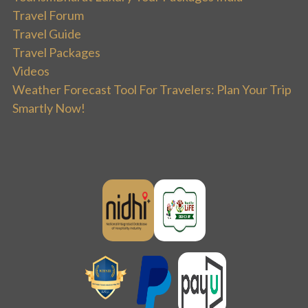
Travel Forum
Travel Guide
Travel Packages
Videos
Weather Forecast Tool For Travelers: Plan Your Trip
Smartly Now!