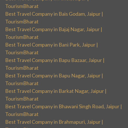
TourismBharat
Best Travel Company in Bais Godam, Jaipur |
TourismBharat
Best Travel Company in Bajaj Nagar, Jaipur |
TourismBharat
Best Travel Company in Bani Park, Jaipur |
TourismBharat
Best Travel Company in Bapu Bazaar, Jaipur |
TourismBharat
Best Travel Company in Bapu Nagar, Jaipur |
TourismBharat
Best Travel Company in Barkat Nagar, Jaipur |
TourismBharat
Best Travel Company in Bhawani Singh Road, Jaipur |
TourismBharat
Best Travel Company in Brahmapuri, Jaipur |