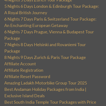
5 Nights 6 Days London & Edinburgh Tour Package:
A Royal British Journey
6 Nights 7 Days Paris & Switzerland Tour Package:
An Enchanting European Getaway
6 Nights 7 Days Prague, Vienna & Budapest Tour
Package
7 Nights 8 Days Helsinki and Rovaniemi Tour
Package
8 Nights 9 Days Zurich & Paris Tour Package
Affiliate Account
Affiliate Registration
Affiliate Reset Password
Amazing Ladakh Motorbike Group Tour 2025
Best Andaman Holiday Packages from India |
Exclusive Island Deals
Best South India Temple Tour Packages with Price