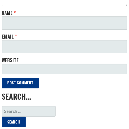
NAME
*
EMAIL
*
WEBSITE
SEARCH…
SEARCH
FOR: