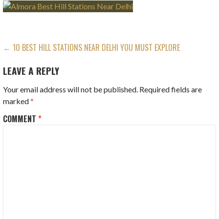
POST
← 10 BEST HILL STATIONS NEAR DELHI YOU MUST EXPLORE
NAVIGATION
LEAVE A REPLY
Your email address will not be published.
Required fields are
marked
*
COMMENT
*