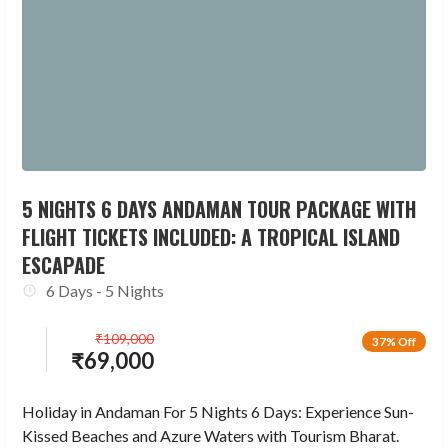
5 NIGHTS 6 DAYS ANDAMAN TOUR PACKAGE WITH
FLIGHT TICKETS INCLUDED: A TROPICAL ISLAND
ESCAPADE
6 Days - 5 Nights
₹
109,000
37% Off
₹
69,000
Holiday in Andaman For 5 Nights 6 Days: Experience Sun-
Kissed Beaches and Azure Waters with Tourism Bharat.