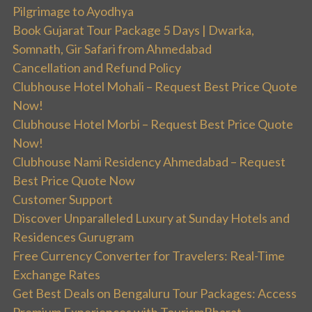
Pilgrimage to Ayodhya
Book Gujarat Tour Package 5 Days | Dwarka,
Somnath, Gir Safari from Ahmedabad
Cancellation and Refund Policy
Clubhouse Hotel Mohali – Request Best Price Quote
Now!
Clubhouse Hotel Morbi – Request Best Price Quote
Now!
Clubhouse Nami Residency Ahmedabad – Request
Best Price Quote Now
Customer Support
Discover Unparalleled Luxury at Sunday Hotels and
Residences Gurugram
Free Currency Converter for Travelers: Real-Time
Exchange Rates
Get Best Deals on Bengaluru Tour Packages: Access