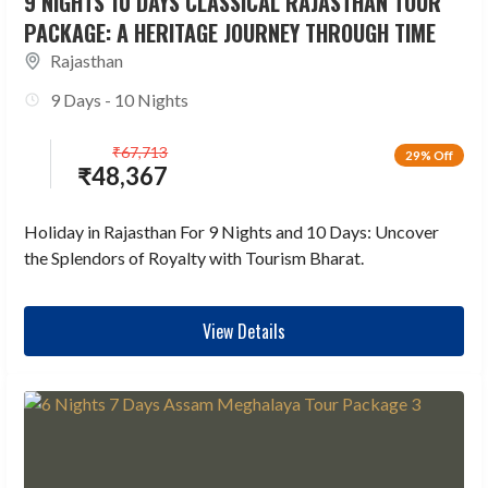
9 NIGHTS 10 DAYS CLASSICAL RAJASTHAN TOUR
PACKAGE: A HERITAGE JOURNEY THROUGH TIME
Rajasthan
9 Days - 10 Nights
₹
67,713
29% Off
₹
48,367
Holiday in Rajasthan For 9 Nights and 10 Days: Uncover
the Splendors of Royalty with Tourism Bharat.
View Details