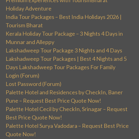
Premium Experiences with TourismBharat
Holiday Adventure
India Tour Packages – Best India Holidays 2026 |
Tourism Bharat
Kerala Holiday Tour Package – 3 Nights 4 Days in
Munnar and Alleppy
Lakshadweep Tour Package 3 Nights and 4 Days
Lakshadweep Tour Packages | Best 4 Nights and 5
Days Lakshadweep Tour Packages For Family
Login (Forum)
Lost Password (Forum)
Palette Hotel and Residences by CheckIn, Baner
Pune – Request Best Price Quote Now!
Palette Hotel Cecil by CheckIn, Srinagar – Request
Best Price Quote Now!
Palette Hotel Surya Vadodara – Request Best Price
Quote Now!