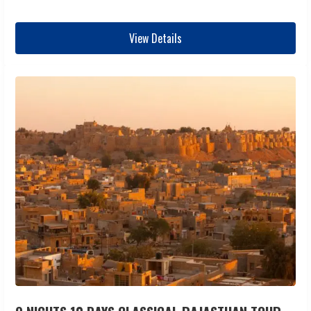
View Details