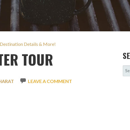
 Destination Details & More!
TER TOUR
S
SE
FOR
HARAT
LEAVE A COMMENT