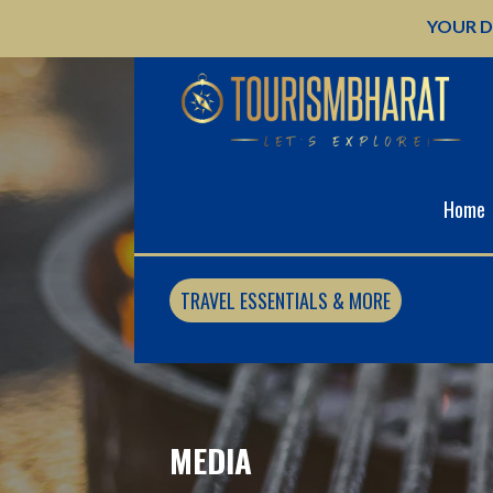
Skip
YOUR D
to
content
Home
TRAVEL ESSENTIALS & MORE
MEDIA