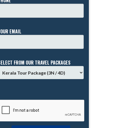
PHONE *
YOUR EMAIL
SELECT FROM OUR TRAVEL PACKAGES