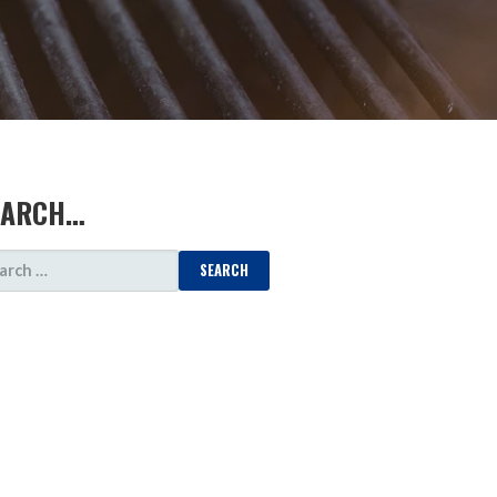
EARCH…
ARCH
: