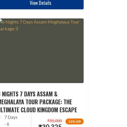
View Details
 NIGHTS 7 DAYS ASSAM &
MEGHALAYA TOUR PACKAGE: THE
ULTIMATE CLOUD KINGDOM ESCAPE
7 Days
₹
35,000
13% Off
- 6
₹
30,325