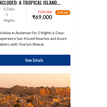
NCLUDED: A TROPICAL ISLAND
ESCAPADE
6 Days
₹
109,000
37% Off
- 5
₹
69,000
Nights
oliday in Andaman For 5 Nights 6 Days:
xperience Sun-Kissed Beaches and Azure
aters with Tourism Bharat.
View Details