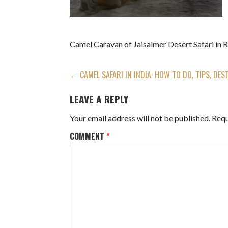
Camel Caravan of Jaisalmer Desert Safari in 
POST
← CAMEL SAFARI IN INDIA: HOW TO DO, TIPS, DES
NAVIGATION
LEAVE A REPLY
Your email address will not be published.
Requ
COMMENT
*