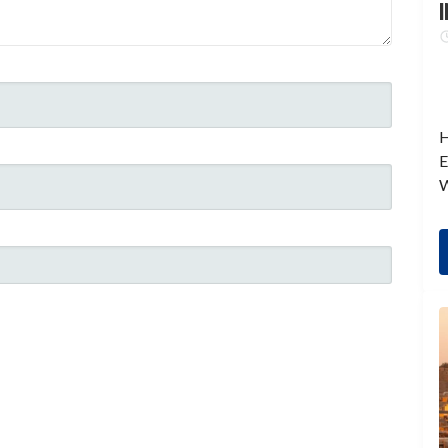
I
H
E
W