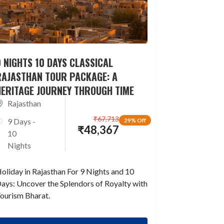
 NIGHTS 10 DAYS CLASSICAL
RAJASTHAN TOUR PACKAGE: A
HERITAGE JOURNEY THROUGH TIME
Rajasthan
₹
67,713
9 Days -
29% Off
₹
48,367
10
Nights
oliday in Rajasthan For 9 Nights and 10
ays: Uncover the Splendors of Royalty with
ourism Bharat.