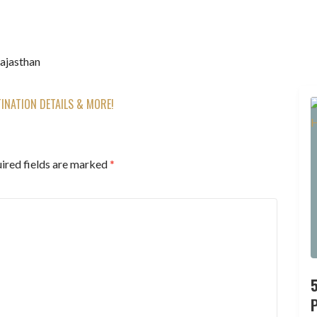
Rajasthan
TINATION DETAILS & MORE!
ired fields are marked
*
P