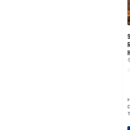
9
H
D
T