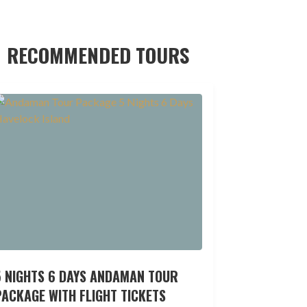
RECOMMENDED TOURS
5 NIGHTS 6 DAYS ANDAMAN TOUR
ACKAGE WITH FLIGHT TICKETS