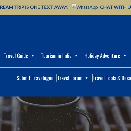
REAM TRIP IS ONE TEXT AWAY.
CHAT WITH 
Travel Guide
Tourism in India
Holiday Adventure
Submit Travelogue
Travel Forum
Travel Tools & Res