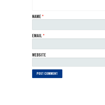
NAME
*
EMAIL
*
WEBSITE