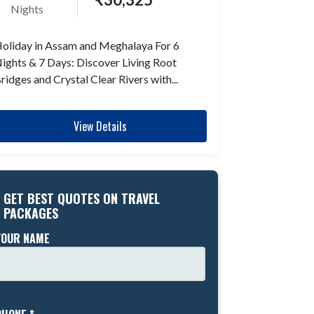
Nights
oliday in Assam and Meghalaya For 6
ights & 7 Days: Discover Living Root
ridges and Crystal Clear Rivers with...
View Details
GET BEST QUOTES ON TRAVEL
PACKAGES
YOUR NAME