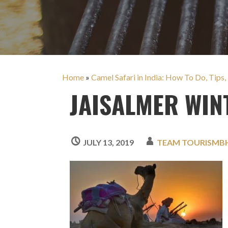
Home
»
Camel Safari in India: How To Do, Tips,
JAISALMER WIN
JULY 13, 2019
TEAM TOURISMB