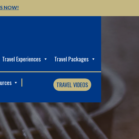
US NOW!
Travel Experiences
Travel Packages
ources
TRAVEL VIDEOS