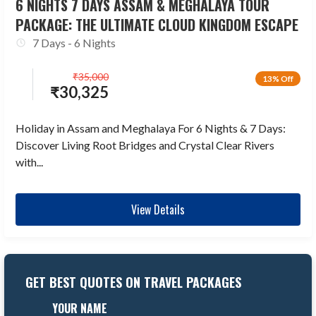
6 NIGHTS 7 DAYS ASSAM & MEGHALAYA TOUR
PACKAGE: THE ULTIMATE CLOUD KINGDOM ESCAPE
7 Days - 6 Nights
₹
35,000
13% Off
₹
30,325
Holiday in Assam and Meghalaya For 6 Nights & 7 Days:
Discover Living Root Bridges and Crystal Clear Rivers
with...
View Details
GET BEST QUOTES ON TRAVEL PACKAGES
YOUR NAME