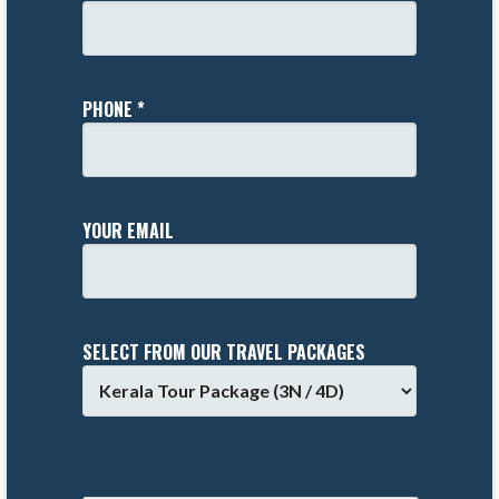
PHONE *
YOUR EMAIL
SELECT FROM OUR TRAVEL PACKAGES