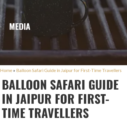
MEDIA
Home
»
Balloon Safari Guide in Jaipur for First-Time Travellers
BALLOON SAFARI GUIDE
IN JAIPUR FOR FIRST-
TIME TRAVELLERS