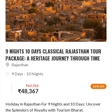
9 NIGHTS 10 DAYS CLASSICAL RAJASTHAN TOUR
PACKAGE: A HERITAGE JOURNEY THROUGH TIME
Rajasthan
9 Days - 10 Nights
₹
67,713
29% Off
₹
48,367
Holiday in Rajasthan For 9 Nights and 10 Days: Uncover
the Splendors of Royalty with Tourism Bharat.