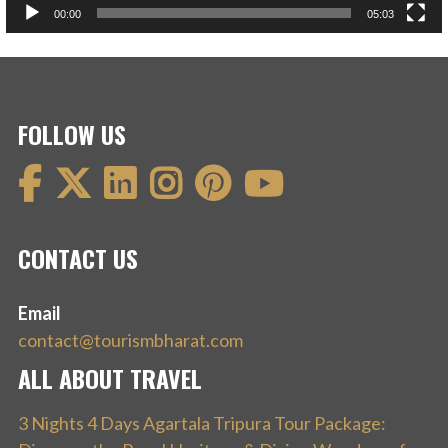
00:00
05:03
FOLLOW US
CONTACT US
Email
contact@tourismbharat.com
ALL ABOUT TRAVEL
3 Nights 4 Days Agartala Tripura Tour Package: