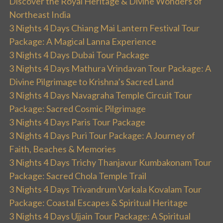
Discover the Royal Heritage & Divine Wonders of
Northeast India
3 Nights 4 Days Chiang Mai Lantern Festival Tour
Package: A Magical Lanna Experience
3 Nights 4 Days Dubai Tour Package
3 Nights 4 Days Mathura Vrindavan Tour Package: A
Divine Pilgrimage to Krishna’s Sacred Land
3 Nights 4 Days Navagraha Temple Circuit Tour
Package: Sacred Cosmic Pilgrimage
3 Nights 4 Days Paris Tour Package
3 Nights 4 Days Puri Tour Package: A Journey of
Faith, Beaches & Memories
3 Nights 4 Days Trichy Thanjavur Kumbakonam Tour
Package: Sacred Chola Temple Trail
3 Nights 4 Days Trivandrum Varkala Kovalam Tour
Package: Coastal Escapes & Spiritual Heritage
3 Nights 4 Days Ujjain Tour Package: A Spiritual