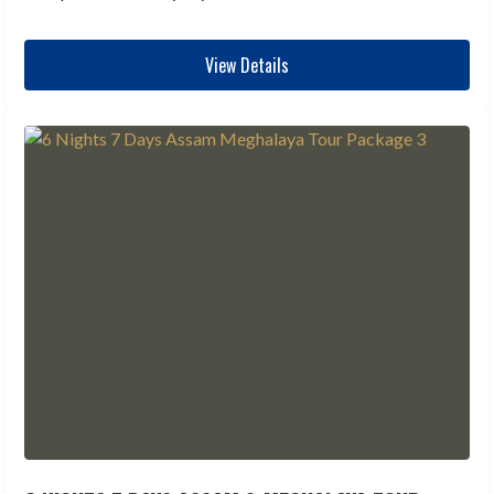
View Details