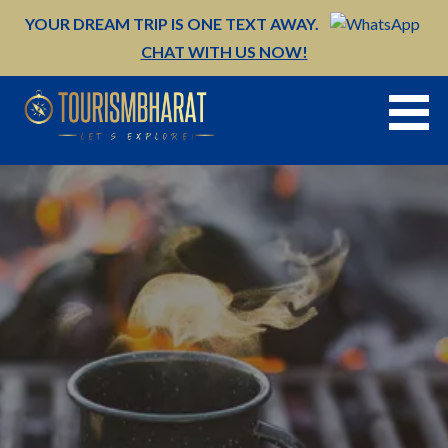
Skip
YOUR DREAM TRIP IS ONE TEXT AWAY.
to
CHAT WITH US NOW!
content