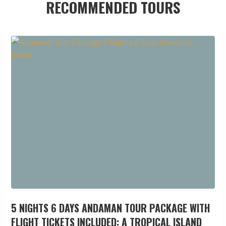
RECOMMENDED TOURS
5 NIGHTS 6 DAYS ANDAMAN TOUR PACKAGE WITH
FLIGHT TICKETS INCLUDED: A TROPICAL ISLAND