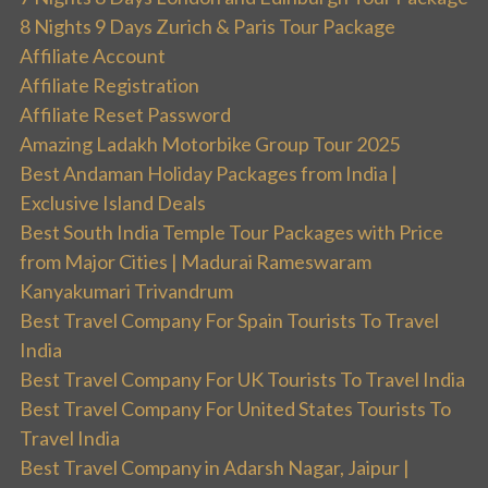
8 Nights 9 Days Zurich & Paris Tour Package
Affiliate Account
Affiliate Registration
Affiliate Reset Password
Amazing Ladakh Motorbike Group Tour 2025
Best Andaman Holiday Packages from India |
Exclusive Island Deals
Best South India Temple Tour Packages with Price
from Major Cities | Madurai Rameswaram
Kanyakumari Trivandrum
Best Travel Company For Spain Tourists To Travel
India
Best Travel Company For UK Tourists To Travel India
Best Travel Company For United States Tourists To
Travel India
Best Travel Company in Adarsh Nagar, Jaipur |