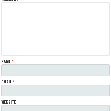
NAME
*
EMAIL
*
WEBSITE