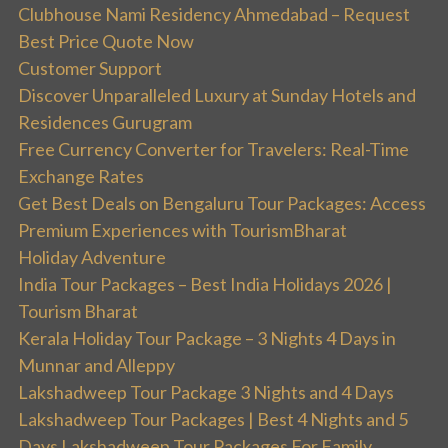
Clubhouse Nami Residency Ahmedabad – Request
Best Price Quote Now
Customer Support
Discover Unparalleled Luxury at Sunday Hotels and
Residences Gurugram
Free Currency Converter for Travelers: Real-Time
Exchange Rates
Get Best Deals on Bengaluru Tour Packages: Access
Premium Experiences with TourismBharat
Holiday Adventure
India Tour Packages – Best India Holidays 2026 |
Tourism Bharat
Kerala Holiday Tour Package – 3 Nights 4 Days in
Munnar and Alleppy
Lakshadweep Tour Package 3 Nights and 4 Days
Lakshadweep Tour Packages | Best 4 Nights and 5
Days Lakshadweep Tour Packages For Family