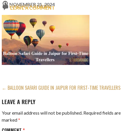
NOVEMBER 21, 2024
HARSHITA BHASIN
LEAVE A COMMENT
POST
← BALLOON SAFARI GUIDE IN JAIPUR FOR FIRST-TIME TRAVELLERS
NAVIGATION
LEAVE A REPLY
Your email address will not be published.
Required fields are
marked
*
COMMENT
*