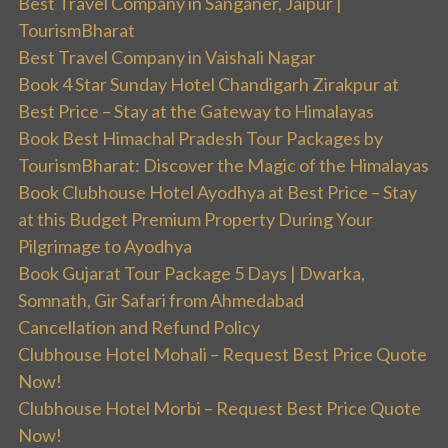
Best Travel Company in Sanganer, Jaipur |
TourismBharat
Best Travel Company in Vaishali Nagar
Book 4 Star Sunday Hotel Chandigarh Zirakpur at
Best Price – Stay at the Gateway to Himalayas
Book Best Himachal Pradesh Tour Packages by
TourismBharat: Discover the Magic of the Himalayas
Book Clubhouse Hotel Ayodhya at Best Price – Stay
at this Budget Premium Property During Your
Pilgrimage to Ayodhya
Book Gujarat Tour Package 5 Days | Dwarka,
Somnath, Gir Safari from Ahmedabad
Cancellation and Refund Policy
Clubhouse Hotel Mohali – Request Best Price Quote
Now!
Clubhouse Hotel Morbi – Request Best Price Quote
Now!