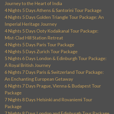
Journey to the Heart of India
4 Nights 5 Days Athens & Santorini Tour Package
4 Nights 5 Days Golden Triangle Tour Package: An
Imperial Heritage Journey
4 Nights 5 Days Ooty Kodaikanal Tour Package:
Mist-Clad Hill Station Retreat
4 Nights 5 Days Paris Tour Package
4 Nights 5 Days Zurich Tour Package
5 Nights 6 Days London & Edinburgh Tour Package:
A Royal British Journey
6 Nights 7 Days Paris & Switzerland Tour Package:
An Enchanting European Getaway
6 Nights 7 Days Prague, Vienna & Budapest Tour
Package
7 Nights 8 Days Helsinki and Rovaniemi Tour
Package
7 Nights 8 Days London and Edinburgh Tour Package