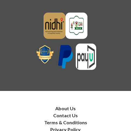
About Us
Contact Us
Terms & Conditions
Privacy Policy