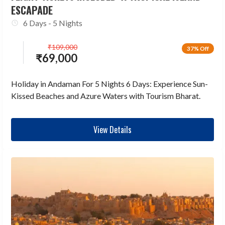
ESCAPADE
6 Days - 5 Nights
₹
109,000
37% Off
₹
69,000
Holiday in Andaman For 5 Nights 6 Days: Experience Sun-
Kissed Beaches and Azure Waters with Tourism Bharat.
View Details