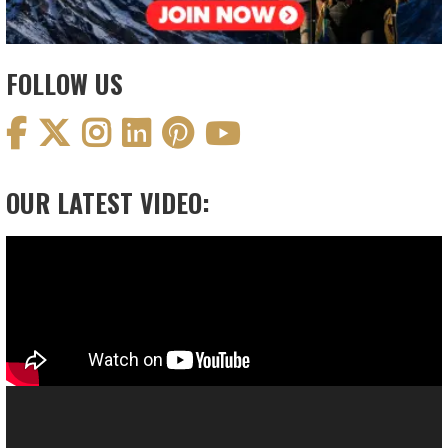
FOLLOW US
OUR LATEST VIDEO:
Video
Player