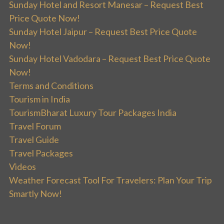
Sunday Hotel and Resort Manesar – Request Best
Price Quote Now!
Sunday Hotel Jaipur – Request Best Price Quote
Now!
Sunday Hotel Vadodara – Request Best Price Quote
Now!
Terms and Conditions
Tourism in India
TourismBharat Luxury Tour Packages India
Travel Forum
Travel Guide
Travel Packages
Videos
Weather Forecast Tool For Travelers: Plan Your Trip
Smartly Now!