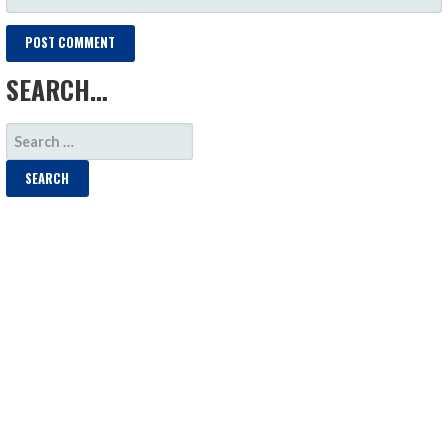
SEARCH…
SEARCH
FOR: