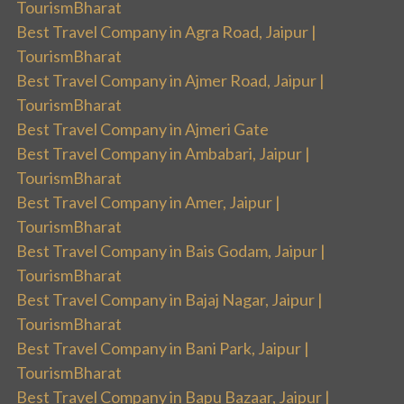
TourismBharat
Best Travel Company in Agra Road, Jaipur |
TourismBharat
Best Travel Company in Ajmer Road, Jaipur |
TourismBharat
Best Travel Company in Ajmeri Gate
Best Travel Company in Ambabari, Jaipur |
TourismBharat
Best Travel Company in Amer, Jaipur |
TourismBharat
Best Travel Company in Bais Godam, Jaipur |
TourismBharat
Best Travel Company in Bajaj Nagar, Jaipur |
TourismBharat
Best Travel Company in Bani Park, Jaipur |
TourismBharat
Best Travel Company in Bapu Bazaar, Jaipur |