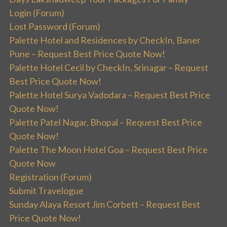
Login (Forum)
Lost Password (Forum)
Palette Hotel and Residences by CheckIn, Baner
Pune – Request Best Price Quote Now!
Palette Hotel Cecil by CheckIn, Srinagar – Request
Best Price Quote Now!
Palette Hotel Surya Vadodara – Request Best Price
Quote Now!
Palette Patel Nagar, Bhopal – Request Best Price
Quote Now!
Palette The Moon Hotel Goa – Request Best Price
Quote Now
Registration (Forum)
Submit Travelogue
Sunday Alaya Resort Jim Corbett – Request Best
Price Quote Now!