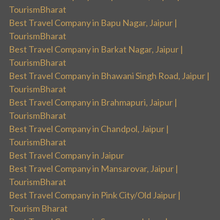
TourismBharat
Best Travel Company in Bapu Nagar, Jaipur |
TourismBharat
Best Travel Company in Barkat Nagar, Jaipur |
TourismBharat
Best Travel Company in Bhawani Singh Road, Jaipur |
TourismBharat
Best Travel Company in Brahmapuri, Jaipur |
TourismBharat
Best Travel Company in Chandpol, Jaipur |
TourismBharat
Best Travel Company in Jaipur
Best Travel Company in Mansarovar, Jaipur |
TourismBharat
Best Travel Company in Pink City/Old Jaipur |
Tourism Bharat