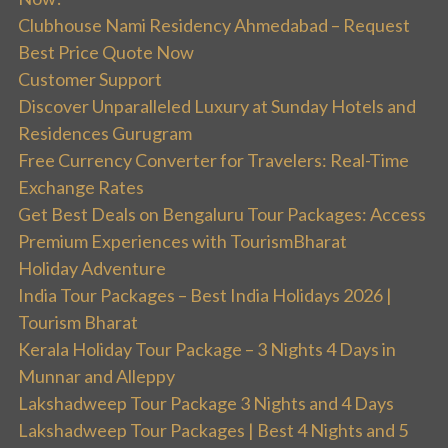
Clubhouse Nami Residency Ahmedabad – Request
Best Price Quote Now
Customer Support
Discover Unparalleled Luxury at Sunday Hotels and
Residences Gurugram
Free Currency Converter for Travelers: Real-Time
Exchange Rates
Get Best Deals on Bengaluru Tour Packages: Access
Premium Experiences with TourismBharat
Holiday Adventure
India Tour Packages – Best India Holidays 2026 |
Tourism Bharat
Kerala Holiday Tour Package – 3 Nights 4 Days in
Munnar and Alleppy
Lakshadweep Tour Package 3 Nights and 4 Days
Lakshadweep Tour Packages | Best 4 Nights and 5