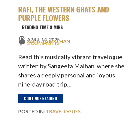
RAFI, THE WESTERN GHATS AND
PURPLE FLOWERS
APRIL 14, 2025
SANGITA MALHAN
2 COMMENTS
Read this musically vibrant travelogue
written by Sangeeta Malhan, where she
shares a deeply personal and joyous
nine-day road trip…
CONTINUE READING
POSTED IN:
TRAVELOGUES