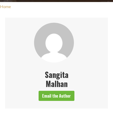
Home
Sangita
Malhan
Email the Author