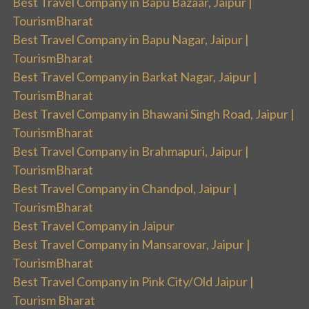
Best Travel Company in Bapu Bazaar, Jaipur |
TourismBharat
Best Travel Company in Bapu Nagar, Jaipur |
TourismBharat
Best Travel Company in Barkat Nagar, Jaipur |
TourismBharat
Best Travel Company in Bhawani Singh Road, Jaipur |
TourismBharat
Best Travel Company in Brahmapuri, Jaipur |
TourismBharat
Best Travel Company in Chandpol, Jaipur |
TourismBharat
Best Travel Company in Jaipur
Best Travel Company in Mansarovar, Jaipur |
TourismBharat
Best Travel Company in Pink City/Old Jaipur |
Tourism Bharat