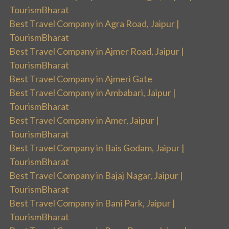
TourismBharat
Best Travel Company in Agra Road, Jaipur |
TourismBharat
Best Travel Company in Ajmer Road, Jaipur |
TourismBharat
Best Travel Company in Ajmeri Gate
Best Travel Company in Ambabari, Jaipur |
TourismBharat
Best Travel Company in Amer, Jaipur |
TourismBharat
Best Travel Company in Bais Godam, Jaipur |
TourismBharat
Best Travel Company in Bajaj Nagar, Jaipur |
TourismBharat
Best Travel Company in Bani Park, Jaipur |
TourismBharat