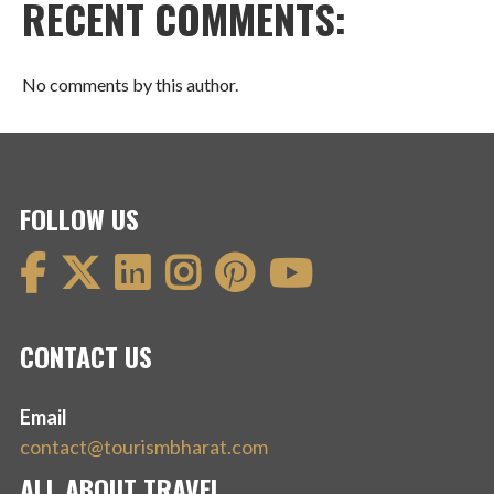
RECENT COMMENTS:
No comments by this author.
FOLLOW US
CONTACT US
Email
contact@tourismbharat.com
ALL ABOUT TRAVEL