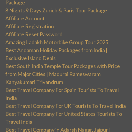
Package
8 Nights 9 Days Zurich & Paris Tour Package
Affiliate Account
Affiliate Registration
Affiliate Reset Password
Amazing Ladakh Motorbike Group Tour 2025
Best Andaman Holiday Packages from India |
Exclusive Island Deals
Best South India Temple Tour Packages with Price
from Major Cities | Madurai Rameswaram
Kanyakumari Trivandrum
Best Travel Company For Spain Tourists To Travel
India
Best Travel Company For UK Tourists To Travel India
Best Travel Company For United States Tourists To
Travel India
Best Travel Company in Adarsh Nagar, Jaipur |