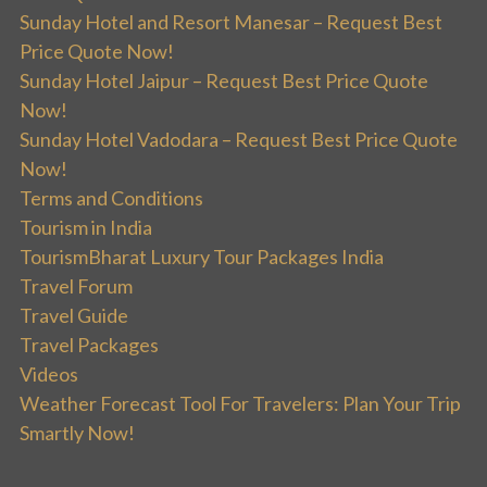
Sunday Hotel and Resort Manesar – Request Best
Price Quote Now!
Sunday Hotel Jaipur – Request Best Price Quote
Now!
Sunday Hotel Vadodara – Request Best Price Quote
Now!
Terms and Conditions
Tourism in India
TourismBharat Luxury Tour Packages India
Travel Forum
Travel Guide
Travel Packages
Videos
Weather Forecast Tool For Travelers: Plan Your Trip
Smartly Now!