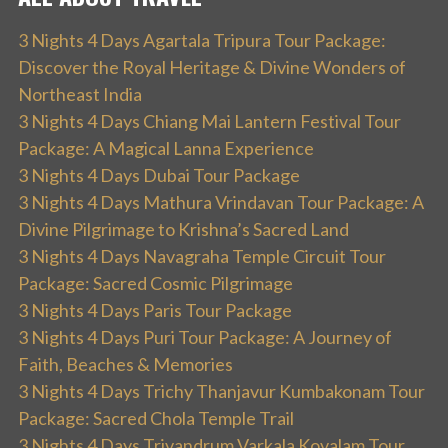
3 Nights 4 Days Agartala Tripura Tour Package:
Discover the Royal Heritage & Divine Wonders of
Northeast India
3 Nights 4 Days Chiang Mai Lantern Festival Tour
Package: A Magical Lanna Experience
3 Nights 4 Days Dubai Tour Package
3 Nights 4 Days Mathura Vrindavan Tour Package: A
Divine Pilgrimage to Krishna’s Sacred Land
3 Nights 4 Days Navagraha Temple Circuit Tour
Package: Sacred Cosmic Pilgrimage
3 Nights 4 Days Paris Tour Package
3 Nights 4 Days Puri Tour Package: A Journey of
Faith, Beaches & Memories
3 Nights 4 Days Trichy Thanjavur Kumbakonam Tour
Package: Sacred Chola Temple Trail
3 Nights 4 Days Trivandrum Varkala Kovalam Tour