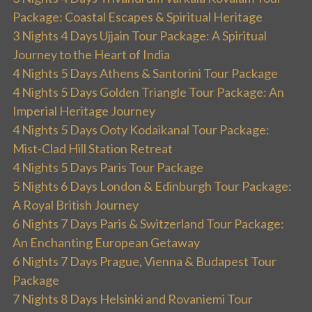
Package: Coastal Escapes & Spiritual Heritage
3 Nights 4 Days Ujjain Tour Package: A Spiritual
Journey to the Heart of India
4 Nights 5 Days Athens & Santorini Tour Package
4 Nights 5 Days Golden Triangle Tour Package: An
Imperial Heritage Journey
4 Nights 5 Days Ooty Kodaikanal Tour Package:
Mist-Clad Hill Station Retreat
4 Nights 5 Days Paris Tour Package
5 Nights 6 Days London & Edinburgh Tour Package:
A Royal British Journey
6 Nights 7 Days Paris & Switzerland Tour Package:
An Enchanting European Getaway
6 Nights 7 Days Prague, Vienna & Budapest Tour
Package
7 Nights 8 Days Helsinki and Rovaniemi Tour