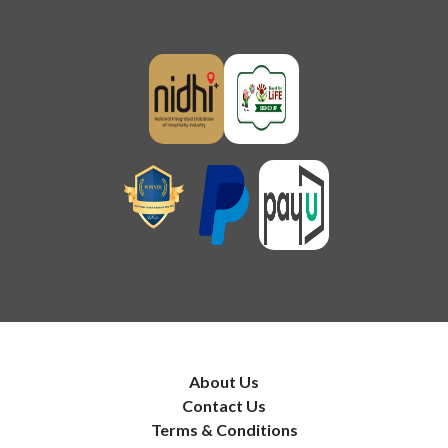
About Us
Contact Us
Terms & Conditions