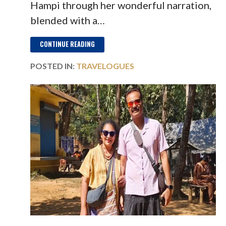
Hampi through her wonderful narration,
blended with a…
CONTINUE READING
POSTED IN:
TRAVELOGUES