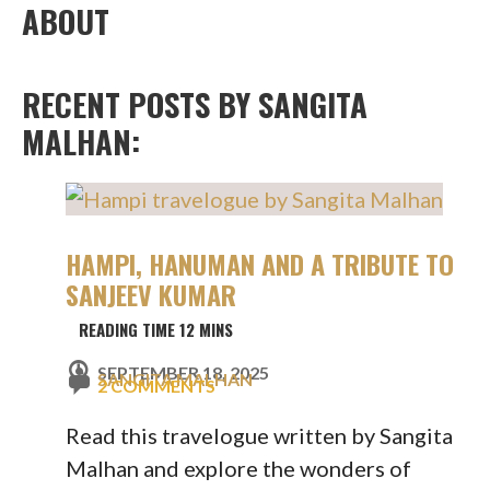
ABOUT
RECENT POSTS BY SANGITA
MALHAN:
HAMPI, HANUMAN AND A TRIBUTE TO
SANJEEV KUMAR
SEPTEMBER 18, 2025
SANGITA MALHAN
2 COMMENTS
Read this travelogue written by Sangita
Malhan and explore the wonders of