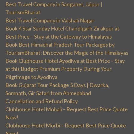
Best Travel Company in Sanganer, Jaipur |
TourismBharat
Best Travel Company in Vaishali Nagar
Book 4 Star Sunday Hotel Chandigarh Zirakpur at
Best Price – Stay at the Gateway to Himalayas
Book Best Himachal Pradesh Tour Packages by
TourismBharat: Discover the Magic of the Himalayas
Book Clubhouse Hotel Ayodhya at Best Price – Stay
at this Budget Premium Property During Your
Pilgrimage to Ayodhya
Book Gujarat Tour Package 5 Days | Dwarka,
Somnath, Gir Safari from Ahmedabad
Cancellation and Refund Policy
Clubhouse Hotel Mohali – Request Best Price Quote
Now!
Clubhouse Hotel Morbi – Request Best Price Quote
Now!