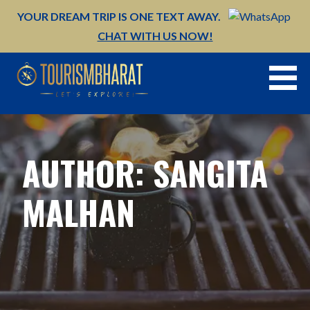
Skip
YOUR DREAM TRIP IS ONE TEXT AWAY.
to
CHAT WITH US NOW!
content
AUTHOR: SANGITA
MALHAN