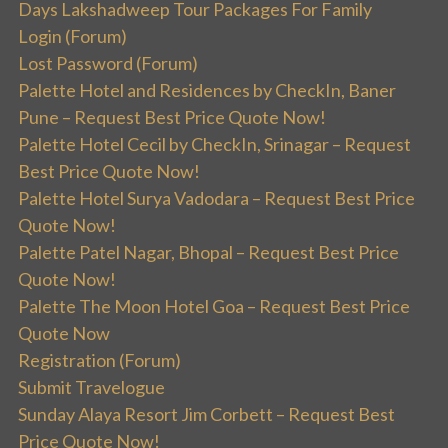
Days Lakshadweep Tour Packages For Family
Login (Forum)
Lost Password (Forum)
Palette Hotel and Residences by CheckIn, Baner
Pune – Request Best Price Quote Now!
Palette Hotel Cecil by CheckIn, Srinagar – Request
Best Price Quote Now!
Palette Hotel Surya Vadodara – Request Best Price
Quote Now!
Palette Patel Nagar, Bhopal – Request Best Price
Quote Now!
Palette The Moon Hotel Goa – Request Best Price
Quote Now
Registration (Forum)
Submit Travelogue
Sunday Alaya Resort Jim Corbett – Request Best
Price Quote Now!