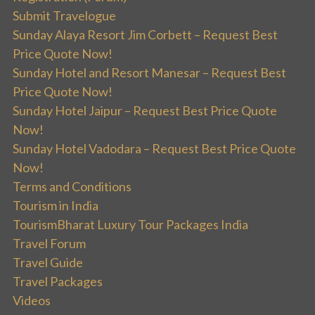
Submit Travelogue
Sunday Alaya Resort Jim Corbett – Request Best
Price Quote Now!
Sunday Hotel and Resort Manesar – Request Best
Price Quote Now!
Sunday Hotel Jaipur – Request Best Price Quote
Now!
Sunday Hotel Vadodara – Request Best Price Quote
Now!
Terms and Conditions
Tourism in India
TourismBharat Luxury Tour Packages India
Travel Forum
Travel Guide
Travel Packages
Videos