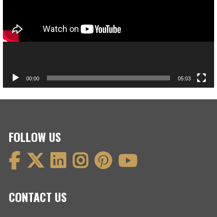
00:00
05:03
FOLLOW US
CONTACT US