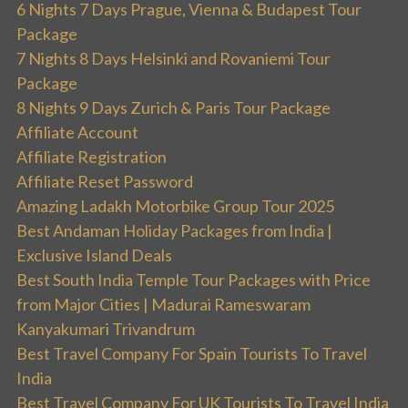
6 Nights 7 Days Prague, Vienna & Budapest Tour
Package
7 Nights 8 Days Helsinki and Rovaniemi Tour
Package
8 Nights 9 Days Zurich & Paris Tour Package
Affiliate Account
Affiliate Registration
Affiliate Reset Password
Amazing Ladakh Motorbike Group Tour 2025
Best Andaman Holiday Packages from India |
Exclusive Island Deals
Best South India Temple Tour Packages with Price
from Major Cities | Madurai Rameswaram
Kanyakumari Trivandrum
Best Travel Company For Spain Tourists To Travel
India
Best Travel Company For UK Tourists To Travel India