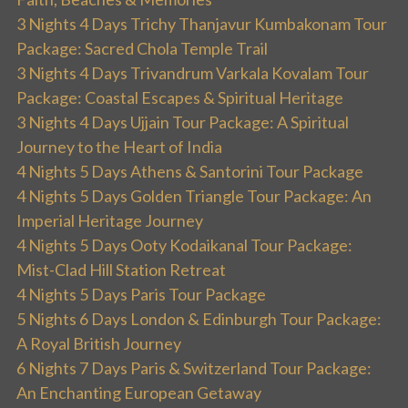
3 Nights 4 Days Trichy Thanjavur Kumbakonam Tour
Package: Sacred Chola Temple Trail
3 Nights 4 Days Trivandrum Varkala Kovalam Tour
Package: Coastal Escapes & Spiritual Heritage
3 Nights 4 Days Ujjain Tour Package: A Spiritual
Journey to the Heart of India
4 Nights 5 Days Athens & Santorini Tour Package
4 Nights 5 Days Golden Triangle Tour Package: An
Imperial Heritage Journey
4 Nights 5 Days Ooty Kodaikanal Tour Package:
Mist-Clad Hill Station Retreat
4 Nights 5 Days Paris Tour Package
5 Nights 6 Days London & Edinburgh Tour Package:
A Royal British Journey
6 Nights 7 Days Paris & Switzerland Tour Package:
An Enchanting European Getaway