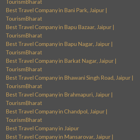
TourismBharat
Best Travel Company in Bani Park, Jaipur |
TourismBharat
Best Travel Company in Bapu Bazaar, Jaipur |
TourismBharat
Best Travel Company in Bapu Nagar, Jaipur |
TourismBharat
Best Travel Company in Barkat Nagar, Jaipur |
TourismBharat
Best Travel Company in Bhawani Singh Road, Jaipur |
TourismBharat
Best Travel Company in Brahmapuri, Jaipur |
TourismBharat
Best Travel Company in Chandpol, Jaipur |
TourismBharat
Best Travel Company in Jaipur
Best Travel Company in Mansarovar, Jaipur |