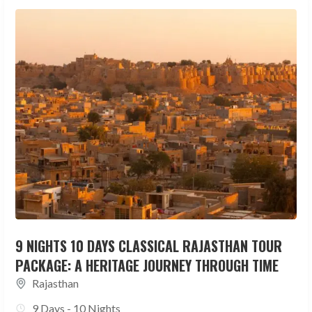
9 NIGHTS 10 DAYS CLASSICAL RAJASTHAN TOUR
PACKAGE: A HERITAGE JOURNEY THROUGH TIME
Rajasthan
9 Days - 10 Nights