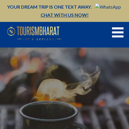
Skip
YOUR DREAM TRIP IS ONE TEXT AWAY.
to
CHAT WITH US NOW!
content