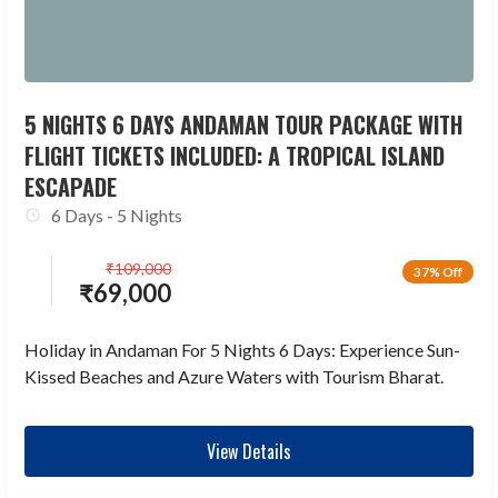
5 NIGHTS 6 DAYS ANDAMAN TOUR PACKAGE WITH
FLIGHT TICKETS INCLUDED: A TROPICAL ISLAND
ESCAPADE
6 Days - 5 Nights
₹
109,000
37% Off
₹
69,000
Holiday in Andaman For 5 Nights 6 Days: Experience Sun-
Kissed Beaches and Azure Waters with Tourism Bharat.
View Details