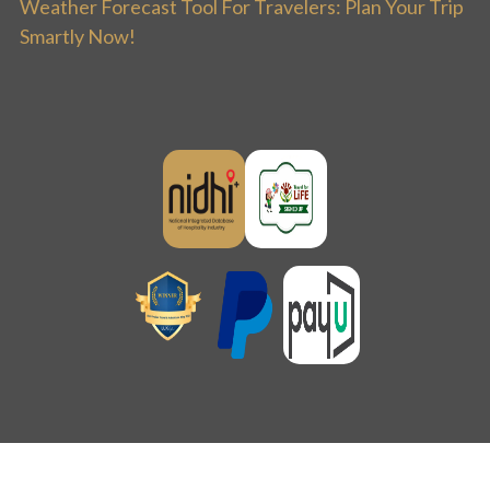
Weather Forecast Tool For Travelers: Plan Your Trip
Smartly Now!