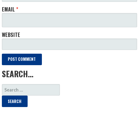
EMAIL
*
WEBSITE
SEARCH…
SEARCH
FOR: