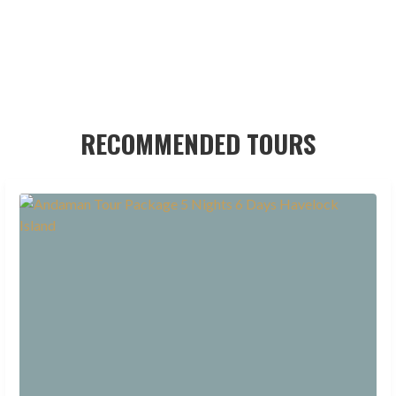
RECOMMENDED TOURS