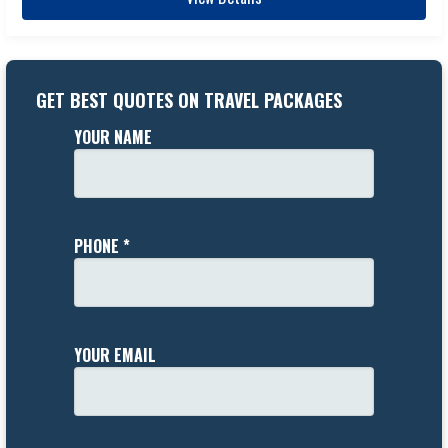
GET BEST QUOTES ON TRAVEL PACKAGES
YOUR NAME
PHONE *
YOUR EMAIL