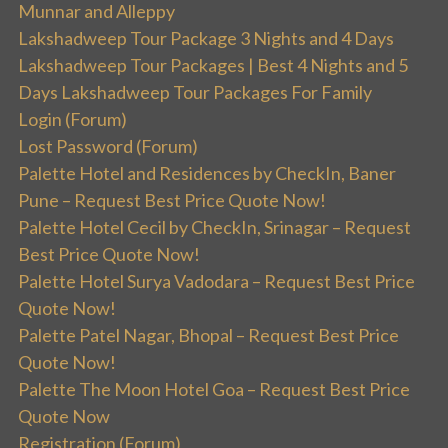
Munnar and Alleppy
Lakshadweep Tour Package 3 Nights and 4 Days
Lakshadweep Tour Packages | Best 4 Nights and 5
Days Lakshadweep Tour Packages For Family
Login (Forum)
Lost Password (Forum)
Palette Hotel and Residences by CheckIn, Baner
Pune – Request Best Price Quote Now!
Palette Hotel Cecil by CheckIn, Srinagar – Request
Best Price Quote Now!
Palette Hotel Surya Vadodara – Request Best Price
Quote Now!
Palette Patel Nagar, Bhopal – Request Best Price
Quote Now!
Palette The Moon Hotel Goa – Request Best Price
Quote Now
Registration (Forum)