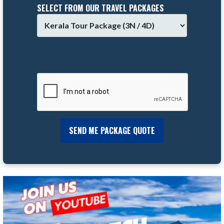
SELECT FROM OUR TRAVEL PACKAGES