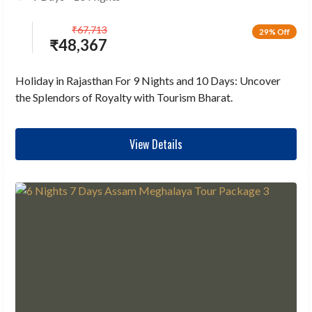
₹
67,713
29% Off
₹
48,367
Holiday in Rajasthan For 9 Nights and 10 Days: Uncover
the Splendors of Royalty with Tourism Bharat.
View Details