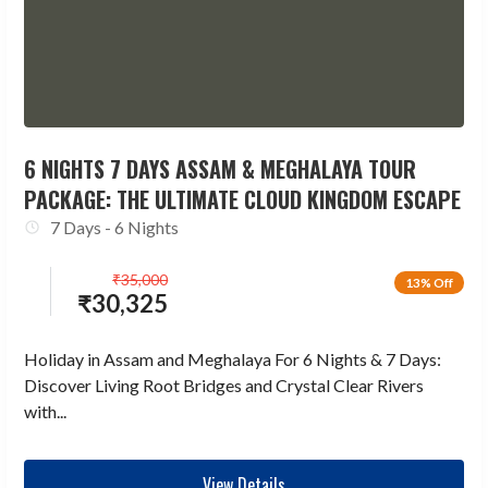
6 NIGHTS 7 DAYS ASSAM & MEGHALAYA TOUR
PACKAGE: THE ULTIMATE CLOUD KINGDOM ESCAPE
7 Days - 6 Nights
₹
35,000
13% Off
₹
30,325
Holiday in Assam and Meghalaya For 6 Nights & 7 Days:
Discover Living Root Bridges and Crystal Clear Rivers
with...
View Details