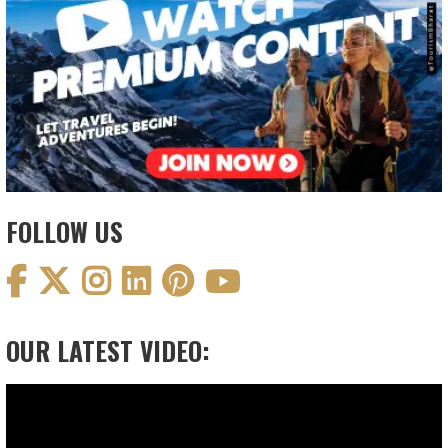
FOLLOW US
OUR LATEST VIDEO:
Video
Player