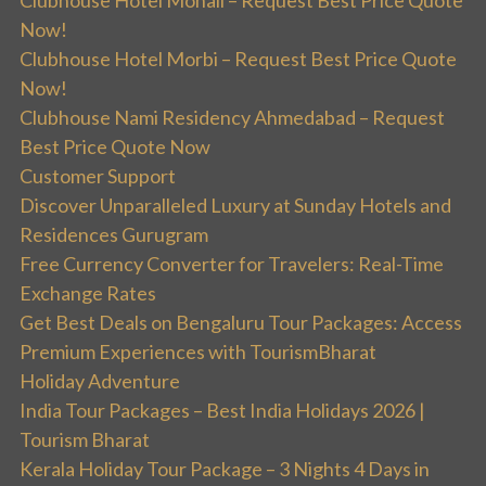
Clubhouse Hotel Mohali – Request Best Price Quote
Now!
Clubhouse Hotel Morbi – Request Best Price Quote
Now!
Clubhouse Nami Residency Ahmedabad – Request
Best Price Quote Now
Customer Support
Discover Unparalleled Luxury at Sunday Hotels and
Residences Gurugram
Free Currency Converter for Travelers: Real-Time
Exchange Rates
Get Best Deals on Bengaluru Tour Packages: Access
Premium Experiences with TourismBharat
Holiday Adventure
India Tour Packages – Best India Holidays 2026 |
Tourism Bharat
Kerala Holiday Tour Package – 3 Nights 4 Days in