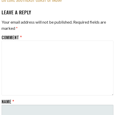
EXPLORE SOUTHEAST COAST OF INDIA!
NAVIGATION
LEAVE A REPLY
Your email address will not be published.
Required fields are
marked
*
COMMENT
*
NAME
*