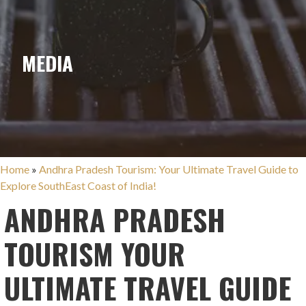
MEDIA
Home
»
Andhra Pradesh Tourism: Your Ultimate Travel Guide to
Explore SouthEast Coast of India!
ANDHRA PRADESH
TOURISM YOUR
ULTIMATE TRAVEL GUIDE