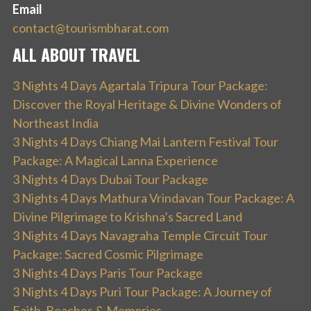
Email
contact@tourismbharat.com
ALL ABOUT TRAVEL
3 Nights 4 Days Agartala Tripura Tour Package:
Discover the Royal Heritage & Divine Wonders of
Northeast India
3 Nights 4 Days Chiang Mai Lantern Festival Tour
Package: A Magical Lanna Experience
3 Nights 4 Days Dubai Tour Package
3 Nights 4 Days Mathura Vrindavan Tour Package: A
Divine Pilgrimage to Krishna’s Sacred Land
3 Nights 4 Days Navagraha Temple Circuit Tour
Package: Sacred Cosmic Pilgrimage
3 Nights 4 Days Paris Tour Package
3 Nights 4 Days Puri Tour Package: A Journey of
Faith, Beaches & Memories