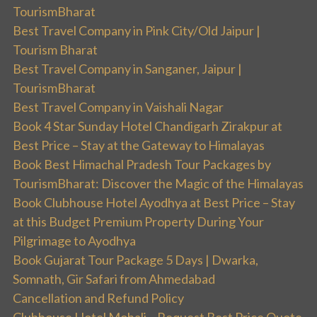
TourismBharat
Best Travel Company in Pink City/Old Jaipur |
Tourism Bharat
Best Travel Company in Sanganer, Jaipur |
TourismBharat
Best Travel Company in Vaishali Nagar
Book 4 Star Sunday Hotel Chandigarh Zirakpur at
Best Price – Stay at the Gateway to Himalayas
Book Best Himachal Pradesh Tour Packages by
TourismBharat: Discover the Magic of the Himalayas
Book Clubhouse Hotel Ayodhya at Best Price – Stay
at this Budget Premium Property During Your
Pilgrimage to Ayodhya
Book Gujarat Tour Package 5 Days | Dwarka,
Somnath, Gir Safari from Ahmedabad
Cancellation and Refund Policy