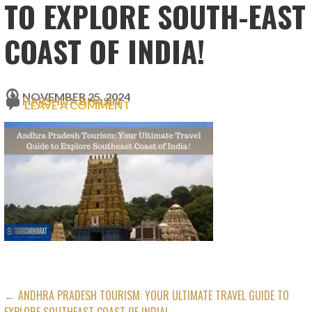
TO EXPLORE SOUTH-EAST
COAST OF INDIA!
NOVEMBER 25, 2024
HARSHITA BHASIN
LEAVE A COMMENT
POST
← ANDHRA PRADESH TOURISM: YOUR ULTIMATE TRAVEL GUIDE TO