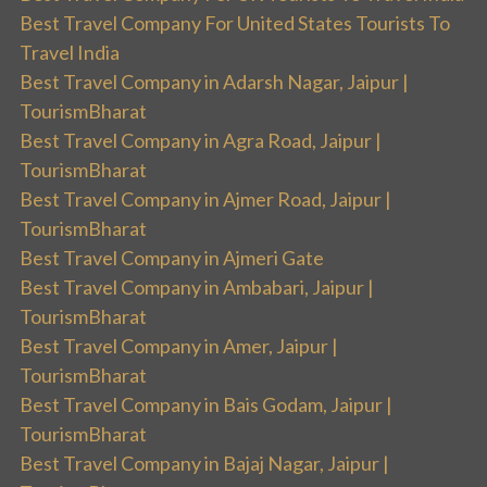
Best Travel Company For United States Tourists To
Travel India
Best Travel Company in Adarsh Nagar, Jaipur |
TourismBharat
Best Travel Company in Agra Road, Jaipur |
TourismBharat
Best Travel Company in Ajmer Road, Jaipur |
TourismBharat
Best Travel Company in Ajmeri Gate
Best Travel Company in Ambabari, Jaipur |
TourismBharat
Best Travel Company in Amer, Jaipur |
TourismBharat
Best Travel Company in Bais Godam, Jaipur |
TourismBharat
Best Travel Company in Bajaj Nagar, Jaipur |