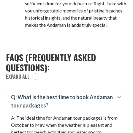
sufficient time for your departure flight. Take with
you unforgettable memories of pristine beaches,
historical insights, and the natural beauty that
makes the Andaman Islands truly special.
FAQS (FREQUENTLY ASKED
QUESTIONS):
EXPAND ALL
Q: What is the best time to book Andaman
tour packages?
A: The ideal time for Andaman tour packages is from
October to May, when the weather is pleasant and
perfect for beach activities and water sports.