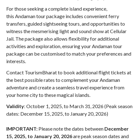
For those seeking a complete island experience,
this Andaman tour package includes convenient ferry
transfers, guided sightseeing tours, and opportunities to
witness the mesmerising light and sound show at Cellular
Jail. The package also allows flexibility for additional
activities and exploration, ensuring your Andaman tour
package can be customised to match your preferences and
interests.
Contact TourismBharat to book additional flight tickets at
the best possible rates to complement your Andaman
adventure and create a seamless travel experience from
your home city to these magical islands.
Validity
: October 1, 2025, to March 31, 2026 (Peak season
dates: December 15, 2025, to January 20, 2026)
IMPORTANT:
Please note the dates between
December
15, 2025, to January 20, 2026
are peak season dates and