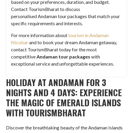
based on your preferences, duration, and budget.
Contact TourismBharat to discuss
personalised Andaman tour packages that match your
specific requirements and interests.
For more information about
tourism in Andaman
Nicobar
and to book your dream Andaman getaway,
contact TourismBharat today for the most
competitive
Andaman tour packages
with
exceptional service and unforgettable experiences.
HOLIDAY AT ANDAMAN FOR 3
NIGHTS AND 4 DAYS: EXPERIENCE
THE MAGIC OF EMERALD ISLANDS
WITH TOURISMBHARAT
Discover the breathtaking beauty of the Andaman Islands