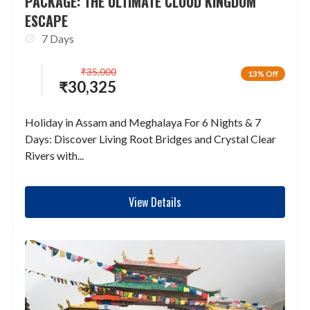
PACKAGE: THE ULTIMATE CLOUD KINGDOM
ESCAPE
7 Days
₹
35,000
13% Off
₹
30,325
Holiday in Assam and Meghalaya For 6 Nights & 7
Days: Discover Living Root Bridges and Crystal Clear
Rivers with...
View Details