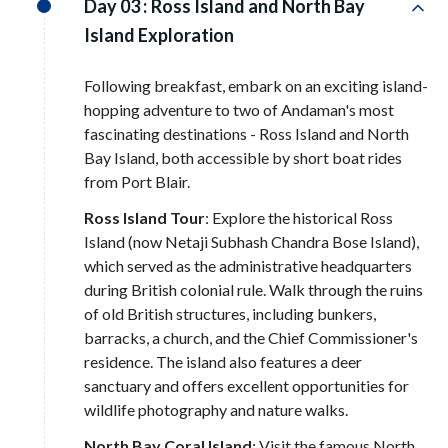
Day 03 :
Ross Island and North Bay
Island Exploration
Following breakfast, embark on an exciting island-
hopping adventure to two of Andaman's most
fascinating destinations - Ross Island and North
Bay Island, both accessible by short boat rides
from Port Blair.
Ross Island Tour
: Explore the historical Ross
Island (now Netaji Subhash Chandra Bose Island),
which served as the administrative headquarters
during British colonial rule. Walk through the ruins
of old British structures, including bunkers,
barracks, a church, and the Chief Commissioner's
residence. The island also features a deer
sanctuary and offers excellent opportunities for
wildlife photography and nature walks.
North Bay Coral Island
: Visit the famous North