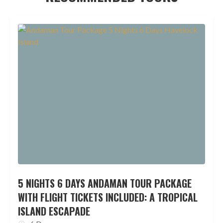
5 NIGHTS 6 DAYS ANDAMAN TOUR PACKAGE
WITH FLIGHT TICKETS INCLUDED: A TROPICAL
ISLAND ESCAPADE