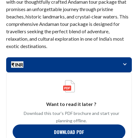
with our thoughtfully crafted Andaman tour package that
promises an unforgettable journey through pristine
beaches, historic landmarks, and crystal-clear waters. This
comprehensive Andaman tour package is designed for
travellers seeking the perfect blend of adventure,
relaxation, and cultural exploration in one of India’s most
exotic destinations.
₹ INR
Want to read it later ?
Download this tour's PDF brochure and start your
planning offline.
DOWNLOAD PDF