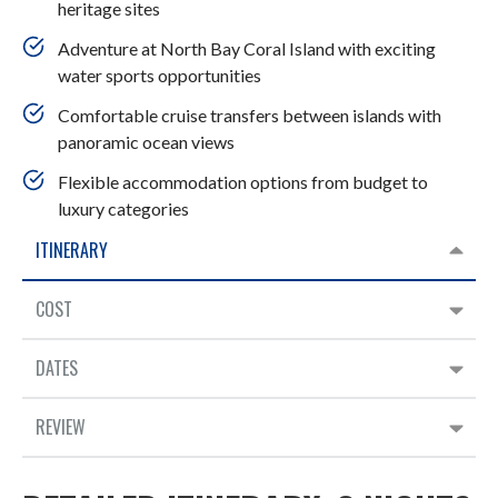
heritage sites
Adventure at North Bay Coral Island with exciting
water sports opportunities
Comfortable cruise transfers between islands with
panoramic ocean views
Flexible accommodation options from budget to
luxury categories
ITINERARY
COST
DATES
REVIEW