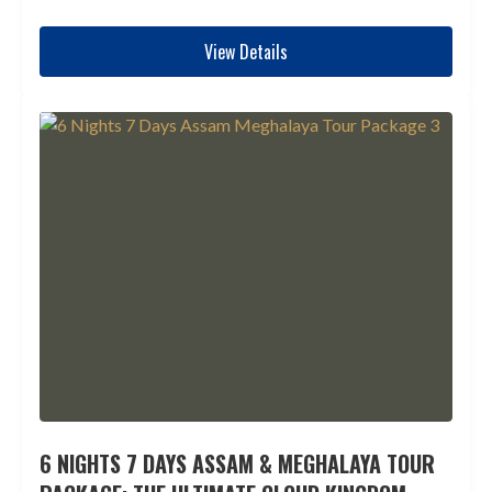
View Details
6 NIGHTS 7 DAYS ASSAM & MEGHALAYA TOUR