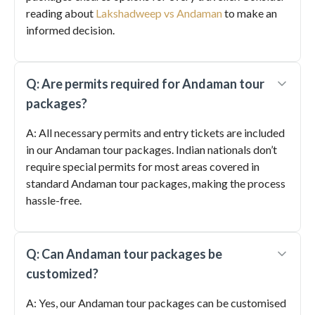
reading about
Lakshadweep vs Andaman
to make an
informed decision.
Q: Are permits required for Andaman tour
packages?
A: All necessary permits and entry tickets are included
in our Andaman tour packages. Indian nationals don’t
require special permits for most areas covered in
standard Andaman tour packages, making the process
hassle-free.
Q: Can Andaman tour packages be
customized?
A: Yes, our Andaman tour packages can be customised