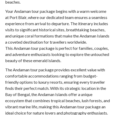
beaches.
Your Andaman tour package begins with a warm welcome
at Port Blair, where our dedicated team ensures a seamless
experience from arrival to departure. The itinerary includes
visits to significant historical sites, breathtaking beaches,
and unique coral formations that make the Andaman Islands
a coveted destination for travellers worldwide.
This Andaman tour package is perfect for families, couples,
and adventure enthusiasts looking to explore the untouched
beauty of these emerald islands.
The Andaman tour package provides excellent value with
comfortable accommodations ranging from budget-
friendly options to luxury resorts, ensuring every traveller
finds their perfect match. With its strategic location in the
Bay of Bengal, the Andaman Islands offer a unique
ecosystem that combines tropical beaches, lush forests, and
vibrant marine life, making this Andaman tour package an
ideal choice for nature lovers and photography enthusiasts.