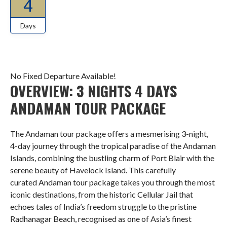
4
Days
No Fixed Departure Available!
OVERVIEW: 3 NIGHTS 4 DAYS
ANDAMAN TOUR PACKAGE
The Andaman tour package offers a mesmerising 3-night,
4-day journey through the tropical paradise of the Andaman
Islands, combining the bustling charm of Port Blair with the
serene beauty of Havelock Island. This carefully
curated Andaman tour package takes you through the most
iconic destinations, from the historic Cellular Jail that
echoes tales of India’s freedom struggle to the pristine
Radhanagar Beach, recognised as one of Asia’s finest