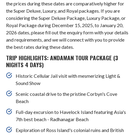
the prices during these dates are comparatively higher for
the Super Deluxe, Luxury, and Royal packages. If you are
considering the Super Deluxe Package, Luxury Package, or
Royal Package during December 15, 2025, to January 20,
2026 dates, please fill out the enquiry form with your details
and requirements, and we will connect with you to provide
the best rates during these dates.
TRIP HIGHLIGHTS: ANDAMAN TOUR PACKAGE (3
NIGHTS 4 DAYS)
Historic Cellular Jail visit with mesmerizing Light &
Sound Show
Scenic coastal drive to the pristine Corbyn's Cove
Beach
Full-day excursion to Havelock Island featuring Asia's
7th best beach - Radhanagar Beach
Exploration of Ross Island's colonial ruins and British