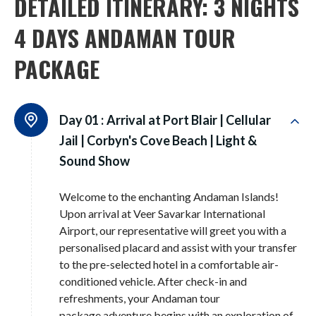
DETAILED ITINERARY: 3 NIGHTS
4 DAYS ANDAMAN TOUR
PACKAGE
Day 01 :
Arrival at Port Blair | Cellular
Jail | Corbyn's Cove Beach | Light &
Sound Show
Welcome to the enchanting Andaman Islands!
Upon arrival at Veer Savarkar International
Airport, our representative will greet you with a
personalised placard and assist with your transfer
to the pre-selected hotel in a comfortable air-
conditioned vehicle. After check-in and
refreshments, your Andaman tour
package adventure begins with an exploration of