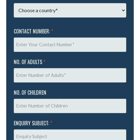
CONTACT NUMBER:
*
NO. OF ADULTS
*
NO. OF CHILDREN
ENQUIRY SUBJECT:
*