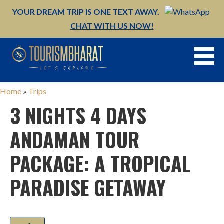
YOUR DREAM TRIP IS ONE TEXT AWAY.
CHAT WITH US NOW!
Skip
to
content
Home
»
Trips
3 NIGHTS 4 DAYS
ANDAMAN TOUR
PACKAGE: A TROPICAL
PARADISE GETAWAY