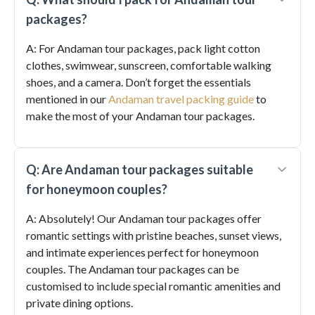
packages?
A: For Andaman tour packages, pack light cotton
clothes, swimwear, sunscreen, comfortable walking
shoes, and a camera. Don’t forget the essentials
mentioned in our
Andaman travel packing guide
to
make the most of your Andaman tour packages.
Q: Are Andaman tour packages suitable
for honeymoon couples?
A: Absolutely! Our Andaman tour packages offer
romantic settings with pristine beaches, sunset views,
and intimate experiences perfect for honeymoon
couples. The Andaman tour packages can be
customised to include special romantic amenities and
private dining options.