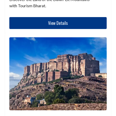
with Tourism Bharat.
View Details