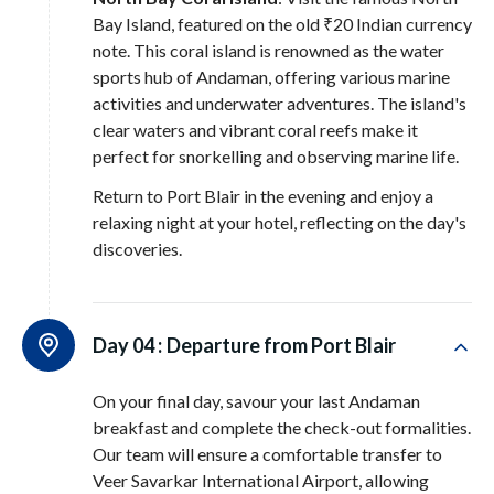
Bay Island, featured on the old ₹20 Indian currency
note. This coral island is renowned as the water
sports hub of Andaman, offering various marine
activities and underwater adventures. The island's
clear waters and vibrant coral reefs make it
perfect for snorkelling and observing marine life.
Return to Port Blair in the evening and enjoy a
relaxing night at your hotel, reflecting on the day's
discoveries.
Day 04 :
Departure from Port Blair
On your final day, savour your last Andaman
breakfast and complete the check-out formalities.
Our team will ensure a comfortable transfer to
Veer Savarkar International Airport, allowing