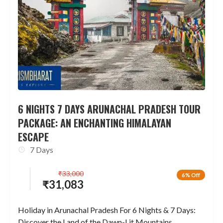
6 NIGHTS 7 DAYS ARUNACHAL PRADESH TOUR
PACKAGE: AN ENCHANTING HIMALAYAN
ESCAPE
7 Days
₹
33,000
6% Off
₹
31,083
Holiday in Arunachal Pradesh For 6 Nights & 7 Days:
Discover the Land of the Dawn-Lit Mountains