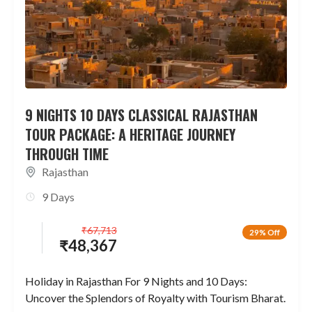
9 NIGHTS 10 DAYS CLASSICAL RAJASTHAN
TOUR PACKAGE: A HERITAGE JOURNEY
THROUGH TIME
Rajasthan
9 Days
₹
67,713
29% Off
₹
48,367
Holiday in Rajasthan For 9 Nights and 10 Days:
Uncover the Splendors of Royalty with Tourism Bharat.