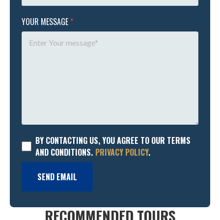
YOUR MESSAGE
*
BY CONTACTING US, YOU AGREE TO OUR TERMS
AND CONDITIONS.
PRIVACY POLICY
.
SEND EMAIL
RECOMMENDED TOURS