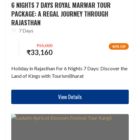
6 NIGHTS 7 DAYS ROYAL MARWAR TOUR
PACKAGE: A REGAL JOURNEY THROUGH
RAJASTHAN
7 Days
₹
55,000
40% Off
₹
33,160
Holiday in Rajasthan For 6 Nights 7 Days: Discover the
Land of Kings with TourismBharat
View Details