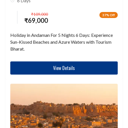
6 Days
₹
109,000
37% Off
₹
69,000
Holiday in Andaman For 5 Nights 6 Days: Experience
Sun-Kissed Beaches and Azure Waters with Tourism
Bharat.
View Details