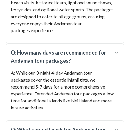
beach visits, historical tours, light and sound shows,
ferry rides, and optional water sports. The packages
are designed to cater to all age groups, ensuring
everyone enjoys their Andaman tour
packages experience.
Q: How many days are recommended for
Andaman tour packages?
A: While our 3-night 4-day Andaman tour
packages cover the essential highlights, we
recommend 5-7 days for a more comprehensive
experience. Extended Andaman tour packages allow
time for additional islands like Neil Island and more
leisure activities.
Q: What should I pack for Andaman tour