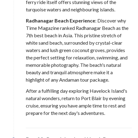
ferry ride itself offers stunning views of the
turquoise waters and neighbouring islands.
Radhanagar Beach Experience
: Discover why
Time Magazine ranked Radhanagar Beach as the
7th best beach in Asia. This pristine stretch of
white sand beach, surrounded by crystal-clear
waters and lush green coconut groves, provides
the perfect setting for relaxation, swimming, and
memorable photography. The beach's natural
beauty and tranquil atmosphere make it a
highlight of any Andaman tour package.
After a fulfilling day exploring Havelock Island's
natural wonders, return to Port Blair by evening
cruise, ensuring you have ample time to rest and
prepare for the next day's adventures.