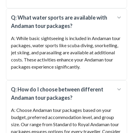
Q: What water sports are available with
Andaman tour packages?
A: While basic sightseeing is included in Andaman tour
packages, water sports like scuba diving, snorkelling,
jet skiing, and parasailing are available at additional
costs. These activities enhance your Andaman tour
packages experience significantly.
Q: How do I choose between different
Andaman tour packages?
A: Choose Andaman tour packages based on your
budget, preferred accommodation level, and group
size. Our range from Standard to Royal Andaman tour
packages ensures options for every traveller. Consider