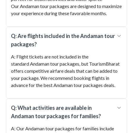
Our Andaman tour packages are designed to maximize
your experience during these favorable months.
Q: Are flights included in the Andaman tour
packages?
A: Flight tickets are not included in the
standard Andaman tour packages, but TourismBharat
offers competitive airfare deals that can be added to
your package. We recommend booking flights in
advance for the best Andaman tour packages deals.
Q: What activities are available in
Andaman tour packages for families?
A: Our Andaman tour packages for families include