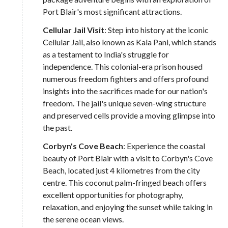
Port Blair's most significant attractions.
Cellular Jail Visit
: Step into history at the iconic
Cellular Jail, also known as Kala Pani, which stands
as a testament to India's struggle for
independence. This colonial-era prison housed
numerous freedom fighters and offers profound
insights into the sacrifices made for our nation's
freedom. The jail's unique seven-wing structure
and preserved cells provide a moving glimpse into
the past.
Corbyn's Cove Beach
: Experience the coastal
beauty of Port Blair with a visit to Corbyn's Cove
Beach, located just 4 kilometres from the city
centre. This coconut palm-fringed beach offers
excellent opportunities for photography,
relaxation, and enjoying the sunset while taking in
the serene ocean views.