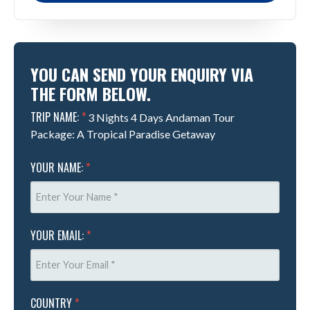
YOU CAN SEND YOUR ENQUIRY VIA
THE FORM BELOW.
TRIP NAME:
*
3 Nights 4 Days Andaman Tour
Package: A Tropical Paradise Getaway
YOUR NAME:
*
YOUR EMAIL:
*
COUNTRY
*