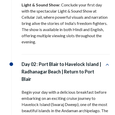
Light & Sound Show
: Conclude your first day
with the spectacular Light & Sound Show at
Cellular Jail, where powerful visuals and narration
bring alive the stories of India's freedom fighters.
The show is available in both Hindi and English,
offering multiple viewing slots throughout the
evening.
Day 02 :
Port Blair to Havelock Island |
Radhanagar Beach | Return to Port
Blair
Begin your day with a delicious breakfast before
embarking on an exciting cruise journey to
Havelock Island (Swaraj Dweep), one of the most
beautiful islands in the Andaman archipelago. The