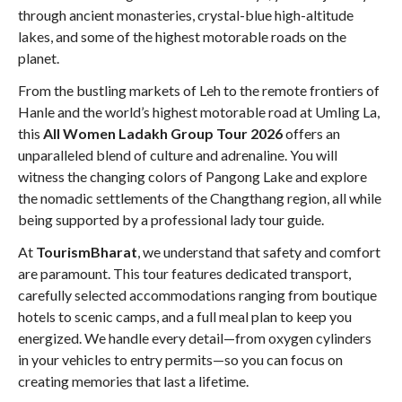
through ancient monasteries, crystal-blue high-altitude
lakes, and some of the highest motorable roads on the
planet
.
From the bustling markets of Leh to the remote frontiers of
Hanle and the world’s highest motorable road at Umling La,
this
All Women Ladakh Group Tour 2026
offers an
unparalleled blend of culture and adrenaline
. You will
witness the changing colors of Pangong Lake and explore
the nomadic settlements of the Changthang region, all while
being supported by a professional lady tour guide
.
At
TourismBharat
, we understand that safety and comfort
are paramount. This tour features dedicated transport,
carefully selected accommodations ranging from boutique
hotels to scenic camps, and a full meal plan to keep you
energized
. We handle every detail—from oxygen cylinders
in your vehicles to entry permits—so you can focus on
creating memories that last a lifetime
.