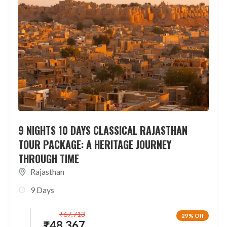
9 NIGHTS 10 DAYS CLASSICAL RAJASTHAN
TOUR PACKAGE: A HERITAGE JOURNEY
THROUGH TIME
Rajasthan
9 Days
₹
67,713
29% Off
₹
48,367