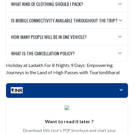
WHAT KIND OF CLOTHING SHOULD I PACK?
IS MOBILE CONNECTIVITY AVAILABLE THROUGHOUT THE TRIP?
HOW MANY PEOPLE WILL BE IN ONE VEHICLE?
WHAT IS THE CANCELLATION POLICY?
Holiday at Ladakh For 8 Nights 9 Days: Empowering
Journeys in the Land of High Passes with TourismBharat
₹ INR
Want to read it later ?
Download this tour's PDF brochure and start your