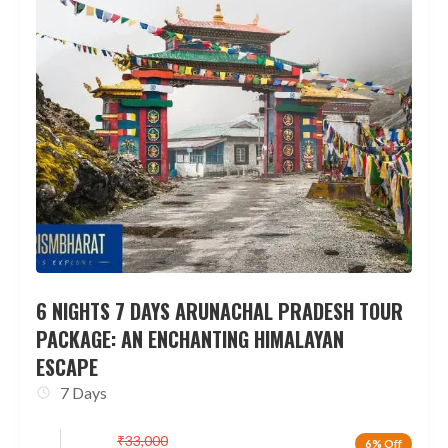
6 NIGHTS 7 DAYS ARUNACHAL PRADESH TOUR
PACKAGE: AN ENCHANTING HIMALAYAN
ESCAPE
7 Days
₹
33,000
6% Off