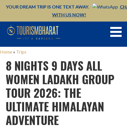
YOUR DREAM TRIP IS ONE TEXT AWAY.
CH
WITH US NOW!
Skip
to
content
Home
»
Trips
8 NIGHTS 9 DAYS ALL
WOMEN LADAKH GROUP
TOUR 2026: THE
ULTIMATE HIMALAYAN
ADVENTURE