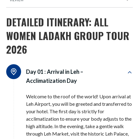
DETAILED ITINERARY: ALL
WOMEN LADAKH GROUP TOUR
2026
Day 01 :
Arrival in Leh –
Acclimatization Day
Welcome to the roof of the world! Upon arrival at
Leh Airport, you will be greeted and transferred to
your hotel
. The first day is strictly for
acclimatization to ensure your body adjusts to the
high altitude
. In the evening, take a gentle walk
through Leh Market, visit the historic Leh Palace,