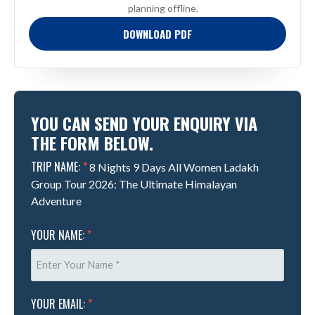
planning offline.
DOWNLOAD PDF
YOU CAN SEND YOUR ENQUIRY VIA
THE FORM BELOW.
TRIP NAME:
*
8 Nights 9 Days All Women Ladakh
Group Tour 2026: The Ultimate Himalayan
Adventure
YOUR NAME:
*
YOUR EMAIL:
*