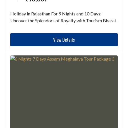
Holiday in Rajasthan For 9 Nights and 10 Days:
Uncover the Splendors of Royalty with Tourism Bharat.
View Details