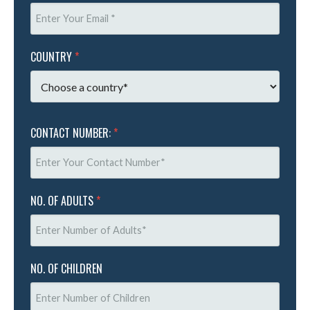
COUNTRY
*
CONTACT NUMBER:
*
NO. OF ADULTS
*
NO. OF CHILDREN