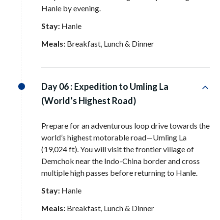
Hanle by evening
.
Stay:
Hanle
Meals:
Breakfast, Lunch & Dinner
Day 06 :
Expedition to Umling La
(World’s Highest Road)
Prepare for an adventurous loop drive towards the
world’s highest motorable road—Umling La
(19,024 ft)
. You will visit the frontier village of
Demchok near the Indo-China border and cross
multiple high passes before returning to Hanle
.
Stay:
Hanle
Meals:
Breakfast, Lunch & Dinner