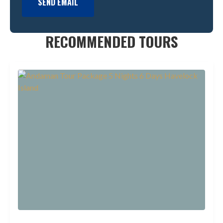
SEND EMAIL
RECOMMENDED TOURS