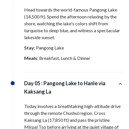
Head towards the world-famous Pangong Lake
(14,500 ft)
. Spend the afternoon relaxing by the
shore, watching the lake's colors shift from
turquoise to deep blue, and witness a spectacular
lakeside sunset
.
Stay:
Pangong Lake
Meals:
Breakfast, Lunch & Dinner
Day 05 :
Pangong Lake to Hanle via
Kaksang La
Today involves a breathtaking high-altitude drive
through the remote Chushul region
. Cross
Kaksang La (17,850 ft) and pass the pristine
Mirpal Tso before arriving at the quiet village of