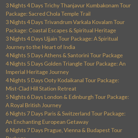
3 Nights 4 Days Trichy Thanjavur Kumbakonam Tour
Package: Sacred Chola Temple Trail
3 Nights 4 Days Trivandrum Varkala Kovalam Tour
Package: Coastal Escapes & Spiritual Heritage
3 Nights 4 Days Ujjain Tour Package: A Spiritual
Journey to the Heart of India
4 Nights 5 Days Athens & Santorini Tour Package
4 Nights 5 Days Golden Triangle Tour Package: An
Imperial Heritage Journey
4 Nights 5 Days Ooty Kodaikanal Tour Package:
Mist-Clad Hill Station Retreat
5 Nights 6 Days London & Edinburgh Tour Package:
A Royal British Journey
6 Nights 7 Days Paris & Switzerland Tour Package:
An Enchanting European Getaway
6 Nights 7 Days Prague, Vienna & Budapest Tour