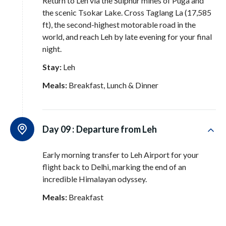
Return to Leh via the Sulphur mines of Puga and
the scenic Tsokar Lake
. Cross Taglang La (17,585
ft), the second-highest motorable road in the
world, and reach Leh by late evening for your final
night
.
Stay:
Leh
Meals:
Breakfast, Lunch & Dinner
Day 09 :
Departure from Leh
Early morning transfer to Leh Airport for your
flight back to Delhi, marking the end of an
incredible Himalayan odyssey
.
Meals:
Breakfast