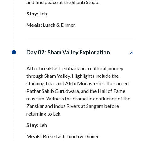
and find peace at the Shanti Stupa
.
Stay:
Leh
Meals:
Lunch & Dinner
Day 02 :
Sham Valley Exploration
After breakfast, embark on a cultural journey
through Sham Valley
. Highlights include the
stunning Likir and Alchi Monasteries, the sacred
Pathar Sahib Gurudwara, and the Hall of Fame
museum
. Witness the dramatic confluence of the
Zanskar and Indus Rivers at Sangam before
returning to Leh
.
Stay:
Leh
Meals:
Breakfast, Lunch & Dinner