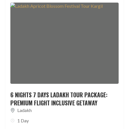
6 NIGHTS 7 DAYS LADAKH TOUR PACKAGE:
PREMIUM FLIGHT INCLUSIVE GETAWAY
Ladakh
1 Day