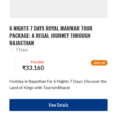
6 NIGHTS 7 DAYS ROYAL MARWAR TOUR
PACKAGE: A REGAL JOURNEY THROUGH
RAJASTHAN
7 Days
₹
55,000
40% Off
₹
33,160
Holiday in Rajasthan For 6 Nights 7 Days: Discover the
Land of Kings with TourismBharat
View Details