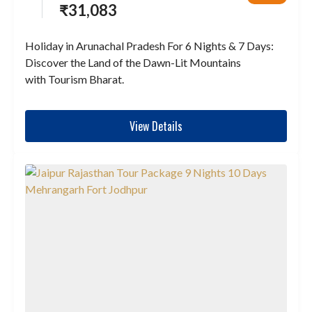
₹
31,083
Holiday in Arunachal Pradesh For 6 Nights & 7 Days:
Discover the Land of the Dawn-Lit Mountains
with Tourism Bharat.
View Details