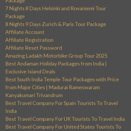
Package
7 Nights 8 Days Helsinki and Rovaniemi Tour
Package
8 Nights 9 Days Zurich & Paris Tour Package
Affiliate Account
Affiliate Registration
Affiliate Reset Password
Amazing Ladakh Motorbike Group Tour 2025
Best Andaman Holiday Packages from India |
Exclusive Island Deals
Best South India Temple Tour Packages with Price
from Major Cities | Madurai Rameswaram
Kanyakumari Trivandrum
Best Travel Company For Spain Tourists To Travel
India
Best Travel Company For UK Tourists To Travel India
Best Travel Company For United States Tourists To