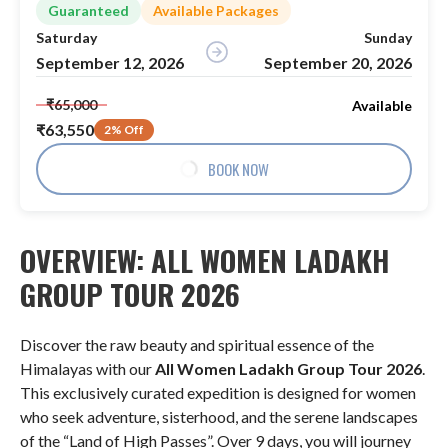
Guaranteed
Available Packages
Saturday
Sunday
September 12, 2026
September 20, 2026
₹65,000
Available
₹63,550
2% Off
BOOK NOW
OVERVIEW: ALL WOMEN LADAKH
GROUP TOUR 2026
Discover the raw beauty and spiritual essence of the
Himalayas with our
All Women Ladakh Group Tour 2026
.
This exclusively curated expedition is designed for women
who seek adventure, sisterhood, and the serene landscapes
of the “Land of High Passes”
. Over 9 days, you will journey