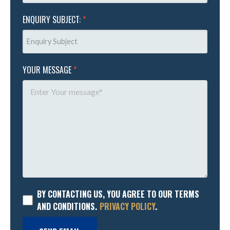
ENQUIRY SUBJECT:
*
YOUR MESSAGE
*
BY CONTACTING US, YOU AGREE TO OUR TERMS
AND CONDITIONS.
PRIVACY POLICY
.