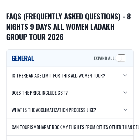
FAQS (FREQUENTLY ASKED QUESTIONS) - 8
NIGHTS 9 DAYS ALL WOMEN LADAKH
GROUP TOUR 2026
GENERAL
EXPAND ALL
IS THERE AN AGE LIMIT FOR THIS ALL-WOMEN TOUR?
DOES THE PRICE INCLUDE GST?
WHAT IS THE ACCLIMATIZATION PROCESS LIKE?
CAN TOURISMBHARAT BOOK MY FLIGHTS FROM CITIES OTHER THAN DEL