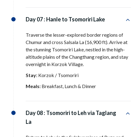
Day 07 :
Hanle to Tsomoriri Lake
Traverse the lesser-explored border regions of
Chumur and cross Salsala La (16,900 ft)
. Arrive at
the stunning Tsomoriri Lake, nestled in the high-
altitude plains of the Changthang region, and stay
overnight in Korzok Village
.
Stay:
Korzok / Tsomoriri
Meals:
Breakfast, Lunch & Dinner
Day 08 :
Tsomoriri to Leh via Taglang
La