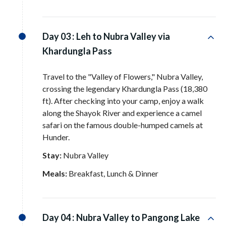
Day 03 :
Leh to Nubra Valley via
Khardungla Pass
Travel to the "Valley of Flowers," Nubra Valley,
crossing the legendary Khardungla Pass (18,380
ft)
. After checking into your camp, enjoy a walk
along the Shayok River and experience a camel
safari on the famous double-humped camels at
Hunder
.
Stay:
Nubra Valley
Meals:
Breakfast, Lunch & Dinner
Day 04 :
Nubra Valley to Pangong Lake