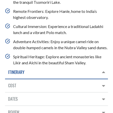
the tranquil Tsomoriri Lake.
Remote Frontiers: Explore Hanle, home to India’s
highest observatory.
Cultural Immersion: Experience a traditional Ladakhi
lunch and a vibrant Polo match.
Adventure Activities: Enjoy a unique camel ride on
double-humped camels in the Nubra Valley sand dunes.
Spiritual Heritage: Explore ancient monasteries like
Likir and Alchi in the beautiful Sham Valley.
ITINERARY
COST
DATES
REVIEW