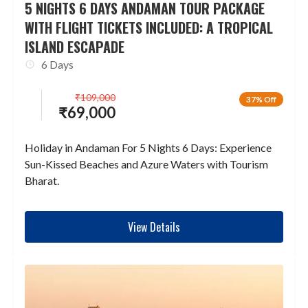
5 NIGHTS 6 DAYS ANDAMAN TOUR PACKAGE
WITH FLIGHT TICKETS INCLUDED: A TROPICAL
ISLAND ESCAPADE
6 Days
₹
109,000
37% Off
₹
69,000
Holiday in Andaman For 5 Nights 6 Days: Experience
Sun-Kissed Beaches and Azure Waters with Tourism
Bharat.
View Details