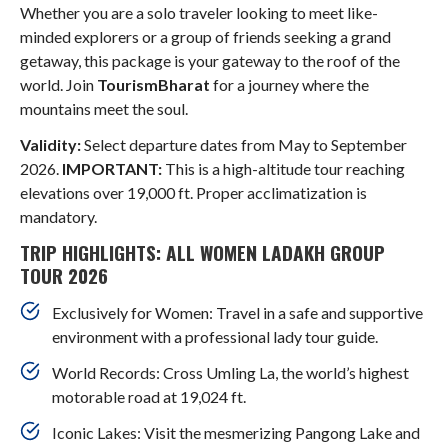
Whether you are a solo traveler looking to meet like-
minded explorers or a group of friends seeking a grand
getaway, this package is your gateway to the roof of the
world. Join
TourismBharat
for a journey where the
mountains meet the soul.
Validity:
Select departure dates from May to September
2026.
IMPORTANT:
This is a high-altitude tour reaching
elevations over 19,000 ft. Proper acclimatization is
mandatory.
TRIP HIGHLIGHTS: ALL WOMEN LADAKH GROUP
TOUR 2026
Exclusively for Women: Travel in a safe and supportive
environment with a professional lady tour guide.
World Records: Cross Umling La, the world’s highest
motorable road at 19,024 ft.
Iconic Lakes: Visit the mesmerizing Pangong Lake and