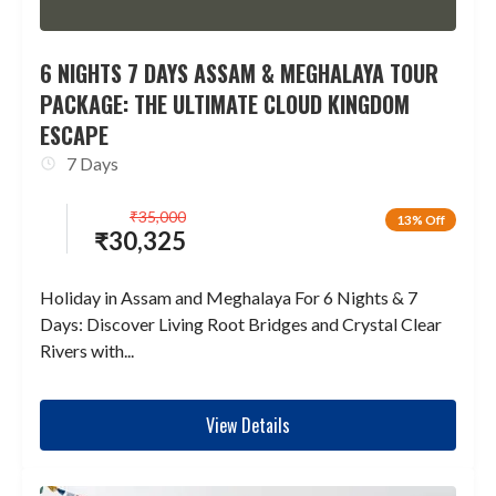
6 NIGHTS 7 DAYS ASSAM & MEGHALAYA TOUR
PACKAGE: THE ULTIMATE CLOUD KINGDOM
ESCAPE
7 Days
₹
35,000
13% Off
₹
30,325
Holiday in Assam and Meghalaya For 6 Nights & 7
Days: Discover Living Root Bridges and Crystal Clear
Rivers with...
View Details