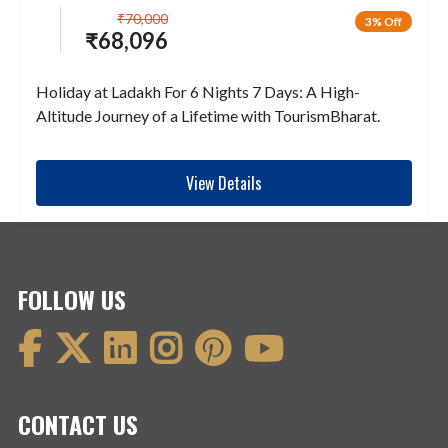
₹
70,000
3% Off
₹
68,096
Holiday at Ladakh For 6 Nights 7 Days: A High-
Altitude Journey of a Lifetime with TourismBharat.
View Details
FOLLOW US
CONTACT US