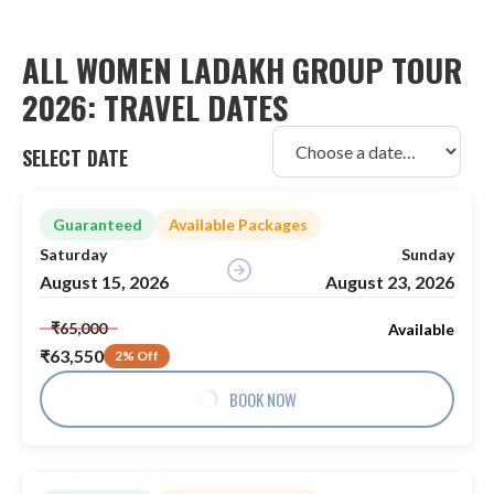
ALL WOMEN LADAKH GROUP TOUR
2026: TRAVEL DATES
SELECT DATE
Guaranteed
Available Packages
Saturday
Sunday
August 15, 2026
August 23, 2026
₹65,000
Available
₹63,550
2% Off
BOOK NOW