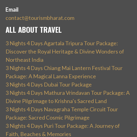
Email
contact@tourismbharat.com
ALL ABOUT TRAVEL
3 Nights 4 Days Agartala Tripura Tour Package:
Discover the Royal Heritage & Divine Wonders of
Northeast India
3 Nights 4 Days Chiang Mai Lantern Festival Tour
Package: A Magical Lanna Experience
3 Nights 4 Days Dubai Tour Package
3 Nights 4 Days Mathura Vrindavan Tour Package: A
Divine Pilgrimage to Krishna’s Sacred Land
3 Nights 4 Days Navagraha Temple Circuit Tour
Package: Sacred Cosmic Pilgrimage
3 Nights 4 Days Puri Tour Package: A Journey of
Faith, Beaches & Memories