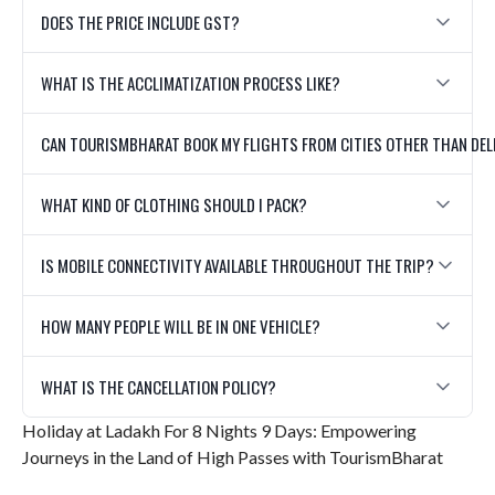
DOES THE PRICE INCLUDE GST?
WHAT IS THE ACCLIMATIZATION PROCESS LIKE?
CAN TOURISMBHARAT BOOK MY FLIGHTS FROM CITIES OTHER THAN DEL
WHAT KIND OF CLOTHING SHOULD I PACK?
IS MOBILE CONNECTIVITY AVAILABLE THROUGHOUT THE TRIP?
HOW MANY PEOPLE WILL BE IN ONE VEHICLE?
WHAT IS THE CANCELLATION POLICY?
Holiday at Ladakh For 8 Nights 9 Days: Empowering
Journeys in the Land of High Passes with TourismBharat