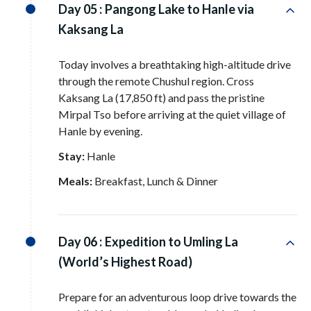
Day 05 :
Pangong Lake to Hanle via
Kaksang La
Today involves a breathtaking high-altitude drive
through the remote Chushul region
. Cross
Kaksang La (17,850 ft) and pass the pristine
Mirpal Tso before arriving at the quiet village of
Hanle by evening
.
Stay:
Hanle
Meals:
Breakfast, Lunch & Dinner
Day 06 :
Expedition to Umling La
(World’s Highest Road)
Prepare for an adventurous loop drive towards the