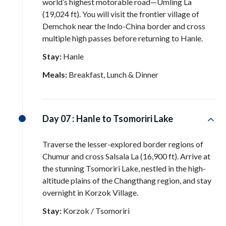
world’s highest motorable road—Umling La
(19,024 ft)
. You will visit the frontier village of
Demchok near the Indo-China border and cross
multiple high passes before returning to Hanle
.
Stay:
Hanle
Meals:
Breakfast, Lunch & Dinner
Day 07 :
Hanle to Tsomoriri Lake
Traverse the lesser-explored border regions of
Chumur and cross Salsala La (16,900 ft)
. Arrive at
the stunning Tsomoriri Lake, nestled in the high-
altitude plains of the Changthang region, and stay
overnight in Korzok Village
.
Stay:
Korzok / Tsomoriri