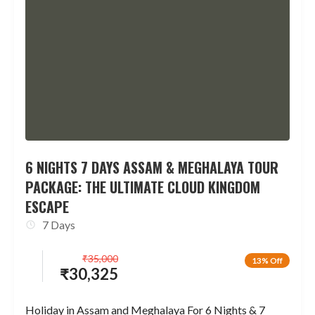
6 NIGHTS 7 DAYS ASSAM & MEGHALAYA TOUR
PACKAGE: THE ULTIMATE CLOUD KINGDOM
ESCAPE
7 Days
₹
35,000
13% Off
₹
30,325
Holiday in Assam and Meghalaya For 6 Nights & 7