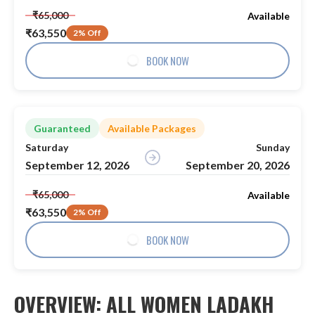
₹65,000
Available
₹63,550
2% Off
BOOK NOW
Guaranteed
Available Packages
Saturday
Sunday
September 12, 2026
September 20, 2026
₹65,000
Available
₹63,550
2% Off
BOOK NOW
OVERVIEW: ALL WOMEN LADAKH