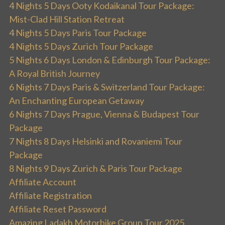
4 Nights 5 Days Ooty Kodaikanal Tour Package:
Mist-Clad Hill Station Retreat
4 Nights 5 Days Paris Tour Package
4 Nights 5 Days Zurich Tour Package
5 Nights 6 Days London & Edinburgh Tour Package:
A Royal British Journey
6 Nights 7 Days Paris & Switzerland Tour Package:
An Enchanting European Getaway
6 Nights 7 Days Prague, Vienna & Budapest Tour
Package
7 Nights 8 Days Helsinki and Rovaniemi Tour
Package
8 Nights 9 Days Zurich & Paris Tour Package
Affiliate Account
Affiliate Registration
Affiliate Reset Password
Amazing Ladakh Motorbike Group Tour 2025