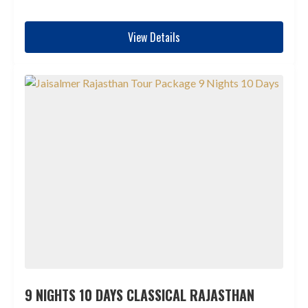
View Details
9 NIGHTS 10 DAYS CLASSICAL RAJASTHAN