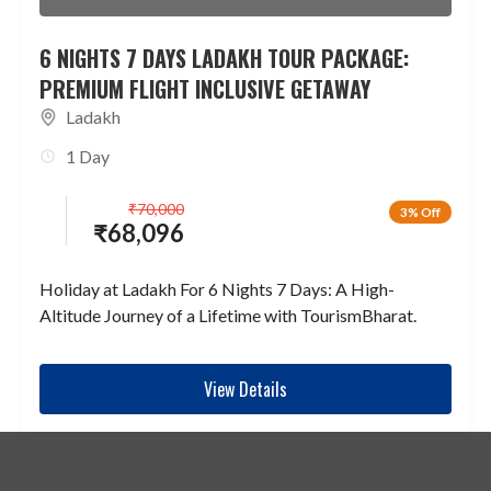
6 NIGHTS 7 DAYS LADAKH TOUR PACKAGE:
PREMIUM FLIGHT INCLUSIVE GETAWAY
Ladakh
1 Day
₹
70,000
3% Off
₹
68,096
Holiday at Ladakh For 6 Nights 7 Days: A High-
Altitude Journey of a Lifetime with TourismBharat.
View Details