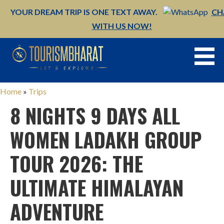
YOUR DREAM TRIP IS ONE TEXT AWAY.
CH
WITH US NOW!
Skip
to
content
Home
»
Trips
8 NIGHTS 9 DAYS ALL
WOMEN LADAKH GROUP
TOUR 2026: THE
ULTIMATE HIMALAYAN
ADVENTURE