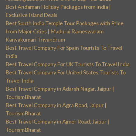
Best Andaman Holiday Packages from India |
Exclusive Island Deals
Best South India Temple Tour Packages with Price
from Major Cities | Madurai Rameswaram
Kanyakumari Trivandrum
Best Travel Company For Spain Tourists To Travel
India
Best Travel Company For UK Tourists To Travel India
Best Travel Company For United States Tourists To
Travel India
Best Travel Company in Adarsh Nagar, Jaipur |
TourismBharat
Best Travel Company in Agra Road, Jaipur |
TourismBharat
Best Travel Company in Ajmer Road, Jaipur |
TourismBharat