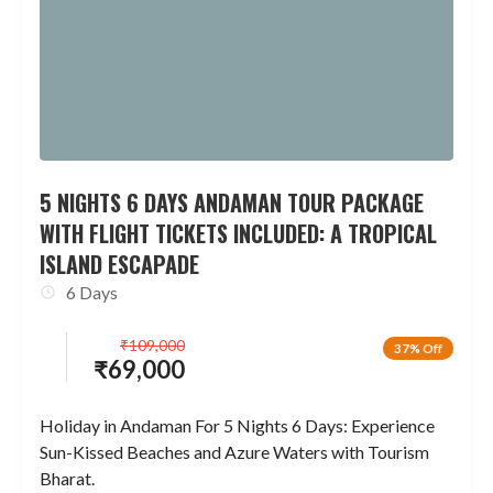
5 NIGHTS 6 DAYS ANDAMAN TOUR PACKAGE
WITH FLIGHT TICKETS INCLUDED: A TROPICAL
ISLAND ESCAPADE
6 Days
₹
109,000
37% Off
₹
69,000
Holiday in Andaman For 5 Nights 6 Days: Experience
Sun-Kissed Beaches and Azure Waters with Tourism
Bharat.