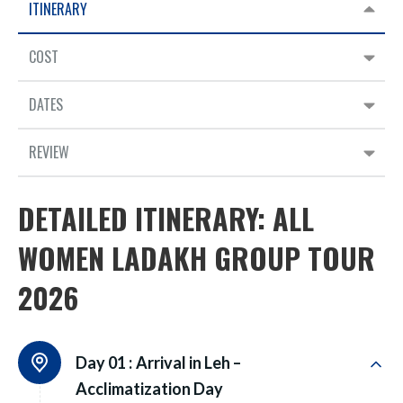
ITINERARY
COST
DATES
REVIEW
DETAILED ITINERARY: ALL
WOMEN LADAKH GROUP TOUR
2026
Day 01 :
Arrival in Leh –
Acclimatization Day