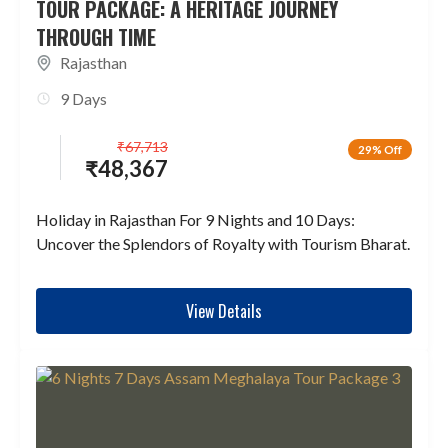
TOUR PACKAGE: A HERITAGE JOURNEY
THROUGH TIME
Rajasthan
9 Days
₹
67,713
29% Off
₹
48,367
Holiday in Rajasthan For 9 Nights and 10 Days:
Uncover the Splendors of Royalty with Tourism Bharat.
View Details