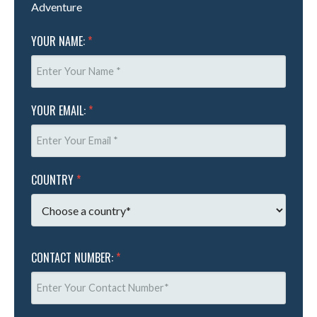
Adventure
YOUR NAME:
*
YOUR EMAIL:
*
COUNTRY
*
CONTACT NUMBER:
*