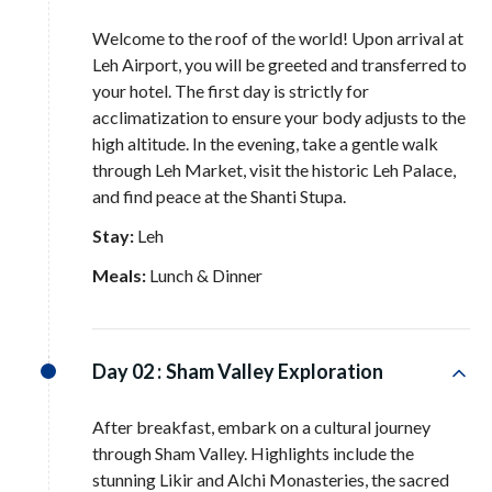
Welcome to the roof of the world! Upon arrival at
Leh Airport, you will be greeted and transferred to
your hotel
. The first day is strictly for
acclimatization to ensure your body adjusts to the
high altitude
. In the evening, take a gentle walk
through Leh Market, visit the historic Leh Palace,
and find peace at the Shanti Stupa
.
Stay:
Leh
Meals:
Lunch & Dinner
Day 02 :
Sham Valley Exploration
After breakfast, embark on a cultural journey
through Sham Valley
. Highlights include the
stunning Likir and Alchi Monasteries, the sacred