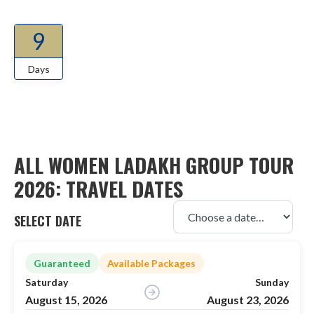
9
Days
ALL WOMEN LADAKH GROUP TOUR
2026: TRAVEL DATES
SELECT DATE
Guaranteed
Available Packages
Saturday
Sunday
August 15, 2026
August 23, 2026