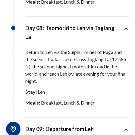
Meals:
Breakfast, Lunch & Dinner
Day 08 :
Tsomoriri to Leh via Taglang
La
Return to Leh via the Sulphur mines of Puga and
the scenic Tsokar Lake
. Cross Taglang La (17,585
ft), the second-highest motorable road in the
world, and reach Leh by late evening for your final
night
.
Stay:
Leh
Meals:
Breakfast, Lunch & Dinner
Day 09 :
Departure from Leh