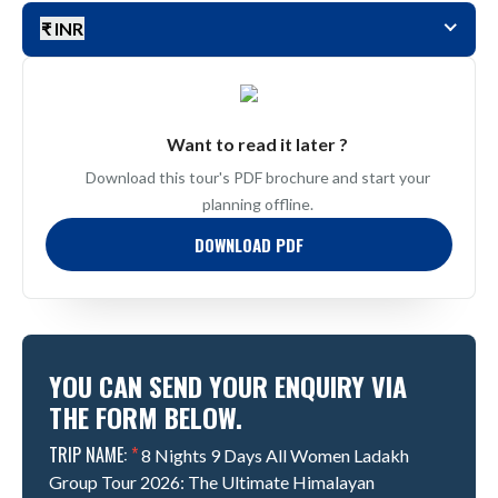
₹ INR
Want to read it later ?
Download this tour's PDF brochure and start your
planning offline.
DOWNLOAD PDF
YOU CAN SEND YOUR ENQUIRY VIA
THE FORM BELOW.
TRIP NAME:
*
8 Nights 9 Days All Women Ladakh
Group Tour 2026: The Ultimate Himalayan