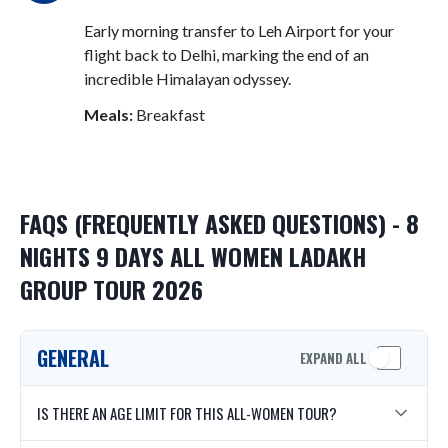
Early morning transfer to Leh Airport for your
flight back to Delhi, marking the end of an
incredible Himalayan odyssey
.
Meals:
Breakfast
FAQS (FREQUENTLY ASKED QUESTIONS) - 8
NIGHTS 9 DAYS ALL WOMEN LADAKH
GROUP TOUR 2026
GENERAL
EXPAND ALL
IS THERE AN AGE LIMIT FOR THIS ALL-WOMEN TOUR?