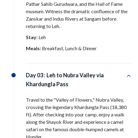
Pathar Sahib Gurudwara, and the Hall of Fame
museum
. Witness the dramatic confluence of the
Zanskar and Indus Rivers at Sangam before
returning to Leh
.
Stay:
Leh
Meals:
Breakfast, Lunch & Dinner
Day 03 :
Leh to Nubra Valley via
Khardungla Pass
Travel to the "Valley of Flowers," Nubra Valley,
crossing the legendary Khardungla Pass (18,380
ft)
. After checking into your camp, enjoy a walk
along the Shayok River and experience a camel
safari on the famous double-humped camels at
Hunder
.