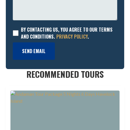
BY CONTACTING US, YOU AGREE TO OUR TERMS
AND CONDITIONS.
PRIVACY POLICY
.
SEND EMAIL
RECOMMENDED TOURS