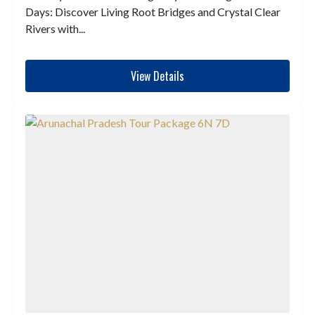
Days: Discover Living Root Bridges and Crystal Clear
Rivers with...
View Details