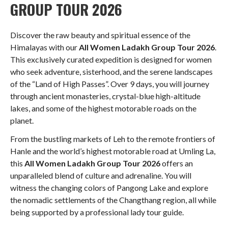
GROUP TOUR 2026
Discover the raw beauty and spiritual essence of the
Himalayas with our
All Women Ladakh Group Tour 2026
.
This exclusively curated expedition is designed for women
who seek adventure, sisterhood, and the serene landscapes
of the “Land of High Passes”
. Over 9 days, you will journey
through ancient monasteries, crystal-blue high-altitude
lakes, and some of the highest motorable roads on the
planet
.
From the bustling markets of Leh to the remote frontiers of
Hanle and the world’s highest motorable road at Umling La,
this
All Women Ladakh Group Tour 2026
offers an
unparalleled blend of culture and adrenaline
. You will
witness the changing colors of Pangong Lake and explore
the nomadic settlements of the Changthang region, all while
being supported by a professional lady tour guide
.