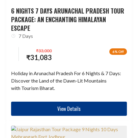
6 NIGHTS 7 DAYS ARUNACHAL PRADESH TOUR
PACKAGE: AN ENCHANTING HIMALAYAN
ESCAPE
7 Days
₹
33,000
6% Off
₹
31,083
Holiday in Arunachal Pradesh For 6 Nights & 7 Days:
Discover the Land of the Dawn-Lit Mountains
with Tourism Bharat.
View Details