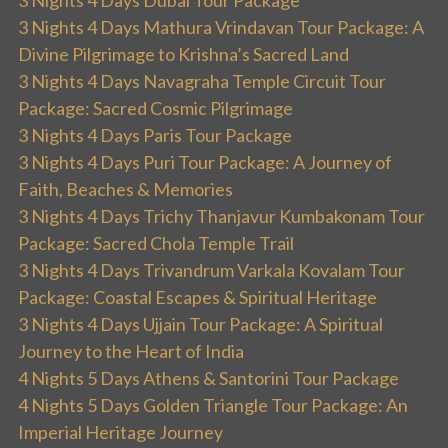
3 Nights 4 Days Mathura Vrindavan Tour Package: A
Divine Pilgrimage to Krishna’s Sacred Land
3 Nights 4 Days Navagraha Temple Circuit Tour
Package: Sacred Cosmic Pilgrimage
3 Nights 4 Days Paris Tour Package
3 Nights 4 Days Puri Tour Package: A Journey of
Faith, Beaches & Memories
3 Nights 4 Days Trichy Thanjavur Kumbakonam Tour
Package: Sacred Chola Temple Trail
3 Nights 4 Days Trivandrum Varkala Kovalam Tour
Package: Coastal Escapes & Spiritual Heritage
3 Nights 4 Days Ujjain Tour Package: A Spiritual
Journey to the Heart of India
4 Nights 5 Days Athens & Santorini Tour Package
4 Nights 5 Days Golden Triangle Tour Package: An
Imperial Heritage Journey