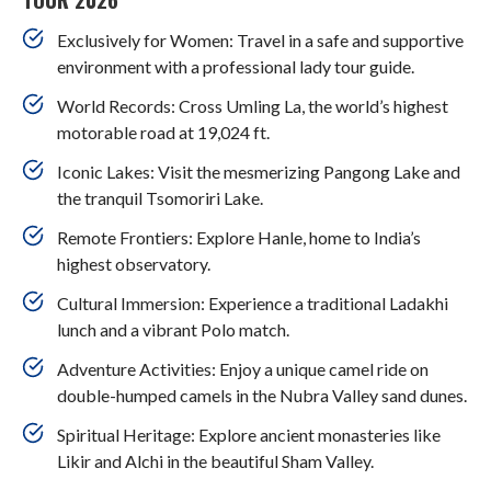
Exclusively for Women: Travel in a safe and supportive
environment with a professional lady tour guide.
World Records: Cross Umling La, the world’s highest
motorable road at 19,024 ft.
Iconic Lakes: Visit the mesmerizing Pangong Lake and
the tranquil Tsomoriri Lake.
Remote Frontiers: Explore Hanle, home to India’s
highest observatory.
Cultural Immersion: Experience a traditional Ladakhi
lunch and a vibrant Polo match.
Adventure Activities: Enjoy a unique camel ride on
double-humped camels in the Nubra Valley sand dunes.
Spiritual Heritage: Explore ancient monasteries like
Likir and Alchi in the beautiful Sham Valley.