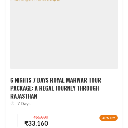
6 NIGHTS 7 DAYS ROYAL MARWAR TOUR
PACKAGE: A REGAL JOURNEY THROUGH
RAJASTHAN
7 Days
₹
55,000
40% Off
₹
33,160