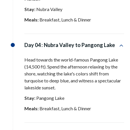
Stay:
Nubra Valley
Meals:
Breakfast, Lunch & Dinner
Day 04 :
Nubra Valley to Pangong Lake
Head towards the world-famous Pangong Lake
(14,500 ft)
. Spend the afternoon relaxing by the
shore, watching the lake's colors shift from
turquoise to deep blue, and witness a spectacular
lakeside sunset
.
Stay:
Pangong Lake
Meals:
Breakfast, Lunch & Dinner