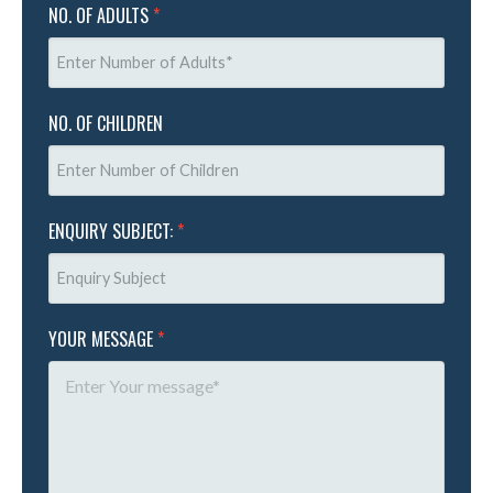
NO. OF ADULTS
*
NO. OF CHILDREN
ENQUIRY SUBJECT:
*
YOUR MESSAGE
*