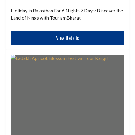
Holiday in Rajasthan For 6 Nights 7 Days: Discover the
Land of Kings with TourismBharat
View Details