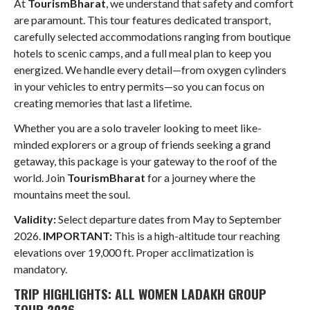
At
TourismBharat
, we understand that safety and comfort
are paramount. This tour features dedicated transport,
carefully selected accommodations ranging from boutique
hotels to scenic camps, and a full meal plan to keep you
energized
. We handle every detail—from oxygen cylinders
in your vehicles to entry permits—so you can focus on
creating memories that last a lifetime
.
Whether you are a solo traveler looking to meet like-
minded explorers or a group of friends seeking a grand
getaway, this package is your gateway to the roof of the
world. Join
TourismBharat
for a journey where the
mountains meet the soul.
Validity:
Select departure dates from May to September
2026.
IMPORTANT:
This is a high-altitude tour reaching
elevations over 19,000 ft. Proper acclimatization is
mandatory.
TRIP HIGHLIGHTS: ALL WOMEN LADAKH GROUP
TOUR 2026