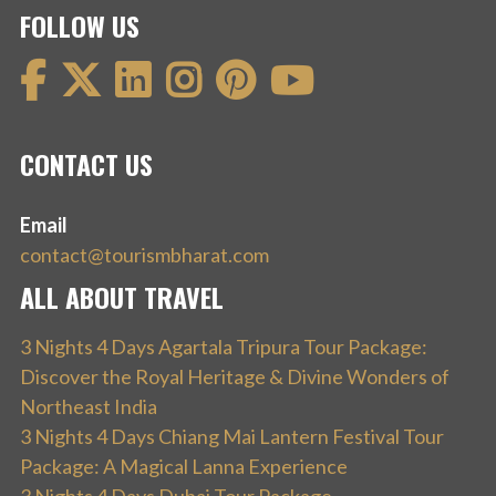
FOLLOW US
CONTACT US
Email
contact@tourismbharat.com
ALL ABOUT TRAVEL
3 Nights 4 Days Agartala Tripura Tour Package:
Discover the Royal Heritage & Divine Wonders of
Northeast India
3 Nights 4 Days Chiang Mai Lantern Festival Tour
Package: A Magical Lanna Experience
3 Nights 4 Days Dubai Tour Package