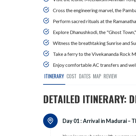
Cross the engineering marvel, the Pamba
Perform sacred rituals at the Ramanath
Explore Dhanushkodi, the "Ghost Town,"
Witness the breathtaking Sunrise and Sun
Take a ferry to the Vivekananda Rock Me
Enjoy comfortable AC transfers and well
ITINERARY
COST
DATES
MAP
REVIEW
DETAILED ITINERARY: D
Day 01 :
Arrival in Madurai – 