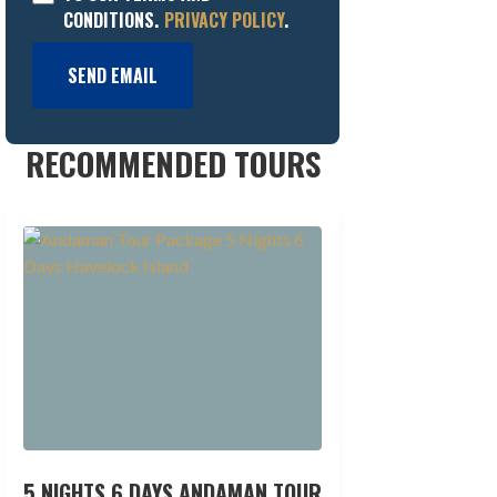
CONDITIONS.
PRIVACY POLICY
.
SEND EMAIL
RECOMMENDED TOURS
5 NIGHTS 6 DAYS ANDAMAN TOUR