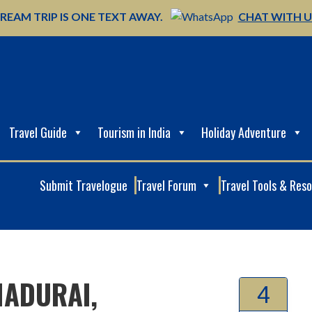
REAM TRIP IS ONE TEXT AWAY.
CHAT WITH 
Travel Guide
Tourism in India
Holiday Adventure
Submit Travelogue
Travel Forum
Travel Tools & Res
MADURAI,
4