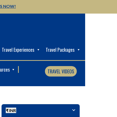
US NOW!
Travel Experiences
Travel Packages
ources
TRAVEL VIDEOS
₹ INR