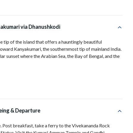
akumari via Dhanushkodi
 tip of the island that offers a hauntingly beautiful
oward Kanyakumari, the southernmost tip of mainland India.
lar sunset where the Arabian Sea, the Bay of Bengal, and the
eing & Departure
e. Post breakfast, take a ferry to the Vivekananda Rock
r Statue. Visit the Kumari Amman Temple and Gandhi