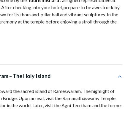
elcome by the
TourismBharat
assigned representative at
 After checking into your hotel, prepare to be awestruck by
or its thousand-pillar hall and vibrant sculptures. In the
eremony at the temple before enjoying a stroll through the
am – The Holy Island
toward the sacred island of Rameswaram. The highlight of
an Bridge. Upon arrival, visit the Ramanathaswamy Temple,
or in the world. Later, visit the Agni Teertham and the former