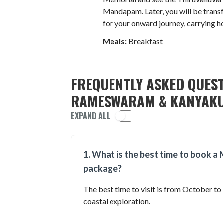
Mandapam. Later, you will be trans
for your onward journey, carrying h
Meals:
Breakfast
FREQUENTLY ASKED QUEST
RAMESWARAM & KANYAKU
EXPAND ALL
1. What is the best time to book
package?
The best time to visit is from October to
coastal exploration.