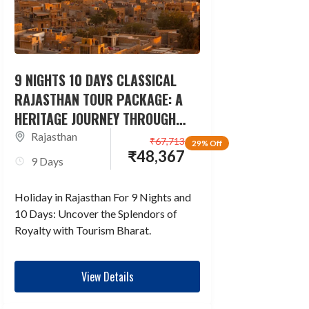
9 NIGHTS 10 DAYS CLASSICAL
RAJASTHAN TOUR PACKAGE: A
HERITAGE JOURNEY THROUGH
TIME
Rajasthan
₹
67,713
29% Off
₹
48,367
9 Days
Holiday in Rajasthan For 9 Nights and
10 Days: Uncover the Splendors of
Royalty with Tourism Bharat.
View Details