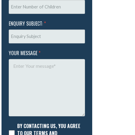
ENQUIRY SUBJECT:
*
YOUR MESSAGE
*
BY CONTACTING US, YOU AGREE
TO OUR TERMS AND