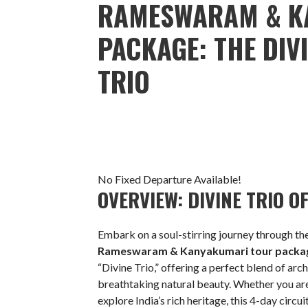
RAMESWARAM & K
PACKAGE: THE DIV
TRIO
No Fixed Departure Available!
OVERVIEW: DIVINE TRIO 
Embark on a soul-stirring journey through the
Rameswaram & Kanyakumari tour packa
“Divine Trio,” offering a perfect blend of arc
breathtaking natural beauty. Whether you are
explore India’s rich heritage, this 4-day circ