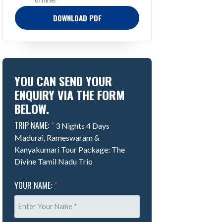
DOWNLOAD PDF
YOU CAN SEND YOUR
ENQUIRY VIA THE FORM
BELOW.
TRIP NAME:
*
3 Nights 4 Days
Madurai, Rameswaram &
Kanyakumari Tour Package: The
Divine Tamil Nadu Trio
YOUR NAME:
*