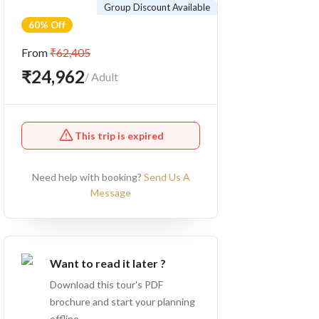
Group Discount Available
60% Off
From
₹62,405
₹24,962
/ Adult
This trip is expired
Need help with booking?
Send Us A
Message
Want to read it later ?
Download this tour's PDF
brochure and start your planning
offline.