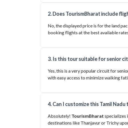
2. Does TourismBharat include fligh
No, the displayed price is for the land p
booking flights at the best available rates
3. Is this tour suitable for senior ci
Yes, this is a very popular circuit for se
with easy access to minimize walking fati
4. Can I customize this Tamil Nadu
Absolutely!
TourismBharat
specializes 
destinations like Thanjavur or Trichy upo