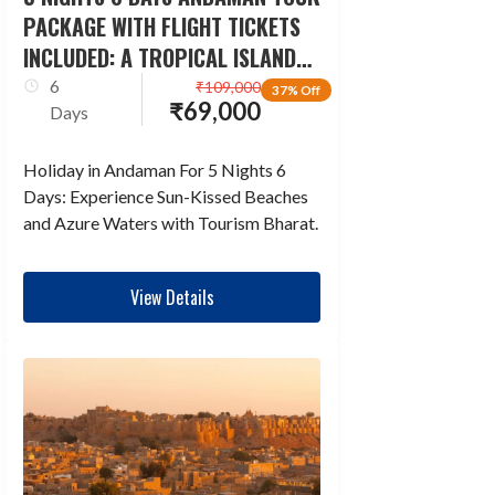
PACKAGE WITH FLIGHT TICKETS
INCLUDED: A TROPICAL ISLAND
ESCAPADE
6
₹
109,000
37% Off
₹
69,000
Days
Holiday in Andaman For 5 Nights 6
Days: Experience Sun-Kissed Beaches
and Azure Waters with Tourism Bharat.
View Details