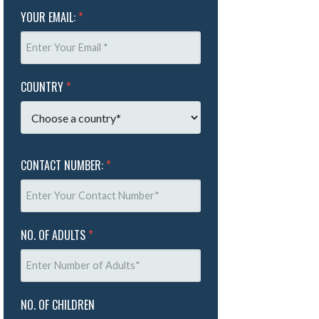
YOUR EMAIL:
*
COUNTRY
*
CONTACT NUMBER:
*
NO. OF ADULTS
*
NO. OF CHILDREN