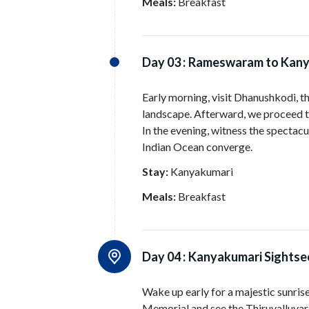
Meals:
Breakfast
Day 03 :
Rameswaram to Kany
Early morning, visit Dhanushkodi, the
landscape. Afterward, we proceed t
In the evening, witness the spectacu
Indian Ocean converge.
Stay:
Kanyakumari
Meals:
Breakfast
Day 04 :
Kanyakumari Sightse
Wake up early for a majestic sunris
Memorial and see the Thiruvalluva