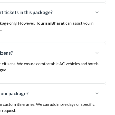
t tickets in this package?
ackage only. However,
TourismBharat
can assist you in
.
tizens?
nior citizens. We ensure comfortable AC vehicles and hotels
gue.
 tour package?
in custom itineraries. We can add more days or specific
n request.