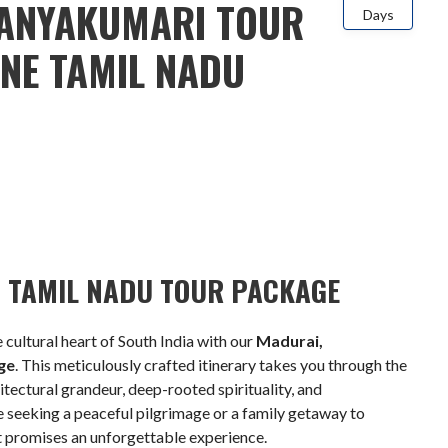
ANYAKUMARI TOUR
Days
INE TAMIL NADU
OF TAMIL NADU TOUR PACKAGE
 cultural heart of South India with our
Madurai,
ge
. This meticulously crafted itinerary takes you through the
hitectural grandeur, deep-rooted spirituality, and
 seeking a peaceful pilgrimage or a family getaway to
uit promises an unforgettable experience.