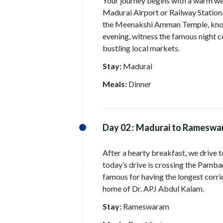
Your journey begins with a warm w
Madurai Airport or Railway Station.
the Meenakshi Amman Temple, known f
evening, witness the famous night c
bustling local markets.
Stay:
Madurai
Meals:
Dinner
Day 02 :
Madurai to Rameswar
After a hearty breakfast, we drive 
today’s drive is crossing the Pamb
famous for having the longest corrid
home of Dr. APJ Abdul Kalam.
Stay:
Rameswaram