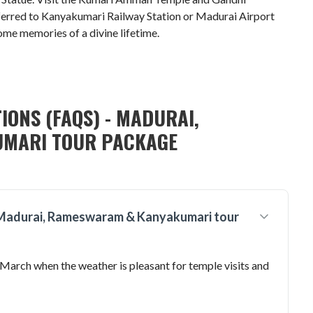
ferred to Kanyakumari Railway Station or Madurai Airport
ome memories of a divine lifetime.
IONS (FAQS) - MADURAI,
MARI TOUR PACKAGE
 a Madurai, Rameswaram & Kanyakumari tour
 March when the weather is pleasant for temple visits and