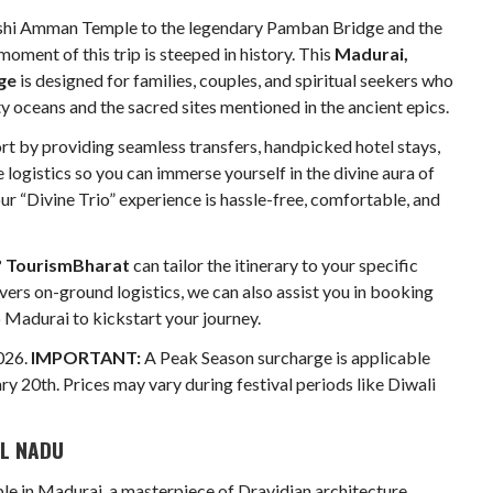
hi Amman Temple to the legendary Pamban Bridge and the
oment of this trip is steeped in history. This
Madurai,
ge
is designed for families, couples, and spiritual seekers who
y oceans and the sacred sites mentioned in the ancient epics.
ort by providing seamless transfers, handpicked hotel stays,
logistics so you can immerse yourself in the divine aura of
our “Divine Trio” experience is hassle-free, comfortable, and
?
TourismBharat
can tailor the itinerary to your specific
vers on-ground logistics, we can also assist you in booking
o Madurai to kickstart your journey.
026.
IMPORTANT:
A Peak Season surcharge is applicable
 20th. Prices may vary during festival periods like Diwali
IL NADU
e in Madurai, a masterpiece of Dravidian architecture.