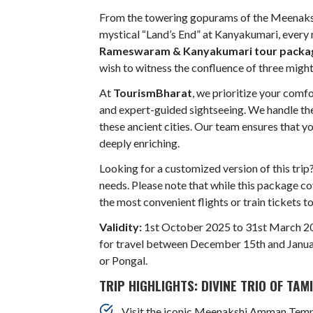
From the towering gopurams of the Meenaks
mystical “Land’s End” at Kanyakumari, every m
Rameswaram & Kanyakumari tour packa
wish to witness the confluence of three might
At
TourismBharat
, we prioritize your comf
and expert-guided sightseeing. We handle the 
these ancient cities. Our team ensures that y
deeply enriching.
Looking for a customized version of this trip
needs. Please note that while this package co
the most convenient flights or train tickets t
Validity:
1st October 2025 to 31st March 2
for travel between December 15th and January
or Pongal.
TRIP HIGHLIGHTS: DIVINE TRIO OF TAM
Visit the iconic Meenakshi Amman Templ