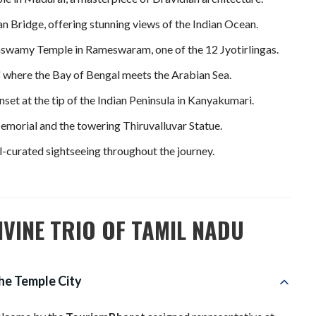
n Bridge, offering stunning views of the Indian Ocean.
aswamy Temple in Rameswaram, one of the 12 Jyotirlingas.
 where the Bay of Bengal meets the Arabian Sea.
set at the tip of the Indian Peninsula in Kanyakumari.
morial and the towering Thiruvalluvar Statue.
-curated sightseeing throughout the journey.
IVINE TRIO OF TAMIL NADU
The Temple City