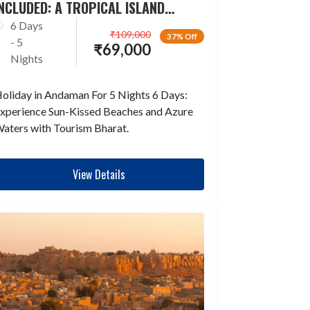
NCLUDED: A TROPICAL ISLAND
ESCAPADE
6 Days
₹
109,000
37% Off
- 5
₹
69,000
Nights
oliday in Andaman For 5 Nights 6 Days:
xperience Sun-Kissed Beaches and Azure
aters with Tourism Bharat.
View Details