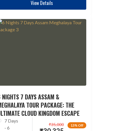
View Details
 NIGHTS 7 DAYS ASSAM &
MEGHALAYA TOUR PACKAGE: THE
ULTIMATE CLOUD KINGDOM ESCAPE
7 Days
₹
35,000
13% Off
- 6
₹
30,325