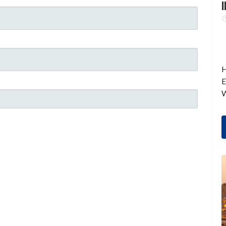
I
H
E
W