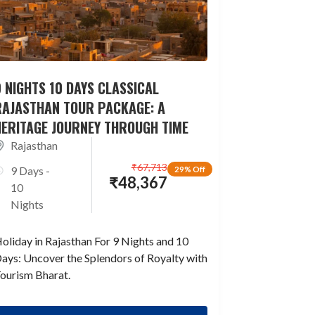
 NIGHTS 10 DAYS CLASSICAL
RAJASTHAN TOUR PACKAGE: A
HERITAGE JOURNEY THROUGH TIME
Rajasthan
₹
67,713
9 Days -
29% Off
₹
48,367
10
Nights
oliday in Rajasthan For 9 Nights and 10
ays: Uncover the Splendors of Royalty with
ourism Bharat.