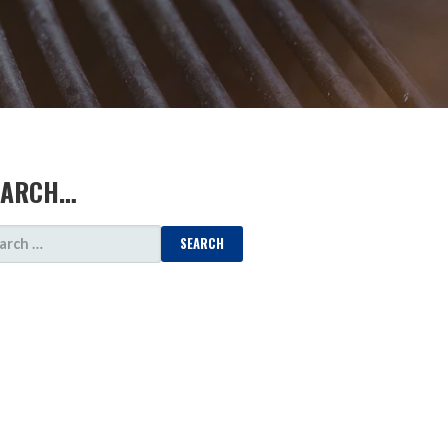
EARCH…
ARCH
: