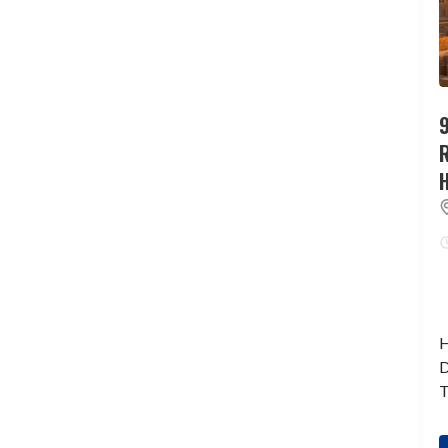
9
H
D
T