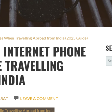
es When Travelling Abroad from India (2025 Guide)
 INTERNET PHONE
S
SE
E TRAVELLING
FOR
INDIA
ARAT
LEAVE A COMMENT