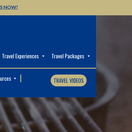
US NOW!
Travel Experiences
Travel Packages
ources
TRAVEL VIDEOS