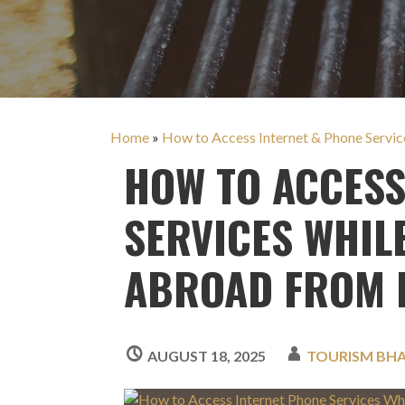
Home
»
How to Access Internet & Phone Servic
HOW TO ACCESS
SERVICES WHIL
ABROAD FROM 
AUGUST 18, 2025
TOURISM BH