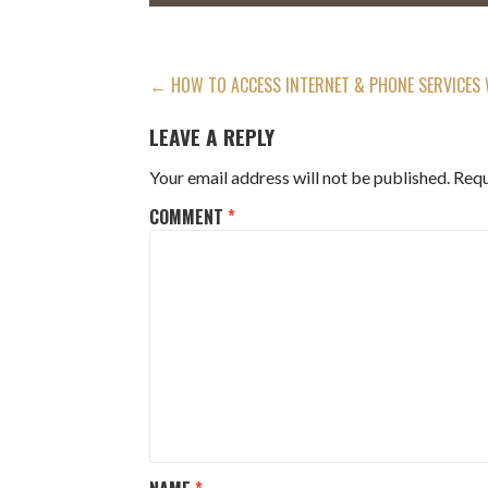
POST
← HOW TO ACCESS INTERNET & PHONE SERVICES 
NAVIGATION
LEAVE A REPLY
Your email address will not be published.
Requ
COMMENT
*