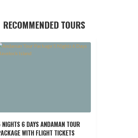
RECOMMENDED TOURS
5 NIGHTS 6 DAYS ANDAMAN TOUR
ACKAGE WITH FLIGHT TICKETS