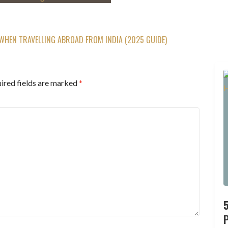
WHEN TRAVELLING ABROAD FROM INDIA (2025 GUIDE)
ired fields are marked
*
P