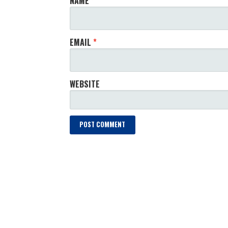
NAME
*
EMAIL
*
WEBSITE