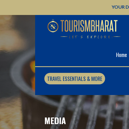
Skip
YOUR D
to
content
Home
TRAVEL ESSENTIALS & MORE
MEDIA