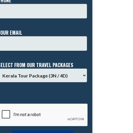
PHONE *
YOUR EMAIL
SELECT FROM OUR TRAVEL PACKAGES