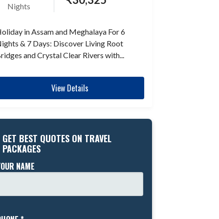
Nights
oliday in Assam and Meghalaya For 6
ights & 7 Days: Discover Living Root
ridges and Crystal Clear Rivers with...
View Details
GET BEST QUOTES ON TRAVEL
PACKAGES
YOUR NAME