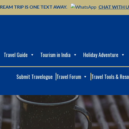
REAM TRIP IS ONE TEXT AWAY.
CHAT WITH 
Travel Guide
Tourism in India
Holiday Adventure
Submit Travelogue
Travel Forum
Travel Tools & Res