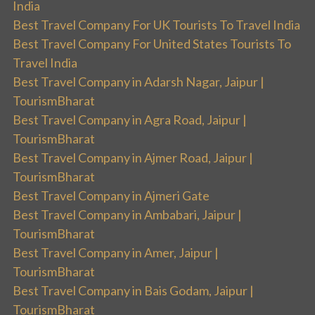
India
Best Travel Company For UK Tourists To Travel India
Best Travel Company For United States Tourists To
Travel India
Best Travel Company in Adarsh Nagar, Jaipur |
TourismBharat
Best Travel Company in Agra Road, Jaipur |
TourismBharat
Best Travel Company in Ajmer Road, Jaipur |
TourismBharat
Best Travel Company in Ajmeri Gate
Best Travel Company in Ambabari, Jaipur |
TourismBharat
Best Travel Company in Amer, Jaipur |
TourismBharat
Best Travel Company in Bais Godam, Jaipur |
TourismBharat