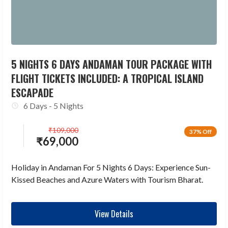
5 NIGHTS 6 DAYS ANDAMAN TOUR PACKAGE WITH
FLIGHT TICKETS INCLUDED: A TROPICAL ISLAND
ESCAPADE
6 Days - 5 Nights
₹
109,000
37% Off
₹
69,000
Holiday in Andaman For 5 Nights 6 Days: Experience Sun-
Kissed Beaches and Azure Waters with Tourism Bharat.
View Details