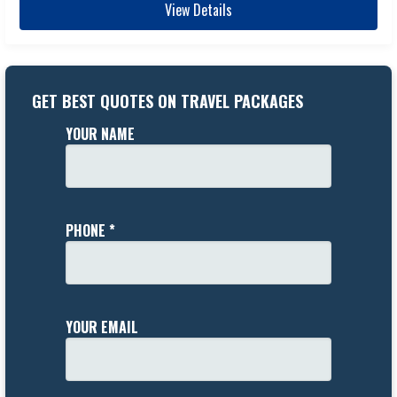
View Details
GET BEST QUOTES ON TRAVEL PACKAGES
YOUR NAME
PHONE *
YOUR EMAIL