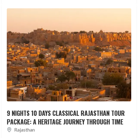
9 NIGHTS 10 DAYS CLASSICAL RAJASTHAN TOUR
PACKAGE: A HERITAGE JOURNEY THROUGH TIME
Rajasthan