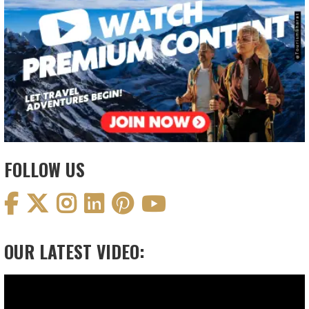
FOLLOW US
OUR LATEST VIDEO:
Video
Player