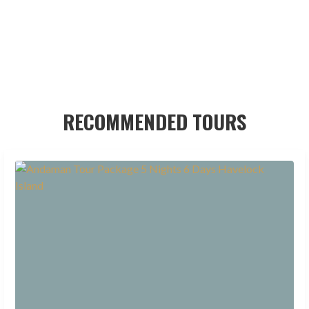
RECOMMENDED TOURS