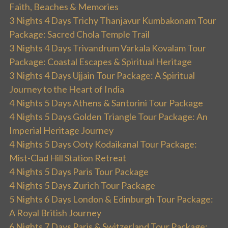
Faith, Beaches & Memories
3 Nights 4 Days Trichy Thanjavur Kumbakonam Tour
Package: Sacred Chola Temple Trail
3 Nights 4 Days Trivandrum Varkala Kovalam Tour
Package: Coastal Escapes & Spiritual Heritage
3 Nights 4 Days Ujjain Tour Package: A Spiritual
Journey to the Heart of India
4 Nights 5 Days Athens & Santorini Tour Package
4 Nights 5 Days Golden Triangle Tour Package: An
Imperial Heritage Journey
4 Nights 5 Days Ooty Kodaikanal Tour Package:
Mist-Clad Hill Station Retreat
4 Nights 5 Days Paris Tour Package
4 Nights 5 Days Zurich Tour Package
5 Nights 6 Days London & Edinburgh Tour Package:
A Royal British Journey
6 Nights 7 Days Paris & Switzerland Tour Package: