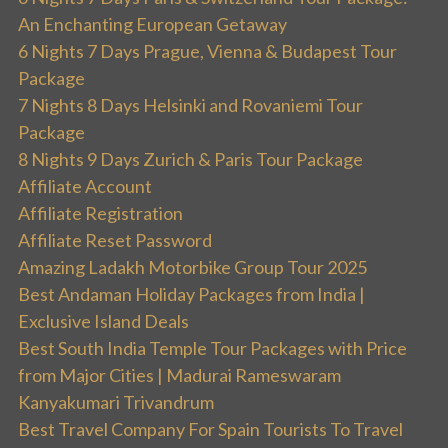
An Enchanting European Getaway
6 Nights 7 Days Prague, Vienna & Budapest Tour
Package
7 Nights 8 Days Helsinki and Rovaniemi Tour
Package
8 Nights 9 Days Zurich & Paris Tour Package
Affiliate Account
Affiliate Registration
Affiliate Reset Password
Amazing Ladakh Motorbike Group Tour 2025
Best Andaman Holiday Packages from India |
Exclusive Island Deals
Best South India Temple Tour Packages with Price
from Major Cities | Madurai Rameswaram
Kanyakumari Trivandrum
Best Travel Company For Spain Tourists To Travel