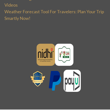
Videos
Weather Forecast Tool For Travelers: Plan Your Trip
Smartly Now!