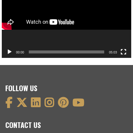
00:00
05:03
FOLLOW US
CONTACT US