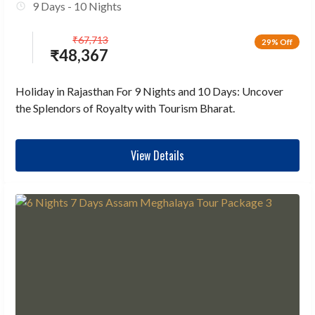
9 Days - 10 Nights
₹
67,713
29% Off
₹
48,367
Holiday in Rajasthan For 9 Nights and 10 Days: Uncover
the Splendors of Royalty with Tourism Bharat.
View Details