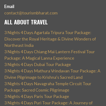
Email
contact@tourismbharat.com
ALL ABOUT TRAVEL
3 Nights 4 Days Agartala Tripura Tour Package:
Discover the Royal Heritage & Divine Wonders of
Northeast India
3 Nights 4 Days Chiang Mai Lantern Festival Tour
Package: A Magical Lanna Experience
3 Nights 4 Days Dubai Tour Package
3 Nights 4 Days Mathura Vrindavan Tour Package: A
Divine Pilgrimage to Krishna’s Sacred Land
3 Nights 4 Days Navagraha Temple Circuit Tour
Package: Sacred Cosmic Pilgrimage
3 Nights 4 Days Paris Tour Package
3 Nights 4 Days Puri Tour Package: A Journey of