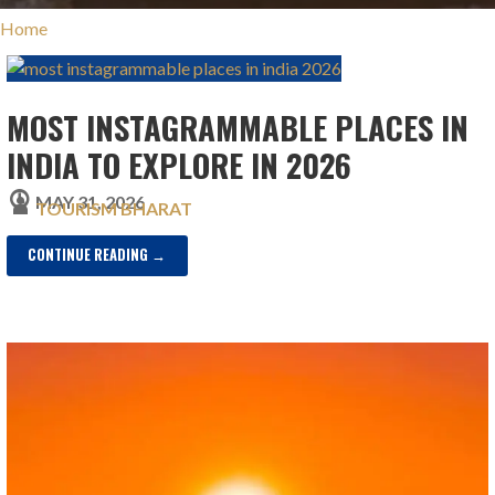
Home
MOST INSTAGRAMMABLE PLACES IN
INDIA TO EXPLORE IN 2026
MAY 31, 2026
TOURISM BHARAT
CONTINUE READING →