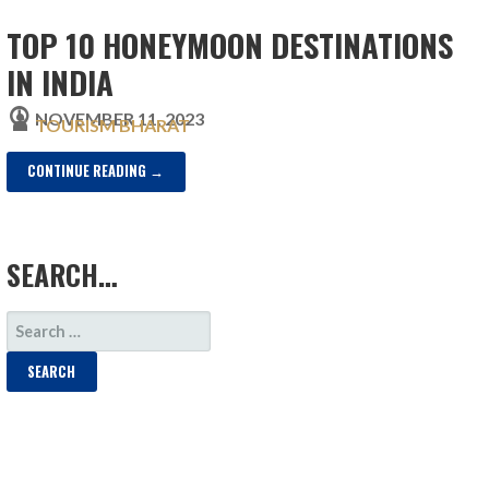
TOP 10 HONEYMOON DESTINATIONS
IN INDIA
NOVEMBER 11, 2023
TOURISM BHARAT
CONTINUE READING →
SEARCH…
SEARCH
FOR: