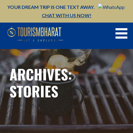
Skip
YOUR DREAM TRIP IS ONE TEXT AWAY.
to
CHAT WITH US NOW!
content
ARCHIVES:
STORIES