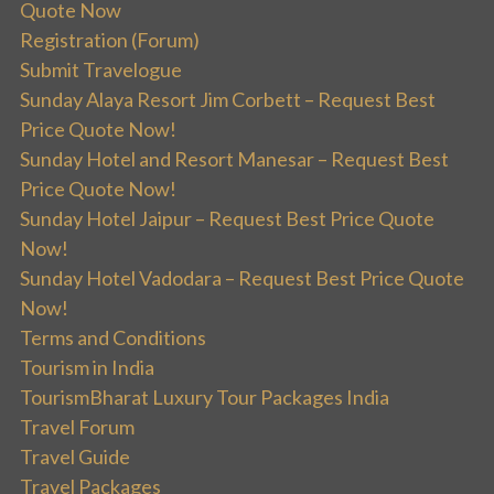
Quote Now
Registration (Forum)
Submit Travelogue
Sunday Alaya Resort Jim Corbett – Request Best
Price Quote Now!
Sunday Hotel and Resort Manesar – Request Best
Price Quote Now!
Sunday Hotel Jaipur – Request Best Price Quote
Now!
Sunday Hotel Vadodara – Request Best Price Quote
Now!
Terms and Conditions
Tourism in India
TourismBharat Luxury Tour Packages India
Travel Forum
Travel Guide
Travel Packages