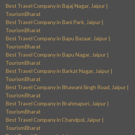
Best Travel Company in Bajaj Nagar, Jaipur |
TourismBharat
Best Travel Company in Bani Park, Jaipur |
TourismBharat
Best Travel Company in Bapu Bazaar, Jaipur |
TourismBharat
Best Travel Company in Bapu Nagar, Jaipur |
TourismBharat
Best Travel Company in Barkat Nagar, Jaipur |
TourismBharat
Best Travel Company in Bhawani Singh Road, Jaipur |
TourismBharat
Best Travel Company in Brahmapuri, Jaipur |
TourismBharat
Best Travel Company in Chandpol, Jaipur |
TourismBharat