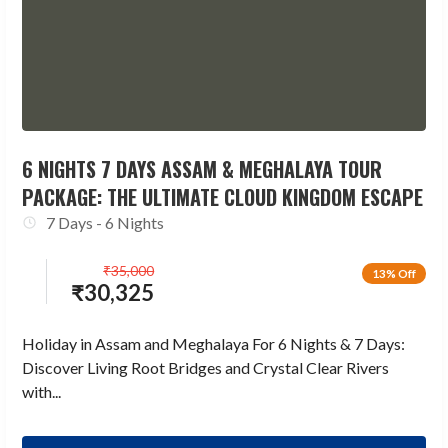
6 NIGHTS 7 DAYS ASSAM & MEGHALAYA TOUR
PACKAGE: THE ULTIMATE CLOUD KINGDOM ESCAPE
7 Days - 6 Nights
₹
35,000
13% Off
₹
30,325
Holiday in Assam and Meghalaya For 6 Nights & 7 Days:
Discover Living Root Bridges and Crystal Clear Rivers
with...