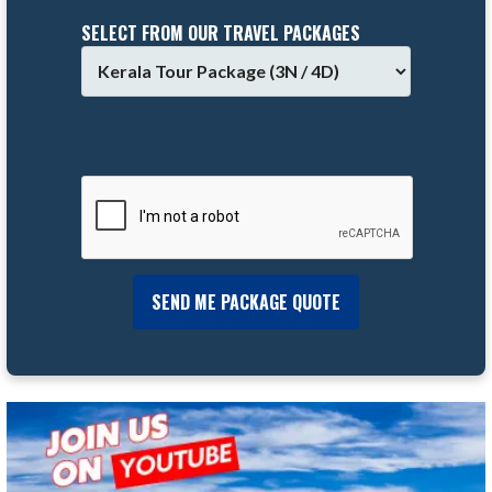
SELECT FROM OUR TRAVEL PACKAGES