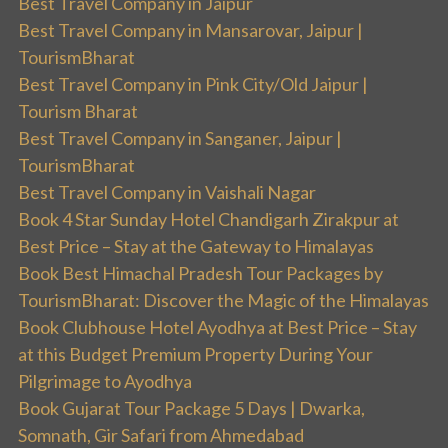
Best Travel Company in Jaipur
Best Travel Company in Mansarovar, Jaipur |
TourismBharat
Best Travel Company in Pink City/Old Jaipur |
Tourism Bharat
Best Travel Company in Sanganer, Jaipur |
TourismBharat
Best Travel Company in Vaishali Nagar
Book 4 Star Sunday Hotel Chandigarh Zirakpur at
Best Price – Stay at the Gateway to Himalayas
Book Best Himachal Pradesh Tour Packages by
TourismBharat: Discover the Magic of the Himalayas
Book Clubhouse Hotel Ayodhya at Best Price – Stay
at this Budget Premium Property During Your
Pilgrimage to Ayodhya
Book Gujarat Tour Package 5 Days | Dwarka,
Somnath, Gir Safari from Ahmedabad