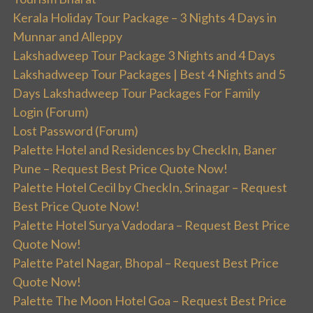
Kerala Holiday Tour Package – 3 Nights 4 Days in
Munnar and Alleppy
Lakshadweep Tour Package 3 Nights and 4 Days
Lakshadweep Tour Packages | Best 4 Nights and 5
Days Lakshadweep Tour Packages For Family
Login (Forum)
Lost Password (Forum)
Palette Hotel and Residences by CheckIn, Baner
Pune – Request Best Price Quote Now!
Palette Hotel Cecil by CheckIn, Srinagar – Request
Best Price Quote Now!
Palette Hotel Surya Vadodara – Request Best Price
Quote Now!
Palette Patel Nagar, Bhopal – Request Best Price
Quote Now!
Palette The Moon Hotel Goa – Request Best Price