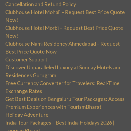
Cancellation and Refund Policy
Clubhouse Hotel Mohali – Request Best Price Quote
Now!
Clubhouse Hotel Morbi – Request Best Price Quote
Now!
Clubhouse Nami Residency Ahmedabad – Request
Best Price Quote Now
Customer Support
Discover Unparalleled Luxury at Sunday Hotels and
Residences Gurugram
Free Currency Converter for Travelers: Real-Time
Exchange Rates
Get Best Deals on Bengaluru Tour Packages: Access
Premium Experiences with TourismBharat
Holiday Adventure
India Tour Packages – Best India Holidays 2026 |
Tourism Bharat