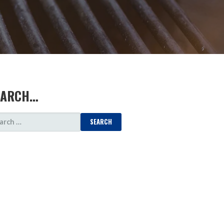
EARCH…
ARCH
: