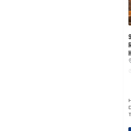
9
H
D
T