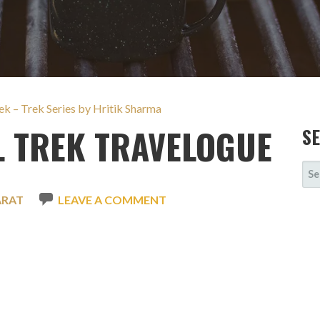
k – Trek Series by Hritik Sharma
 TREK TRAVELOGUE
S
SE
FOR
ARAT
LEAVE A COMMENT