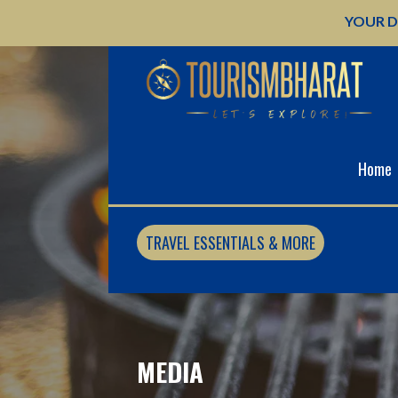
Skip
YOUR D
to
content
Home
TRAVEL ESSENTIALS & MORE
MEDIA