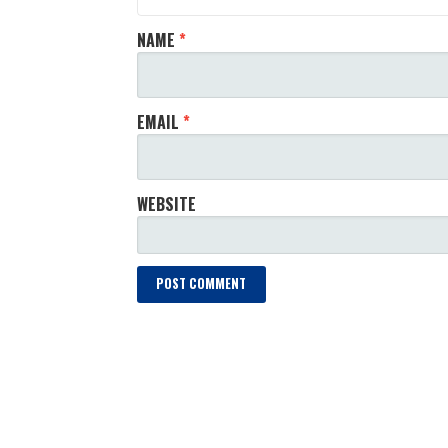
NAME
*
EMAIL
*
WEBSITE
LOAD MORE