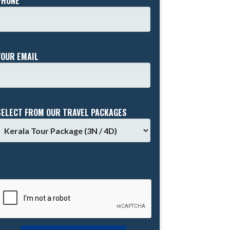
PHONE *
YOUR EMAIL
SELECT FROM OUR TRAVEL PACKAGES