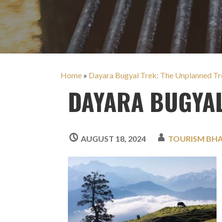
Home
»
Dayara Bugyal Trek: The Unplanned Tre
DAYARA BUGYAL
AUGUST 18, 2024
TOURISM BH