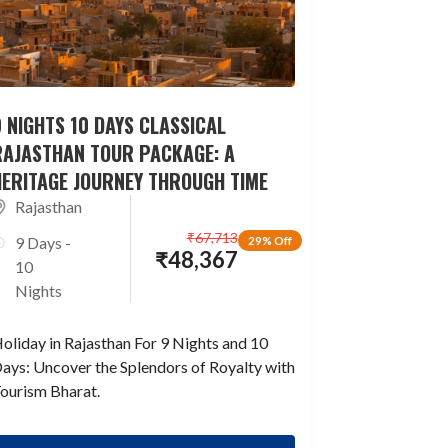
 NIGHTS 10 DAYS CLASSICAL
RAJASTHAN TOUR PACKAGE: A
HERITAGE JOURNEY THROUGH TIME
Rajasthan
₹
67,713
9 Days -
29% Off
₹
48,367
10
Nights
oliday in Rajasthan For 9 Nights and 10
ays: Uncover the Splendors of Royalty with
ourism Bharat.