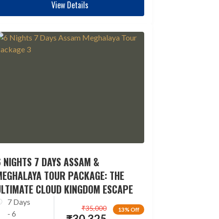
View Details
 NIGHTS 7 DAYS ASSAM &
MEGHALAYA TOUR PACKAGE: THE
ULTIMATE CLOUD KINGDOM ESCAPE
7 Days
₹
35,000
13% Off
- 6
₹
30,325