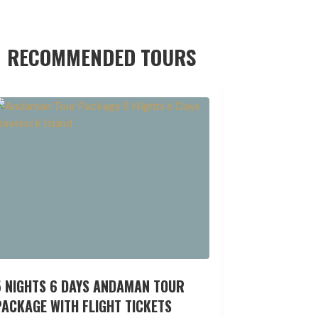
RECOMMENDED TOURS
5 NIGHTS 6 DAYS ANDAMAN TOUR
ACKAGE WITH FLIGHT TICKETS