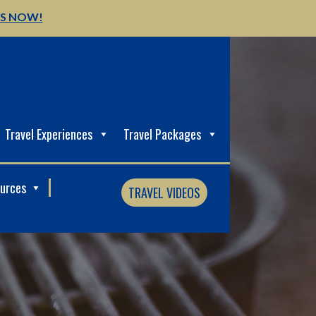
US NOW!
Travel Experiences
Travel Packages
ources
TRAVEL VIDEOS