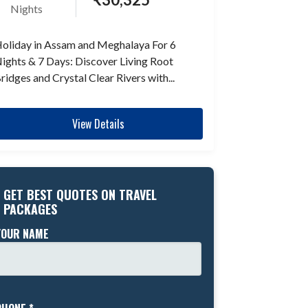
Nights
oliday in Assam and Meghalaya For 6
ights & 7 Days: Discover Living Root
ridges and Crystal Clear Rivers with...
View Details
GET BEST QUOTES ON TRAVEL
PACKAGES
YOUR NAME