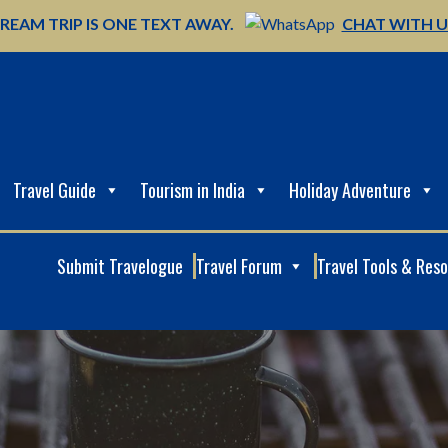
REAM TRIP IS ONE TEXT AWAY.
CHAT WITH 
Travel Guide
Tourism in India
Holiday Adventure
Submit Travelogue
Travel Forum
Travel Tools & Res