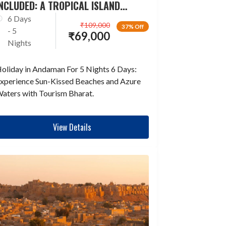
NCLUDED: A TROPICAL ISLAND
ESCAPADE
6 Days
₹
109,000
37% Off
- 5
₹
69,000
Nights
oliday in Andaman For 5 Nights 6 Days:
xperience Sun-Kissed Beaches and Azure
aters with Tourism Bharat.
View Details