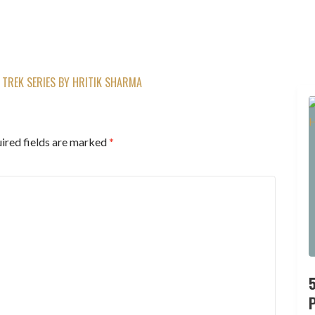
TREK SERIES BY HRITIK SHARMA
ired fields are marked
*
P