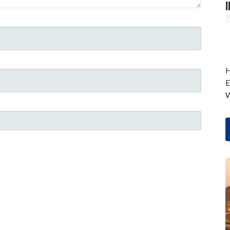
I
H
E
W