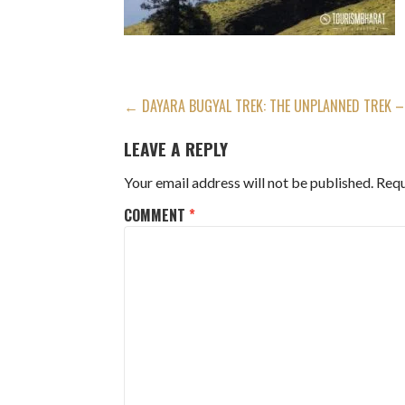
POST
← DAYARA BUGYAL TREK: THE UNPLANNED TREK – 
NAVIGATION
LEAVE A REPLY
Your email address will not be published.
Requ
COMMENT
*