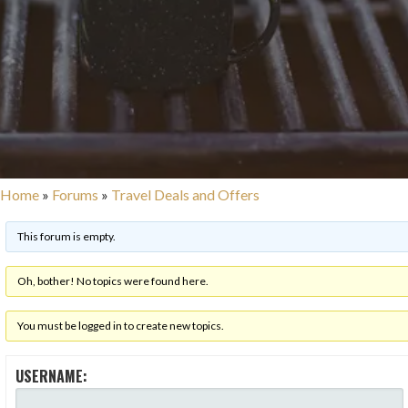
Home
»
Forums
»
Travel Deals and Offers
This forum is empty.
Oh, bother! No topics were found here.
You must be logged in to create new topics.
USERNAME: