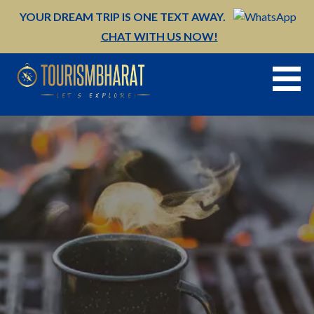
Skip
YOUR DREAM TRIP IS ONE TEXT AWAY.
to
CHAT WITH US NOW!
content