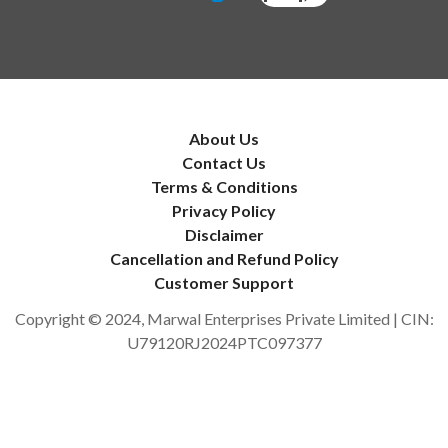
About Us
Contact Us
Terms & Conditions
Privacy Policy
Disclaimer
Cancellation and Refund Policy
Customer Support
Copyright © 2024, Marwal Enterprises Private Limited | CIN:
U79120RJ2024PTC097377