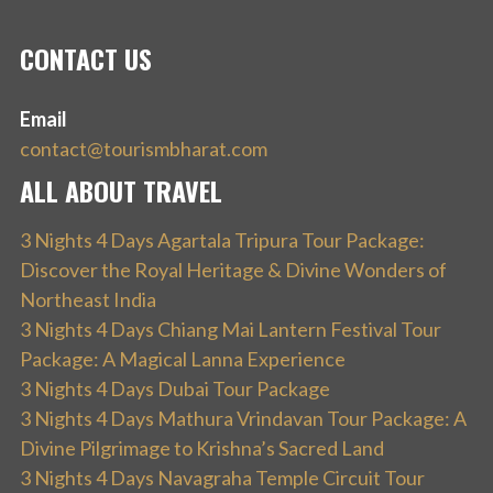
CONTACT US
Email
contact@tourismbharat.com
ALL ABOUT TRAVEL
3 Nights 4 Days Agartala Tripura Tour Package:
Discover the Royal Heritage & Divine Wonders of
Northeast India
3 Nights 4 Days Chiang Mai Lantern Festival Tour
Package: A Magical Lanna Experience
3 Nights 4 Days Dubai Tour Package
3 Nights 4 Days Mathura Vrindavan Tour Package: A
Divine Pilgrimage to Krishna’s Sacred Land
3 Nights 4 Days Navagraha Temple Circuit Tour