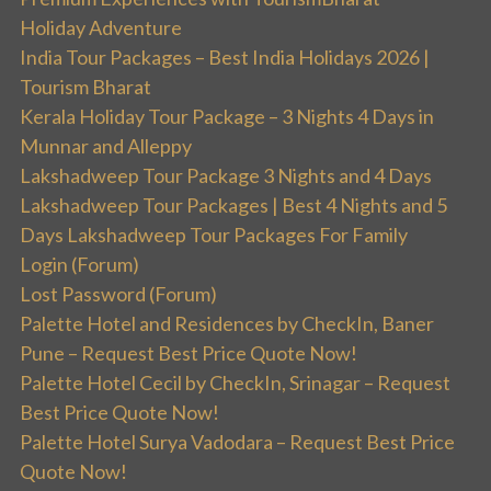
Holiday Adventure
India Tour Packages – Best India Holidays 2026 |
Tourism Bharat
Kerala Holiday Tour Package – 3 Nights 4 Days in
Munnar and Alleppy
Lakshadweep Tour Package 3 Nights and 4 Days
Lakshadweep Tour Packages | Best 4 Nights and 5
Days Lakshadweep Tour Packages For Family
Login (Forum)
Lost Password (Forum)
Palette Hotel and Residences by CheckIn, Baner
Pune – Request Best Price Quote Now!
Palette Hotel Cecil by CheckIn, Srinagar – Request
Best Price Quote Now!
Palette Hotel Surya Vadodara – Request Best Price
Quote Now!