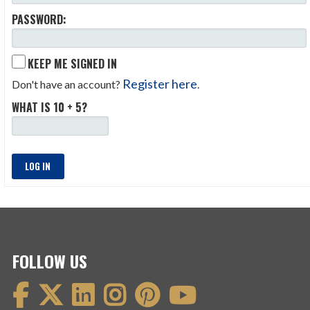
PASSWORD:
KEEP ME SIGNED IN
Register here
Don't have an account?
.
WHAT IS 10 + 5?
LOG IN
FOLLOW US