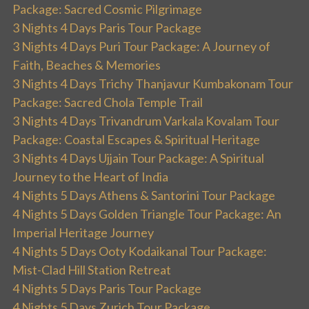
Package: Sacred Cosmic Pilgrimage
3 Nights 4 Days Paris Tour Package
3 Nights 4 Days Puri Tour Package: A Journey of
Faith, Beaches & Memories
3 Nights 4 Days Trichy Thanjavur Kumbakonam Tour
Package: Sacred Chola Temple Trail
3 Nights 4 Days Trivandrum Varkala Kovalam Tour
Package: Coastal Escapes & Spiritual Heritage
3 Nights 4 Days Ujjain Tour Package: A Spiritual
Journey to the Heart of India
4 Nights 5 Days Athens & Santorini Tour Package
4 Nights 5 Days Golden Triangle Tour Package: An
Imperial Heritage Journey
4 Nights 5 Days Ooty Kodaikanal Tour Package:
Mist-Clad Hill Station Retreat
4 Nights 5 Days Paris Tour Package
4 Nights 5 Days Zurich Tour Package