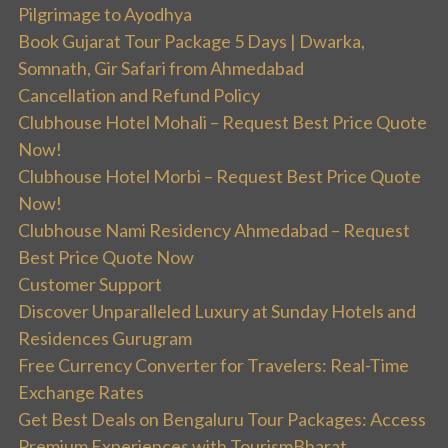
Pilgrimage to Ayodhya
Book Gujarat Tour Package 5 Days | Dwarka,
Somnath, Gir Safari from Ahmedabad
Cancellation and Refund Policy
Clubhouse Hotel Mohali – Request Best Price Quote
Now!
Clubhouse Hotel Morbi – Request Best Price Quote
Now!
Clubhouse Nami Residency Ahmedabad – Request
Best Price Quote Now
Customer Support
Discover Unparalleled Luxury at Sunday Hotels and
Residences Gurugram
Free Currency Converter for Travelers: Real-Time
Exchange Rates
Get Best Deals on Bengaluru Tour Packages: Access
Premium Experiences with TourismBharat