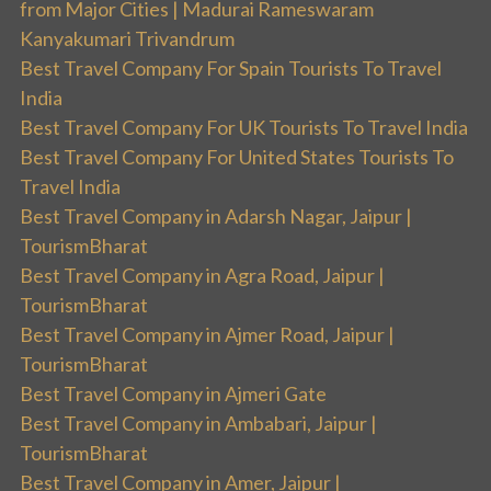
from Major Cities | Madurai Rameswaram
Kanyakumari Trivandrum
Best Travel Company For Spain Tourists To Travel
India
Best Travel Company For UK Tourists To Travel India
Best Travel Company For United States Tourists To
Travel India
Best Travel Company in Adarsh Nagar, Jaipur |
TourismBharat
Best Travel Company in Agra Road, Jaipur |
TourismBharat
Best Travel Company in Ajmer Road, Jaipur |
TourismBharat
Best Travel Company in Ajmeri Gate
Best Travel Company in Ambabari, Jaipur |
TourismBharat
Best Travel Company in Amer, Jaipur |