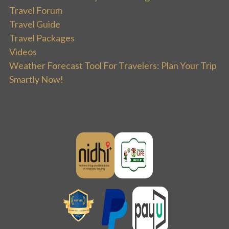
Travel Forum
Travel Guide
Travel Packages
Videos
Weather Forecast Tool For Travelers: Plan Your Trip
Smartly Now!