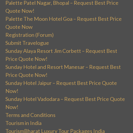
Palette Patel Nagar, Bhopal – Request Best Price
Quote Now!
Palette The Moon Hotel Goa – Request Best Price
Quote Now
Registration (Forum)
Submit Travelogue
Sunday Alaya Resort Jim Corbett – Request Best
Price Quote Now!
Sunday Hotel and Resort Manesar – Request Best
Price Quote Now!
Sunday Hotel Jaipur – Request Best Price Quote
Now!
Sunday Hotel Vadodara – Request Best Price Quote
Now!
Terms and Conditions
Tourism in India
TourismBharat Luxury Tour Packages India