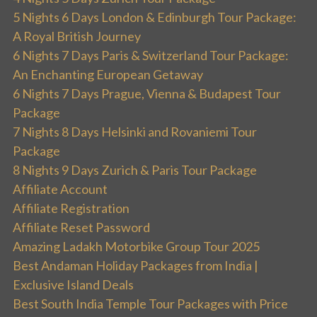
5 Nights 6 Days London & Edinburgh Tour Package:
A Royal British Journey
6 Nights 7 Days Paris & Switzerland Tour Package:
An Enchanting European Getaway
6 Nights 7 Days Prague, Vienna & Budapest Tour
Package
7 Nights 8 Days Helsinki and Rovaniemi Tour
Package
8 Nights 9 Days Zurich & Paris Tour Package
Affiliate Account
Affiliate Registration
Affiliate Reset Password
Amazing Ladakh Motorbike Group Tour 2025
Best Andaman Holiday Packages from India |
Exclusive Island Deals
Best South India Temple Tour Packages with Price