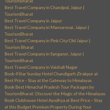
TourismBharat
Best Travel Company in Chandpol, Jaipur |
TourismBharat
Best Travel Company in Jaipur
Best Travel Company in Mansarovar, Jaipur |
TourismBharat
Best Travel Company in Pink City/Old Jaipur |
Tourism Bharat
Best Travel Company in Sanganer, Jaipur |
TourismBharat
Best Travel Company in Vaishali Nagar
Book 4 Star Sunday Hotel Chandigarh Zirakpur at
Best Price – Stay at the Gateway to Himalayas
Book Best Himachal Pradesh Tour Packages by
TourismBharat: Discover the Magic of the Himalayas
Book Clubhouse Hotel Ayodhya at Best Price – Stay
at this Budget Premium Property During Your