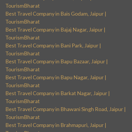
TourismBharat
Best Travel Company in Bais Godam, Jaipur |
TourismBharat
Best Travel Company in Bajaj Nagar, Jaipur |
TourismBharat
Best Travel Company in Bani Park, Jaipur |
TourismBharat
Best Travel Company in Bapu Bazaar, Jaipur |
TourismBharat
Best Travel Company in Bapu Nagar, Jaipur |
TourismBharat
Best Travel Company in Barkat Nagar, Jaipur |
TourismBharat
Best Travel Company in Bhawani Singh Road, Jaipur |
TourismBharat
Best Travel Company in Brahmapuri, Jaipur |