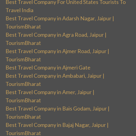
Best Travel Company For United States Tourists To
Travel India
Best Travel Company in Adarsh Nagar, Jaipur |
TourismBharat
Best Travel Company in Agra Road, Jaipur |
TourismBharat
Best Travel Company in Ajmer Road, Jaipur |
TourismBharat
Best Travel Company in Ajmeri Gate
Best Travel Company in Ambabari, Jaipur |
TourismBharat
Best Travel Company in Amer, Jaipur |
TourismBharat
Best Travel Company in Bais Godam, Jaipur |
TourismBharat
Best Travel Company in Bajaj Nagar, Jaipur |
TourismBharat