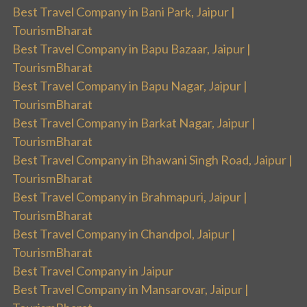
Best Travel Company in Bani Park, Jaipur |
TourismBharat
Best Travel Company in Bapu Bazaar, Jaipur |
TourismBharat
Best Travel Company in Bapu Nagar, Jaipur |
TourismBharat
Best Travel Company in Barkat Nagar, Jaipur |
TourismBharat
Best Travel Company in Bhawani Singh Road, Jaipur |
TourismBharat
Best Travel Company in Brahmapuri, Jaipur |
TourismBharat
Best Travel Company in Chandpol, Jaipur |
TourismBharat
Best Travel Company in Jaipur
Best Travel Company in Mansarovar, Jaipur |