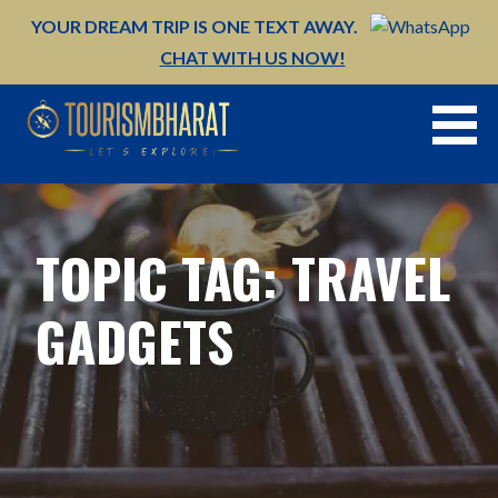
Skip
YOUR DREAM TRIP IS ONE TEXT AWAY.
to
CHAT WITH US NOW!
content
TOPIC TAG: TRAVEL
GADGETS