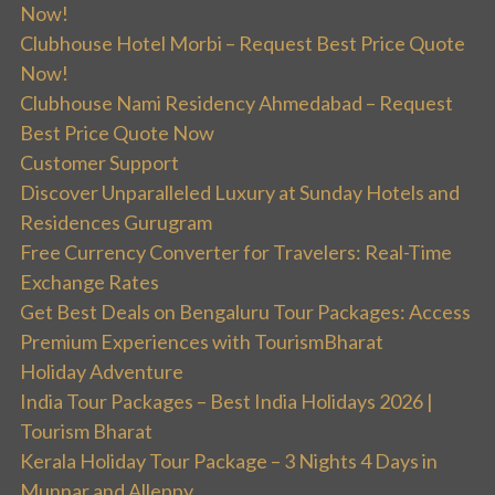
Now!
Clubhouse Hotel Morbi – Request Best Price Quote
Now!
Clubhouse Nami Residency Ahmedabad – Request
Best Price Quote Now
Customer Support
Discover Unparalleled Luxury at Sunday Hotels and
Residences Gurugram
Free Currency Converter for Travelers: Real-Time
Exchange Rates
Get Best Deals on Bengaluru Tour Packages: Access
Premium Experiences with TourismBharat
Holiday Adventure
India Tour Packages – Best India Holidays 2026 |
Tourism Bharat
Kerala Holiday Tour Package – 3 Nights 4 Days in
Munnar and Alleppy