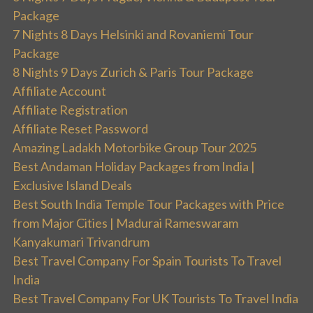
Package
7 Nights 8 Days Helsinki and Rovaniemi Tour
Package
8 Nights 9 Days Zurich & Paris Tour Package
Affiliate Account
Affiliate Registration
Affiliate Reset Password
Amazing Ladakh Motorbike Group Tour 2025
Best Andaman Holiday Packages from India |
Exclusive Island Deals
Best South India Temple Tour Packages with Price
from Major Cities | Madurai Rameswaram
Kanyakumari Trivandrum
Best Travel Company For Spain Tourists To Travel
India
Best Travel Company For UK Tourists To Travel India