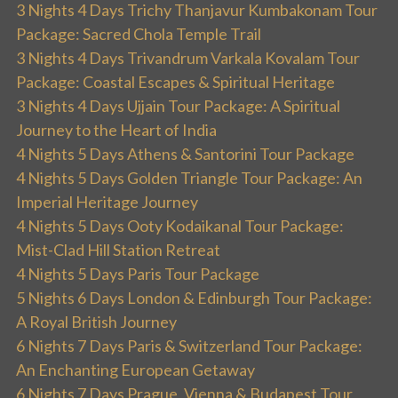
3 Nights 4 Days Trichy Thanjavur Kumbakonam Tour
Package: Sacred Chola Temple Trail
3 Nights 4 Days Trivandrum Varkala Kovalam Tour
Package: Coastal Escapes & Spiritual Heritage
3 Nights 4 Days Ujjain Tour Package: A Spiritual
Journey to the Heart of India
4 Nights 5 Days Athens & Santorini Tour Package
4 Nights 5 Days Golden Triangle Tour Package: An
Imperial Heritage Journey
4 Nights 5 Days Ooty Kodaikanal Tour Package:
Mist-Clad Hill Station Retreat
4 Nights 5 Days Paris Tour Package
5 Nights 6 Days London & Edinburgh Tour Package:
A Royal British Journey
6 Nights 7 Days Paris & Switzerland Tour Package:
An Enchanting European Getaway
6 Nights 7 Days Prague, Vienna & Budapest Tour