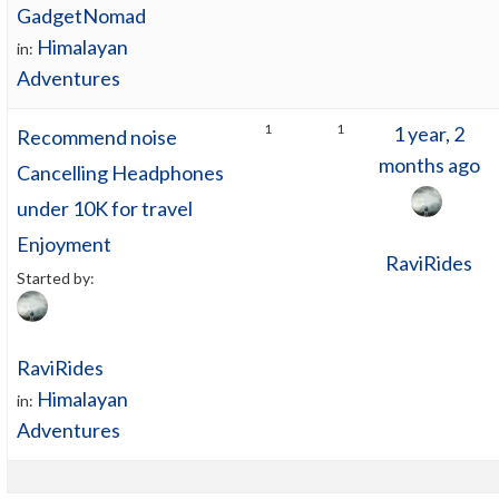
GadgetNomad
Himalayan
in:
Adventures
1
1
1 year, 2
Recommend noise
months ago
Cancelling Headphones
under 10K for travel
Enjoyment
RaviRides
Started by:
RaviRides
Himalayan
in:
Adventures