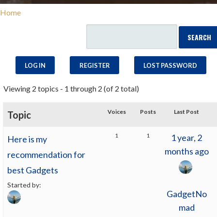
Home
LOG IN
REGISTER
LOST PASSWORD
Viewing 2 topics - 1 through 2 (of 2 total)
Voices
Posts
Last Post
Topic
1
1
1 year, 2
Here is my
months ago
recommendation for
best Gadgets
Started by:
GadgetNo
mad