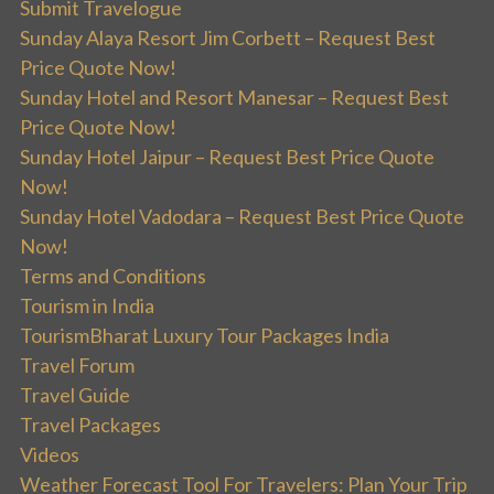
Submit Travelogue
Sunday Alaya Resort Jim Corbett – Request Best
Price Quote Now!
Sunday Hotel and Resort Manesar – Request Best
Price Quote Now!
Sunday Hotel Jaipur – Request Best Price Quote
Now!
Sunday Hotel Vadodara – Request Best Price Quote
Now!
Terms and Conditions
Tourism in India
TourismBharat Luxury Tour Packages India
Travel Forum
Travel Guide
Travel Packages
Videos
Weather Forecast Tool For Travelers: Plan Your Trip