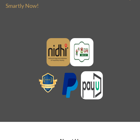
Smartly Now!