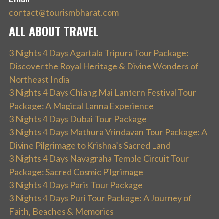
contact@tourismbharat.com
ALL ABOUT TRAVEL
3 Nights 4 Days Agartala Tripura Tour Package:
Discover the Royal Heritage & Divine Wonders of
Northeast India
3 Nights 4 Days Chiang Mai Lantern Festival Tour
Package: A Magical Lanna Experience
3 Nights 4 Days Dubai Tour Package
3 Nights 4 Days Mathura Vrindavan Tour Package: A
Divine Pilgrimage to Krishna’s Sacred Land
3 Nights 4 Days Navagraha Temple Circuit Tour
Package: Sacred Cosmic Pilgrimage
3 Nights 4 Days Paris Tour Package
3 Nights 4 Days Puri Tour Package: A Journey of
Faith, Beaches & Memories