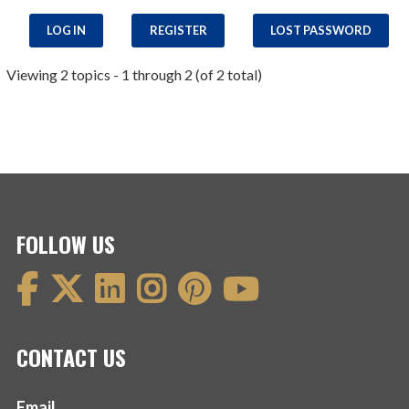
LOG IN
REGISTER
LOST PASSWORD
Viewing 2 topics - 1 through 2 (of 2 total)
FOLLOW US
CONTACT US
Email