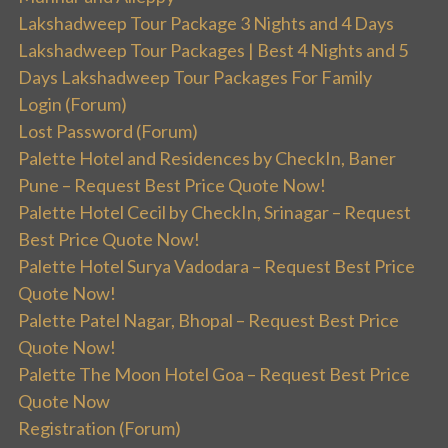
Lakshadweep Tour Package 3 Nights and 4 Days
Lakshadweep Tour Packages | Best 4 Nights and 5
Days Lakshadweep Tour Packages For Family
Login (Forum)
Lost Password (Forum)
Palette Hotel and Residences by CheckIn, Baner
Pune – Request Best Price Quote Now!
Palette Hotel Cecil by CheckIn, Srinagar – Request
Best Price Quote Now!
Palette Hotel Surya Vadodara – Request Best Price
Quote Now!
Palette Patel Nagar, Bhopal – Request Best Price
Quote Now!
Palette The Moon Hotel Goa – Request Best Price
Quote Now
Registration (Forum)