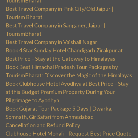
TourismBharat
Best Travel Company in Pink City/Old Jaipur |
Tourism Bharat
Best Travel Company in Sanganer, Jaipur |
TourismBharat
Best Travel Company in Vaishali Nagar
Book 4 Star Sunday Hotel Chandigarh Zirakpur at
Best Price – Stay at the Gateway to Himalayas
Book Best Himachal Pradesh Tour Packages by
TourismBharat: Discover the Magic of the Himalayas
Book Clubhouse Hotel Ayodhya at Best Price – Stay
at this Budget Premium Property During Your
Pilgrimage to Ayodhya
Book Gujarat Tour Package 5 Days | Dwarka,
Somnath, Gir Safari from Ahmedabad
Cancellation and Refund Policy
Clubhouse Hotel Mohali – Request Best Price Quote