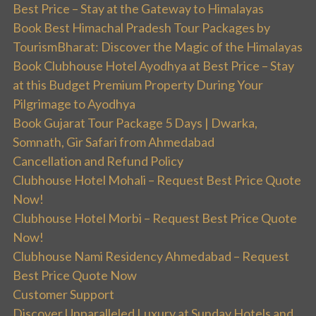
Best Price – Stay at the Gateway to Himalayas
Book Best Himachal Pradesh Tour Packages by
TourismBharat: Discover the Magic of the Himalayas
Book Clubhouse Hotel Ayodhya at Best Price – Stay
at this Budget Premium Property During Your
Pilgrimage to Ayodhya
Book Gujarat Tour Package 5 Days | Dwarka,
Somnath, Gir Safari from Ahmedabad
Cancellation and Refund Policy
Clubhouse Hotel Mohali – Request Best Price Quote
Now!
Clubhouse Hotel Morbi – Request Best Price Quote
Now!
Clubhouse Nami Residency Ahmedabad – Request
Best Price Quote Now
Customer Support
Discover Unparalleled Luxury at Sunday Hotels and