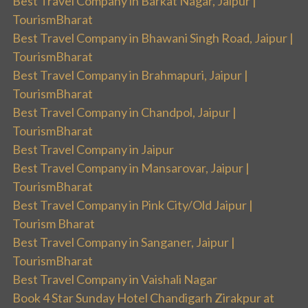
Best Travel Company in Barkat Nagar, Jaipur |
TourismBharat
Best Travel Company in Bhawani Singh Road, Jaipur |
TourismBharat
Best Travel Company in Brahmapuri, Jaipur |
TourismBharat
Best Travel Company in Chandpol, Jaipur |
TourismBharat
Best Travel Company in Jaipur
Best Travel Company in Mansarovar, Jaipur |
TourismBharat
Best Travel Company in Pink City/Old Jaipur |
Tourism Bharat
Best Travel Company in Sanganer, Jaipur |
TourismBharat
Best Travel Company in Vaishali Nagar
Book 4 Star Sunday Hotel Chandigarh Zirakpur at