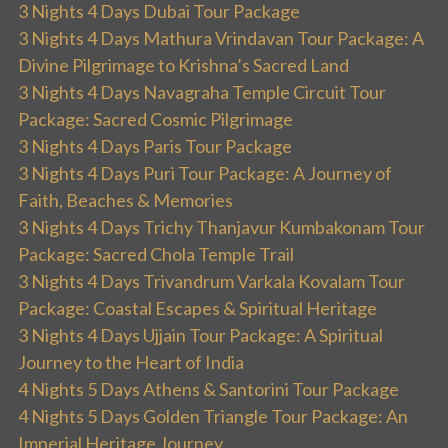
3 Nights 4 Days Dubai Tour Package
3 Nights 4 Days Mathura Vrindavan Tour Package: A
Divine Pilgrimage to Krishna’s Sacred Land
3 Nights 4 Days Navagraha Temple Circuit Tour
Package: Sacred Cosmic Pilgrimage
3 Nights 4 Days Paris Tour Package
3 Nights 4 Days Puri Tour Package: A Journey of
Faith, Beaches & Memories
3 Nights 4 Days Trichy Thanjavur Kumbakonam Tour
Package: Sacred Chola Temple Trail
3 Nights 4 Days Trivandrum Varkala Kovalam Tour
Package: Coastal Escapes & Spiritual Heritage
3 Nights 4 Days Ujjain Tour Package: A Spiritual
Journey to the Heart of India
4 Nights 5 Days Athens & Santorini Tour Package
4 Nights 5 Days Golden Triangle Tour Package: An
Imperial Heritage Journey