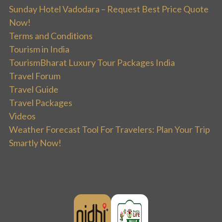
Sunday Hotel Vadodara – Request Best Price Quote
Now!
Terms and Conditions
Tourism in India
TourismBharat Luxury Tour Packages India
Travel Forum
Travel Guide
Travel Packages
Videos
Weather Forecast Tool For Travelers: Plan Your Trip
Smartly Now!