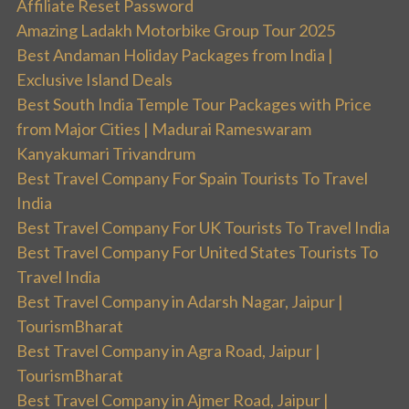
Affiliate Reset Password
Amazing Ladakh Motorbike Group Tour 2025
Best Andaman Holiday Packages from India |
Exclusive Island Deals
Best South India Temple Tour Packages with Price
from Major Cities | Madurai Rameswaram
Kanyakumari Trivandrum
Best Travel Company For Spain Tourists To Travel
India
Best Travel Company For UK Tourists To Travel India
Best Travel Company For United States Tourists To
Travel India
Best Travel Company in Adarsh Nagar, Jaipur |
TourismBharat
Best Travel Company in Agra Road, Jaipur |
TourismBharat
Best Travel Company in Ajmer Road, Jaipur |