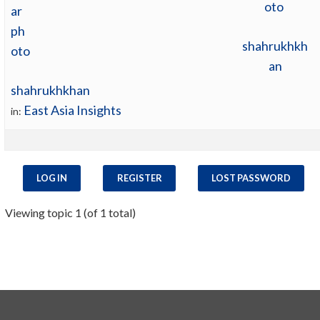
shahrukhkh
an
shahrukhkhan
East Asia Insights
in:
LOG IN
REGISTER
LOST PASSWORD
Viewing topic 1 (of 1 total)