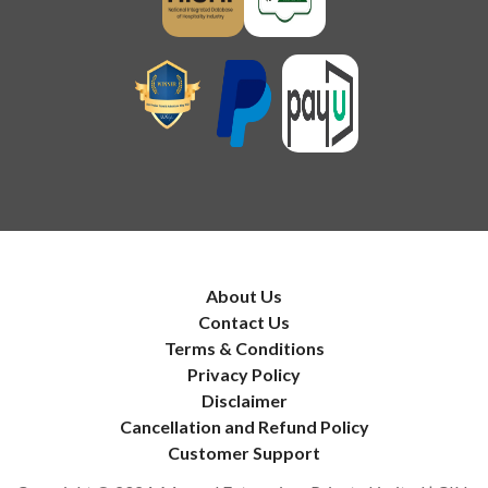
About Us
Contact Us
Terms & Conditions
Privacy Policy
Disclaimer
Cancellation and Refund Policy
Customer Support