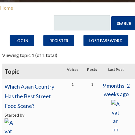
Home
LOG IN
REGISTER
LOST PASSWORD
Viewing topic 1 (of 1 total)
Voices
Posts
Last Post
Topic
1
1
9 months, 2
Which Asian Country
weeks ago
Has the Best Street
Food Scene?
Started by: