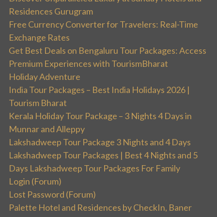
Residences Gurugram
Free Currency Converter for Travelers: Real-Time
Exchange Rates
Get Best Deals on Bengaluru Tour Packages: Access
Premium Experiences with TourismBharat
Holiday Adventure
India Tour Packages – Best India Holidays 2026 |
Tourism Bharat
Kerala Holiday Tour Package – 3 Nights 4 Days in
Munnar and Alleppy
Lakshadweep Tour Package 3 Nights and 4 Days
Lakshadweep Tour Packages | Best 4 Nights and 5
Days Lakshadweep Tour Packages For Family
Login (Forum)
Lost Password (Forum)
Palette Hotel and Residences by CheckIn, Baner