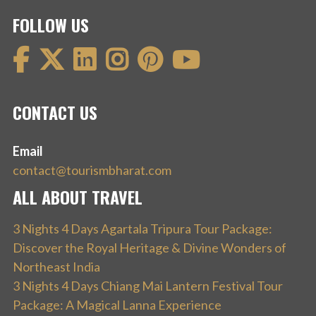
FOLLOW US
CONTACT US
Email
contact@tourismbharat.com
ALL ABOUT TRAVEL
3 Nights 4 Days Agartala Tripura Tour Package:
Discover the Royal Heritage & Divine Wonders of
Northeast India
3 Nights 4 Days Chiang Mai Lantern Festival Tour
Package: A Magical Lanna Experience