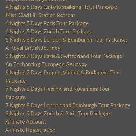
4 Nights 5 Days Ooty Kodaikanal Tour Package:
Mist-Clad Hill Station Retreat
4 Nights 5 Days Paris Tour Package
4 Nights 5 Days Zurich Tour Package
5 Nights 6 Days London & Edinburgh Tour Package:
A Royal British Journey
6 Nights 7 Days Paris & Switzerland Tour Package:
An Enchanting European Getaway
6 Nights 7 Days Prague, Vienna & Budapest Tour
Package
7 Nights 8 Days Helsinki and Rovaniemi Tour
Package
7 Nights 8 Days London and Edinburgh Tour Package
8 Nights 9 Days Zurich & Paris Tour Package
Affiliate Account
Affiliate Registration