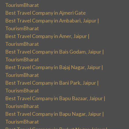
TourismBharat
Best Travel Company in Ajmeri Gate
Best Travel Company in Ambabari, Jaipur |
TourismBharat
Best Travel Company in Amer, Jaipur |
TourismBharat
Best Travel Company in Bais Godam, Jaipur |
TourismBharat
Best Travel Company in Bajaj Nagar, Jaipur |
TourismBharat
Best Travel Company in Bani Park, Jaipur |
TourismBharat
Best Travel Company in Bapu Bazaar, Jaipur |
TourismBharat
Best Travel Company in Bapu Nagar, Jaipur |
TourismBharat