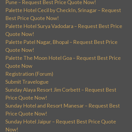
Pune – Request Best Price Quote Now!
Palette Hotel Cecil by CheckIn, Srinagar – Request
Best Price Quote Now!
Palette Hotel Surya Vadodara – Request Best Price
Quote Now!
Palette Patel Nagar, Bhopal – Request Best Price
Quote Now!
Palette The Moon Hotel Goa – Request Best Price
Quote Now
Registration (Forum)
Submit Travelogue
Sunday Alaya Resort Jim Corbett – Request Best
Price Quote Now!
Sunday Hotel and Resort Manesar – Request Best
Price Quote Now!
Sunday Hotel Jaipur – Request Best Price Quote
Now!