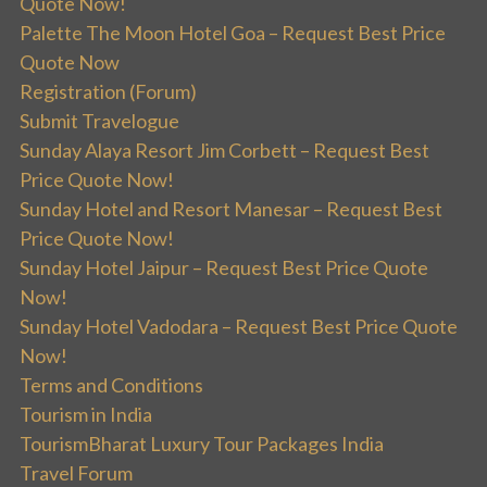
Quote Now!
Palette The Moon Hotel Goa – Request Best Price
Quote Now
Registration (Forum)
Submit Travelogue
Sunday Alaya Resort Jim Corbett – Request Best
Price Quote Now!
Sunday Hotel and Resort Manesar – Request Best
Price Quote Now!
Sunday Hotel Jaipur – Request Best Price Quote
Now!
Sunday Hotel Vadodara – Request Best Price Quote
Now!
Terms and Conditions
Tourism in India
TourismBharat Luxury Tour Packages India
Travel Forum