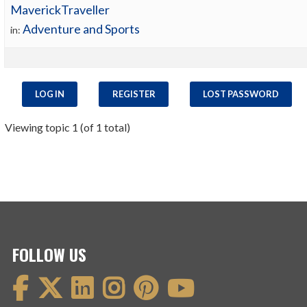
MaverickTraveller
Adventure and Sports
in:
LOG IN
REGISTER
LOST PASSWORD
Viewing topic 1 (of 1 total)
FOLLOW US