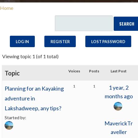
Home
LOG IN
REGISTER
LOST PASSWORD
Viewing topic 1 (of 1 total)
Voices
Posts
Last Post
Topic
1
1
1 year, 2
Planning for an Kayaking
months ago
adventure in
Lakshadweep, any tips?
Started by:
MaverickTr
aveller