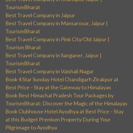
TourismBharat
Best Travel Company in Jaipur
Best Travel Company in Mansarovar, Jaipur |
TourismBharat
Best Travel Company in Pink City/Old Jaipur |
Tourism Bharat
Best Travel Company in Sanganer, Jaipur |
TourismBharat
Best Travel Company in Vaishali Nagar
Book 4 Star Sunday Hotel Chandigarh Zirakpur at
Best Price – Stay at the Gateway to Himalayas
Book Best Himachal Pradesh Tour Packages by
TourismBharat: Discover the Magic of the Himalayas
Book Clubhouse Hotel Ayodhya at Best Price – Stay
at this Budget Premium Property During Your
Pilgrimage to Ayodhya