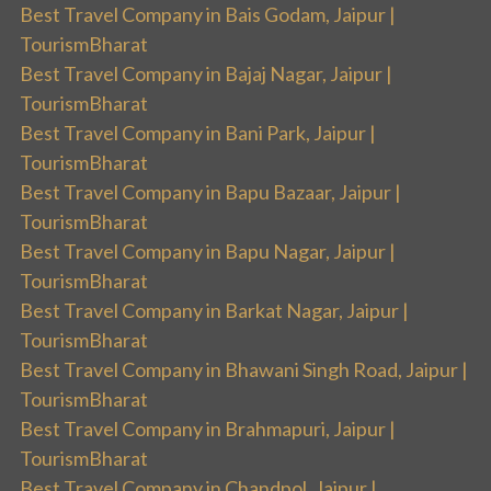
Best Travel Company in Bais Godam, Jaipur |
TourismBharat
Best Travel Company in Bajaj Nagar, Jaipur |
TourismBharat
Best Travel Company in Bani Park, Jaipur |
TourismBharat
Best Travel Company in Bapu Bazaar, Jaipur |
TourismBharat
Best Travel Company in Bapu Nagar, Jaipur |
TourismBharat
Best Travel Company in Barkat Nagar, Jaipur |
TourismBharat
Best Travel Company in Bhawani Singh Road, Jaipur |
TourismBharat
Best Travel Company in Brahmapuri, Jaipur |
TourismBharat
Best Travel Company in Chandpol, Jaipur |