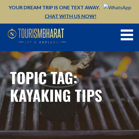
Skip
YOUR DREAM TRIP IS ONE TEXT AWAY.
to
CHAT WITH US NOW!
content
TOPIC TAG:
KAYAKING TIPS