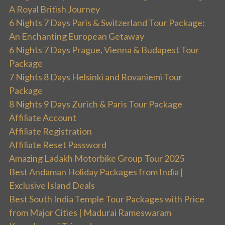
A Royal British Journey
6 Nights 7 Days Paris & Switzerland Tour Package:
An Enchanting European Getaway
6 Nights 7 Days Prague, Vienna & Budapest Tour
Package
7 Nights 8 Days Helsinki and Rovaniemi Tour
Package
8 Nights 9 Days Zurich & Paris Tour Package
Affiliate Account
Affiliate Registration
Affiliate Reset Password
Amazing Ladakh Motorbike Group Tour 2025
Best Andaman Holiday Packages from India |
Exclusive Island Deals
Best South India Temple Tour Packages with Price
from Major Cities | Madurai Rameswaram