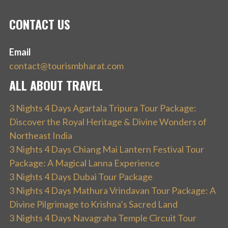
CONTACT US
Email
contact@tourismbharat.com
ALL ABOUT TRAVEL
3 Nights 4 Days Agartala Tripura Tour Package:
Discover the Royal Heritage & Divine Wonders of
Northeast India
3 Nights 4 Days Chiang Mai Lantern Festival Tour
Package: A Magical Lanna Experience
3 Nights 4 Days Dubai Tour Package
3 Nights 4 Days Mathura Vrindavan Tour Package: A
Divine Pilgrimage to Krishna’s Sacred Land
3 Nights 4 Days Navagraha Temple Circuit Tour