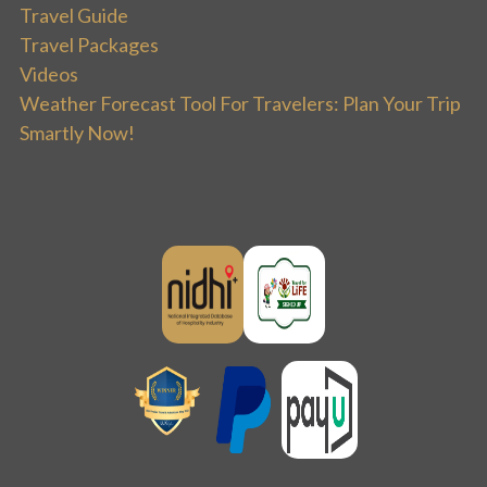
Travel Guide
Travel Packages
Videos
Weather Forecast Tool For Travelers: Plan Your Trip
Smartly Now!