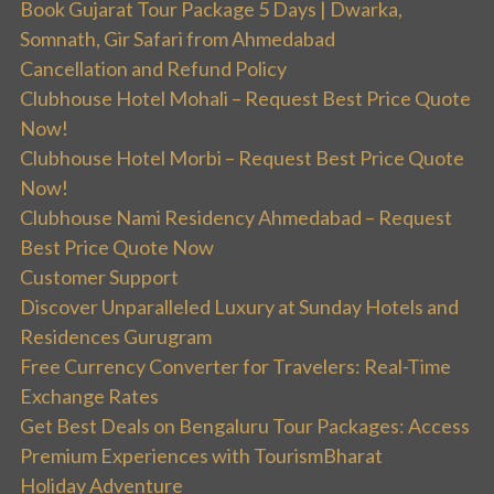
Book Gujarat Tour Package 5 Days | Dwarka,
Somnath, Gir Safari from Ahmedabad
Cancellation and Refund Policy
Clubhouse Hotel Mohali – Request Best Price Quote
Now!
Clubhouse Hotel Morbi – Request Best Price Quote
Now!
Clubhouse Nami Residency Ahmedabad – Request
Best Price Quote Now
Customer Support
Discover Unparalleled Luxury at Sunday Hotels and
Residences Gurugram
Free Currency Converter for Travelers: Real-Time
Exchange Rates
Get Best Deals on Bengaluru Tour Packages: Access
Premium Experiences with TourismBharat
Holiday Adventure