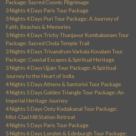
Package: Sacred Cosmic Pilgrimage
3 Nights 4 Days Paris Tour Package
3 Nights 4 Days Puri Tour Package: A Journey of
Faith, Beaches & Memories
3 Nights 4 Days Trichy Thanjavur Kumbakonam Tour
Package: Sacred Chola Temple Trail
3 Nights 4 Days Trivandrum Varkala Kovalam Tour
Package: Coastal Escapes & Spiritual Heritage
3 Nights 4 Days Ujjain Tour Package: A Spiritual
Journey to the Heart of India
4 Nights 5 Days Athens & Santorini Tour Package
4 Nights 5 Days Golden Triangle Tour Package: An
Imperial Heritage Journey
4 Nights 5 Days Ooty Kodaikanal Tour Package:
Mist-Clad Hill Station Retreat
4 Nights 5 Days Paris Tour Package
5 Nights 6 Days London & Edinburgh Tour Package: