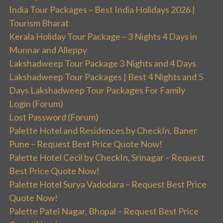
India Tour Packages – Best India Holidays 2026 |
Tourism Bharat
Kerala Holiday Tour Package – 3 Nights 4 Days in
Munnar and Alleppy
Lakshadweep Tour Package 3 Nights and 4 Days
Lakshadweep Tour Packages | Best 4 Nights and 5
Days Lakshadweep Tour Packages For Family
Login (Forum)
Lost Password (Forum)
Palette Hotel and Residences by CheckIn, Baner
Pune – Request Best Price Quote Now!
Palette Hotel Cecil by CheckIn, Srinagar – Request
Best Price Quote Now!
Palette Hotel Surya Vadodara – Request Best Price
Quote Now!
Palette Patel Nagar, Bhopal – Request Best Price