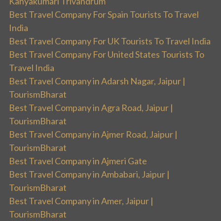
Kanyakumari Trivandrum
Best Travel Company For Spain Tourists To Travel
India
Best Travel Company For UK Tourists To Travel India
Best Travel Company For United States Tourists To
Travel India
Best Travel Company in Adarsh Nagar, Jaipur |
TourismBharat
Best Travel Company in Agra Road, Jaipur |
TourismBharat
Best Travel Company in Ajmer Road, Jaipur |
TourismBharat
Best Travel Company in Ajmeri Gate
Best Travel Company in Ambabari, Jaipur |
TourismBharat
Best Travel Company in Amer, Jaipur |
TourismBharat