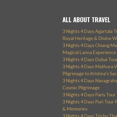
ALL ABOUT TRAVEL
3 Nights 4 Days Agartala T
Royal Heritage & Divine W
3 Nights 4 Days Chiang Mai
Magical Lanna Experience
3 Nights 4 Days Dubai Tou
3 Nights 4 Days Mathura V
Pilgrimage to Krishna’s Sa
3 Nights 4 Days Navagraha
Cosmic Pilgrimage
3 Nights 4 Days Paris Tou
3 Nights 4 Days Puri Tour 
& Memories
3 Nights 4 Days Trichy T