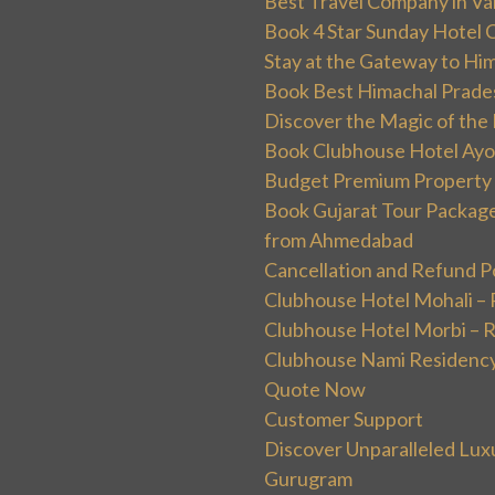
Best Travel Company in Va
Book 4 Star Sunday Hotel C
Stay at the Gateway to Hi
Book Best Himachal Prade
Discover the Magic of the
Book Clubhouse Hotel Ayodh
Budget Premium Property 
Book Gujarat Tour Package 
from Ahmedabad
Cancellation and Refund P
Clubhouse Hotel Mohali –
Clubhouse Hotel Morbi – 
Clubhouse Nami Residency
Quote Now
Customer Support
Discover Unparalleled Lux
Gurugram