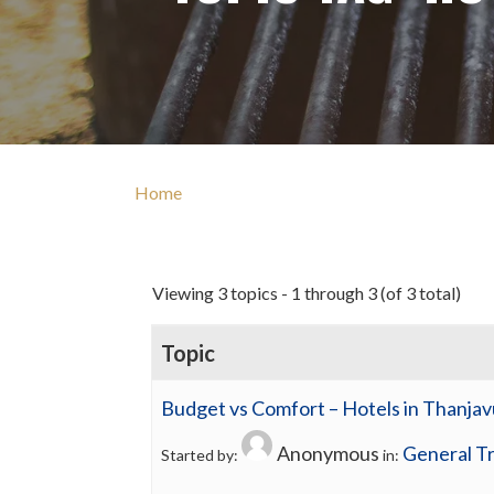
Home
Viewing 3 topics - 1 through 3 (of 3 total)
Topic
Budget vs Comfort – Hotels in Thanjav
Anonymous
General Tr
Started by:
in: