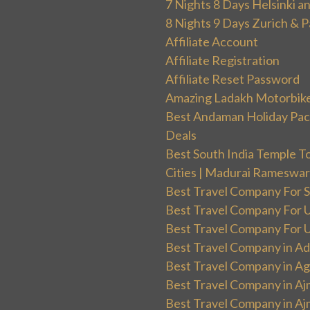
7 Nights 8 Days Helsinki 
8 Nights 9 Days Zurich & P
Affiliate Account
Affiliate Registration
Affiliate Reset Password
Amazing Ladakh Motorbik
Best Andaman Holiday Packa
Deals
Best South India Temple T
Cities | Madurai Rameswa
Best Travel Company For Sp
Best Travel Company For UK
Best Travel Company For Un
Best Travel Company in Ad
Best Travel Company in Ag
Best Travel Company in Aj
Best Travel Company in Aj