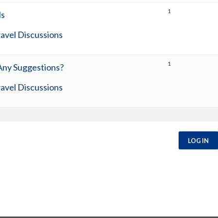
1
ls
avel Discussions
1
 Any Suggestions?
avel Discussions
LOG IN