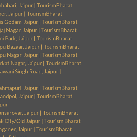
babari, Jaipur | TourismBharat
er, Jaipur | TourismBharat
is Godam, Jaipur | TourismBharat
aj Nagar, Jaipur | TourismBharat
i Park, Jaipur | TourismBharat
pu Bazaar, Jaipur | TourismBharat
pu Nagar, Jaipur | TourismBharat
rkat Nagar, Jaipur | TourismBharat
wani Singh Road, Jaipur |
ahmapuri, Jaipur | TourismBharat
andpol, Jaipur | TourismBharat
ipur
nsarovar, Jaipur | TourismBharat
k City/Old Jaipur | Tourism Bharat
nganer, Jaipur | TourismBharat