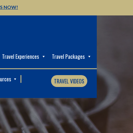
US NOW!
Travel Experiences
Travel Packages
ources
TRAVEL VIDEOS