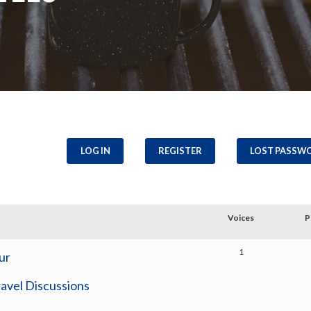
LOG IN
REGISTER
LOST PASSW
Voices
P
1
ur
avel Discussions