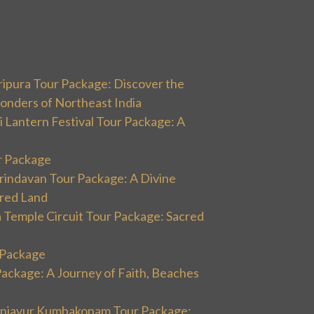
ripura Tour Package: Discover the
onders of Northeast India
 Lantern Festival Tour Package: A
r Package
rindavan Tour Package: A Divine
cred Land
 Temple Circuit Tour Package: Sacred
r Package
Package: A Journey of Faith, Beaches
hanjavur Kumbakonam Tour Package: