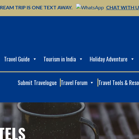
REAM TRIP IS ONE TEXT AWAY.
CHAT WITH 
Travel Guide
Tourism in India
Holiday Adventure
Submit Travelogue
Travel Forum
Travel Tools & Res
TELS