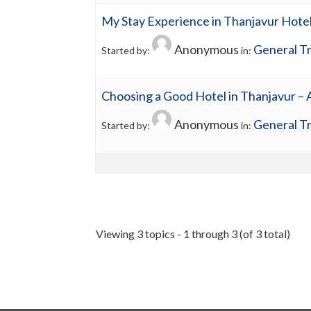
My Stay Experience in Thanjavur Hote
Anonymous
General Tr
Started by:
in:
Choosing a Good Hotel in Thanjavur –
Anonymous
General Tr
Started by:
in:
Viewing 3 topics - 1 through 3 (of 3 total)