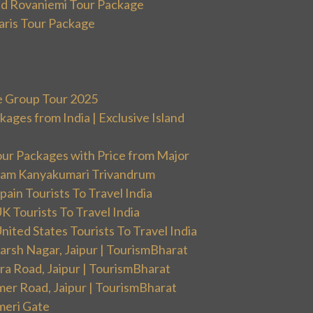
and Rovaniemi Tour Package
aris Tour Package
e Group Tour 2025
ges from India | Exclusive Island
our Packages with Price from Major
ram Kanyakumari Trivandrum
ain Tourists To Travel India
 Tourists To Travel India
ited States Tourists To Travel India
arsh Nagar, Jaipur | TourismBharat
ra Road, Jaipur | TourismBharat
mer Road, Jaipur | TourismBharat
meri Gate