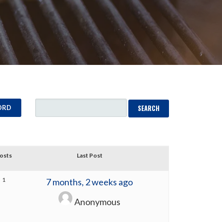
ORD
osts
Last Post
1
7 months, 2 weeks ago
Anonymous