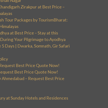
ishali Nagar
handigarh Zirakpur at Best Price –
malayas
sh Tour Packages by TourismBharat:
 Himalayas
ya at Best Price – Stay at this
During Your Pilgrimage to Ayodhya
5 Days | Dwarka, Somnath, Gir Safari
olicy
 Request Best Price Quote Now!
Request Best Price Quote Now!
 Ahmedabad – Request Best Price
ury at Sunday Hotels and Residences