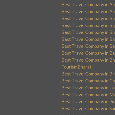
Best Travel Company in Am
Best Travel Company in Am
Best Travel Company in Ba
Best Travel Company in Baj
Best Travel Company in Ban
Best Travel Company in Ba
Best Travel Company in Ba
Best Travel Company in Ba
Best Travel Company in Bha
TourismBharat
Best Travel Company in Br
Best Travel Company in Ch
Best Travel Company in Ja
Best Travel Company in Ma
Best Travel Company in Pin
Best Travel Company in Sa