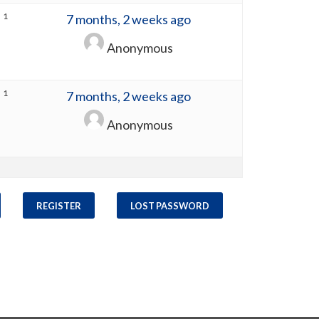
1
7 months, 2 weeks ago
Anonymous
1
7 months, 2 weeks ago
Anonymous
REGISTER
LOST PASSWORD