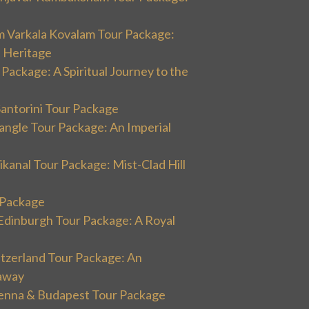
m Varkala Kovalam Tour Package:
l Heritage
 Package: A Spiritual Journey to the
Santorini Tour Package
angle Tour Package: An Imperial
kanal Tour Package: Mist-Clad Hill
r Package
Edinburgh Tour Package: A Royal
itzerland Tour Package: An
away
ienna & Budapest Tour Package