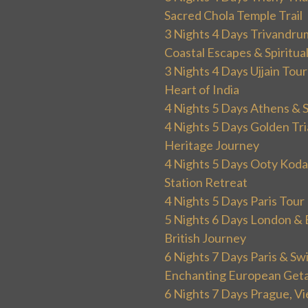
Sacred Chola Temple Trail
3 Nights 4 Days Trivandru
Coastal Escapes & Spiritua
3 Nights 4 Days Ujjain Tour
Heart of India
4 Nights 5 Days Athens & 
4 Nights 5 Days Golden Tri
Heritage Journey
4 Nights 5 Days Ooty Kodai
Station Retreat
4 Nights 5 Days Paris Tou
5 Nights 6 Days London & 
British Journey
6 Nights 7 Days Paris & Sw
Enchanting European Get
6 Nights 7 Days Prague, V