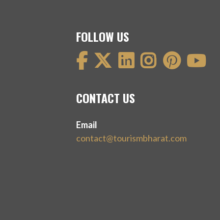
FOLLOW US
CONTACT US
Email
contact@tourismbharat.com