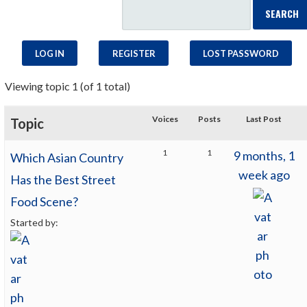
LOG IN
REGISTER
LOST PASSWORD
Viewing topic 1 (of 1 total)
Voices
Posts
Last Post
Topic
1
1
9 months, 1
Which Asian Country
week ago
Has the Best Street
Food Scene?
Started by: