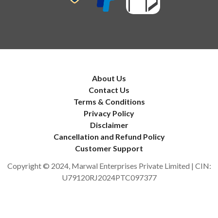
About Us
Contact Us
Terms & Conditions
Privacy Policy
Disclaimer
Cancellation and Refund Policy
Customer Support
Copyright © 2024, Marwal Enterprises Private Limited | CIN:
U79120RJ2024PTC097377