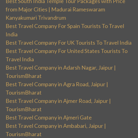
Best South India Temple Tour Packages with Price
from Major Cities | Madurai Rameswaram
Kanyakumari Trivandrum
Best Travel Company For Spain Tourists To Travel
India
Best Travel Company For UK Tourists To Travel India
Best Travel Company For United States Tourists To
Travel India
Best Travel Company in Adarsh Nagar, Jaipur |
TourismBharat
Best Travel Company in Agra Road, Jaipur |
TourismBharat
Best Travel Company in Ajmer Road, Jaipur |
TourismBharat
Best Travel Company in Ajmeri Gate
Best Travel Company in Ambabari, Jaipur |
TourismBharat