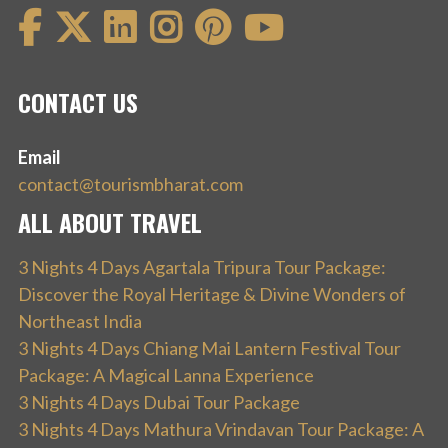
CONTACT US
Email
contact@tourismbharat.com
ALL ABOUT TRAVEL
3 Nights 4 Days Agartala Tripura Tour Package:
Discover the Royal Heritage & Divine Wonders of
Northeast India
3 Nights 4 Days Chiang Mai Lantern Festival Tour
Package: A Magical Lanna Experience
3 Nights 4 Days Dubai Tour Package
3 Nights 4 Days Mathura Vrindavan Tour Package: A