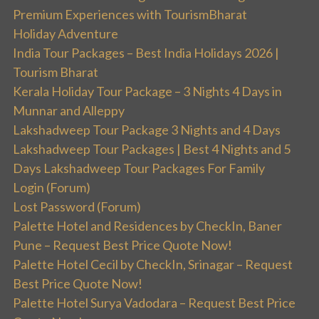
Premium Experiences with TourismBharat
Holiday Adventure
India Tour Packages – Best India Holidays 2026 |
Tourism Bharat
Kerala Holiday Tour Package – 3 Nights 4 Days in
Munnar and Alleppy
Lakshadweep Tour Package 3 Nights and 4 Days
Lakshadweep Tour Packages | Best 4 Nights and 5
Days Lakshadweep Tour Packages For Family
Login (Forum)
Lost Password (Forum)
Palette Hotel and Residences by CheckIn, Baner
Pune – Request Best Price Quote Now!
Palette Hotel Cecil by CheckIn, Srinagar – Request
Best Price Quote Now!
Palette Hotel Surya Vadodara – Request Best Price