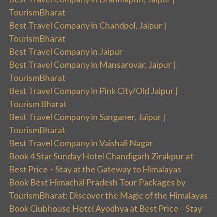
TourismBharat
Best Travel Company in Chandpol, Jaipur |
TourismBharat
Best Travel Company in Jaipur
Best Travel Company in Mansarovar, Jaipur |
TourismBharat
Best Travel Company in Pink City/Old Jaipur |
Tourism Bharat
Best Travel Company in Sanganer, Jaipur |
TourismBharat
Best Travel Company in Vaishali Nagar
Book 4 Star Sunday Hotel Chandigarh Zirakpur at
Best Price – Stay at the Gateway to Himalayas
Book Best Himachal Pradesh Tour Packages by
TourismBharat: Discover the Magic of the Himalayas
Book Clubhouse Hotel Ayodhya at Best Price – Stay