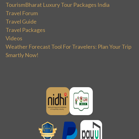
TourismBharat Luxury Tour Packages India
Travel Forum
Travel Guide
Travel Packages
Videos
Weather Forecast Tool For Travelers: Plan Your Trip
Smartly Now!