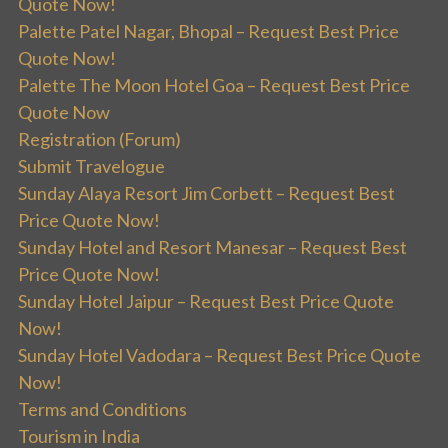
Quote Now!
Palette Patel Nagar, Bhopal – Request Best Price
Quote Now!
Palette The Moon Hotel Goa – Request Best Price
Quote Now
Registration (Forum)
Submit Travelogue
Sunday Alaya Resort Jim Corbett – Request Best
Price Quote Now!
Sunday Hotel and Resort Manesar – Request Best
Price Quote Now!
Sunday Hotel Jaipur – Request Best Price Quote
Now!
Sunday Hotel Vadodara – Request Best Price Quote
Now!
Terms and Conditions
Tourism in India