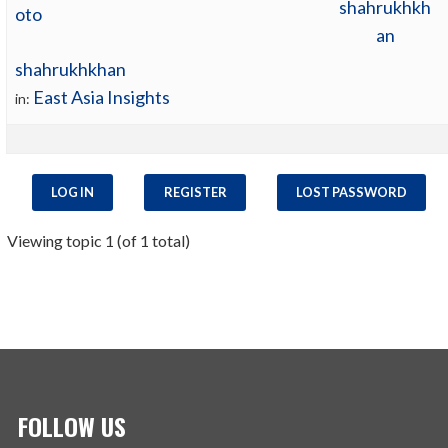
shahrukhkh
an
shahrukhkhan
East Asia Insights
in:
LOG IN
REGISTER
LOST PASSWORD
Viewing topic 1 (of 1 total)
FOLLOW US