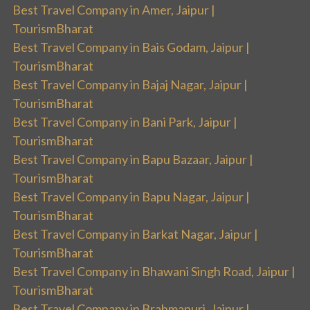
Best Travel Company in Amer, Jaipur |
TourismBharat
Best Travel Company in Bais Godam, Jaipur |
TourismBharat
Best Travel Company in Bajaj Nagar, Jaipur |
TourismBharat
Best Travel Company in Bani Park, Jaipur |
TourismBharat
Best Travel Company in Bapu Bazaar, Jaipur |
TourismBharat
Best Travel Company in Bapu Nagar, Jaipur |
TourismBharat
Best Travel Company in Barkat Nagar, Jaipur |
TourismBharat
Best Travel Company in Bhawani Singh Road, Jaipur |
TourismBharat
Best Travel Company in Brahmapuri, Jaipur |