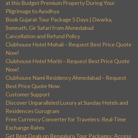
at this Budget Premium Property During Your
Pilgrimage to Ayodhya
Book Gujarat Tour Package 5 Days | Dwarka,
Somnath, Gir Safari from Ahmedabad
Cancellation and Refund Policy
Clubhouse Hotel Mohali – Request Best Price Quote
Now!
Clubhouse Hotel Morbi – Request Best Price Quote
Now!
Clubhouse Nami Residency Ahmedabad – Request
Best Price Quote Now
Customer Support
Discover Unparalleled Luxury at Sunday Hotels and
Residences Gurugram
Free Currency Converter for Travelers: Real-Time
Exchange Rates
Get Best Deals on Bengaluru Tour Packages: Access