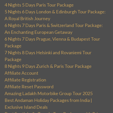
4 Nights 5 Days Paris Tour Package
5 Nights 6 Days London & Edinburgh Tour Package:
A Royal British Journey
6 Nights 7 Days Paris & Switzerland Tour Package:
An Enchanting European Getaway
6 Nights 7 Days Prague, Vienna & Budapest Tour
Package
7 Nights 8 Days Helsinki and Rovaniemi Tour
Package
8 Nights 9 Days Zurich & Paris Tour Package
Affiliate Account
Affiliate Registration
Affiliate Reset Password
Amazing Ladakh Motorbike Group Tour 2025
Best Andaman Holiday Packages from India |
Exclusive Island Deals