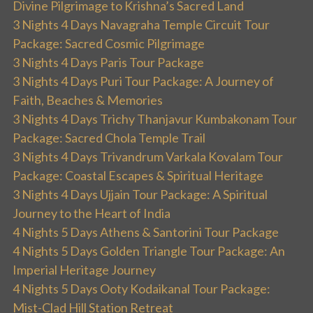
Divine Pilgrimage to Krishna’s Sacred Land
3 Nights 4 Days Navagraha Temple Circuit Tour
Package: Sacred Cosmic Pilgrimage
3 Nights 4 Days Paris Tour Package
3 Nights 4 Days Puri Tour Package: A Journey of
Faith, Beaches & Memories
3 Nights 4 Days Trichy Thanjavur Kumbakonam Tour
Package: Sacred Chola Temple Trail
3 Nights 4 Days Trivandrum Varkala Kovalam Tour
Package: Coastal Escapes & Spiritual Heritage
3 Nights 4 Days Ujjain Tour Package: A Spiritual
Journey to the Heart of India
4 Nights 5 Days Athens & Santorini Tour Package
4 Nights 5 Days Golden Triangle Tour Package: An
Imperial Heritage Journey
4 Nights 5 Days Ooty Kodaikanal Tour Package:
Mist-Clad Hill Station Retreat