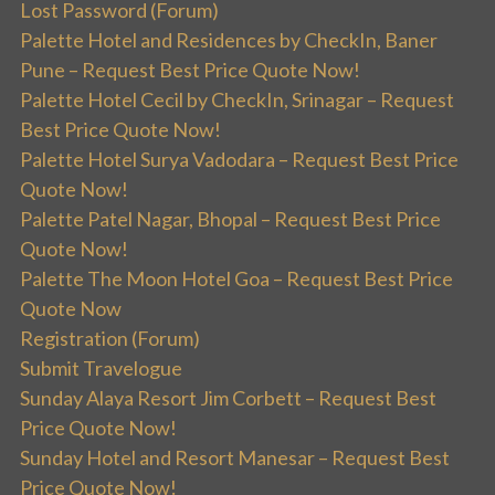
Lost Password (Forum)
Palette Hotel and Residences by CheckIn, Baner
Pune – Request Best Price Quote Now!
Palette Hotel Cecil by CheckIn, Srinagar – Request
Best Price Quote Now!
Palette Hotel Surya Vadodara – Request Best Price
Quote Now!
Palette Patel Nagar, Bhopal – Request Best Price
Quote Now!
Palette The Moon Hotel Goa – Request Best Price
Quote Now
Registration (Forum)
Submit Travelogue
Sunday Alaya Resort Jim Corbett – Request Best
Price Quote Now!
Sunday Hotel and Resort Manesar – Request Best
Price Quote Now!