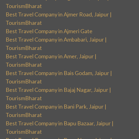
TourismBharat
Best Travel Company in Ajmer Road, Jaipur |
TourismBharat
Best Travel Company in Ajmeri Gate
Best Travel Company in Ambabari, Jaipur |
TourismBharat
Best Travel Company in Amer, Jaipur |
TourismBharat
Best Travel Company in Bais Godam, Jaipur |
TourismBharat
Best Travel Company in Bajaj Nagar, Jaipur |
TourismBharat
Best Travel Company in Bani Park, Jaipur |
TourismBharat
Best Travel Company in Bapu Bazaar, Jaipur |
TourismBharat