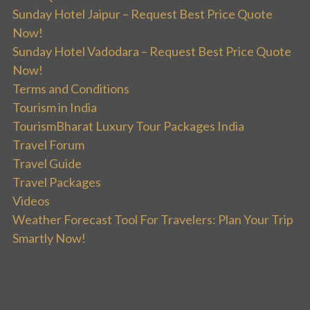
Sunday Hotel Jaipur – Request Best Price Quote
Now!
Sunday Hotel Vadodara – Request Best Price Quote
Now!
Terms and Conditions
Tourism in India
TourismBharat Luxury Tour Packages India
Travel Forum
Travel Guide
Travel Packages
Videos
Weather Forecast Tool For Travelers: Plan Your Trip
Smartly Now!