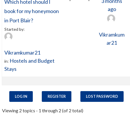
3 months
Which hotel should I
ago
book for my honeymoon
in Port Blair?
Started by:
Vikramkum
ar21
Vikramkumar21
Hostels and Budget
in:
Stays
LOG IN
REGISTER
LOST PASSWORD
Viewing 2 topics - 1 through 2 (of 2 total)