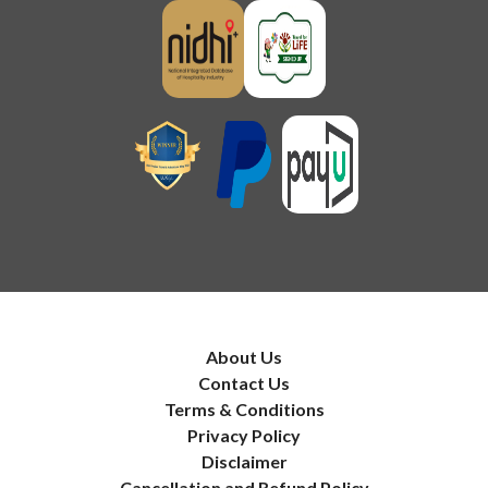
About Us
Contact Us
Terms & Conditions
Privacy Policy
Disclaimer
Cancellation and Refund Policy