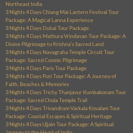
Northeast India
3 Nights 4 Days Chiang Mai Lantern Festival Tour
Package: A Magical Lanna Experience
3 Nights 4 Days Dubai Tour Package
3 Nights 4 Days Mathura Vrindavan Tour Package: A
Divine Pilgrimage to Krishna’s Sacred Land
3 Nights 4 Days Navagraha Temple Circuit Tour
Package: Sacred Cosmic Pilgrimage
3 Nights 4 Days Paris Tour Package
3 Nights 4 Days Puri Tour Package: A Journey of
Faith, Beaches & Memories
3 Nights 4 Days Trichy Thanjavur Kumbakonam Tour
Package: Sacred Chola Temple Trail
3 Nights 4 Days Trivandrum Varkala Kovalam Tour
Package: Coastal Escapes & Spiritual Heritage
3 Nights 4 Days Ujjain Tour Package: A Spiritual
Journey to the Heart of India