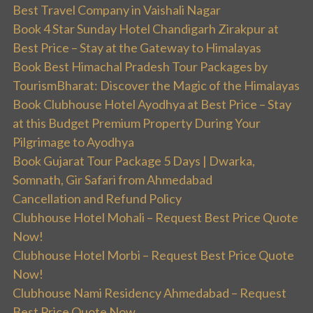
Best Travel Company in Vaishali Nagar
Book 4 Star Sunday Hotel Chandigarh Zirakpur at
Best Price – Stay at the Gateway to Himalayas
Book Best Himachal Pradesh Tour Packages by
TourismBharat: Discover the Magic of the Himalayas
Book Clubhouse Hotel Ayodhya at Best Price – Stay
at this Budget Premium Property During Your
Pilgrimage to Ayodhya
Book Gujarat Tour Package 5 Days | Dwarka,
Somnath, Gir Safari from Ahmedabad
Cancellation and Refund Policy
Clubhouse Hotel Mohali – Request Best Price Quote
Now!
Clubhouse Hotel Morbi – Request Best Price Quote
Now!
Clubhouse Nami Residency Ahmedabad – Request
Best Price Quote Now