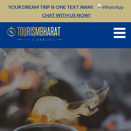
Skip
YOUR DREAM TRIP IS ONE TEXT AWAY.
to
CHAT WITH US NOW!
content