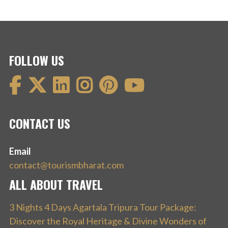
FOLLOW US
CONTACT US
Email
contact@tourismbharat.com
ALL ABOUT TRAVEL
3 Nights 4 Days Agartala Tripura Tour Package:
Discover the Royal Heritage & Divine Wonders of