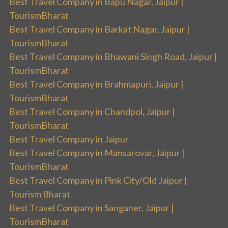
Best Travel Company in Bapu Nagar, Jaipur |
TourismBharat
Best Travel Company in Barkat Nagar, Jaipur |
TourismBharat
Best Travel Company in Bhawani Singh Road, Jaipur |
TourismBharat
Best Travel Company in Brahmapuri, Jaipur |
TourismBharat
Best Travel Company in Chandpol, Jaipur |
TourismBharat
Best Travel Company in Jaipur
Best Travel Company in Mansarovar, Jaipur |
TourismBharat
Best Travel Company in Pink City/Old Jaipur |
Tourism Bharat
Best Travel Company in Sanganer, Jaipur |
TourismBharat