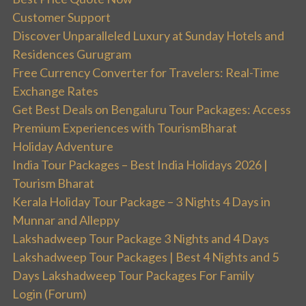
Customer Support
Discover Unparalleled Luxury at Sunday Hotels and
Residences Gurugram
Free Currency Converter for Travelers: Real-Time
Exchange Rates
Get Best Deals on Bengaluru Tour Packages: Access
Premium Experiences with TourismBharat
Holiday Adventure
India Tour Packages – Best India Holidays 2026 |
Tourism Bharat
Kerala Holiday Tour Package – 3 Nights 4 Days in
Munnar and Alleppy
Lakshadweep Tour Package 3 Nights and 4 Days
Lakshadweep Tour Packages | Best 4 Nights and 5
Days Lakshadweep Tour Packages For Family
Login (Forum)