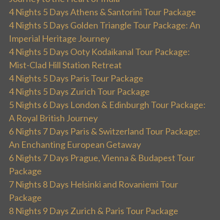
4 Nights 5 Days Athens & Santorini Tour Package
4 Nights 5 Days Golden Triangle Tour Package: An
Imperial Heritage Journey
4 Nights 5 Days Ooty Kodaikanal Tour Package:
Mist-Clad Hill Station Retreat
4 Nights 5 Days Paris Tour Package
4 Nights 5 Days Zurich Tour Package
5 Nights 6 Days London & Edinburgh Tour Package:
A Royal British Journey
6 Nights 7 Days Paris & Switzerland Tour Package:
An Enchanting European Getaway
6 Nights 7 Days Prague, Vienna & Budapest Tour
Package
7 Nights 8 Days Helsinki and Rovaniemi Tour
Package
8 Nights 9 Days Zurich & Paris Tour Package