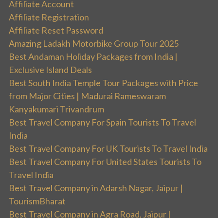
Affiliate Account
Affiliate Registration
Affiliate Reset Password
Amazing Ladakh Motorbike Group Tour 2025
Best Andaman Holiday Packages from India |
Exclusive Island Deals
Best South India Temple Tour Packages with Price
from Major Cities | Madurai Rameswaram
Kanyakumari Trivandrum
Best Travel Company For Spain Tourists To Travel
India
Best Travel Company For UK Tourists To Travel India
Best Travel Company For United States Tourists To
Travel India
Best Travel Company in Adarsh Nagar, Jaipur |
TourismBharat
Best Travel Company in Agra Road, Jaipur |