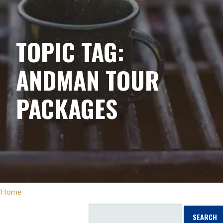
TOPIC TAG:
ANDMAN TOUR
PACKAGES
Home