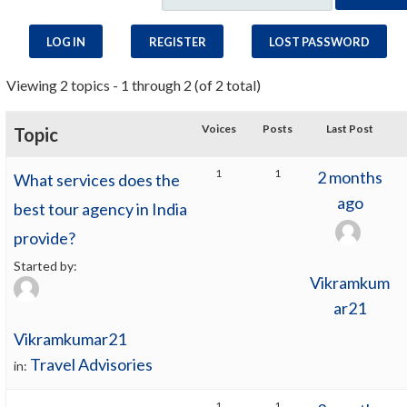
LOG IN
REGISTER
LOST PASSWORD
Viewing 2 topics - 1 through 2 (of 2 total)
Voices
Posts
Last Post
Topic
1
1
2 months
What services does the
ago
best tour agency in India
provide?
Started by:
Vikramkum
ar21
Vikramkumar21
Travel Advisories
in:
1
1