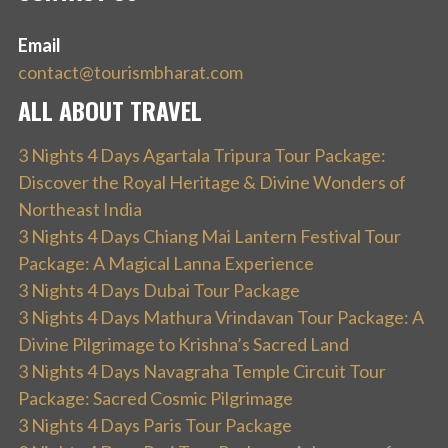
Email
contact@tourismbharat.com
ALL ABOUT TRAVEL
3 Nights 4 Days Agartala Tripura Tour Package:
Discover the Royal Heritage & Divine Wonders of
Northeast India
3 Nights 4 Days Chiang Mai Lantern Festival Tour
Package: A Magical Lanna Experience
3 Nights 4 Days Dubai Tour Package
3 Nights 4 Days Mathura Vrindavan Tour Package: A
Divine Pilgrimage to Krishna’s Sacred Land
3 Nights 4 Days Navagraha Temple Circuit Tour
Package: Sacred Cosmic Pilgrimage
3 Nights 4 Days Paris Tour Package