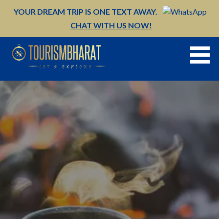
Skip
YOUR DREAM TRIP IS ONE TEXT AWAY.
to
CHAT WITH US NOW!
content