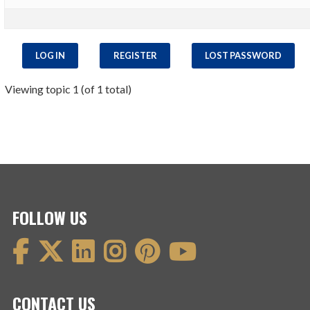
LOG IN
REGISTER
LOST PASSWORD
Viewing topic 1 (of 1 total)
FOLLOW US
CONTACT US