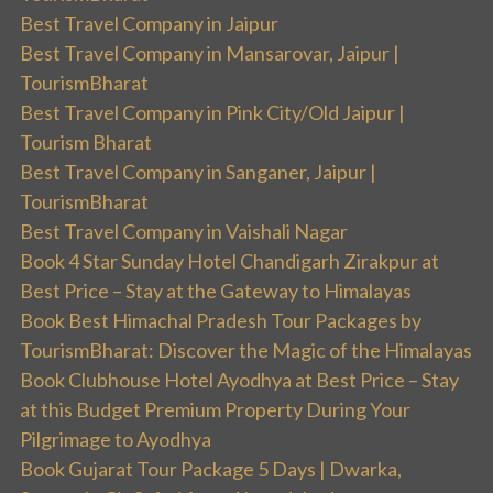
Best Travel Company in Jaipur
Best Travel Company in Mansarovar, Jaipur |
TourismBharat
Best Travel Company in Pink City/Old Jaipur |
Tourism Bharat
Best Travel Company in Sanganer, Jaipur |
TourismBharat
Best Travel Company in Vaishali Nagar
Book 4 Star Sunday Hotel Chandigarh Zirakpur at
Best Price – Stay at the Gateway to Himalayas
Book Best Himachal Pradesh Tour Packages by
TourismBharat: Discover the Magic of the Himalayas
Book Clubhouse Hotel Ayodhya at Best Price – Stay
at this Budget Premium Property During Your
Pilgrimage to Ayodhya
Book Gujarat Tour Package 5 Days | Dwarka,