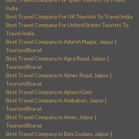
India
Best Travel Company For UK Tourists To Travel India
Best Travel Company For United States Tourists To
Travel India
Best Travel Company in Adarsh Nagar, Jaipur |
TourismBharat
Best Travel Company in Agra Road, Jaipur |
TourismBharat
Best Travel Company in Ajmer Road, Jaipur |
TourismBharat
Best Travel Company in Ajmeri Gate
Best Travel Company in Ambabari, Jaipur |
TourismBharat
Best Travel Company in Amer, Jaipur |
TourismBharat
Best Travel Company in Bais Godam, Jaipur |