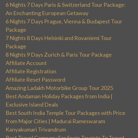
6 Nights 7 Days Paris & Switzerland Tour Package:
An Enchanting European Getaway
6 Nights 7 Days Prague, Vienna & Budapest Tour
Package
7 Nights 8 Days Helsinki and Rovaniemi Tour
Package
8 Nights 9 Days Zurich & Paris Tour Package
Affiliate Account
Affiliate Registration
Affiliate Reset Password
Amazing Ladakh Motorbike Group Tour 2025
Best Andaman Holiday Packages from India |
Exclusive Island Deals
Best South India Temple Tour Packages with Price
from Major Cities | Madurai Rameswaram
Kanyakumari Trivandrum
Best Travel Company For Spain Tourists To Travel