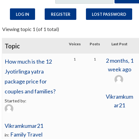
LOG IN
REGISTER
LOST PASSWORD
Viewing topic 1 (of 1 total)
Voices
Posts
Last Post
Topic
1
1
2 months, 1
How much is the 12
week ago
Jyotirlinga yatra
package price for
couples and families?
Vikramkum
Started by:
ar21
Vikramkumar21
Family Travel
in: