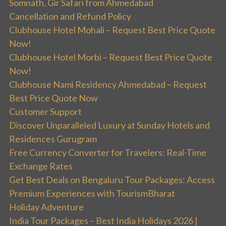
Somnath, Gir Safari from Ahmedabad
Cancellation and Refund Policy
Clubhouse Hotel Mohali – Request Best Price Quote
Now!
Clubhouse Hotel Morbi – Request Best Price Quote
Now!
Clubhouse Nami Residency Ahmedabad – Request
Best Price Quote Now
Customer Support
Discover Unparalleled Luxury at Sunday Hotels and
Residences Gurugram
Free Currency Converter for Travelers: Real-Time
Exchange Rates
Get Best Deals on Bengaluru Tour Packages: Access
Premium Experiences with TourismBharat
Holiday Adventure
India Tour Packages – Best India Holidays 2026 |