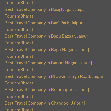
TourismBharat
Best Travel Company in Bajaj Nagar, Jaipur |
TourismBharat
Best Travel Company in Bani Park, Jaipur |
TourismBharat
Best Travel Company in Bapu Bazaar, Jaipur |
TourismBharat
Best Travel Company in Bapu Nagar, Jaipur |
TourismBharat
Best Travel Company in Barkat Nagar, Jaipur |
TourismBharat
Best Travel Company in Bhawani Singh Road, Jaipur |
TourismBharat
Best Travel Company in Brahmapuri, Jaipur |
TourismBharat
Best Travel Company in Chandpol, Jaipur |
TourismBharat