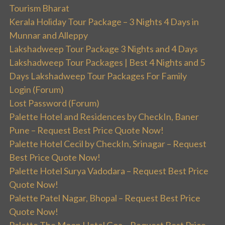
Tourism Bharat
Kerala Holiday Tour Package – 3 Nights 4 Days in
Munnar and Alleppy
Lakshadweep Tour Package 3 Nights and 4 Days
Lakshadweep Tour Packages | Best 4 Nights and 5
Days Lakshadweep Tour Packages For Family
Login (Forum)
Lost Password (Forum)
Palette Hotel and Residences by CheckIn, Baner
Pune – Request Best Price Quote Now!
Palette Hotel Cecil by CheckIn, Srinagar – Request
Best Price Quote Now!
Palette Hotel Surya Vadodara – Request Best Price
Quote Now!
Palette Patel Nagar, Bhopal – Request Best Price
Quote Now!