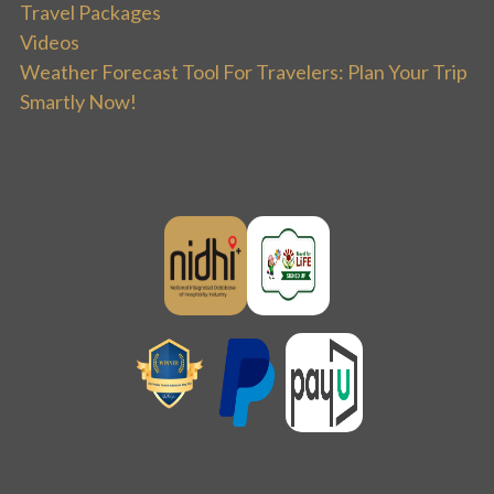
Travel Packages
Videos
Weather Forecast Tool For Travelers: Plan Your Trip
Smartly Now!