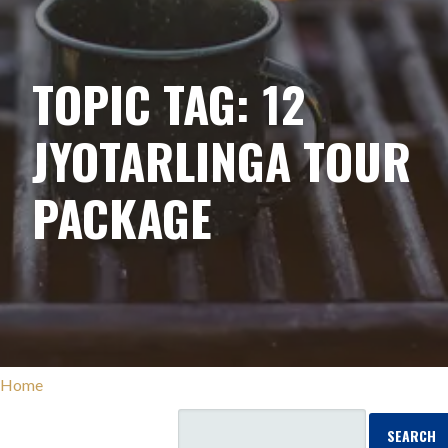
TOPIC TAG: 12
JYOTARLINGA TOUR
PACKAGE
Home