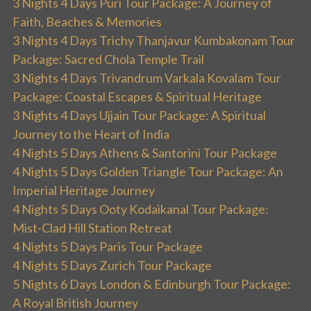
3 Nights 4 Days Puri Tour Package: A Journey of
Faith, Beaches & Memories
3 Nights 4 Days Trichy Thanjavur Kumbakonam Tour
Package: Sacred Chola Temple Trail
3 Nights 4 Days Trivandrum Varkala Kovalam Tour
Package: Coastal Escapes & Spiritual Heritage
3 Nights 4 Days Ujjain Tour Package: A Spiritual
Journey to the Heart of India
4 Nights 5 Days Athens & Santorini Tour Package
4 Nights 5 Days Golden Triangle Tour Package: An
Imperial Heritage Journey
4 Nights 5 Days Ooty Kodaikanal Tour Package:
Mist-Clad Hill Station Retreat
4 Nights 5 Days Paris Tour Package
4 Nights 5 Days Zurich Tour Package
5 Nights 6 Days London & Edinburgh Tour Package:
A Royal British Journey