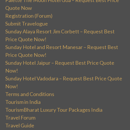
Palette The Moon Hotel Goa – Request Best Price
Quote Now
Registration (Forum)
Submit Travelogue
Sunday Alaya Resort Jim Corbett – Request Best
Price Quote Now!
Sunday Hotel and Resort Manesar – Request Best
Price Quote Now!
Sunday Hotel Jaipur – Request Best Price Quote
Now!
Sunday Hotel Vadodara – Request Best Price Quote
Now!
Terms and Conditions
Tourism in India
TourismBharat Luxury Tour Packages India
Travel Forum
Travel Guide