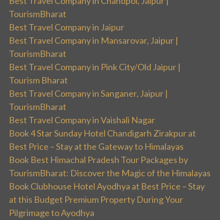
Best Travel Company in Chandpol, Jaipur |
TourismBharat
Best Travel Company in Jaipur
Best Travel Company in Mansarovar, Jaipur |
TourismBharat
Best Travel Company in Pink City/Old Jaipur |
Tourism Bharat
Best Travel Company in Sanganer, Jaipur |
TourismBharat
Best Travel Company in Vaishali Nagar
Book 4 Star Sunday Hotel Chandigarh Zirakpur at
Best Price – Stay at the Gateway to Himalayas
Book Best Himachal Pradesh Tour Packages by
TourismBharat: Discover the Magic of the Himalayas
Book Clubhouse Hotel Ayodhya at Best Price – Stay
at this Budget Premium Property During Your
Pilgrimage to Ayodhya