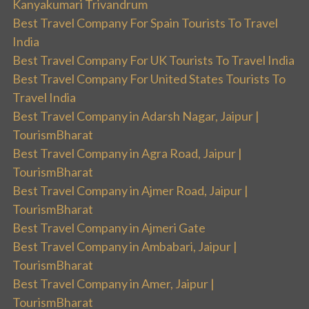
Kanyakumari Trivandrum
Best Travel Company For Spain Tourists To Travel
India
Best Travel Company For UK Tourists To Travel India
Best Travel Company For United States Tourists To
Travel India
Best Travel Company in Adarsh Nagar, Jaipur |
TourismBharat
Best Travel Company in Agra Road, Jaipur |
TourismBharat
Best Travel Company in Ajmer Road, Jaipur |
TourismBharat
Best Travel Company in Ajmeri Gate
Best Travel Company in Ambabari, Jaipur |
TourismBharat
Best Travel Company in Amer, Jaipur |
TourismBharat