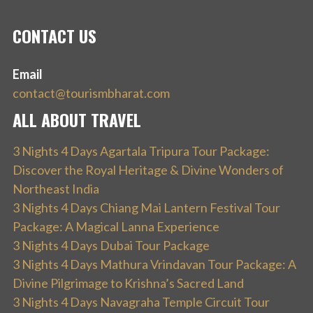
CONTACT US
Email
contact@tourismbharat.com
ALL ABOUT TRAVEL
3 Nights 4 Days Agartala Tripura Tour Package:
Discover the Royal Heritage & Divine Wonders of
Northeast India
3 Nights 4 Days Chiang Mai Lantern Festival Tour
Package: A Magical Lanna Experience
3 Nights 4 Days Dubai Tour Package
3 Nights 4 Days Mathura Vrindavan Tour Package: A
Divine Pilgrimage to Krishna’s Sacred Land
3 Nights 4 Days Navagraha Temple Circuit Tour