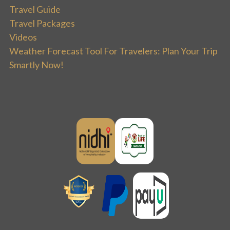
Travel Guide
Travel Packages
Videos
Weather Forecast Tool For Travelers: Plan Your Trip
Smartly Now!