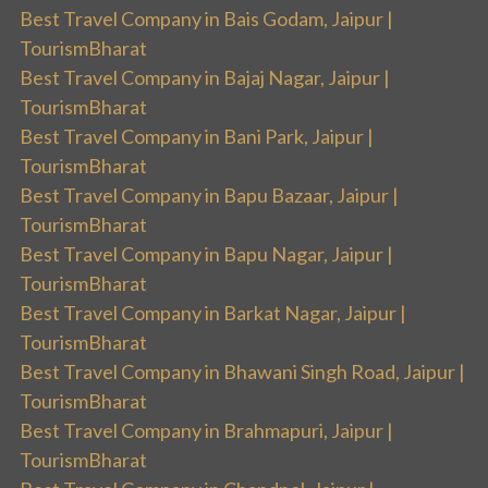
Best Travel Company in Bais Godam, Jaipur |
TourismBharat
Best Travel Company in Bajaj Nagar, Jaipur |
TourismBharat
Best Travel Company in Bani Park, Jaipur |
TourismBharat
Best Travel Company in Bapu Bazaar, Jaipur |
TourismBharat
Best Travel Company in Bapu Nagar, Jaipur |
TourismBharat
Best Travel Company in Barkat Nagar, Jaipur |
TourismBharat
Best Travel Company in Bhawani Singh Road, Jaipur |
TourismBharat
Best Travel Company in Brahmapuri, Jaipur |
TourismBharat