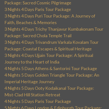
Package: Sacred Cosmic Pilgrimage
3 Nights 4 Days Paris Tour Package
3 Nights 4 Days Puri Tour Package: A Journey of
Faith, Beaches & Memories
3 Nights 4 Days Trichy Thanjavur Kumbakonam Tour
Package: Sacred Chola Temple Trail
3 Nights 4 Days Trivandrum Varkala Kovalam Tour
Package: Coastal Escapes & Spiritual Heritage
3 Nights 4 Days Ujjain Tour Package: A Spiritual
Journey to the Heart of India
4 Nights 5 Days Athens & Santorini Tour Package
4 Nights 5 Days Golden Triangle Tour Package: An
Imperial Heritage Journey
4 Nights 5 Days Ooty Kodaikanal Tour Package:
Mist-Clad Hill Station Retreat
4 Nights 5 Days Paris Tour Package
5 Nights 6 Days London & Edinburgh Tour Package: