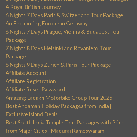
A Royal British Journey
6 Nights 7 Days Paris & Switzerland Tour Package:
An Enchanting European Getaway
6 Nights 7 Days Prague, Vienna & Budapest Tour
Package
7 Nights 8 Days Helsinki and Rovaniemi Tour
Package
8 Nights 9 Days Zurich & Paris Tour Package
Affiliate Account
Affiliate Registration
Affiliate Reset Password
Amazing Ladakh Motorbike Group Tour 2025
Best Andaman Holiday Packages from India |
Exclusive Island Deals
Best South India Temple Tour Packages with Price
from Major Cities | Madurai Rameswaram