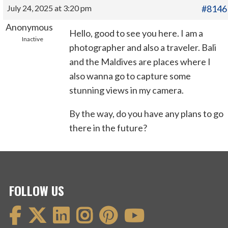
July 24, 2025 at 3:20 pm
#8146
Anonymous
Hello, good to see you here. I am a
Inactive
photographer and also a traveler. Bali
and the Maldives are places where I
also wanna go to capture some
stunning views in my camera.
By the way, do you have any plans to go
there in the future?
FOLLOW US