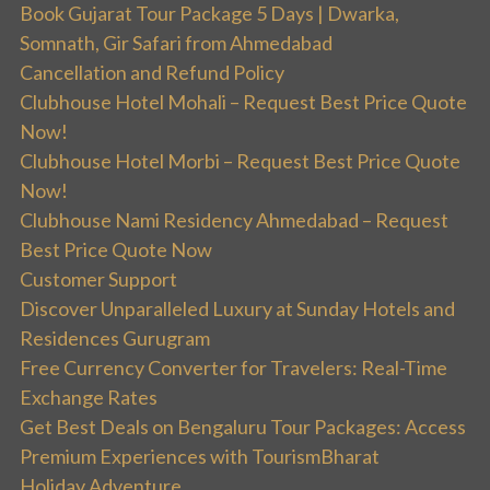
Book Gujarat Tour Package 5 Days | Dwarka,
Somnath, Gir Safari from Ahmedabad
Cancellation and Refund Policy
Clubhouse Hotel Mohali – Request Best Price Quote
Now!
Clubhouse Hotel Morbi – Request Best Price Quote
Now!
Clubhouse Nami Residency Ahmedabad – Request
Best Price Quote Now
Customer Support
Discover Unparalleled Luxury at Sunday Hotels and
Residences Gurugram
Free Currency Converter for Travelers: Real-Time
Exchange Rates
Get Best Deals on Bengaluru Tour Packages: Access
Premium Experiences with TourismBharat
Holiday Adventure