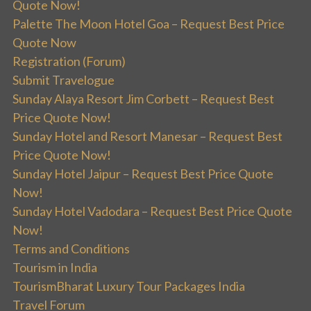
Quote Now!
Palette The Moon Hotel Goa – Request Best Price
Quote Now
Registration (Forum)
Submit Travelogue
Sunday Alaya Resort Jim Corbett – Request Best
Price Quote Now!
Sunday Hotel and Resort Manesar – Request Best
Price Quote Now!
Sunday Hotel Jaipur – Request Best Price Quote
Now!
Sunday Hotel Vadodara – Request Best Price Quote
Now!
Terms and Conditions
Tourism in India
TourismBharat Luxury Tour Packages India
Travel Forum