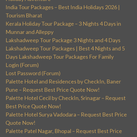
India Tour Packages – Best India Holidays 2026 |
Tourism Bharat
Kerala Holiday Tour Package – 3 Nights 4 Days in
Munnar and Alleppy
Lakshadweep Tour Package 3 Nights and 4 Days
Lakshadweep Tour Packages | Best 4 Nights and 5
Days Lakshadweep Tour Packages For Family
Login (Forum)
Lost Password (Forum)
Palette Hotel and Residences by CheckIn, Baner
Pune – Request Best Price Quote Now!
Palette Hotel Cecil by CheckIn, Srinagar – Request
Best Price Quote Now!
Palette Hotel Surya Vadodara – Request Best Price
Quote Now!
Palette Patel Nagar, Bhopal – Request Best Price