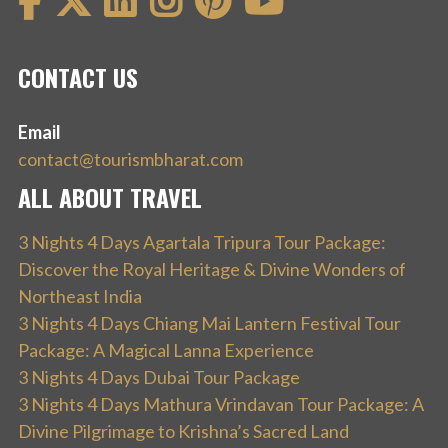
CONTACT US
Email
contact@tourismbharat.com
ALL ABOUT TRAVEL
3 Nights 4 Days Agartala Tripura Tour Package:
Discover the Royal Heritage & Divine Wonders of
Northeast India
3 Nights 4 Days Chiang Mai Lantern Festival Tour
Package: A Magical Lanna Experience
3 Nights 4 Days Dubai Tour Package
3 Nights 4 Days Mathura Vrindavan Tour Package: A
Divine Pilgrimage to Krishna’s Sacred Land