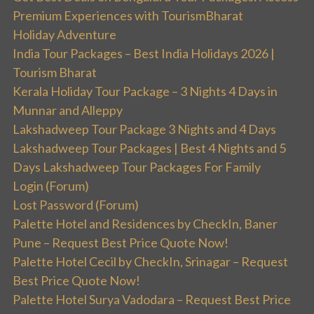
Premium Experiences with TourismBharat
Holiday Adventure
India Tour Packages – Best India Holidays 2026 |
Tourism Bharat
Kerala Holiday Tour Package – 3 Nights 4 Days in
Munnar and Alleppy
Lakshadweep Tour Package 3 Nights and 4 Days
Lakshadweep Tour Packages | Best 4 Nights and 5
Days Lakshadweep Tour Packages For Family
Login (Forum)
Lost Password (Forum)
Palette Hotel and Residences by CheckIn, Baner
Pune – Request Best Price Quote Now!
Palette Hotel Cecil by CheckIn, Srinagar – Request
Best Price Quote Now!
Palette Hotel Surya Vadodara – Request Best Price