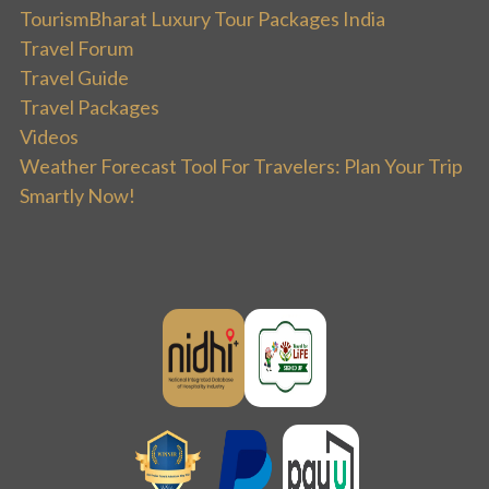
TourismBharat Luxury Tour Packages India
Travel Forum
Travel Guide
Travel Packages
Videos
Weather Forecast Tool For Travelers: Plan Your Trip
Smartly Now!