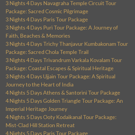
3 Nights 4 Days Navagraha Temple Circuit Tour
Package: Sacred Cosmic Pilgrimage
3 Nights 4 Days Paris Tour Package
3 Nights 4 Days Puri Tour Package: A Journey of
Faith, Beaches & Memories
3 Nights 4 Days Trichy Thanjavur Kumbakonam Tour
Package: Sacred Chola Temple Trail
3 Nights 4 Days Trivandrum Varkala Kovalam Tour
Package: Coastal Escapes & Spiritual Heritage
3 Nights 4 Days Ujjain Tour Package: A Spiritual
Journey to the Heart of India
4 Nights 5 Days Athens & Santorini Tour Package
4 Nights 5 Days Golden Triangle Tour Package: An
Imperial Heritage Journey
4 Nights 5 Days Ooty Kodaikanal Tour Package:
Mist-Clad Hill Station Retreat
4 Nights 5 Days Paris Tour Package