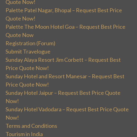
Quote Now!
Palette Patel Nagar, Bhopal – Request Best Price
Quote Now!
Palette The Moon Hotel Goa – Request Best Price
Quote Now
Registration (Forum)
Submit Travelogue
Sunday Alaya Resort Jim Corbett – Request Best
Price Quote Now!
Sunday Hotel and Resort Manesar – Request Best
Price Quote Now!
Sunday Hotel Jaipur – Request Best Price Quote
Now!
Sunday Hotel Vadodara – Request Best Price Quote
Now!
Terms and Conditions
Tourism in India