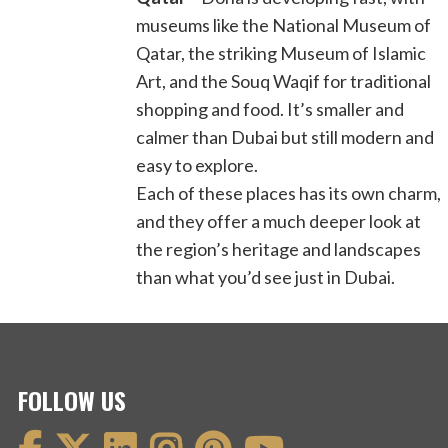
museums like the National Museum of
Qatar, the striking Museum of Islamic
Art, and the Souq Waqif for traditional
shopping and food. It’s smaller and
calmer than Dubai but still modern and
easy to explore.
Each of these places has its own charm,
and they offer a much deeper look at
the region’s heritage and landscapes
than what you’d see just in Dubai.
FOLLOW US