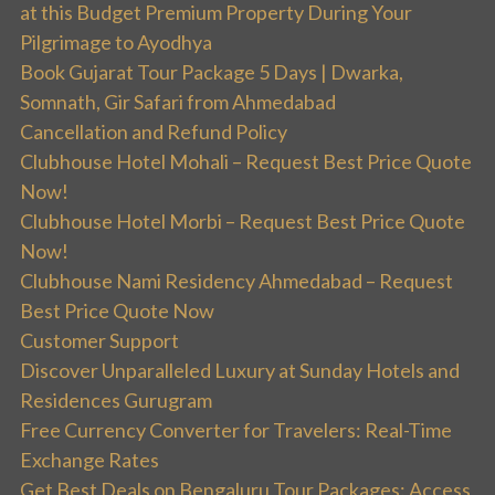
at this Budget Premium Property During Your
Pilgrimage to Ayodhya
Book Gujarat Tour Package 5 Days | Dwarka,
Somnath, Gir Safari from Ahmedabad
Cancellation and Refund Policy
Clubhouse Hotel Mohali – Request Best Price Quote
Now!
Clubhouse Hotel Morbi – Request Best Price Quote
Now!
Clubhouse Nami Residency Ahmedabad – Request
Best Price Quote Now
Customer Support
Discover Unparalleled Luxury at Sunday Hotels and
Residences Gurugram
Free Currency Converter for Travelers: Real-Time
Exchange Rates
Get Best Deals on Bengaluru Tour Packages: Access