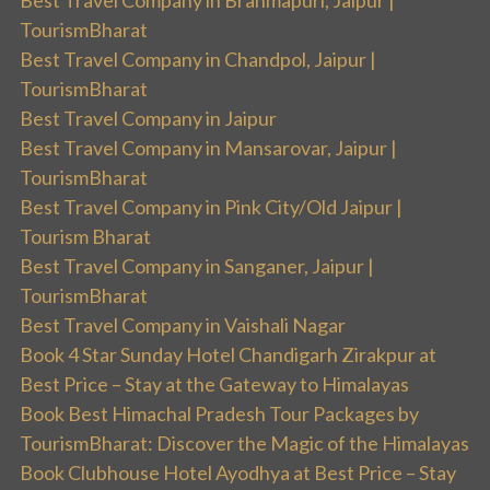
TourismBharat
Best Travel Company in Chandpol, Jaipur |
TourismBharat
Best Travel Company in Jaipur
Best Travel Company in Mansarovar, Jaipur |
TourismBharat
Best Travel Company in Pink City/Old Jaipur |
Tourism Bharat
Best Travel Company in Sanganer, Jaipur |
TourismBharat
Best Travel Company in Vaishali Nagar
Book 4 Star Sunday Hotel Chandigarh Zirakpur at
Best Price – Stay at the Gateway to Himalayas
Book Best Himachal Pradesh Tour Packages by
TourismBharat: Discover the Magic of the Himalayas
Book Clubhouse Hotel Ayodhya at Best Price – Stay