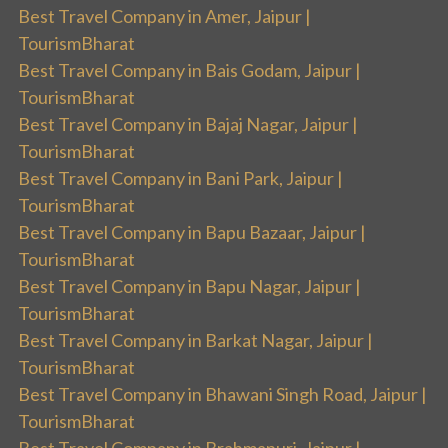
Best Travel Company in Amer, Jaipur |
TourismBharat
Best Travel Company in Bais Godam, Jaipur |
TourismBharat
Best Travel Company in Bajaj Nagar, Jaipur |
TourismBharat
Best Travel Company in Bani Park, Jaipur |
TourismBharat
Best Travel Company in Bapu Bazaar, Jaipur |
TourismBharat
Best Travel Company in Bapu Nagar, Jaipur |
TourismBharat
Best Travel Company in Barkat Nagar, Jaipur |
TourismBharat
Best Travel Company in Bhawani Singh Road, Jaipur |
TourismBharat
Best Travel Company in Brahmapuri, Jaipur |