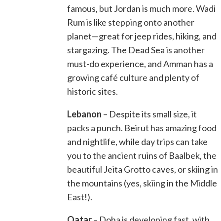
famous, but Jordan is much more. Wadi
Rum is like stepping onto another
planet—great for jeep rides, hiking, and
stargazing. The Dead Sea is another
must-do experience, and Amman has a
growing café culture and plenty of
historic sites.
Lebanon
– Despite its small size, it
packs a punch. Beirut has amazing food
and nightlife, while day trips can take
you to the ancient ruins of Baalbek, the
beautiful Jeita Grotto caves, or skiing in
the mountains (yes, skiing in the Middle
East!).
Qatar
– Doha is developing fast, with