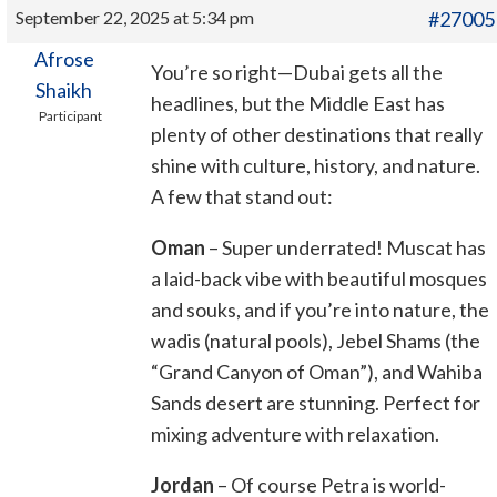
September 22, 2025 at 5:34 pm
#27005
Afrose
You’re so right—Dubai gets all the
Shaikh
headlines, but the Middle East has
Participant
plenty of other destinations that really
shine with culture, history, and nature.
A few that stand out:
Oman
– Super underrated! Muscat has
a laid-back vibe with beautiful mosques
and souks, and if you’re into nature, the
wadis (natural pools), Jebel Shams (the
“Grand Canyon of Oman”), and Wahiba
Sands desert are stunning. Perfect for
mixing adventure with relaxation.
Jordan
– Of course Petra is world-