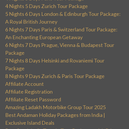
4 Nights 5 Days Zurich Tour Package
5 Nights 6 Days London & Edinburgh Tour Package:
A Royal British Journey
6 Nights 7 Days Paris & Switzerland Tour Package:
An Enchanting European Getaway
6 Nights 7 Days Prague, Vienna & Budapest Tour
Package
7 Nights 8 Days Helsinki and Rovaniemi Tour
Package
8 Nights 9 Days Zurich & Paris Tour Package
Affiliate Account
Affiliate Registration
Affiliate Reset Password
Amazing Ladakh Motorbike Group Tour 2025
Best Andaman Holiday Packages from India |
Exclusive Island Deals