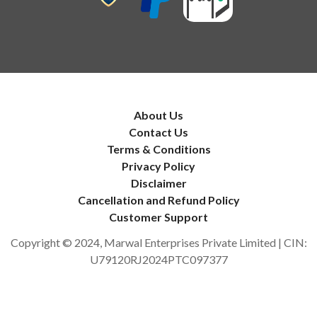
About Us
Contact Us
Terms & Conditions
Privacy Policy
Disclaimer
Cancellation and Refund Policy
Customer Support
Copyright © 2024, Marwal Enterprises Private Limited | CIN:
U79120RJ2024PTC097377