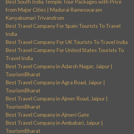
Best South India Temple Tour Packages with Price
from Major Cities | Madurai Rameswaram
Kanyakumari Trivandrum
Best Travel Company For Spain Tourists To Travel
India
Best Travel Company For UK Tourists To Travel India
Best Travel Company For United States Tourists To
Travel India
Best Travel Company in Adarsh Nagar, Jaipur |
TourismBharat
Best Travel Company in Agra Road, Jaipur |
TourismBharat
Best Travel Company in Ajmer Road, Jaipur |
TourismBharat
Best Travel Company in Ajmeri Gate
Best Travel Company in Ambabari, Jaipur |
TourismBharat