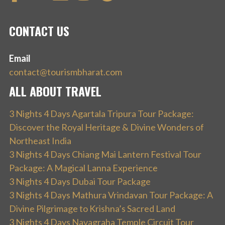
CONTACT US
Email
contact@tourismbharat.com
ALL ABOUT TRAVEL
3 Nights 4 Days Agartala Tripura Tour Package:
Discover the Royal Heritage & Divine Wonders of
Northeast India
3 Nights 4 Days Chiang Mai Lantern Festival Tour
Package: A Magical Lanna Experience
3 Nights 4 Days Dubai Tour Package
3 Nights 4 Days Mathura Vrindavan Tour Package: A
Divine Pilgrimage to Krishna’s Sacred Land
3 Nights 4 Days Navagraha Temple Circuit Tour