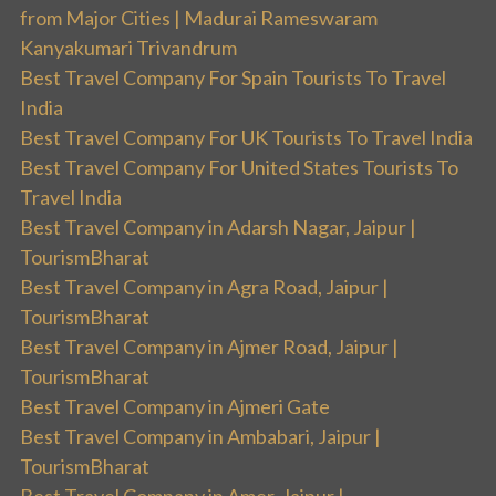
from Major Cities | Madurai Rameswaram
Kanyakumari Trivandrum
Best Travel Company For Spain Tourists To Travel
India
Best Travel Company For UK Tourists To Travel India
Best Travel Company For United States Tourists To
Travel India
Best Travel Company in Adarsh Nagar, Jaipur |
TourismBharat
Best Travel Company in Agra Road, Jaipur |
TourismBharat
Best Travel Company in Ajmer Road, Jaipur |
TourismBharat
Best Travel Company in Ajmeri Gate
Best Travel Company in Ambabari, Jaipur |
TourismBharat
Best Travel Company in Amer, Jaipur |