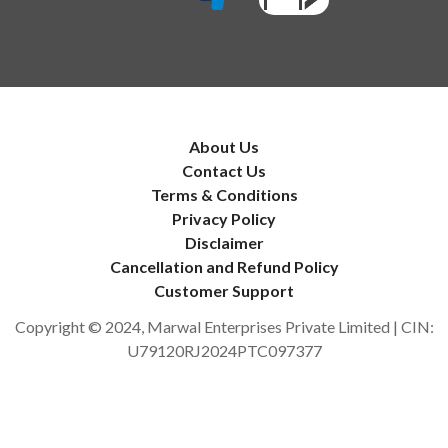
About Us
Contact Us
Terms & Conditions
Privacy Policy
Disclaimer
Cancellation and Refund Policy
Customer Support
Copyright © 2024, Marwal Enterprises Private Limited | CIN:
U79120RJ2024PTC097377