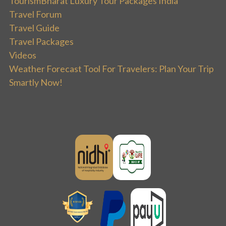
TourismBharat Luxury Tour Packages India
Travel Forum
Travel Guide
Travel Packages
Videos
Weather Forecast Tool For Travelers: Plan Your Trip
Smartly Now!