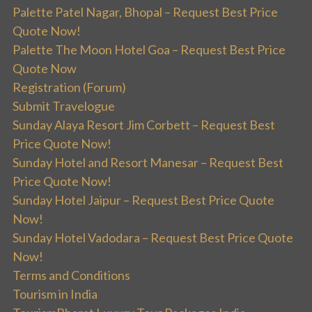
Palette Patel Nagar, Bhopal – Request Best Price
Quote Now!
Palette The Moon Hotel Goa – Request Best Price
Quote Now
Registration (Forum)
Submit Travelogue
Sunday Alaya Resort Jim Corbett – Request Best
Price Quote Now!
Sunday Hotel and Resort Manesar – Request Best
Price Quote Now!
Sunday Hotel Jaipur – Request Best Price Quote
Now!
Sunday Hotel Vadodara – Request Best Price Quote
Now!
Terms and Conditions
Tourism in India