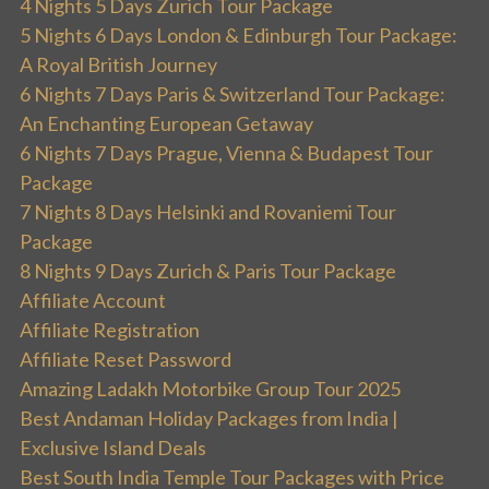
4 Nights 5 Days Zurich Tour Package
5 Nights 6 Days London & Edinburgh Tour Package:
A Royal British Journey
6 Nights 7 Days Paris & Switzerland Tour Package:
An Enchanting European Getaway
6 Nights 7 Days Prague, Vienna & Budapest Tour
Package
7 Nights 8 Days Helsinki and Rovaniemi Tour
Package
8 Nights 9 Days Zurich & Paris Tour Package
Affiliate Account
Affiliate Registration
Affiliate Reset Password
Amazing Ladakh Motorbike Group Tour 2025
Best Andaman Holiday Packages from India |
Exclusive Island Deals
Best South India Temple Tour Packages with Price