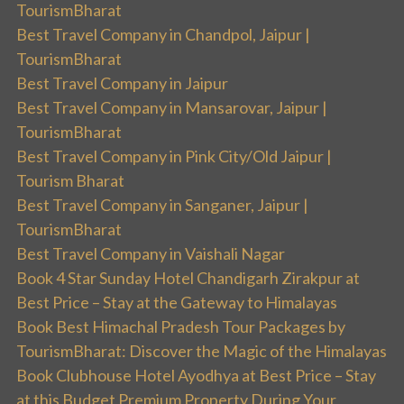
TourismBharat
Best Travel Company in Chandpol, Jaipur |
TourismBharat
Best Travel Company in Jaipur
Best Travel Company in Mansarovar, Jaipur |
TourismBharat
Best Travel Company in Pink City/Old Jaipur |
Tourism Bharat
Best Travel Company in Sanganer, Jaipur |
TourismBharat
Best Travel Company in Vaishali Nagar
Book 4 Star Sunday Hotel Chandigarh Zirakpur at
Best Price – Stay at the Gateway to Himalayas
Book Best Himachal Pradesh Tour Packages by
TourismBharat: Discover the Magic of the Himalayas
Book Clubhouse Hotel Ayodhya at Best Price – Stay
at this Budget Premium Property During Your