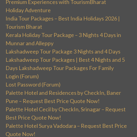
Premium Experiences with TourismBharat
Holiday Adventure
India Tour Packages – Best India Holidays 2026 |
Tourism Bharat
Kerala Holiday Tour Package – 3 Nights 4 Days in
Munnar and Alleppy
Lakshadweep Tour Package 3 Nights and 4 Days
Lakshadweep Tour Packages | Best 4 Nights and 5
Days Lakshadweep Tour Packages For Family
Login (Forum)
Lost Password (Forum)
Palette Hotel and Residences by CheckIn, Baner
Pune – Request Best Price Quote Now!
Palette Hotel Cecil by CheckIn, Srinagar – Request
Best Price Quote Now!
Palette Hotel Surya Vadodara – Request Best Price
Quote Now!