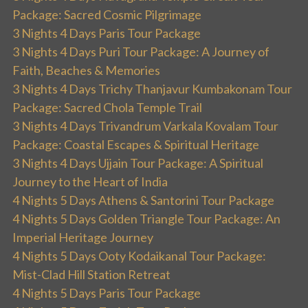
Package: Sacred Cosmic Pilgrimage
3 Nights 4 Days Paris Tour Package
3 Nights 4 Days Puri Tour Package: A Journey of
Faith, Beaches & Memories
3 Nights 4 Days Trichy Thanjavur Kumbakonam Tour
Package: Sacred Chola Temple Trail
3 Nights 4 Days Trivandrum Varkala Kovalam Tour
Package: Coastal Escapes & Spiritual Heritage
3 Nights 4 Days Ujjain Tour Package: A Spiritual
Journey to the Heart of India
4 Nights 5 Days Athens & Santorini Tour Package
4 Nights 5 Days Golden Triangle Tour Package: An
Imperial Heritage Journey
4 Nights 5 Days Ooty Kodaikanal Tour Package:
Mist-Clad Hill Station Retreat
4 Nights 5 Days Paris Tour Package