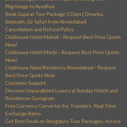
Pilgrimage to Ayodhya
Book Gujarat Tour Package 5 Days | Dwarka,
Somnath, Gir Safari from Ahmedabad
Cancellation and Refund Policy
Clubhouse Hotel Mohali – Request Best Price Quote
Now!
Clubhouse Hotel Morbi – Request Best Price Quote
Now!
Clubhouse Nami Residency Ahmedabad – Request
Best Price Quote Now
Customer Support
Discover Unparalleled Luxury at Sunday Hotels and
Residences Gurugram
Free Currency Converter for Travelers: Real-Time
Exchange Rates
Get Best Deals on Bengaluru Tour Packages: Access