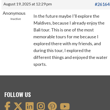
August 19, 2025 at 12:29 pm
#26164
Anonymous
In the future maybe I’ll explore the
Inactive
Maldives, because I already enjoy the
Bali tour. This is one of the most
memorable tours for me because I
explored there with my friends, and
during this tour, I explored the
different things and enjoyed the water
sports.
FOLLOW US