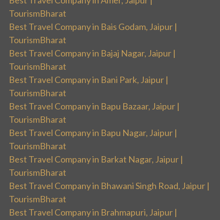
TourismBharat
Best Travel Company in Bais Godam, Jaipur |
TourismBharat
Best Travel Company in Bajaj Nagar, Jaipur |
TourismBharat
Best Travel Company in Bani Park, Jaipur |
TourismBharat
Best Travel Company in Bapu Bazaar, Jaipur |
TourismBharat
Best Travel Company in Bapu Nagar, Jaipur |
TourismBharat
Best Travel Company in Barkat Nagar, Jaipur |
TourismBharat
Best Travel Company in Bhawani Singh Road, Jaipur |
TourismBharat
Best Travel Company in Brahmapuri, Jaipur |