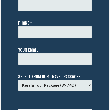
PHONE *
YOUR EMAIL
SELECT FROM OUR TRAVEL PACKAGES