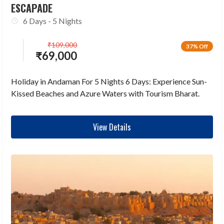
ESCAPADE
6 Days - 5 Nights
₹
109,000
37% Off
₹
69,000
Holiday in Andaman For 5 Nights 6 Days: Experience Sun-
Kissed Beaches and Azure Waters with Tourism Bharat.
View Details