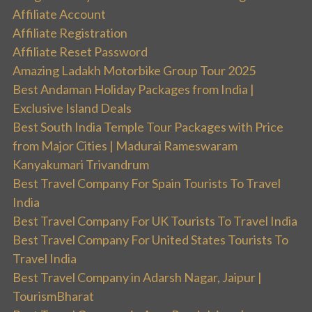
Affiliate Account
Affiliate Registration
Affiliate Reset Password
Amazing Ladakh Motorbike Group Tour 2025
Best Andaman Holiday Packages from India |
Exclusive Island Deals
Best South India Temple Tour Packages with Price
from Major Cities | Madurai Rameswaram
Kanyakumari Trivandrum
Best Travel Company For Spain Tourists To Travel
India
Best Travel Company For UK Tourists To Travel India
Best Travel Company For United States Tourists To
Travel India
Best Travel Company in Adarsh Nagar, Jaipur |
TourismBharat