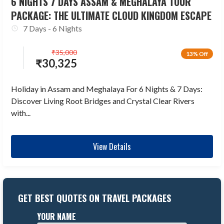
6 NIGHTS 7 DAYS ASSAM & MEGHALAYA TOUR
PACKAGE: THE ULTIMATE CLOUD KINGDOM ESCAPE
7 Days - 6 Nights
₹
35,000
13% Off
₹
30,325
Holiday in Assam and Meghalaya For 6 Nights & 7 Days:
Discover Living Root Bridges and Crystal Clear Rivers
with...
View Details
GET BEST QUOTES ON TRAVEL PACKAGES
YOUR NAME