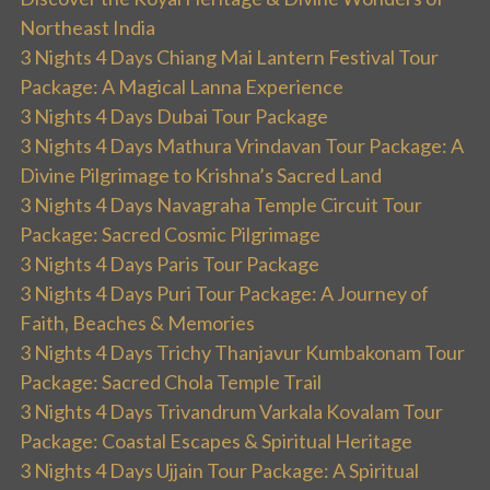
Northeast India
3 Nights 4 Days Chiang Mai Lantern Festival Tour
Package: A Magical Lanna Experience
3 Nights 4 Days Dubai Tour Package
3 Nights 4 Days Mathura Vrindavan Tour Package: A
Divine Pilgrimage to Krishna’s Sacred Land
3 Nights 4 Days Navagraha Temple Circuit Tour
Package: Sacred Cosmic Pilgrimage
3 Nights 4 Days Paris Tour Package
3 Nights 4 Days Puri Tour Package: A Journey of
Faith, Beaches & Memories
3 Nights 4 Days Trichy Thanjavur Kumbakonam Tour
Package: Sacred Chola Temple Trail
3 Nights 4 Days Trivandrum Varkala Kovalam Tour
Package: Coastal Escapes & Spiritual Heritage
3 Nights 4 Days Ujjain Tour Package: A Spiritual