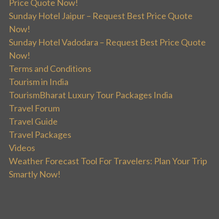
Price Quote Now!
Sunday Hotel Jaipur – Request Best Price Quote
Now!
Sunday Hotel Vadodara – Request Best Price Quote
Now!
Terms and Conditions
Tourism in India
TourismBharat Luxury Tour Packages India
Travel Forum
Travel Guide
Travel Packages
Videos
Weather Forecast Tool For Travelers: Plan Your Trip
Smartly Now!