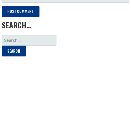
SEARCH…
SEARCH
FOR: