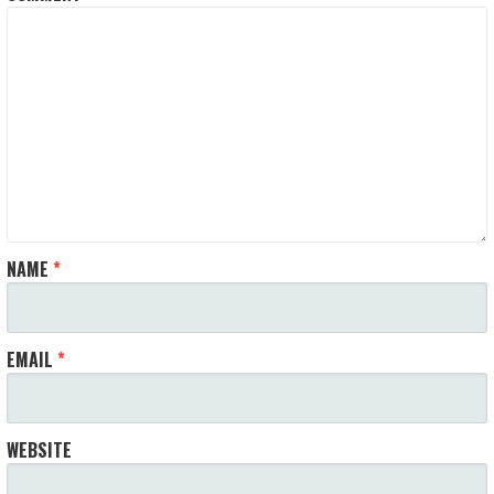
NAME
*
EMAIL
*
WEBSITE