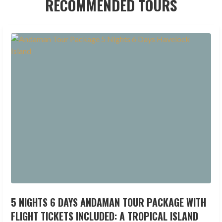
RECOMMENDED TOURS
5 NIGHTS 6 DAYS ANDAMAN TOUR PACKAGE WITH
FLIGHT TICKETS INCLUDED: A TROPICAL ISLAND