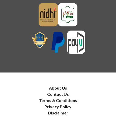
About Us
Contact Us
Terms & Conditions
Privacy Policy
Disclaimer