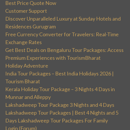
Best Price Quote Now
Customer Support
Discover Unparalleled Luxury at Sunday Hotels and
Residences Gurugram
Free Currency Converter for Travelers: Real-Time
Exchange Rates
Get Best Deals on Bengaluru Tour Packages: Access
Premium Experiences with TourismBharat
Holiday Adventure
India Tour Packages – Best India Holidays 2026 |
Tourism Bharat
Kerala Holiday Tour Package – 3 Nights 4 Days in
Munnar and Alleppy
Lakshadweep Tour Package 3 Nights and 4 Days
Lakshadweep Tour Packages | Best 4 Nights and 5
Days Lakshadweep Tour Packages For Family
Login (Forum)