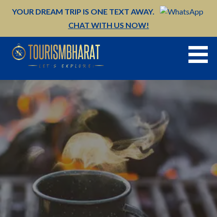
Skip
YOUR DREAM TRIP IS ONE TEXT AWAY.
to
CHAT WITH US NOW!
content