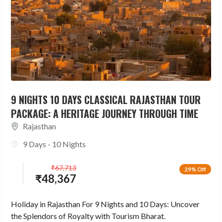
9 NIGHTS 10 DAYS CLASSICAL RAJASTHAN TOUR
PACKAGE: A HERITAGE JOURNEY THROUGH TIME
Rajasthan
9 Days - 10 Nights
₹
67,713
29% Off
₹
48,367
Holiday in Rajasthan For 9 Nights and 10 Days: Uncover
the Splendors of Royalty with Tourism Bharat.