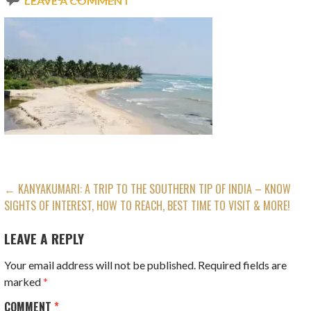
LEAVE A COMMENT
POST
← KANYAKUMARI: A TRIP TO THE SOUTHERN TIP OF INDIA – KNOW
SIGHTS OF INTEREST, HOW TO REACH, BEST TIME TO VISIT & MORE!
NAVIGATION
LEAVE A REPLY
Your email address will not be published.
Required fields are
marked
*
COMMENT
*