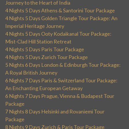
Journey to the Heart of India
4 Nights 5 Days Athens & Santorini Tour Package
4 Nights 5 Days Golden Triangle Tour Package: An
Imperial Heritage Journey
4 Nights 5 Days Ooty Kodaikanal Tour Package:
Mist-Clad Hill Station Retreat
4 Nights 5 Days Paris Tour Package
4 Nights 5 Days Zurich Tour Package
5 Nights 6 Days London & Edinburgh Tour Package:
A Royal British Journey
6 Nights 7 Days Paris & Switzerland Tour Package:
An Enchanting European Getaway
6 Nights 7 Days Prague, Vienna & Budapest Tour
Package
7 Nights 8 Days Helsinki and Rovaniemi Tour
Package
8 Nights 9 Days Zurich & Paris Tour Package