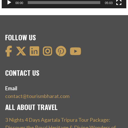
00:00
05:03
FOLLOW US
CONTACT US
Email
contact@tourismbharat.com
ALL ABOUT TRAVEL
3 Nights 4 Days Agartala Tripura Tour Package:
Discover the Royal Heritage & Divine Wonders of