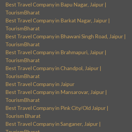
Best Travel Company in Bapu Nagar, Jaipur |
TourismBharat
Best Travel Company in Barkat Nagar, Jaipur |
TourismBharat
Best Travel Company in Bhawani Singh Road, Jaipur |
TourismBharat
Best Travel Company in Brahmapuri, Jaipur |
TourismBharat
Best Travel Company in Chandpol, Jaipur |
TourismBharat
Best Travel Company in Jaipur
Best Travel Company in Mansarovar, Jaipur |
TourismBharat
Best Travel Company in Pink City/Old Jaipur |
Tourism Bharat
Best Travel Company in Sanganer, Jaipur |
TourismBharat