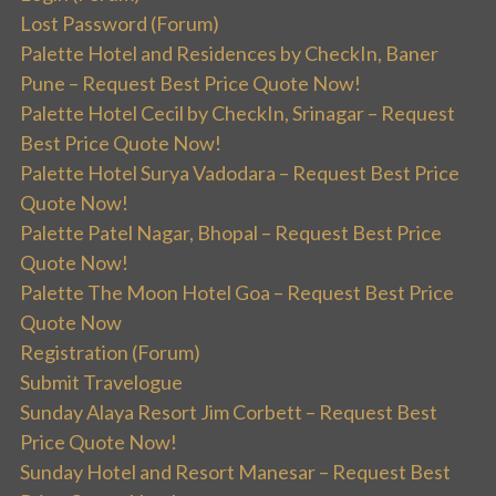
Lost Password (Forum)
Palette Hotel and Residences by CheckIn, Baner
Pune – Request Best Price Quote Now!
Palette Hotel Cecil by CheckIn, Srinagar – Request
Best Price Quote Now!
Palette Hotel Surya Vadodara – Request Best Price
Quote Now!
Palette Patel Nagar, Bhopal – Request Best Price
Quote Now!
Palette The Moon Hotel Goa – Request Best Price
Quote Now
Registration (Forum)
Submit Travelogue
Sunday Alaya Resort Jim Corbett – Request Best
Price Quote Now!
Sunday Hotel and Resort Manesar – Request Best