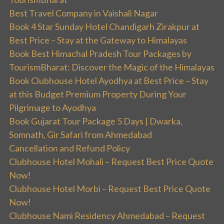
Best Travel Company in Vaishali Nagar
Book 4 Star Sunday Hotel Chandigarh Zirakpur at
Best Price – Stay at the Gateway to Himalayas
Book Best Himachal Pradesh Tour Packages by
TourismBharat: Discover the Magic of the Himalayas
Book Clubhouse Hotel Ayodhya at Best Price – Stay
at this Budget Premium Property During Your
Pilgrimage to Ayodhya
Book Gujarat Tour Package 5 Days | Dwarka,
Somnath, Gir Safari from Ahmedabad
Cancellation and Refund Policy
Clubhouse Hotel Mohali – Request Best Price Quote
Now!
Clubhouse Hotel Morbi – Request Best Price Quote
Now!
Clubhouse Nami Residency Ahmedabad – Request