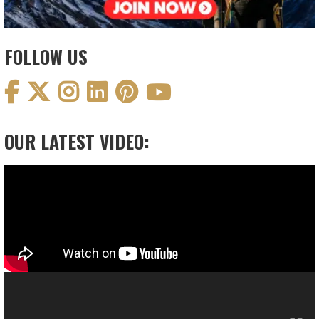
FOLLOW US
OUR LATEST VIDEO:
Video
Player