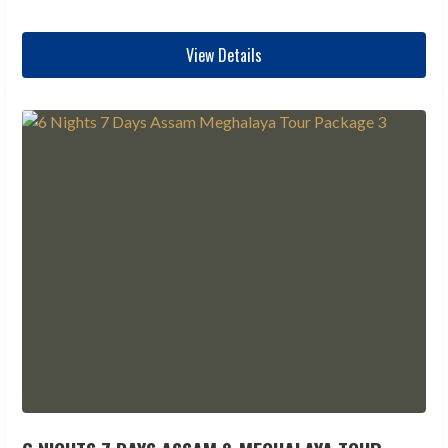
View Details