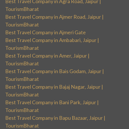
Best Travel Company in Agra Road, Jaipur |
TourismBharat
Best Travel Company in Ajmer Road, Jaipur |
TourismBharat
Best Travel Company in Ajmeri Gate
Best Travel Company in Ambabari, Jaipur |
TourismBharat
Best Travel Company in Amer, Jaipur |
TourismBharat
Best Travel Company in Bais Godam, Jaipur |
TourismBharat
Best Travel Company in Bajaj Nagar, Jaipur |
TourismBharat
Best Travel Company in Bani Park, Jaipur |
TourismBharat
Best Travel Company in Bapu Bazaar, Jaipur |
TourismBharat