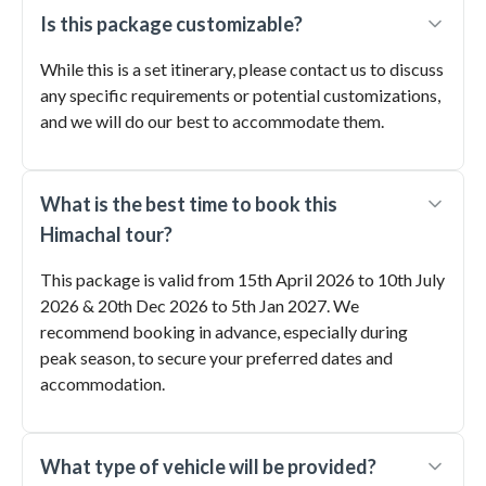
Is this package customizable?
While this is a set itinerary, please contact us to discuss
any specific requirements or potential customizations,
and we will do our best to accommodate them.
What is the best time to book this
Himachal tour?
This package is valid from 15th April 2026 to 10th July
2026 & 20th Dec 2026 to 5th Jan 2027. We
recommend booking in advance, especially during
peak season, to secure your preferred dates and
accommodation.
What type of vehicle will be provided?