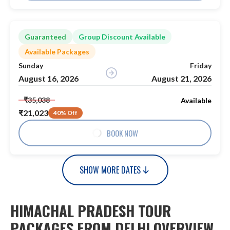
Guaranteed
Group Discount Available
Available Packages
Sunday
Friday
August 16, 2026
August 21, 2026
₹35,038
Available
₹21,023
40% Off
BOOK NOW
SHOW MORE DATES
HIMACHAL PRADESH TOUR
PACKAGES FROM DELHI OVERVIEW