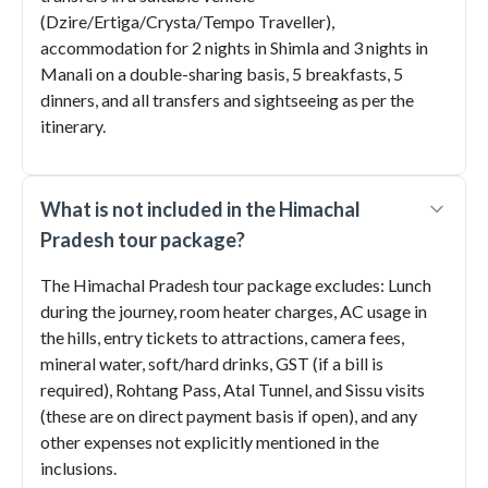
(Dzire/Ertiga/Crysta/Tempo Traveller),
accommodation for 2 nights in Shimla and 3 nights in
Manali on a double-sharing basis, 5 breakfasts, 5
dinners, and all transfers and sightseeing as per the
itinerary.
What is not included in the Himachal
Pradesh tour package?
The Himachal Pradesh tour package excludes: Lunch
during the journey, room heater charges, AC usage in
the hills, entry tickets to attractions, camera fees,
mineral water, soft/hard drinks, GST (if a bill is
required), Rohtang Pass, Atal Tunnel, and Sissu visits
(these are on direct payment basis if open), and any
other expenses not explicitly mentioned in the
inclusions.