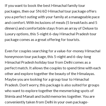
If you want to book the best Himachal family tour
packages, then our 5N/6D Himachal tour package offers
you a perfect outing with your family at a manageable pace
and comfort. With inclusions of meals (5 breakfasts and 5
dinners) and comfortable stays from an array of Deluxe to
Luxury options, this 5-night 6-day Himachal Pradesh tour
package comes as a great offering for tourists.
Even for couples searching for a value-for-money Himachal
honeymoon tour package, this 5-night and 6-day-long
Himachal Pradesh holiday tour from Delhi comes as a
perfect match. It allows the couples to spend time with each
other and explore together the beauty of the Himalayas.
Maybe you are looking for a group tour to Himachal
Pradesh. Don’t worry, this package is also suited for groups
who want to explore together the mesmerising spots of
Shimla and Manali and build memories together. You are
conveniently taken from Delhi in your own package-