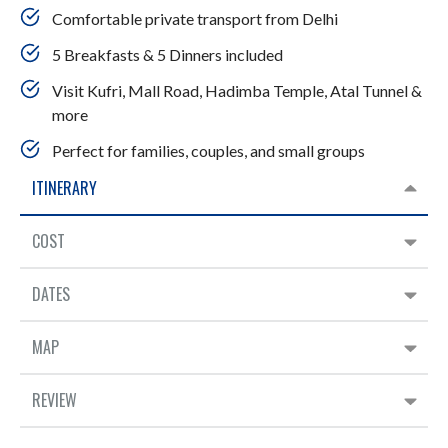
Comfortable private transport from Delhi
5 Breakfasts & 5 Dinners included
Visit Kufri, Mall Road, Hadimba Temple, Atal Tunnel &
more
Perfect for families, couples, and small groups
ITINERARY
COST
DATES
MAP
REVIEW