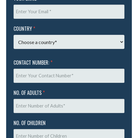
COUNTRY
*
CONTACT NUMBER:
*
NO. OF ADULTS
*
NO. OF CHILDREN