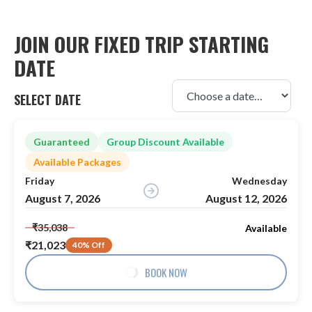
JOIN OUR FIXED TRIP STARTING
DATE
SELECT DATE
Guaranteed
Group Discount Available
Available Packages
Friday
Wednesday
August 7, 2026
August 12, 2026
₹35,038
Available
₹21,023
40% Off
BOOK NOW