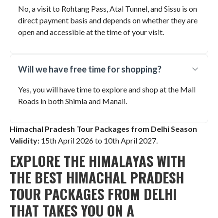
No, a visit to Rohtang Pass, Atal Tunnel, and Sissu is on
direct payment basis and depends on whether they are
open and accessible at the time of your visit.
Will we have free time for shopping?
Yes, you will have time to explore and shop at the Mall
Roads in both Shimla and Manali.
Himachal Pradesh Tour Packages from Delhi Season
Validity:
15th April 2026 to 10th April 2027
.
EXPLORE THE HIMALAYAS WITH
THE BEST HIMACHAL PRADESH
TOUR PACKAGES FROM DELHI
THAT TAKES YOU ON A