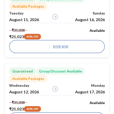
Available Packages
Tuesday
Sunday
August 11, 2026
August 16, 2026
₹35,038
Available
₹21,023
40% Off
BOOK NOW
Guaranteed
Group Discount Available
Available Packages
Wednesday
Monday
August 12, 2026
August 17, 2026
₹35,038
Available
₹21,023
40% Off