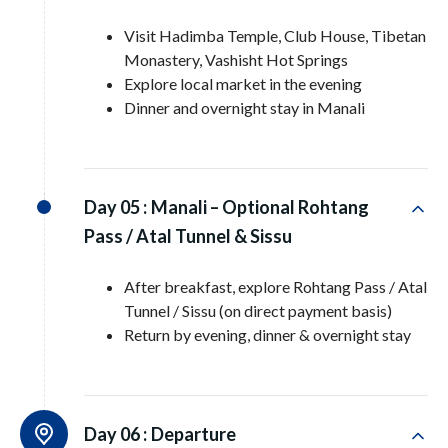
Visit Hadimba Temple, Club House, Tibetan
Monastery, Vashisht Hot Springs
Explore local market in the evening
Dinner and overnight stay in Manali
Day 05 :
Manali – Optional Rohtang
Pass / Atal Tunnel & Sissu
After breakfast, explore Rohtang Pass / Atal
Tunnel / Sissu (on direct payment basis)
Return by evening, dinner & overnight stay
Day 06 :
Departure