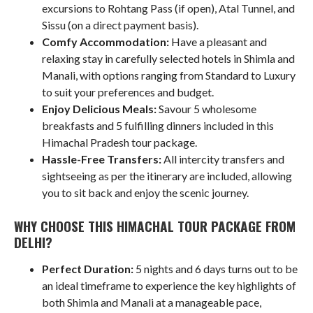
excursions to Rohtang Pass (if open), Atal Tunnel, and
Sissu (on a direct payment basis).
Comfy Accommodation:
Have a pleasant and
relaxing stay in carefully selected hotels in Shimla and
Manali, with options ranging from Standard to Luxury
to suit your preferences and budget.
Enjoy Delicious Meals:
Savour 5 wholesome
breakfasts and 5 fulfilling dinners included in this
Himachal Pradesh tour package.
Hassle-Free Transfers:
All intercity transfers and
sightseeing as per the itinerary are included, allowing
you to sit back and enjoy the scenic journey.
WHY CHOOSE THIS HIMACHAL TOUR PACKAGE FROM
DELHI?
Perfect Duration:
5 nights and 6 days turns out to be
an ideal timeframe to experience the key highlights of
both Shimla and Manali at a manageable pace,