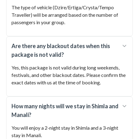
The type of vehicle (Dzire/Ertiga/Crysta/Tempo
Traveller) will be arranged based on the number of
passengers in your group.
Are there any blackout dates when this
package is not valid?
Yes, this package is not valid during long weekends,
festivals, and other blackout dates. Please confirm the
exact dates with us at the time of booking.
How many nights will we stay in Shimla and
Manali?
You will enjoy a 2-night stay in Shimla and a 3-night
stay in Manali.