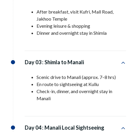
After breakfast, visit Kufri, Mall Road,
Jakhoo Temple
Evening leisure & shopping
Dinner and overnight stay in Shimla
Day 03 :
Shimla to Manali
Scenic drive to Manali (approx. 7–8 hrs)
En route to sightseeing at Kullu
Check-in, dinner, and overnight stay in
Manali
Day 04 :
Manali Local Sightseeing