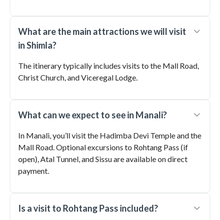
What are the main attractions we will visit
in Shimla?
The itinerary typically includes visits to the Mall Road,
Christ Church, and Viceregal Lodge.
What can we expect to see in Manali?
In Manali, you’ll visit the Hadimba Devi Temple and the
Mall Road. Optional excursions to Rohtang Pass (if
open), Atal Tunnel, and Sissu are available on direct
payment.
Is a visit to Rohtang Pass included?