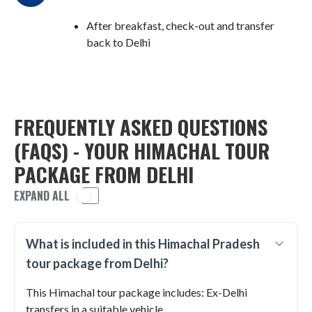
After breakfast, check-out and transfer
back to Delhi
FREQUENTLY ASKED QUESTIONS
(FAQS) - YOUR HIMACHAL TOUR
PACKAGE FROM DELHI
EXPAND ALL
What is included in this Himachal Pradesh
tour package from Delhi?
This Himachal tour package includes: Ex-Delhi
transfers in a suitable vehicle