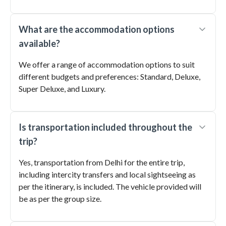
What are the accommodation options
available?
We offer a range of accommodation options to suit
different budgets and preferences: Standard, Deluxe,
Super Deluxe, and Luxury.
Is transportation included throughout the
trip?
Yes, transportation from Delhi for the entire trip,
including intercity transfers and local sightseeing as
per the itinerary, is included. The vehicle provided will
be as per the group size.