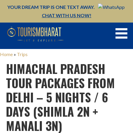
YOUR DREAM TRIP IS ONE TEXT AWAY.
CHAT WITH US NOW!
Skip
to
content
Home
»
Trips
HIMACHAL PRADESH
TOUR PACKAGES FROM
DELHI – 5 NIGHTS / 6
DAYS (SHIMLA 2N +
MANALI 3N)