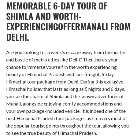
MEMORABLE 6-DAY TOUR OF
SHIMLA AND WORTH-
EXPERIENCINGOFFERMANALI FROM
DELHI.
Are you looking for a week’s escape away from the hustle
and bustle of metro cities like Delhi? Then, here’s your
chance to immerse yourself in the worth experiencing
beauty of Himachal Pradesh with our 5-night, 6-day
Himachal tour package from Delhi. During this exclusive
Himachal holiday that lasts as long as 5 nights and 6 days,
you see the charm of Shimla and the snowy adventures of
Manali, alongside enjoying comfy accommodations and
your own package-included vehicle. It is indeed one of the
best Himachal Pradesh tour packages as it covers most of
the popular tourist points throughout the tour, allowing you
to see the true beauty of Himachal Pradesh.