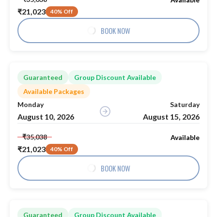
₹21,023
40% Off
BOOK NOW
Guaranteed
Group Discount Available
Available Packages
Monday
Saturday
August 10, 2026
August 15, 2026
₹35,038
Available
₹21,023
40% Off
BOOK NOW
Guaranteed
Group Discount Available