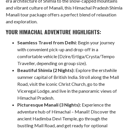
era architecture of Shimla to the snow-capped mountains
and vibrant culture of Manali, this Himachal Pradesh Shimla
Manali tour package offers a perfect blend of relaxation
and exploration.
YOUR HIMACHAL ADVENTURE HIGHLIGHTS:
Seamless Travel from Delhi:
Begin your journey
with convenient pick-up and drop-off in a
comfortable vehicle (Dzire/Ertiga/Crysta/Tempo
Traveller, depending on group size).
Beautiful Shimla (2 Nights):
Explore the erstwhile
summer capital of British India. Stroll along the Mall
Road, visit the iconic Christ Church, go to the
Viceregal Lodge, and live in the panoramic views of
Himachal Pradesh.
Picturesque Manali (3 Nights):
Experience the
adventure hub of Himachal – Manali! Discover the
ancient Hadimba Devi Temple, go through the
bustling Mall Road, and get ready for optional