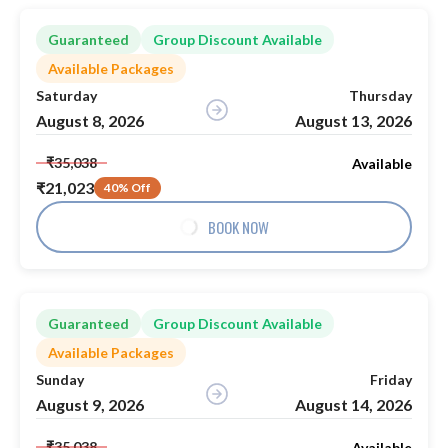
Guaranteed
Group Discount Available
Available Packages
Saturday
Thursday
August 8, 2026
August 13, 2026
₹35,038
Available
₹21,023
40% Off
BOOK NOW
Guaranteed
Group Discount Available
Available Packages
Sunday
Friday
August 9, 2026
August 14, 2026
₹35,038
Available