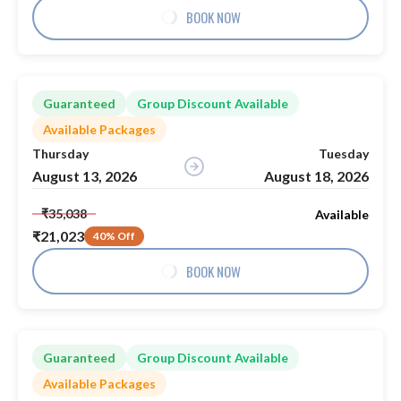
BOOK NOW
Guaranteed
Group Discount Available
Available Packages
Thursday
Tuesday
August 13, 2026
August 18, 2026
₹35,038
Available
₹21,023
40% Off
BOOK NOW
Guaranteed
Group Discount Available
Available Packages