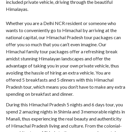
included private vehicle, driving through the beautiful
Himalayas.
Whether you are a Delhi NCR resident or someone who
wants to conveniently go to Himachal by arriving at the
national capital, our Himachal Pradesh tour packages can
offer you so much that you can’t even imagine. Our
Himachal family tour packages offer a refreshing break
amidst stunning Himalayan landscapes and offer the
advantage of taking you in your own private vehicle, thus
avoiding the hassle of hiring an extra vehicle. You are
offered 5 breakfasts and 5 dinners with this Himachal
Pradesh tour, which means you don’t have to make any extra
spending on breakfast and dinner.
During this Himachal Pradesh 5 nights and 6 days tour, you
spend 2 amazing nights in Shimla and 3 memorable nights in
Manali, thus experiencing the real beauty and authenticity
of Himachal Pradesh living and culture. From the colonial-