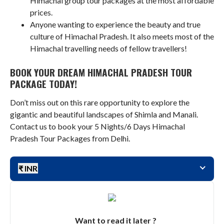
Himachal group tour packages at the most affordable
prices.
Anyone wanting to experience the beauty and true
culture of Himachal Pradesh. It also meets most of the
Himachal travelling needs of fellow travellers!
BOOK YOUR DREAM HIMACHAL PRADESH TOUR
PACKAGE TODAY!
Don’t miss out on this rare opportunity to explore the
gigantic and beautiful landscapes of Shimla and Manali.
Contact us to book your 5 Nights/6 Days Himachal
Pradesh Tour Packages from Delhi.
₹ INR
Want to read it later ?