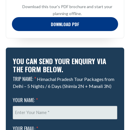
Download this tour's PDF brochure and start your
planning offline.
DOWNLOAD PDF
YOU CAN SEND YOUR ENQUIRY VIA
THE FORM BELOW.
TRIP NAME:
*
Himachal Pradesh Tour Packages from
Delhi – 5 Nights / 6 Days (Shimla 2N + Manali 3N)
YOUR NAME:
*
YOUR EMAIL:
*