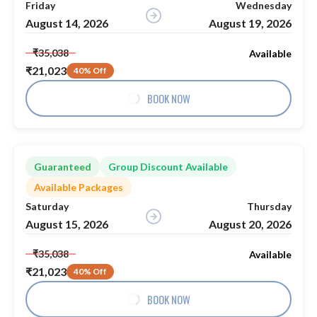
Friday
Wednesday
August 14, 2026
August 19, 2026
₹35,038
Available
₹21,023
40% Off
BOOK NOW
Guaranteed
Group Discount Available
Available Packages
Saturday
Thursday
August 15, 2026
August 20, 2026
₹35,038
Available
₹21,023
40% Off
BOOK NOW