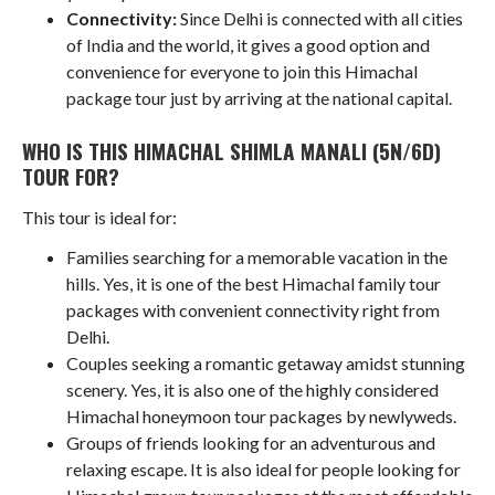
Connectivity:
Since Delhi is connected with all cities
of India and the world, it gives a good option and
convenience for everyone to join this Himachal
package tour just by arriving at the national capital.
WHO IS THIS HIMACHAL SHIMLA MANALI (5N/6D)
TOUR FOR?
This tour is ideal for:
Families searching for a memorable vacation in the
hills. Yes, it is one of the best Himachal family tour
packages with convenient connectivity right from
Delhi.
Couples seeking a romantic getaway amidst stunning
scenery. Yes, it is also one of the highly considered
Himachal honeymoon tour packages by newlyweds.
Groups of friends looking for an adventurous and
relaxing escape. It is also ideal for people looking for