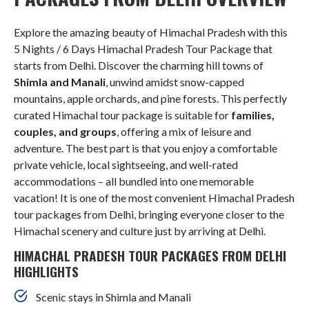
Explore the amazing beauty of Himachal Pradesh with this
5 Nights / 6 Days Himachal Pradesh Tour Package that
starts from Delhi. Discover the charming hill towns of
Shimla and Manali
, unwind amidst snow-capped
mountains, apple orchards, and pine forests. This perfectly
curated Himachal tour package is suitable for
families,
couples, and groups
, offering a mix of leisure and
adventure. The best part is that you enjoy a comfortable
private vehicle, local sightseeing, and well-rated
accommodations – all bundled into one memorable
vacation! It is one of the most convenient Himachal Pradesh
tour packages from Delhi, bringing everyone closer to the
Himachal scenery and culture just by arriving at Delhi.
HIMACHAL PRADESH TOUR PACKAGES FROM DELHI
HIGHLIGHTS
Scenic stays in Shimla and Manali