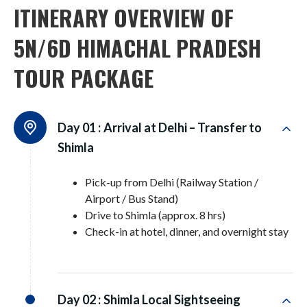
ITINERARY OVERVIEW OF
5N/6D HIMACHAL PRADESH
TOUR PACKAGE
Day 01 :
Arrival at Delhi – Transfer to
Shimla
Pick-up from Delhi (Railway Station /
Airport / Bus Stand)
Drive to Shimla (approx. 8 hrs)
Check-in at hotel, dinner, and overnight stay
Day 02 :
Shimla Local Sightseeing