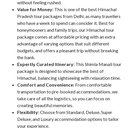
without feeling rushed.
Value for Money:
This is one of the best Himachal
Pradesh tour packages from Delhi, as many travellers
who have a week to spend can consider it. Best for
honeymooners and family trips, our Himachal tour
package comes at affordable pricing with an extra
advantage of varying options that suit different
budgets, and offers a pleasant trip without breaking
the bank.
Expertly Curated Itinerary:
This Shimla Manali tour
package is designed to showcase the best of
Himachal, balancing sightseeing with relaxation time.
Comfort and Convenience:
From comfortable
transportation to pre-booked accommodations, we
take care of all the logistics, so you can focus on
creating beautiful memories.
Flexibility:
Choose from Standard, Deluxe, Super
Deluxe, and Luxury accommodation options to tailor
your experience.