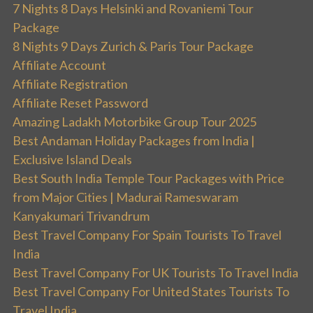
7 Nights 8 Days Helsinki and Rovaniemi Tour
Package
8 Nights 9 Days Zurich & Paris Tour Package
Affiliate Account
Affiliate Registration
Affiliate Reset Password
Amazing Ladakh Motorbike Group Tour 2025
Best Andaman Holiday Packages from India |
Exclusive Island Deals
Best South India Temple Tour Packages with Price
from Major Cities | Madurai Rameswaram
Kanyakumari Trivandrum
Best Travel Company For Spain Tourists To Travel
India
Best Travel Company For UK Tourists To Travel India
Best Travel Company For United States Tourists To
Travel India