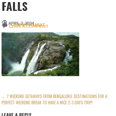
FALLS
APRIL 2, 2024
TOURISM BHARAT
LEAVE A COMMENT
POST
← 7 WEEKEND GETAWAYS FROM BENGALURU: DESTINATIONS FOR A
PERFECT WEEKEND BREAK TO HAVE A NICE 2-3 DAYS TRIP!
NAVIGATION
LEAVE A REPLY