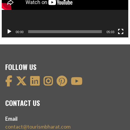
00:00
05:03
FOLLOW US
CONTACT US
Email
contact@tourismbharat.com