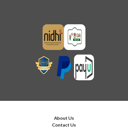
About Us
Contact Us