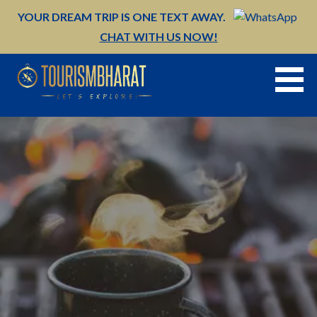
Skip
YOUR DREAM TRIP IS ONE TEXT AWAY.
to
CHAT WITH US NOW!
content