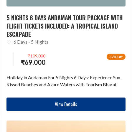
5 NIGHTS 6 DAYS ANDAMAN TOUR PACKAGE WITH
FLIGHT TICKETS INCLUDED: A TROPICAL ISLAND
ESCAPADE
6 Days - 5 Nights
₹
109,000
37% Off
₹
69,000
Holiday in Andaman For 5 Nights 6 Days: Experience Sun-
Kissed Beaches and Azure Waters with Tourism Bharat.
View Details