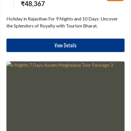
₹
48,367
Holiday in Rajasthan For 9 Nights and 10 Days: Uncover
the Splendors of Royalty with Tourism Bharat.
View Details