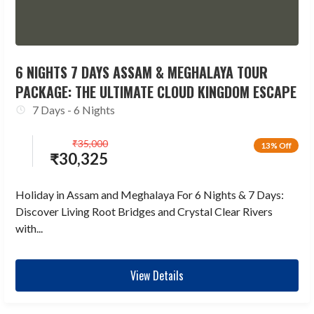
6 NIGHTS 7 DAYS ASSAM & MEGHALAYA TOUR
PACKAGE: THE ULTIMATE CLOUD KINGDOM ESCAPE
7 Days - 6 Nights
₹
35,000
13% Off
₹
30,325
Holiday in Assam and Meghalaya For 6 Nights & 7 Days:
Discover Living Root Bridges and Crystal Clear Rivers
with...
View Details