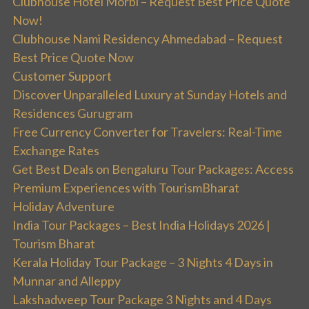
Clubhouse Hotel Morbi – Request Best Price Quote
Now!
Clubhouse Nami Residency Ahmedabad – Request
Best Price Quote Now
Customer Support
Discover Unparalleled Luxury at Sunday Hotels and
Residences Gurugram
Free Currency Converter for Travelers: Real-Time
Exchange Rates
Get Best Deals on Bengaluru Tour Packages: Access
Premium Experiences with TourismBharat
Holiday Adventure
India Tour Packages – Best India Holidays 2026 |
Tourism Bharat
Kerala Holiday Tour Package – 3 Nights 4 Days in
Munnar and Alleppy
Lakshadweep Tour Package 3 Nights and 4 Days