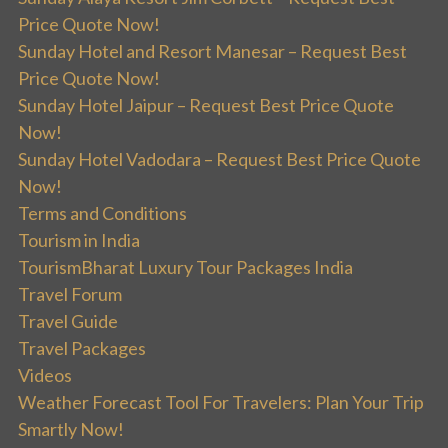
Price Quote Now!
Sunday Hotel and Resort Manesar – Request Best
Price Quote Now!
Sunday Hotel Jaipur – Request Best Price Quote
Now!
Sunday Hotel Vadodara – Request Best Price Quote
Now!
Terms and Conditions
Tourism in India
TourismBharat Luxury Tour Packages India
Travel Forum
Travel Guide
Travel Packages
Videos
Weather Forecast Tool For Travelers: Plan Your Trip
Smartly Now!