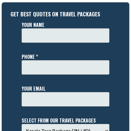
GET BEST QUOTES ON TRAVEL PACKAGES
YOUR NAME
PHONE *
YOUR EMAIL
SELECT FROM OUR TRAVEL PACKAGES