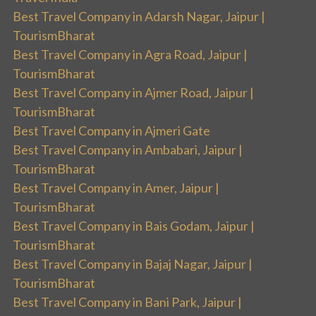
Best Travel Company in Adarsh Nagar, Jaipur |
TourismBharat
Best Travel Company in Agra Road, Jaipur |
TourismBharat
Best Travel Company in Ajmer Road, Jaipur |
TourismBharat
Best Travel Company in Ajmeri Gate
Best Travel Company in Ambabari, Jaipur |
TourismBharat
Best Travel Company in Amer, Jaipur |
TourismBharat
Best Travel Company in Bais Godam, Jaipur |
TourismBharat
Best Travel Company in Bajaj Nagar, Jaipur |
TourismBharat
Best Travel Company in Bani Park, Jaipur |