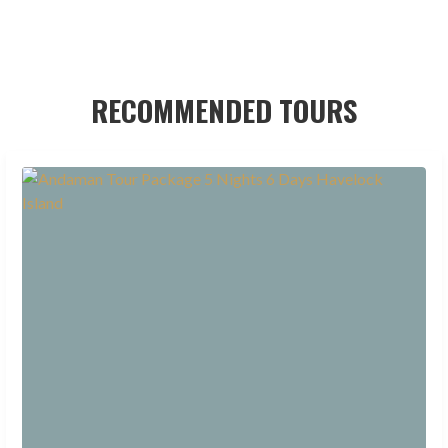
RECOMMENDED TOURS