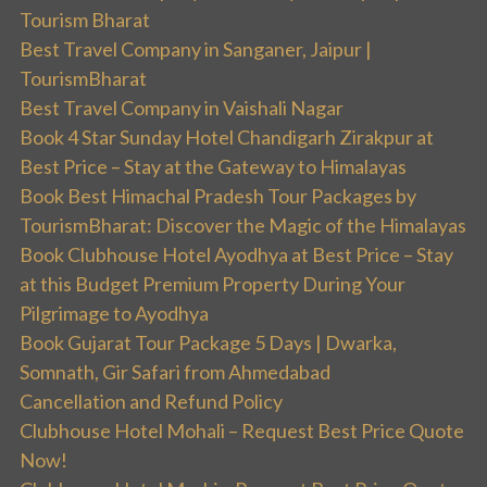
Tourism Bharat
Best Travel Company in Sanganer, Jaipur |
TourismBharat
Best Travel Company in Vaishali Nagar
Book 4 Star Sunday Hotel Chandigarh Zirakpur at
Best Price – Stay at the Gateway to Himalayas
Book Best Himachal Pradesh Tour Packages by
TourismBharat: Discover the Magic of the Himalayas
Book Clubhouse Hotel Ayodhya at Best Price – Stay
at this Budget Premium Property During Your
Pilgrimage to Ayodhya
Book Gujarat Tour Package 5 Days | Dwarka,
Somnath, Gir Safari from Ahmedabad
Cancellation and Refund Policy
Clubhouse Hotel Mohali – Request Best Price Quote
Now!