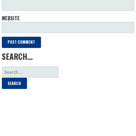
WEBSITE
SEARCH…
SEARCH
FOR: