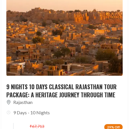
9 NIGHTS 10 DAYS CLASSICAL RAJASTHAN TOUR
PACKAGE: A HERITAGE JOURNEY THROUGH TIME
Rajasthan
9 Days - 10 Nights
₹
67,713
29% Off