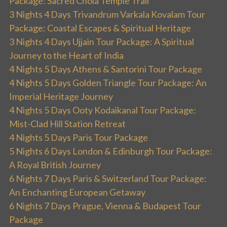
Package: Sacred Chola Temple Trail
3 Nights 4 Days Trivandrum Varkala Kovalam Tour
Package: Coastal Escapes & Spiritual Heritage
3 Nights 4 Days Ujjain Tour Package: A Spiritual
Journey to the Heart of India
4 Nights 5 Days Athens & Santorini Tour Package
4 Nights 5 Days Golden Triangle Tour Package: An
Imperial Heritage Journey
4 Nights 5 Days Ooty Kodaikanal Tour Package:
Mist-Clad Hill Station Retreat
4 Nights 5 Days Paris Tour Package
5 Nights 6 Days London & Edinburgh Tour Package:
A Royal British Journey
6 Nights 7 Days Paris & Switzerland Tour Package:
An Enchanting European Getaway
6 Nights 7 Days Prague, Vienna & Budapest Tour
Package