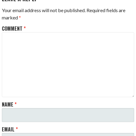
Your email address will not be published.
Required fields are
marked
*
COMMENT
*
NAME
*
EMAIL
*