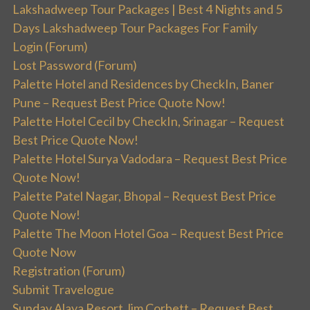
Lakshadweep Tour Packages | Best 4 Nights and 5
Days Lakshadweep Tour Packages For Family
Login (Forum)
Lost Password (Forum)
Palette Hotel and Residences by CheckIn, Baner
Pune – Request Best Price Quote Now!
Palette Hotel Cecil by CheckIn, Srinagar – Request
Best Price Quote Now!
Palette Hotel Surya Vadodara – Request Best Price
Quote Now!
Palette Patel Nagar, Bhopal – Request Best Price
Quote Now!
Palette The Moon Hotel Goa – Request Best Price
Quote Now
Registration (Forum)
Submit Travelogue
Sunday Alaya Resort Jim Corbett – Request Best