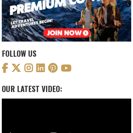
FOLLOW US
OUR LATEST VIDEO:
Video
Player