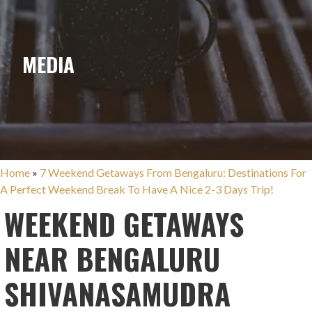
MEDIA
Home
»
7 Weekend Getaways From Bengaluru: Destinations For
A Perfect Weekend Break To Have A Nice 2-3 Days Trip!
WEEKEND GETAWAYS
NEAR BENGALURU
SHIVANASAMUDRA