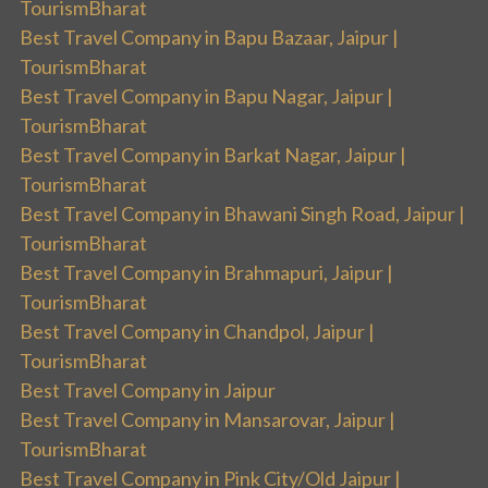
TourismBharat
Best Travel Company in Bapu Bazaar, Jaipur |
TourismBharat
Best Travel Company in Bapu Nagar, Jaipur |
TourismBharat
Best Travel Company in Barkat Nagar, Jaipur |
TourismBharat
Best Travel Company in Bhawani Singh Road, Jaipur |
TourismBharat
Best Travel Company in Brahmapuri, Jaipur |
TourismBharat
Best Travel Company in Chandpol, Jaipur |
TourismBharat
Best Travel Company in Jaipur
Best Travel Company in Mansarovar, Jaipur |
TourismBharat
Best Travel Company in Pink City/Old Jaipur |