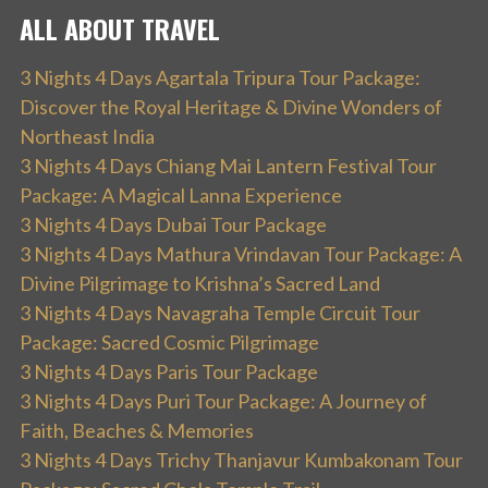
ALL ABOUT TRAVEL
3 Nights 4 Days Agartala Tripura Tour Package:
Discover the Royal Heritage & Divine Wonders of
Northeast India
3 Nights 4 Days Chiang Mai Lantern Festival Tour
Package: A Magical Lanna Experience
3 Nights 4 Days Dubai Tour Package
3 Nights 4 Days Mathura Vrindavan Tour Package: A
Divine Pilgrimage to Krishna’s Sacred Land
3 Nights 4 Days Navagraha Temple Circuit Tour
Package: Sacred Cosmic Pilgrimage
3 Nights 4 Days Paris Tour Package
3 Nights 4 Days Puri Tour Package: A Journey of
Faith, Beaches & Memories
3 Nights 4 Days Trichy Thanjavur Kumbakonam Tour