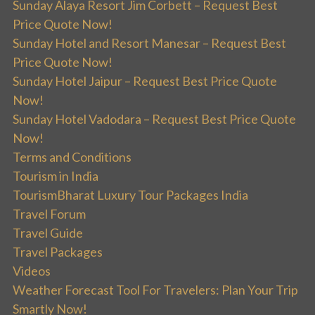
Sunday Alaya Resort Jim Corbett – Request Best
Price Quote Now!
Sunday Hotel and Resort Manesar – Request Best
Price Quote Now!
Sunday Hotel Jaipur – Request Best Price Quote
Now!
Sunday Hotel Vadodara – Request Best Price Quote
Now!
Terms and Conditions
Tourism in India
TourismBharat Luxury Tour Packages India
Travel Forum
Travel Guide
Travel Packages
Videos
Weather Forecast Tool For Travelers: Plan Your Trip
Smartly Now!