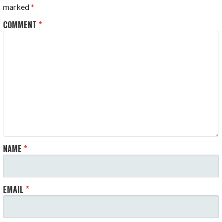
marked
*
COMMENT
*
NAME
*
EMAIL
*