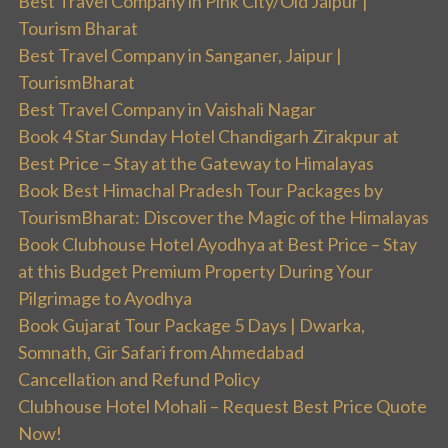
Best Travel Company in Pink City/Old Jaipur |
Tourism Bharat
Best Travel Company in Sanganer, Jaipur |
TourismBharat
Best Travel Company in Vaishali Nagar
Book 4 Star Sunday Hotel Chandigarh Zirakpur at
Best Price – Stay at the Gateway to Himalayas
Book Best Himachal Pradesh Tour Packages by
TourismBharat: Discover the Magic of the Himalayas
Book Clubhouse Hotel Ayodhya at Best Price – Stay
at this Budget Premium Property During Your
Pilgrimage to Ayodhya
Book Gujarat Tour Package 5 Days | Dwarka,
Somnath, Gir Safari from Ahmedabad
Cancellation and Refund Policy
Clubhouse Hotel Mohali – Request Best Price Quote
Now!