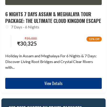
6 NIGHTS 7 DAYS ASSAM & MEGHALAYA TOUR
PACKAGE: THE ULTIMATE CLOUD KINGDOM ESCAPE
7 Days - 6 Nights
₹
35,000
13% Off
₹
30,325
Holiday in Assam and Meghalaya For 6 Nights & 7 Days:
Discover Living Root Bridges and Crystal Clear Rivers
with...
View Details