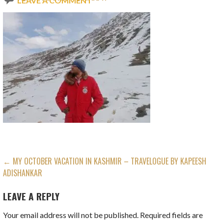
LEAVE A COMMENT
POST
← MY OCTOBER VACATION IN KASHMIR – TRAVELOGUE BY KAPEESH
ADISHANKAR
NAVIGATION
LEAVE A REPLY
Your email address will not be published.
Required fields are