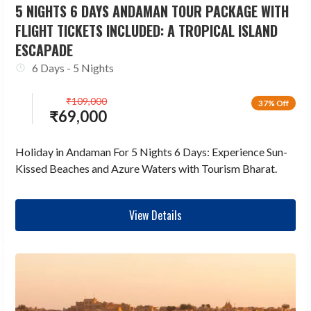
5 NIGHTS 6 DAYS ANDAMAN TOUR PACKAGE WITH
FLIGHT TICKETS INCLUDED: A TROPICAL ISLAND
ESCAPADE
6 Days - 5 Nights
₹
109,000
37% Off
₹
69,000
Holiday in Andaman For 5 Nights 6 Days: Experience Sun-
Kissed Beaches and Azure Waters with Tourism Bharat.
View Details