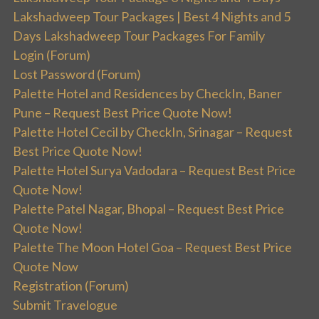
Lakshadweep Tour Packages | Best 4 Nights and 5
Days Lakshadweep Tour Packages For Family
Login (Forum)
Lost Password (Forum)
Palette Hotel and Residences by CheckIn, Baner
Pune – Request Best Price Quote Now!
Palette Hotel Cecil by CheckIn, Srinagar – Request
Best Price Quote Now!
Palette Hotel Surya Vadodara – Request Best Price
Quote Now!
Palette Patel Nagar, Bhopal – Request Best Price
Quote Now!
Palette The Moon Hotel Goa – Request Best Price
Quote Now
Registration (Forum)
Submit Travelogue