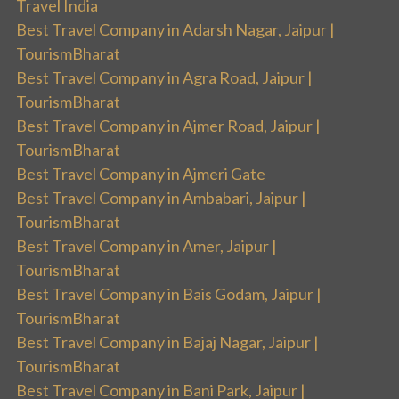
Travel India
Best Travel Company in Adarsh Nagar, Jaipur |
TourismBharat
Best Travel Company in Agra Road, Jaipur |
TourismBharat
Best Travel Company in Ajmer Road, Jaipur |
TourismBharat
Best Travel Company in Ajmeri Gate
Best Travel Company in Ambabari, Jaipur |
TourismBharat
Best Travel Company in Amer, Jaipur |
TourismBharat
Best Travel Company in Bais Godam, Jaipur |
TourismBharat
Best Travel Company in Bajaj Nagar, Jaipur |
TourismBharat
Best Travel Company in Bani Park, Jaipur |