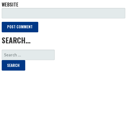
WEBSITE
SEARCH…
SEARCH
FOR: