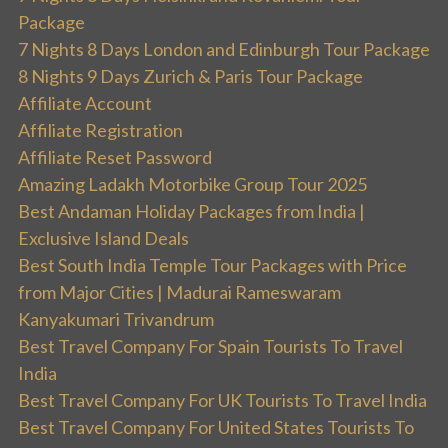
Package
7 Nights 8 Days London and Edinburgh Tour Package
8 Nights 9 Days Zurich & Paris Tour Package
Affiliate Account
Affiliate Registration
Affiliate Reset Password
Amazing Ladakh Motorbike Group Tour 2025
Best Andaman Holiday Packages from India |
Exclusive Island Deals
Best South India Temple Tour Packages with Price
from Major Cities | Madurai Rameswaram
Kanyakumari Trivandrum
Best Travel Company For Spain Tourists To Travel
India
Best Travel Company For UK Tourists To Travel India
Best Travel Company For United States Tourists To