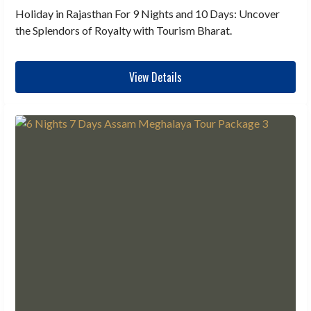
Holiday in Rajasthan For 9 Nights and 10 Days: Uncover
the Splendors of Royalty with Tourism Bharat.
View Details