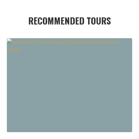
RECOMMENDED TOURS