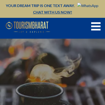
Skip
YOUR DREAM TRIP IS ONE TEXT AWAY.
to
CHAT WITH US NOW!
content