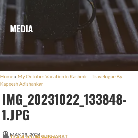
MEDIA
Home
»
My October Vacation in Kashmir – Travelogue By
Kapeesh Adishankar
IMG_20231022_133848-
1.JPG
MAY 29, 2024
TEAM TOURISMBHARAT