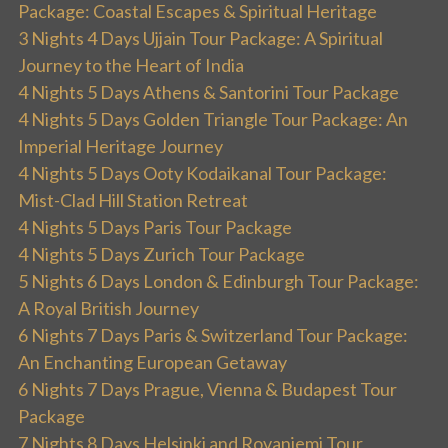
Package: Coastal Escapes & Spiritual Heritage
3 Nights 4 Days Ujjain Tour Package: A Spiritual
Journey to the Heart of India
4 Nights 5 Days Athens & Santorini Tour Package
4 Nights 5 Days Golden Triangle Tour Package: An
Imperial Heritage Journey
4 Nights 5 Days Ooty Kodaikanal Tour Package:
Mist-Clad Hill Station Retreat
4 Nights 5 Days Paris Tour Package
4 Nights 5 Days Zurich Tour Package
5 Nights 6 Days London & Edinburgh Tour Package:
A Royal British Journey
6 Nights 7 Days Paris & Switzerland Tour Package:
An Enchanting European Getaway
6 Nights 7 Days Prague, Vienna & Budapest Tour
Package
7 Nights 8 Days Helsinki and Rovaniemi Tour