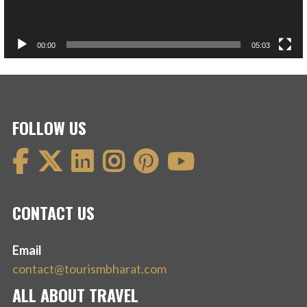
00:00
05:03
FOLLOW US
CONTACT US
Email
contact@tourismbharat.com
ALL ABOUT TRAVEL