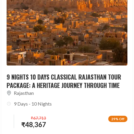
9 NIGHTS 10 DAYS CLASSICAL RAJASTHAN TOUR
PACKAGE: A HERITAGE JOURNEY THROUGH TIME
Rajasthan
9 Days - 10 Nights
₹
67,713
29% Off
₹
48,367