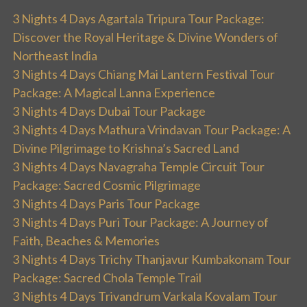
3 Nights 4 Days Agartala Tripura Tour Package:
Discover the Royal Heritage & Divine Wonders of
Northeast India
3 Nights 4 Days Chiang Mai Lantern Festival Tour
Package: A Magical Lanna Experience
3 Nights 4 Days Dubai Tour Package
3 Nights 4 Days Mathura Vrindavan Tour Package: A
Divine Pilgrimage to Krishna’s Sacred Land
3 Nights 4 Days Navagraha Temple Circuit Tour
Package: Sacred Cosmic Pilgrimage
3 Nights 4 Days Paris Tour Package
3 Nights 4 Days Puri Tour Package: A Journey of
Faith, Beaches & Memories
3 Nights 4 Days Trichy Thanjavur Kumbakonam Tour
Package: Sacred Chola Temple Trail
3 Nights 4 Days Trivandrum Varkala Kovalam Tour