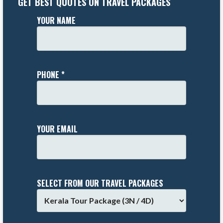
GET BEST QUOTES ON TRAVEL PACKAGES
YOUR NAME
PHONE *
YOUR EMAIL
SELECT FROM OUR TRAVEL PACKAGES