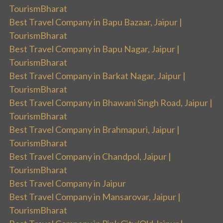
TourismBharat
Best Travel Company in Bapu Bazaar, Jaipur |
TourismBharat
Best Travel Company in Bapu Nagar, Jaipur |
TourismBharat
Best Travel Company in Barkat Nagar, Jaipur |
TourismBharat
Best Travel Company in Bhawani Singh Road, Jaipur |
TourismBharat
Best Travel Company in Brahmapuri, Jaipur |
TourismBharat
Best Travel Company in Chandpol, Jaipur |
TourismBharat
Best Travel Company in Jaipur
Best Travel Company in Mansarovar, Jaipur |
TourismBharat