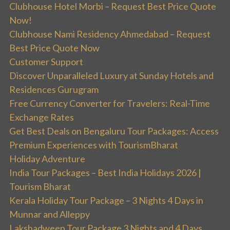
Clubhouse Hotel Morbi – Request Best Price Quote
Now!
Clubhouse Nami Residency Ahmedabad – Request
Best Price Quote Now
Customer Support
Discover Unparalleled Luxury at Sunday Hotels and
Residences Gurugram
Free Currency Converter for Travelers: Real-Time
Exchange Rates
Get Best Deals on Bengaluru Tour Packages: Access
Premium Experiences with TourismBharat
Holiday Adventure
India Tour Packages – Best India Holidays 2026 |
Tourism Bharat
Kerala Holiday Tour Package – 3 Nights 4 Days in
Munnar and Alleppy
Lakshadweep Tour Package 3 Nights and 4 Days