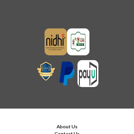
About Us
Contact Us