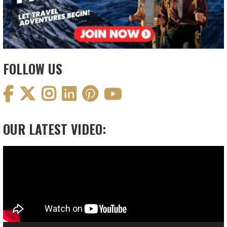
FOLLOW US
OUR LATEST VIDEO:
Video
Player