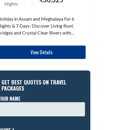
Nights
oliday in Assam and Meghalaya For 6
ights & 7 Days: Discover Living Root
ridges and Crystal Clear Rivers with...
View Details
GET BEST QUOTES ON TRAVEL
PACKAGES
YOUR NAME