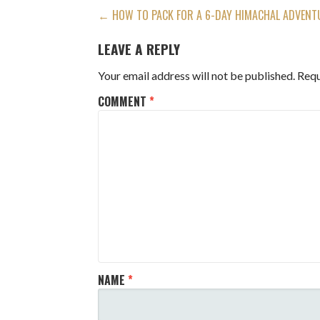
POST
← HOW TO PACK FOR A 6-DAY HIMACHAL ADVENTU
NAVIGATION
LEAVE A REPLY
Your email address will not be published.
Requ
COMMENT
*
NAME
*