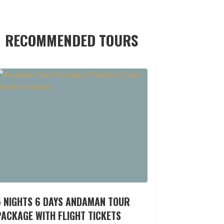
RECOMMENDED TOURS
5 NIGHTS 6 DAYS ANDAMAN TOUR
ACKAGE WITH FLIGHT TICKETS