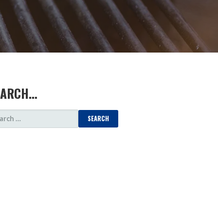
EARCH…
ARCH
: