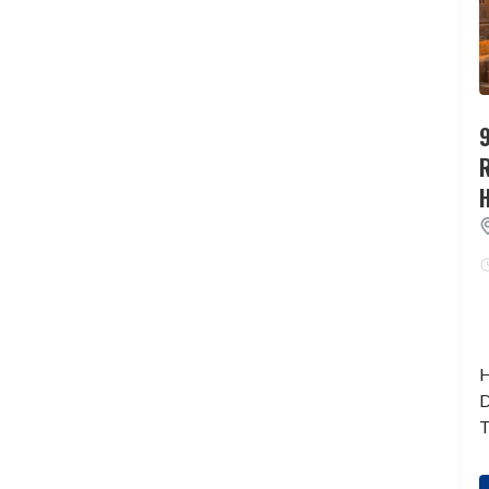
9
H
D
T