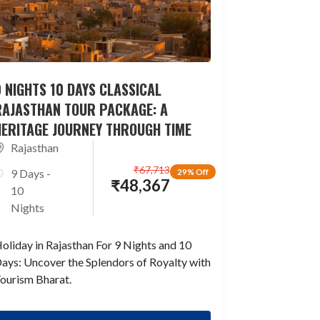
 NIGHTS 10 DAYS CLASSICAL
RAJASTHAN TOUR PACKAGE: A
HERITAGE JOURNEY THROUGH TIME
Rajasthan
₹
67,713
9 Days -
29% Off
₹
48,367
10
Nights
oliday in Rajasthan For 9 Nights and 10
ays: Uncover the Splendors of Royalty with
ourism Bharat.