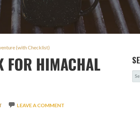
nture (with Checklist)
K FOR HIMACHAL
S
SE
FOR
T
LEAVE A COMMENT