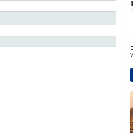
I
H
E
W