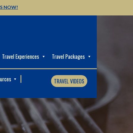
US NOW!
Travel Experiences
Travel Packages
ources
TRAVEL VIDEOS