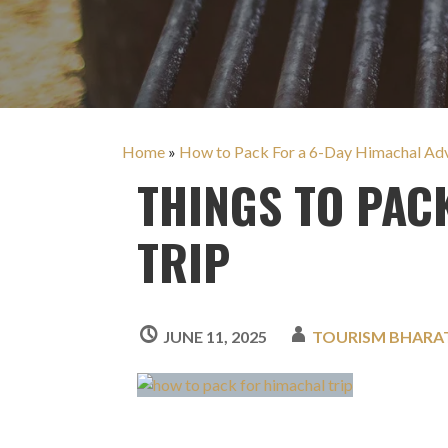
Home
»
How to Pack For a 6-Day Himachal Adve
THINGS TO PAC
TRIP
JUNE 11, 2025
TOURISM BHARA