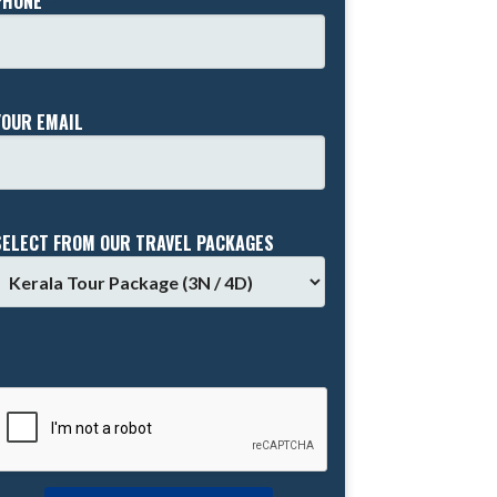
PHONE *
YOUR EMAIL
SELECT FROM OUR TRAVEL PACKAGES