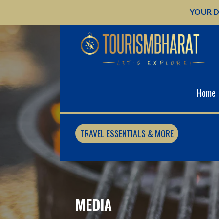
Skip
YOUR D
to
content
Home
TRAVEL ESSENTIALS & MORE
MEDIA