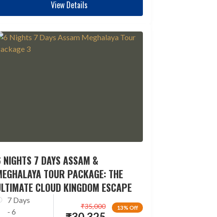
View Details
 NIGHTS 7 DAYS ASSAM &
MEGHALAYA TOUR PACKAGE: THE
ULTIMATE CLOUD KINGDOM ESCAPE
7 Days
₹
35,000
13% Off
- 6
₹
30,325