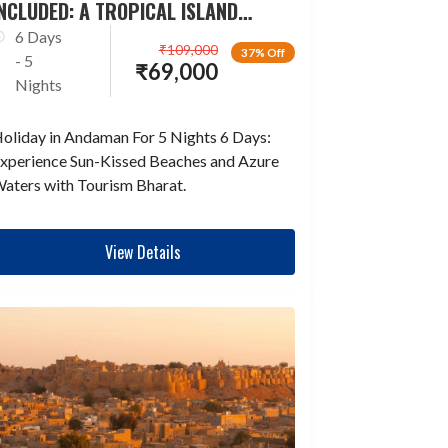
NCLUDED: A TROPICAL ISLAND
ESCAPADE
6 Days
₹
109,000
37% Off
- 5
₹
69,000
Nights
oliday in Andaman For 5 Nights 6 Days:
xperience Sun-Kissed Beaches and Azure
aters with Tourism Bharat.
View Details