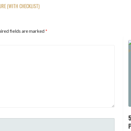
RE (WITH CHECKLIST)
ired fields are marked
*
P