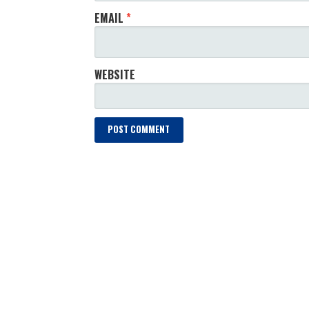
EMAIL
*
WEBSITE