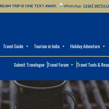
REAM TRIP IS ONE TEXT AWAY.
CHAT WITH 
Travel Guide
Tourism in India
Holiday Adventure
Submit Travelogue
Travel Forum
Travel Tools & Res