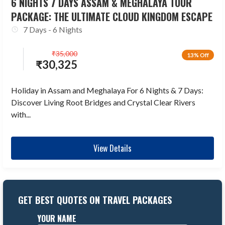
6 NIGHTS 7 DAYS ASSAM & MEGHALAYA TOUR
PACKAGE: THE ULTIMATE CLOUD KINGDOM ESCAPE
7 Days - 6 Nights
₹
35,000
13% Off
₹
30,325
Holiday in Assam and Meghalaya For 6 Nights & 7 Days:
Discover Living Root Bridges and Crystal Clear Rivers
with...
View Details
GET BEST QUOTES ON TRAVEL PACKAGES
YOUR NAME