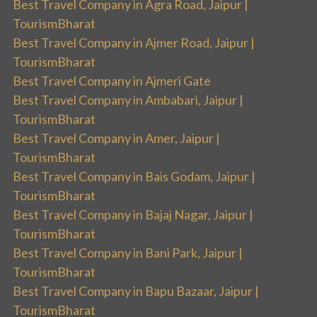
Best Travel Company in Agra Road, Jaipur |
TourismBharat
Best Travel Company in Ajmer Road, Jaipur |
TourismBharat
Best Travel Company in Ajmeri Gate
Best Travel Company in Ambabari, Jaipur |
TourismBharat
Best Travel Company in Amer, Jaipur |
TourismBharat
Best Travel Company in Bais Godam, Jaipur |
TourismBharat
Best Travel Company in Bajaj Nagar, Jaipur |
TourismBharat
Best Travel Company in Bani Park, Jaipur |
TourismBharat
Best Travel Company in Bapu Bazaar, Jaipur |
TourismBharat