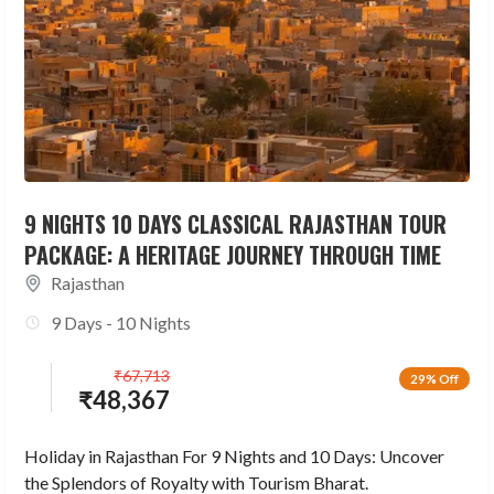
9 NIGHTS 10 DAYS CLASSICAL RAJASTHAN TOUR
PACKAGE: A HERITAGE JOURNEY THROUGH TIME
Rajasthan
9 Days - 10 Nights
₹
67,713
29% Off
₹
48,367
Holiday in Rajasthan For 9 Nights and 10 Days: Uncover
the Splendors of Royalty with Tourism Bharat.