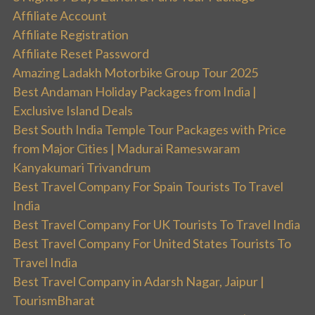
Affiliate Account
Affiliate Registration
Affiliate Reset Password
Amazing Ladakh Motorbike Group Tour 2025
Best Andaman Holiday Packages from India |
Exclusive Island Deals
Best South India Temple Tour Packages with Price
from Major Cities | Madurai Rameswaram
Kanyakumari Trivandrum
Best Travel Company For Spain Tourists To Travel
India
Best Travel Company For UK Tourists To Travel India
Best Travel Company For United States Tourists To
Travel India
Best Travel Company in Adarsh Nagar, Jaipur |
TourismBharat