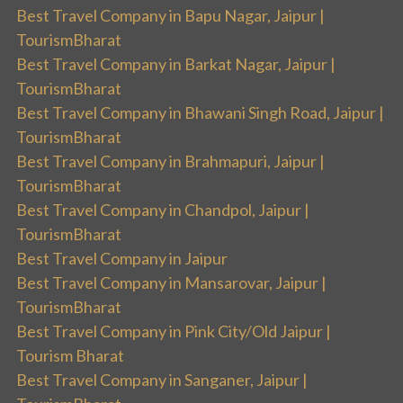
Best Travel Company in Bapu Nagar, Jaipur |
TourismBharat
Best Travel Company in Barkat Nagar, Jaipur |
TourismBharat
Best Travel Company in Bhawani Singh Road, Jaipur |
TourismBharat
Best Travel Company in Brahmapuri, Jaipur |
TourismBharat
Best Travel Company in Chandpol, Jaipur |
TourismBharat
Best Travel Company in Jaipur
Best Travel Company in Mansarovar, Jaipur |
TourismBharat
Best Travel Company in Pink City/Old Jaipur |
Tourism Bharat
Best Travel Company in Sanganer, Jaipur |