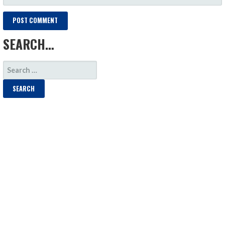
SEARCH…
SEARCH
FOR: