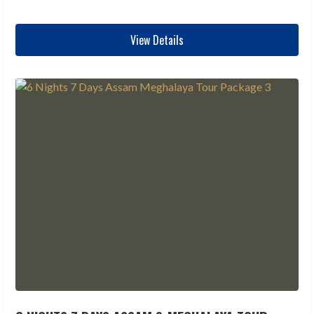
View Details