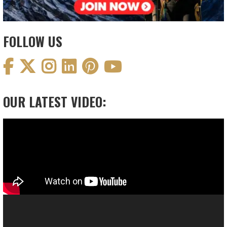
FOLLOW US
OUR LATEST VIDEO:
Video
Player