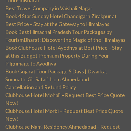
TourismBharat
Best Travel Company in Vaishali Nagar
Book 4 Star Sunday Hotel Chandigarh Zirakpur at
Best Price – Stay at the Gateway to Himalayas
Book Best Himachal Pradesh Tour Packages by
TourismBharat: Discover the Magic of the Himalayas
Book Clubhouse Hotel Ayodhya at Best Price – Stay
at this Budget Premium Property During Your
Pilgrimage to Ayodhya
Book Gujarat Tour Package 5 Days | Dwarka,
Somnath, Gir Safari from Ahmedabad
Cancellation and Refund Policy
Clubhouse Hotel Mohali – Request Best Price Quote
Now!
Clubhouse Hotel Morbi – Request Best Price Quote
Now!
Clubhouse Nami Residency Ahmedabad – Request