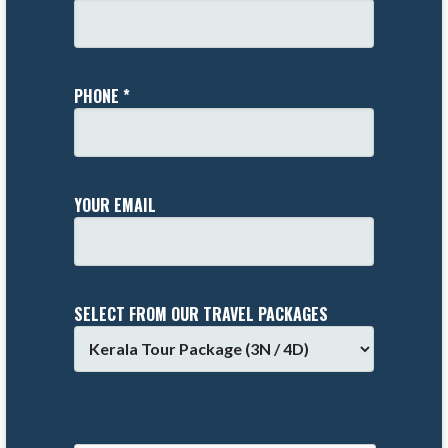
PHONE *
YOUR EMAIL
SELECT FROM OUR TRAVEL PACKAGES