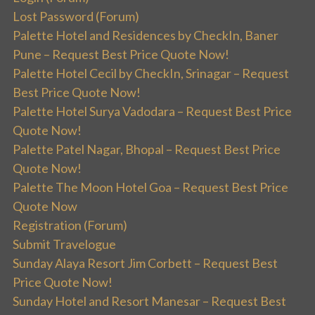
Lost Password (Forum)
Palette Hotel and Residences by CheckIn, Baner
Pune – Request Best Price Quote Now!
Palette Hotel Cecil by CheckIn, Srinagar – Request
Best Price Quote Now!
Palette Hotel Surya Vadodara – Request Best Price
Quote Now!
Palette Patel Nagar, Bhopal – Request Best Price
Quote Now!
Palette The Moon Hotel Goa – Request Best Price
Quote Now
Registration (Forum)
Submit Travelogue
Sunday Alaya Resort Jim Corbett – Request Best
Price Quote Now!
Sunday Hotel and Resort Manesar – Request Best