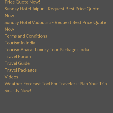
Price Quote Now!
Sunday Hotel Jaipur – Request Best Price Quote
Now!
Sunday Hotel Vadodara – Request Best Price Quote
Now!
Terms and Conditions
Tourism in India
TourismBharat Luxury Tour Packages India
Travel Forum
Travel Guide
Travel Packages
Videos
Weather Forecast Tool For Travelers: Plan Your Trip
Smartly Now!