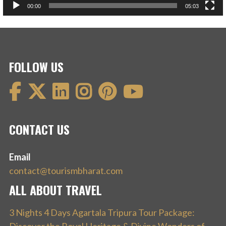
00:00
05:03
FOLLOW US
CONTACT US
Email
contact@tourismbharat.com
ALL ABOUT TRAVEL
3 Nights 4 Days Agartala Tripura Tour Package: