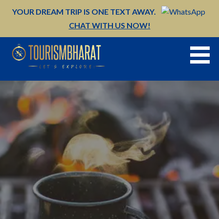
Skip
YOUR DREAM TRIP IS ONE TEXT AWAY.
to
CHAT WITH US NOW!
content