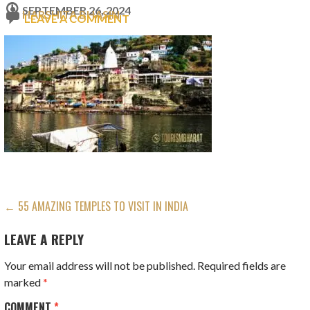
SEPTEMBER 26, 2024
HARSHITA BHASIN
LEAVE A COMMENT
POST
← 55 AMAZING TEMPLES TO VISIT IN INDIA
NAVIGATION
LEAVE A REPLY
Your email address will not be published.
Required fields are
marked
*
COMMENT
*