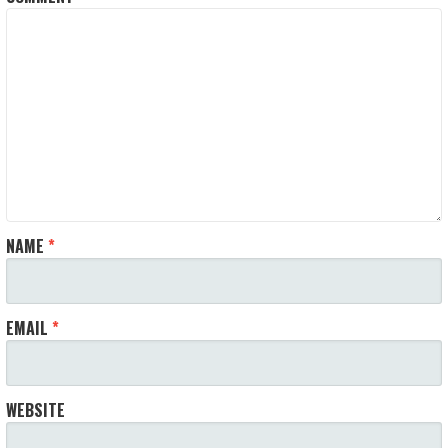
NAME
*
EMAIL
*
WEBSITE