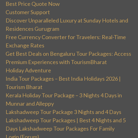
Best Price Quote Now
Customer Support
Discover Unparalleled Luxury at Sunday Hotels and
Residences Gurugram
Free Currency Converter for Travelers: Real-Time
Exchange Rates
Get Best Deals on Bengaluru Tour Packages: Access
Premium Experiences with TourismBharat
Holiday Adventure
India Tour Packages – Best India Holidays 2026 |
Tourism Bharat
Kerala Holiday Tour Package – 3 Nights 4 Days in
Munnar and Alleppy
Lakshadweep Tour Package 3 Nights and 4 Days
Lakshadweep Tour Packages | Best 4 Nights and 5
Days Lakshadweep Tour Packages For Family
Login (Forum)