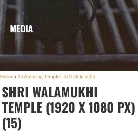
MEDIA
Home
»
55 Amazing Temples To Visit in India
SHRI WALAMUKHI
TEMPLE (1920 X 1080 PX)
(15)