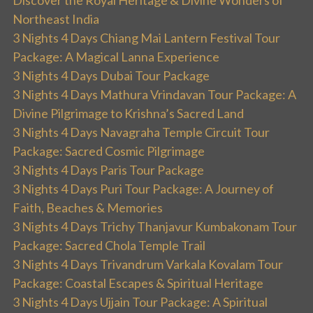
Discover the Royal Heritage & Divine Wonders of
Northeast India
3 Nights 4 Days Chiang Mai Lantern Festival Tour
Package: A Magical Lanna Experience
3 Nights 4 Days Dubai Tour Package
3 Nights 4 Days Mathura Vrindavan Tour Package: A
Divine Pilgrimage to Krishna’s Sacred Land
3 Nights 4 Days Navagraha Temple Circuit Tour
Package: Sacred Cosmic Pilgrimage
3 Nights 4 Days Paris Tour Package
3 Nights 4 Days Puri Tour Package: A Journey of
Faith, Beaches & Memories
3 Nights 4 Days Trichy Thanjavur Kumbakonam Tour
Package: Sacred Chola Temple Trail
3 Nights 4 Days Trivandrum Varkala Kovalam Tour
Package: Coastal Escapes & Spiritual Heritage
3 Nights 4 Days Ujjain Tour Package: A Spiritual