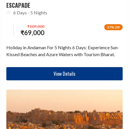
ESCAPADE
6 Days - 5 Nights
₹
109,000
37% Off
₹
69,000
Holiday in Andaman For 5 Nights 6 Days: Experience Sun-
Kissed Beaches and Azure Waters with Tourism Bharat.
View Details