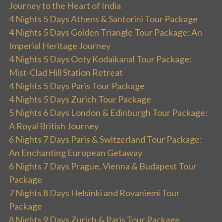
Journey to the Heart of India
4 Nights 5 Days Athens & Santorini Tour Package
4 Nights 5 Days Golden Triangle Tour Package: An
Imperial Heritage Journey
4 Nights 5 Days Ooty Kodaikanal Tour Package:
Mist-Clad Hill Station Retreat
4 Nights 5 Days Paris Tour Package
4 Nights 5 Days Zurich Tour Package
5 Nights 6 Days London & Edinburgh Tour Package:
A Royal British Journey
6 Nights 7 Days Paris & Switzerland Tour Package:
An Enchanting European Getaway
6 Nights 7 Days Prague, Vienna & Budapest Tour
Package
7 Nights 8 Days Helsinki and Rovaniemi Tour
Package
8 Nights 9 Days Zurich & Paris Tour Package