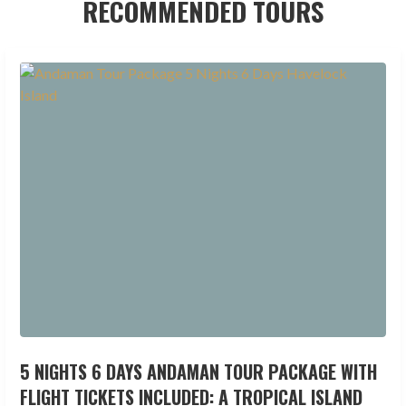
RECOMMENDED TOURS
5 NIGHTS 6 DAYS ANDAMAN TOUR PACKAGE WITH
FLIGHT TICKETS INCLUDED: A TROPICAL ISLAND