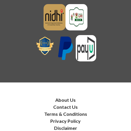
About Us
Contact Us
Terms & Conditions
Privacy Policy
Disclaimer