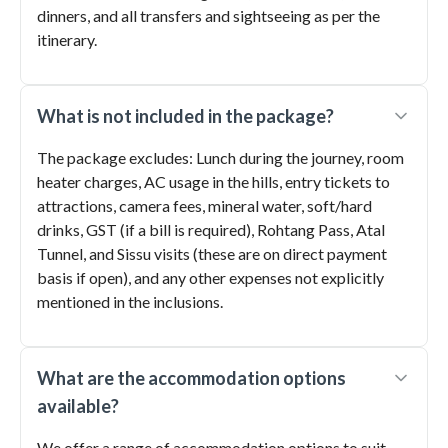
dinners, and all transfers and sightseeing as per the
itinerary.
What is not included in the package?
The package excludes: Lunch during the journey, room
heater charges, AC usage in the hills, entry tickets to
attractions, camera fees, mineral water, soft/hard
drinks, GST (if a bill is required), Rohtang Pass, Atal
Tunnel, and Sissu visits (these are on direct payment
basis if open), and any other expenses not explicitly
mentioned in the inclusions.
What are the accommodation options
available?
We offer a range of accommodation options to suit