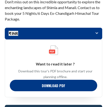
Don’t miss out on this incredible opportunity to explore the
enchanting landscapes of Shimla and Manali. Contact us to
book your 5 Nights/6 Days Ex-Chandigarh Himachal Tour
Package.
₹ INR
Want to read it later ?
Download this tour's PDF brochure and start your
planning offline.
DOWNLOAD PDF