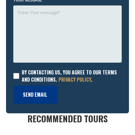
BY CONTACTING US, YOU AGREE TO OUR TERMS
AND CONDITIONS.
PRIVACY POLICY
.
SEND EMAIL
RECOMMENDED TOURS