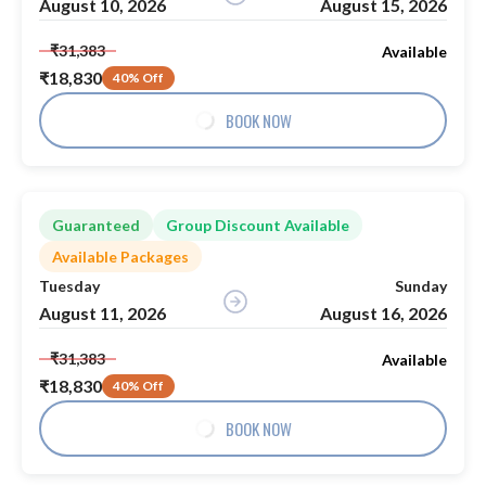
August 10, 2026
August 15, 2026
₹31,383
Available
₹18,830
40% Off
BOOK NOW
Guaranteed
Group Discount Available
Available Packages
Tuesday
Sunday
August 11, 2026
August 16, 2026
₹31,383
Available
₹18,830
40% Off
BOOK NOW