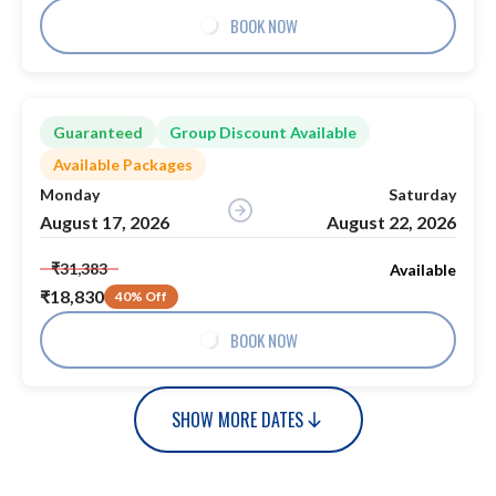
BOOK NOW
Guaranteed
Group Discount Available
Available Packages
Monday
Saturday
August 17, 2026
August 22, 2026
₹31,383
Available
₹18,830
40% Off
BOOK NOW
SHOW MORE DATES