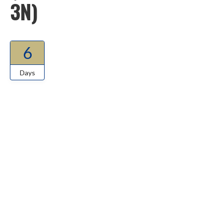
3N)
6
Days