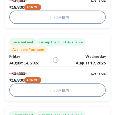
₹31,383
Available
₹18,830
40% Off
BOOK NOW
Guaranteed
Group Discount Available
Available Packages
Friday
Wednesday
August 14, 2026
August 19, 2026
₹31,383
Available
₹18,830
40% Off
BOOK NOW
Guaranteed
Group Discount Available