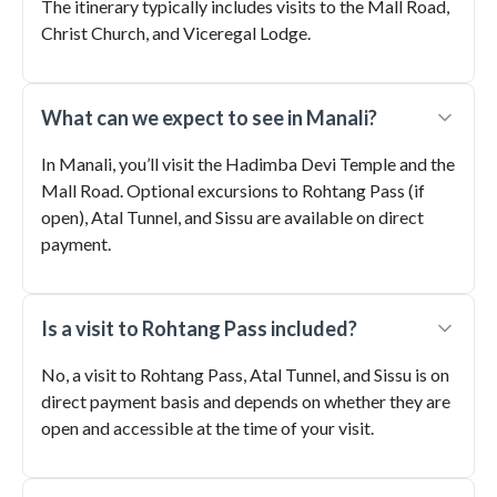
The itinerary typically includes visits to the Mall Road,
Christ Church, and Viceregal Lodge.
What can we expect to see in Manali?
In Manali, you’ll visit the Hadimba Devi Temple and the
Mall Road. Optional excursions to Rohtang Pass (if
open), Atal Tunnel, and Sissu are available on direct
payment.
Is a visit to Rohtang Pass included?
No, a visit to Rohtang Pass, Atal Tunnel, and Sissu is on
direct payment basis and depends on whether they are
open and accessible at the time of your visit.