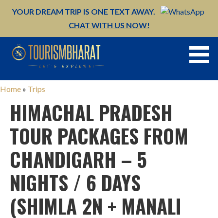
YOUR DREAM TRIP IS ONE TEXT AWAY.
CHAT WITH US NOW!
Skip
to
content
Home
»
Trips
HIMACHAL PRADESH
TOUR PACKAGES FROM
CHANDIGARH – 5
NIGHTS / 6 DAYS
(SHIMLA 2N + MANALI