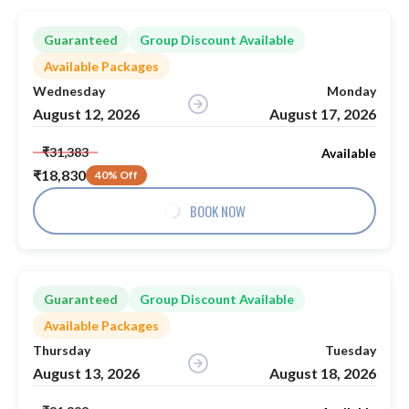
Guaranteed
Group Discount Available
Available Packages
Wednesday
Monday
August 12, 2026
August 17, 2026
₹31,383
Available
₹18,830
40% Off
BOOK NOW
Guaranteed
Group Discount Available
Available Packages
Thursday
Tuesday
August 13, 2026
August 18, 2026