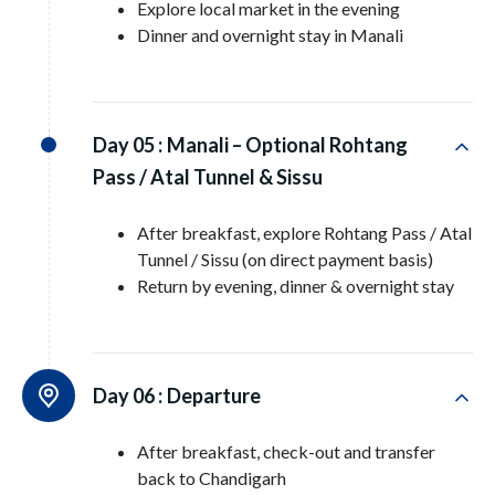
Explore local market in the evening
Dinner and overnight stay in Manali
Day 05 :
Manali – Optional Rohtang
Pass / Atal Tunnel & Sissu
After breakfast, explore Rohtang Pass / Atal
Tunnel / Sissu (on direct payment basis)
Return by evening, dinner & overnight stay
Day 06 :
Departure
After breakfast, check-out and transfer
back to Chandigarh