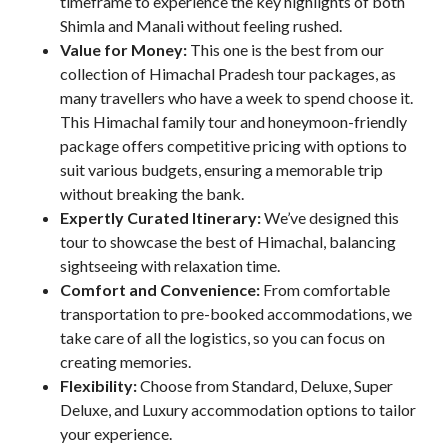
timeframe to experience the key highlights of both
Shimla and Manali without feeling rushed.
Value for Money:
This one is the best from our
collection of Himachal Pradesh tour packages, as
many travellers who have a week to spend choose it.
This Himachal family tour and honeymoon-friendly
package offers competitive pricing with options to
suit various budgets, ensuring a memorable trip
without breaking the bank.
Expertly Curated Itinerary:
We’ve designed this
tour to showcase the best of Himachal, balancing
sightseeing with relaxation time.
Comfort and Convenience:
From comfortable
transportation to pre-booked accommodations, we
take care of all the logistics, so you can focus on
creating memories.
Flexibility:
Choose from Standard, Deluxe, Super
Deluxe, and Luxury accommodation options to tailor
your experience.