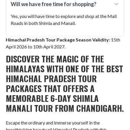
Will we have free time for shopping?
Yes, you will have time to explore and shop at the Mall
Roads in both Shimla and Manali.
Himachal Pradesh Tour Package Season Validity:
15th
April 2026 to 10th April 2027.
DISCOVER THE MAGIC OF THE
HIMALAYAS WITH ONE OF THE BEST
HIMACHAL PRADESH TOUR
PACKAGES THAT OFFERS A
MEMORABLE 6-DAY SHIMLA
MANALI TOUR FROM CHANDIGARH.
Escape the ordinary and immerse yourself in the
breathtaking beauty of Himachal Pradesh with this