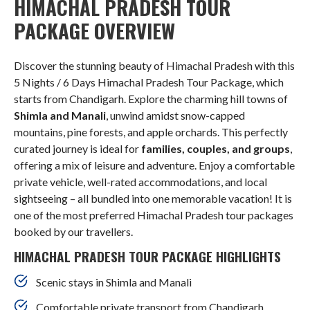
HIMACHAL PRADESH TOUR
PACKAGE OVERVIEW
Discover the stunning beauty of Himachal Pradesh with this
5 Nights / 6 Days Himachal Pradesh Tour Package, which
starts from Chandigarh. Explore the charming hill towns of
Shimla and Manali
, unwind amidst snow-capped
mountains, pine forests, and apple orchards. This perfectly
curated journey is ideal for
families, couples, and groups
,
offering a mix of leisure and adventure. Enjoy a comfortable
private vehicle, well-rated accommodations, and local
sightseeing – all bundled into one memorable vacation! It is
one of the most preferred Himachal Pradesh tour packages
booked by our travellers.
HIMACHAL PRADESH TOUR PACKAGE HIGHLIGHTS
Scenic stays in Shimla and Manali
Comfortable private transport from Chandigarh