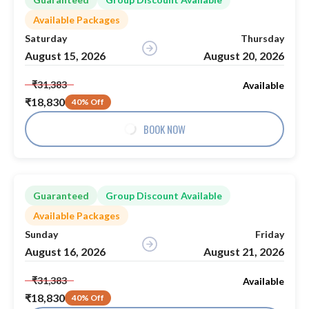
Available Packages
Saturday
Thursday
August 15, 2026
August 20, 2026
₹31,383
Available
₹18,830
40% Off
BOOK NOW
Guaranteed
Group Discount Available
Available Packages
Sunday
Friday
August 16, 2026
August 21, 2026
₹31,383
Available
₹18,830
40% Off