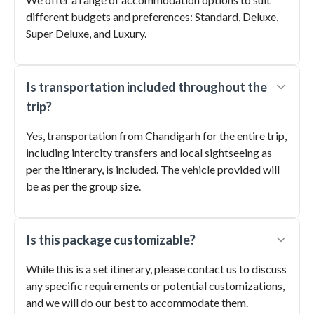
different budgets and preferences: Standard, Deluxe,
Super Deluxe, and Luxury.
Is transportation included throughout the
trip?
Yes, transportation from Chandigarh for the entire trip,
including intercity transfers and local sightseeing as
per the itinerary, is included. The vehicle provided will
be as per the group size.
Is this package customizable?
While this is a set itinerary, please contact us to discuss
any specific requirements or potential customizations,
and we will do our best to accommodate them.