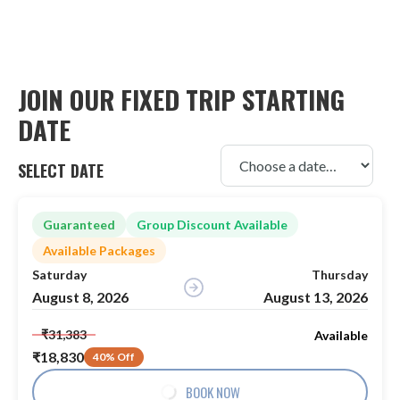
JOIN OUR FIXED TRIP STARTING
DATE
SELECT DATE
Guaranteed
Group Discount Available
Available Packages
Saturday
Thursday
August 8, 2026
August 13, 2026
₹31,383
Available
₹18,830
40% Off
BOOK NOW