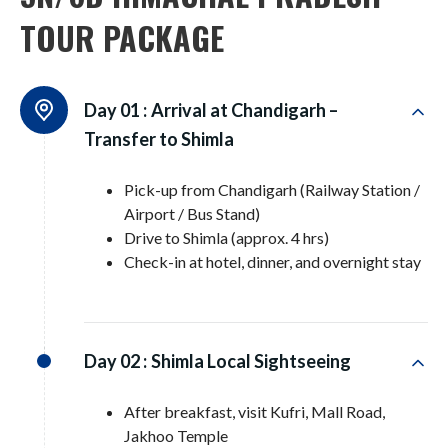
TOUR PACKAGE
Day 01 :
Arrival at Chandigarh –
Transfer to Shimla
Pick-up from Chandigarh (Railway Station /
Airport / Bus Stand)
Drive to Shimla (approx. 4 hrs)
Check-in at hotel, dinner, and overnight stay
Day 02 :
Shimla Local Sightseeing
After breakfast, visit Kufri, Mall Road,
Jakhoo Temple