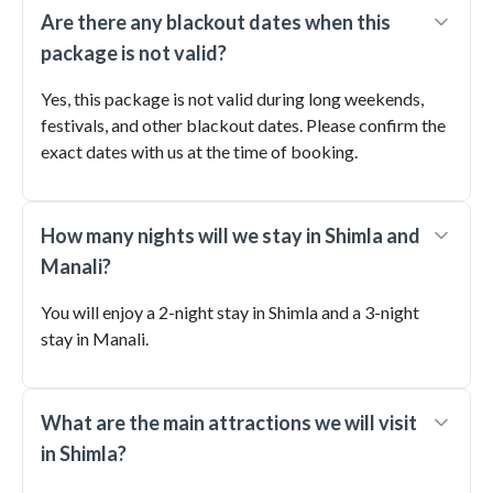
Are there any blackout dates when this
package is not valid?
Yes, this package is not valid during long weekends,
festivals, and other blackout dates. Please confirm the
exact dates with us at the time of booking.
How many nights will we stay in Shimla and
Manali?
You will enjoy a 2-night stay in Shimla and a 3-night
stay in Manali.
What are the main attractions we will visit
in Shimla?