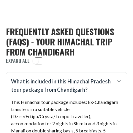
FREQUENTLY ASKED QUESTIONS
(FAQS) - YOUR HIMACHAL TRIP
FROM CHANDIGARH
EXPAND ALL
What is included in this Himachal Pradesh
tour package from Chandigarh?
This Himachal tour package includes: Ex-Chandigarh
transfers in a suitable vehicle
(Dzire/Ertiga/Crysta/Tempo Traveller),
accommodation for 2 nights in Shimla and 3 nights in
Manali on double sharing basis, 5 breakfasts, 5