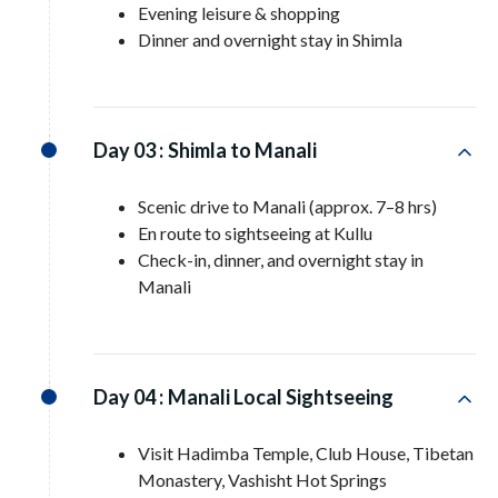
Evening leisure & shopping
Dinner and overnight stay in Shimla
Day 03 :
Shimla to Manali
Scenic drive to Manali (approx. 7–8 hrs)
En route to sightseeing at Kullu
Check-in, dinner, and overnight stay in
Manali
Day 04 :
Manali Local Sightseeing
Visit Hadimba Temple, Club House, Tibetan
Monastery, Vashisht Hot Springs