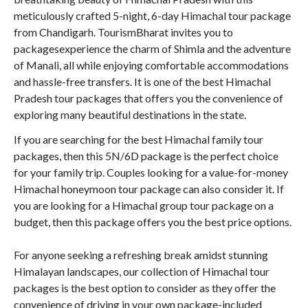
meticulously crafted 5-night, 6-day Himachal tour package
from Chandigarh. TourismBharat invites you to
packagesexperience the charm of Shimla and the adventure
of Manali, all while enjoying comfortable accommodations
and hassle-free transfers. It is one of the best Himachal
Pradesh tour packages that offers you the convenience of
exploring many beautiful destinations in the state.
If you are searching for the best Himachal family tour
packages, then this 5N/6D package is the perfect choice
for your family trip. Couples looking for a value-for-money
Himachal honeymoon tour package can also consider it. If
you are looking for a Himachal group tour package on a
budget, then this package offers you the best price options.
For anyone seeking a refreshing break amidst stunning
Himalayan landscapes, our collection of Himachal tour
packages is the best option to consider as they offer the
convenience of driving in your own package-included