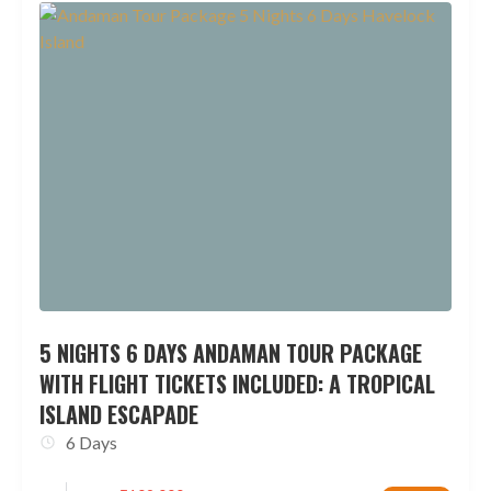
5 NIGHTS 6 DAYS ANDAMAN TOUR PACKAGE
WITH FLIGHT TICKETS INCLUDED: A TROPICAL
ISLAND ESCAPADE
6 Days