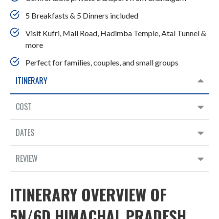
5 Breakfasts & 5 Dinners included
Visit Kufri, Mall Road, Hadimba Temple, Atal Tunnel &
more
Perfect for families, couples, and small groups
ITINERARY
COST
DATES
REVIEW
ITINERARY OVERVIEW OF
5N/6D HIMACHAL PRADESH