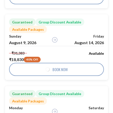
Guaranteed
Group Discount Available
Available Packages
Sunday
Friday
August 9, 2026
August 14, 2026
₹31,383
Available
₹18,830
40% Off
BOOK NOW
Guaranteed
Group Discount Available
Available Packages
Monday
Saturday