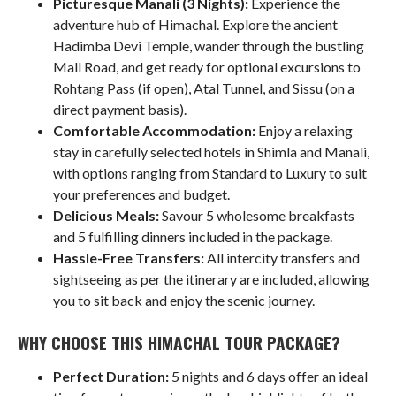
Picturesque Manali (3 Nights):
Experience the
adventure hub of Himachal. Explore the ancient
Hadimba Devi Temple, wander through the bustling
Mall Road, and get ready for optional excursions to
Rohtang Pass (if open), Atal Tunnel, and Sissu (on a
direct payment basis).
Comfortable Accommodation:
Enjoy a relaxing
stay in carefully selected hotels in Shimla and Manali,
with options ranging from Standard to Luxury to suit
your preferences and budget.
Delicious Meals:
Savour 5 wholesome breakfasts
and 5 fulfilling dinners included in the package.
Hassle-Free Transfers:
All intercity transfers and
sightseeing as per the itinerary are included, allowing
you to sit back and enjoy the scenic journey.
WHY CHOOSE THIS HIMACHAL TOUR PACKAGE?
Perfect Duration:
5 nights and 6 days offer an ideal