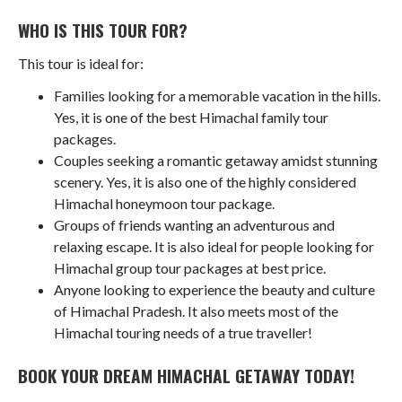
WHO IS THIS TOUR FOR?
This tour is ideal for:
Families looking for a memorable vacation in the hills.
Yes, it is one of the best Himachal family tour
packages.
Couples seeking a romantic getaway amidst stunning
scenery. Yes, it is also one of the highly considered
Himachal honeymoon tour package.
Groups of friends wanting an adventurous and
relaxing escape. It is also ideal for people looking for
Himachal group tour packages at best price.
Anyone looking to experience the beauty and culture
of Himachal Pradesh. It also meets most of the
Himachal touring needs of a true traveller!
BOOK YOUR DREAM HIMACHAL GETAWAY TODAY!