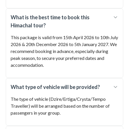
What is the best time to book this
Himachal tour?
This package is valid from 15th April 2026 to 10th July
2026 & 20th December 2026 to 5th January 2027. We
recommend booking in advance, especially during
peak season, to secure your preferred dates and
accommodation.
What type of vehicle will be provided?
The type of vehicle (Dzire/Ertiga/Crysta/Tempo
Traveller) will be arranged based on the number of
passengers in your group.