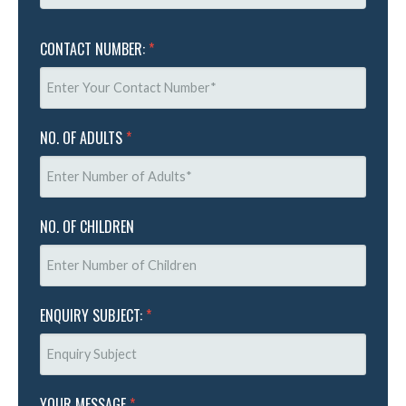
CONTACT NUMBER:
*
NO. OF ADULTS
*
NO. OF CHILDREN
ENQUIRY SUBJECT:
*
YOUR MESSAGE
*