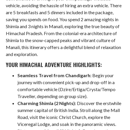
vehicle, avoiding the hassle of hiring an extra vehicle. There
are 5 breakfasts and 5 dinners included in the package,
saving you spends on food. You spend 2 amazing nights in
Shimla and 3 nights in Manali, exploring the true beauty of
Himachal Pradesh. From the colonial-era architecture of
Shimla to the snow-capped peaks and vibrant culture of
Manali, this itinerary offers a delightful blend of relaxation
and exploration.
YOUR HIMACHAL ADVENTURE HIGHLIGHTS:
Seamless Travel from Chandigarh:
Begin your
journey with convenient pick-up and drop-off in a
comfortable vehicle (Dzire/Ertiga/Crysta/Tempo
Traveller, depending on group size).
Charming Shimla (2 Nights):
Discover the erstwhile
summer capital of British India. Stroll along the Mall
Road, visit the iconic Christ Church, explore the
Viceregal Lodge, and soak in the panoramic views.