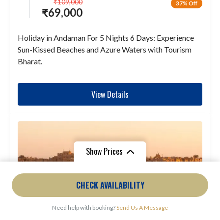
₹
109,000
37% Off
₹
69,000
Holiday in Andaman For 5 Nights 6 Days: Experience
Sun-Kissed Beaches and Azure Waters with Tourism
Bharat.
View Details
Show Prices
From
₹27,000
From
₹9,000
CHECK AVAILABILITY
₹25,488
/ Adult
₹7,875
/ Child
Need help with booking?
Send Us A Message