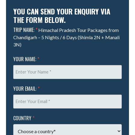
YOU CAN SEND YOUR ENQUIRY VIA
THE FORM BELOW.
TRIP NAME:
*
Himachal Pradesh Tour Packages from
Chandigarh – 5 Nights / 6 Days (Shimla 2N + Manali
3N)
YOUR NAME:
*
YOUR EMAIL:
*
COUNTRY
*