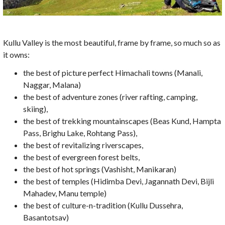
Kullu Valley is the most beautiful, frame by frame, so much so as
it owns:
the best of picture perfect Himachali towns (Manali,
Naggar, Malana)
the best of adventure zones (river rafting, camping,
skiing),
the best of trekking mountainscapes (Beas Kund, Hampta
Pass, Brighu Lake, Rohtang Pass),
the best of revitalizing riverscapes,
the best of evergreen forest belts,
the best of hot springs (Vashisht, Manikaran)
the best of temples (Hidimba Devi, Jagannath Devi, Bijli
Mahadev, Manu temple)
the best of culture-n-tradition (Kullu Dussehra,
Basantotsav)