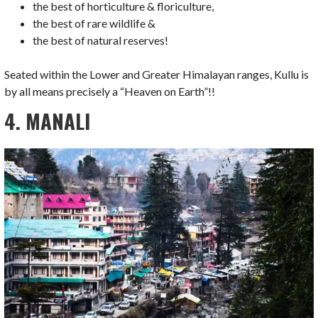
the best of horticulture & floriculture,
the best of rare wildlife &
the best of natural reserves!
Seated within the Lower and Greater Himalayan ranges, Kullu is
by all means precisely a “Heaven on Earth”!!
4. MANALI