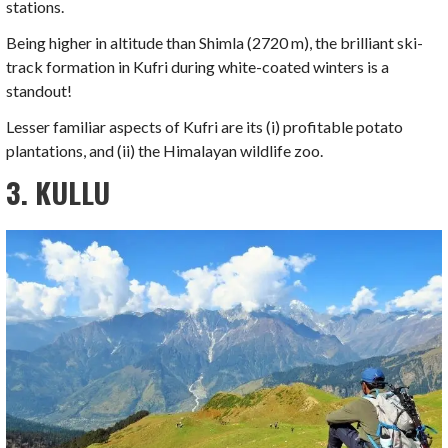
stations.
Being higher in altitude than Shimla (2720 m), the brilliant ski-
track formation in Kufri during white-coated winters is a
standout!
Lesser familiar aspects of Kufri are its (i) profitable potato
plantations, and (ii) the Himalayan wildlife zoo.
3. KULLU