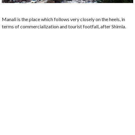
Manali is the place which follows very closely on the heels, in
terms of commercialization and tourist footfall, after Shimla.