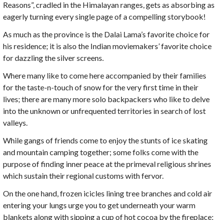
Reasons”, cradled in the Himalayan ranges, gets as absorbing as
eagerly turning every single page of a compelling storybook!
As much as the province is the Dalai Lama’s favorite choice for
his residence; it is also the Indian moviemakers’ favorite choice
for dazzling the silver screens.
Where many like to come here accompanied by their families
for the taste-n-touch of snow for the very first time in their
lives; there are many more solo backpackers who like to delve
into the unknown or unfrequented territories in search of lost
valleys.
While gangs of friends come to enjoy the stunts of ice skating
and mountain camping together; some folks come with the
purpose of finding inner peace at the primeval religious shrines
which sustain their regional customs with fervor.
On the one hand, frozen icicles lining tree branches and cold air
entering your lungs urge you to get underneath your warm
blankets along with sipping a cup of hot cocoa by the fireplace;