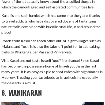
fewer of the lot actually know about the unsullied thorps in
which the camouflaged and self-isolated communities live.
Kasol is one such hamlet which has come into the glare, thanks
to travel addicts who have discovered dozens of tantalizing
nature trails combined with bucolic rural life, in and around the
place!
Roads from Kasol can reach other out-of-sight villages such as
Malana and Tosh. It is also the take-off point for breathtaking
treks to Khirganga, Sar Pass and Pin Parvati.
Visit Kasol and not taste Israeli food? No chance! Since Kasol
has become the possessive home of Israeli youths in the last
many years, it is as easy as a pie to spot cafes with signboards in
Hebrew. Treating your tastebuds to Israeli cuisine especially
the desserts is a must!
6. MANIKARAN