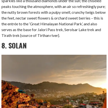
sparkles like a thousand diamonds under the sun; the chiseled
peaks touching the atmosphere, with an air so refreshingly pure;
the nutty brown forests with a pulpy smell, crunchy twigs below
the feet, nectar sweet flowers & orchard sweet berries – this is
the entrée to the ‘Great Himalayan National Park’, and also
serves as the base for Jalori Pass trek, Serolsar Lake trek and
Tirath trek {source of Tirthan river}.
8. SOLAN