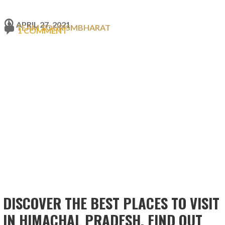
APRIL 27, 2021
TEAM TOURISMBHARAT
1 COMMENT
DISCOVER THE BEST PLACES TO VISIT
IN HIMACHAL PRADESH. FIND OUT