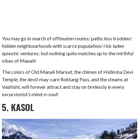
You may go in search of offbeaten routes/ paths less trodden/
hidden neighbourhoods with scarce population/ risk laden
quixotic ventures; but nothing quite matches up to the mirthful
vibes of Manali!
The colors of Old Manali Market, the chimes of Hidimba Devi
Temple, the devil-may-care Rohtang Pass, and the steams at
Vashisht, will forever attract and stay on tirelessly in every
excursionist’s mind-n-soul!
5. KASOL