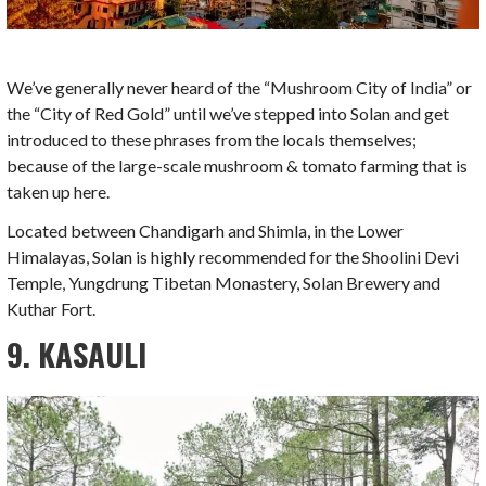
We’ve generally never heard of the “Mushroom City of India” or
the “City of Red Gold” until we’ve stepped into Solan and get
introduced to these phrases from the locals themselves;
because of the large-scale mushroom & tomato farming that is
taken up here.
Located between Chandigarh and Shimla, in the Lower
Himalayas, Solan is highly recommended for the Shoolini Devi
Temple, Yungdrung Tibetan Monastery, Solan Brewery and
Kuthar Fort.
9. KASAULI