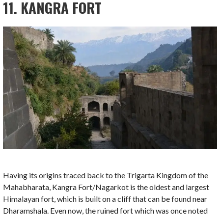
11. KANGRA FORT
Having its origins traced back to the Trigarta Kingdom of the
Mahabharata, Kangra Fort/Nagarkot is the oldest and largest
Himalayan fort, which is built on a cliff that can be found near
Dharamshala. Even now, the ruined fort which was once noted