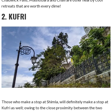
retreats that are worth every dime!
2. KUFRI
Those who make a stop at Shimla, will definitely make a stop at
Kufri as well; owing to the close proximity between the two