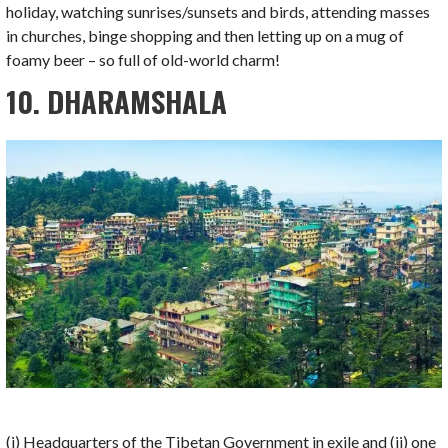
holiday, watching sunrises/sunsets and birds, attending masses
in churches, binge shopping and then letting up on a mug of
foamy beer – so full of old-world charm!
10. DHARAMSHALA
(i) Headquarters of the Tibetan Government in exile and (ii) one