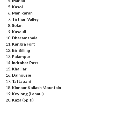
Manali
Kasol
Manikaran
Tirthan Valley
Solan
Kasauli
Dharamshala
Kangra Fort
Bir Billing
Palampur
Indrahar Pass
Khajjiar
Dalhousie
Tattapani
Kinnaur Kailash Mountain
Keylong (Lahaul)
Kaza (Spiti)