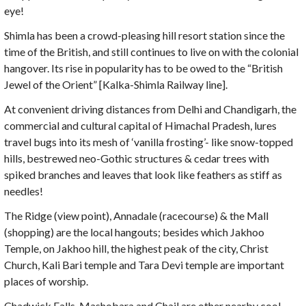
eye!
Shimla has been a crowd-pleasing hill resort station since the
time of the British, and still continues to live on with the colonial
hangover. Its rise in popularity has to be owed to the “British
Jewel of the Orient” [Kalka-Shimla Railway line].
At convenient driving distances from Delhi and Chandigarh, the
commercial and cultural capital of Himachal Pradesh, lures
travel bugs into its mesh of ‘vanilla frosting’- like snow-topped
hills, bestrewed neo-Gothic structures & cedar trees with
spiked branches and leaves that look like feathers as stiff as
needles!
The Ridge (view point), Annadale (racecourse) & the Mall
(shopping) are the local hangouts; besides which Jakhoo
Temple, on Jakhoo hill, the highest peak of the city, Christ
Church, Kali Bari temple and Tara Devi temple are important
places of worship.
Chadwick Falls, Mashobara and Chail are other nearby cool