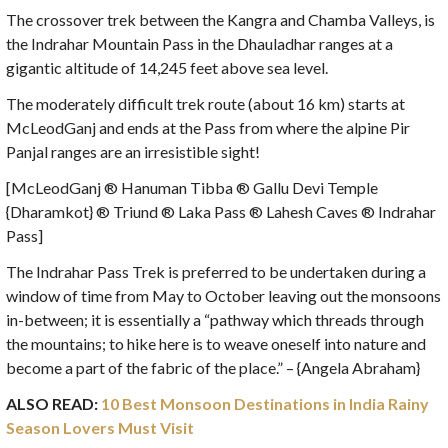
The crossover trek between the Kangra and Chamba Valleys, is
the Indrahar Mountain Pass in the Dhauladhar ranges at a
gigantic altitude of 14,245 feet above sea level.
The moderately difficult trek route (about 16 km) starts at
McLeodGanj and ends at the Pass from where the alpine Pir
Panjal ranges are an irresistible sight!
[McLeodGanj ® Hanuman Tibba ® Gallu Devi Temple
{Dharamkot} ® Triund ® Laka Pass ® Lahesh Caves ® Indrahar
Pass]
The Indrahar Pass Trek is preferred to be undertaken during a
window of time from May to October leaving out the monsoons
in-between; it is essentially a “pathway which threads through
the mountains; to hike here is to weave oneself into nature and
become a part of the fabric of the place.” – {Angela Abraham}
ALSO READ:
10 Best Monsoon Destinations in India Rainy
Season Lovers Must Visit