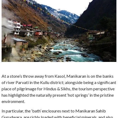
At a stone’s throw away from Kasol, Manikaran is on the banks
of river Parvati in the Kullu district; alongside being a significant
place of pilgrimage for Hindus & Sikhs, the tourism perspective
has highlighted the naturally present ‘hot springs’ in the pristine
environment.
In particular, the ‘bath’ enclosures next to Manikaran Sahib
Gurudwara, are richly loaded with beneficial minerals, and also