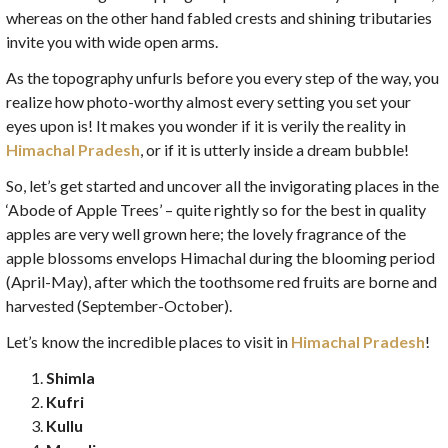
whereas on the other hand fabled crests and shining tributaries
invite you with wide open arms.
As the topography unfurls before you every step of the way, you
realize how photo-worthy almost every setting you set your
eyes upon is! It makes you wonder if it is verily the reality in
Himachal Pradesh
, or if it is utterly inside a dream bubble!
So, let’s get started and uncover all the invigorating places in the
‘Abode of Apple Trees’ – quite rightly so for the best in quality
apples are very well grown here; the lovely fragrance of the
apple blossoms envelops Himachal during the blooming period
(April-May), after which the toothsome red fruits are borne and
harvested (September-October).
Let’s know the incredible places to visit in
Himachal Pradesh
!
Shimla
Kufri
Kullu