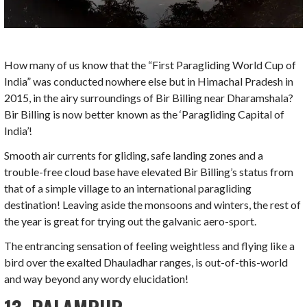
How many of us know that the “First Paragliding World Cup of
India” was conducted nowhere else but in Himachal Pradesh in
2015, in the airy surroundings of Bir Billing near Dharamshala?
Bir Billing is now better known as the ‘Paragliding Capital of
India’!
Smooth air currents for gliding, safe landing zones and a
trouble-free cloud base have elevated Bir Billing’s status from
that of a simple village to an international paragliding
destination! Leaving aside the monsoons and winters, the rest of
the year is great for trying out the galvanic aero-sport.
The entrancing sensation of feeling weightless and flying like a
bird over the exalted Dhauladhar ranges, is out-of-this-world
and way beyond any wordy elucidation!