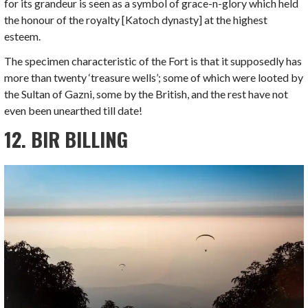
for its grandeur is seen as a symbol of grace-n-glory which held
the honour of the royalty [Katoch dynasty] at the highest
esteem.
The specimen characteristic of the Fort is that it supposedly has
more than twenty ‘treasure wells’; some of which were looted by
the Sultan of Gazni, some by the British, and the rest have not
even been unearthed till date!
12. BIR BILLING