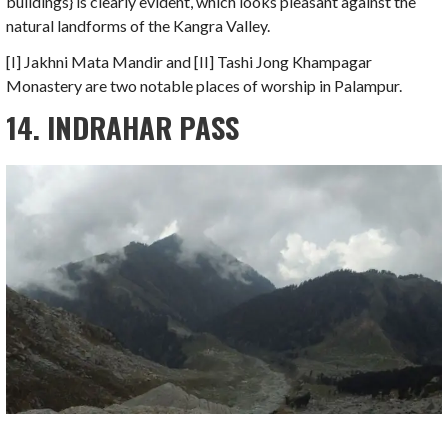
buildings} is clearly evident, which looks pleasant against the
natural landforms of the Kangra Valley.
[I] Jakhni Mata Mandir and [II] Tashi Jong Khampagar
Monastery are two notable places of worship in Palampur.
14. INDRAHAR PASS