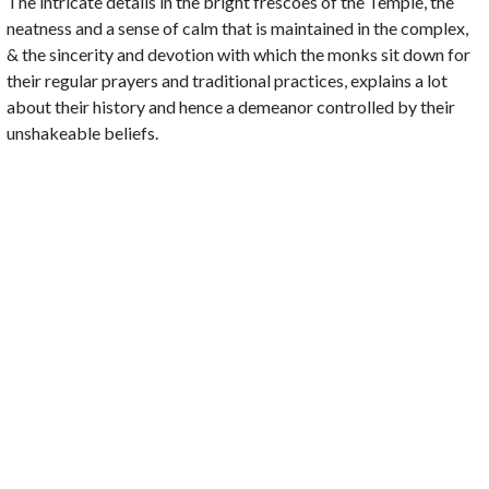
The intricate details in the bright frescoes of the Temple, the
neatness and a sense of calm that is maintained in the complex,
& the sincerity and devotion with which the monks sit down for
their regular prayers and traditional practices, explains a lot
about their history and hence a demeanor controlled by their
unshakeable beliefs.