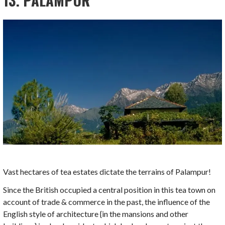
13. PALAMPUR
Vast hectares of tea estates dictate the terrains of Palampur!
Since the British occupied a central position in this tea town on
account of trade & commerce in the past, the influence of the
English style of architecture {in the mansions and other