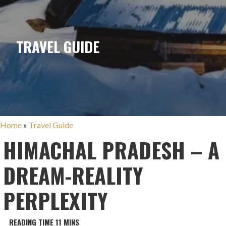
TRAVEL GUIDE
Home
»
Travel Guide
HIMACHAL PRADESH – A
DREAM-REALITY
PERPLEXITY