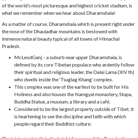
of the world’s most picturesque and highest cricket stadium, is
what we remember when we hear about Dharamshala!
As a matter of course, Dharamshala which is present right under
the nose of the Dhauladhar mountains is bestowed with
immense natural beauty typical of all towns of Himachal
Pradesh.
McLeodGanj – a suburb near upper Dharamshala, is
defined by its core Tibetan populace who ardently follow
their spiritual and religious leader, the Dalai Lama (XIV th)
who dwells inside the ‘Tsuglag Khang’ complex.
This complex was one of the earliest to be built for His
Holiness and also houses the Namgyal monastery, Stupa,
Buddha Statue, a museum, a library and a café.
Considered to be the largest property outside of Tibet, it
is heartening to see the discipline and faith with which
people regard their Buddhist culture: