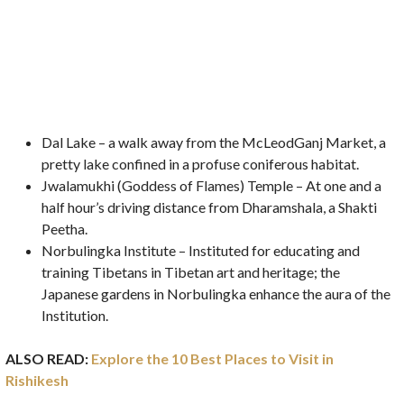
Dal Lake – a walk away from the McLeodGanj Market, a
pretty lake confined in a profuse coniferous habitat.
Jwalamukhi (Goddess of Flames) Temple – At one and a
half hour’s driving distance from Dharamshala, a Shakti
Peetha.
Norbulingka Institute – Instituted for educating and
training Tibetans in Tibetan art and heritage; the
Japanese gardens in Norbulingka enhance the aura of the
Institution.
ALSO READ:
Explore the 10 Best Places to Visit in
Rishikesh