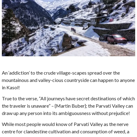
An ‘addiction’ to the crude village-scapes spread over the
mountainous and valley-cious countryside can happen to anyone
in Kasol!
True to the verse, “All journeys have secret destinations of which
the traveler is unaware” – {Martin Buber}; the Parvati Valley can
draw up any person into its ambiguousness without prejudice!
While most people would know of Parvati Valley as the nerve
centre for clandestine cultivation and consumption of weed, a