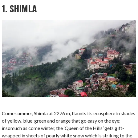
1. SHIMLA
Come summer, Shimla at 2276 m, flaunts its ecosphere in shades
of yellow, blue, green and orange that go easy on the eye;
insomuch as come winter, the ‘Queen of the Hills’ gets gift-
wrapped in sheets of pearly white snow which is striking to the