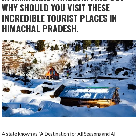
WHY SHOULD YOU VISIT THESE
INCREDIBLE TOURIST PLACES IN
HIMACHAL PRADESH.
A state known as “A Destination for All Seasons and All