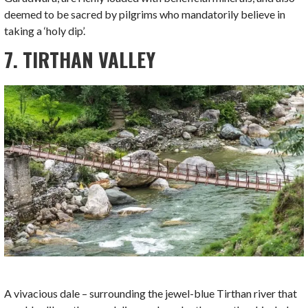
deemed to be sacred by pilgrims who mandatorily believe in
taking a ‘holy dip’.
7. TIRTHAN VALLEY
A vivacious dale – surrounding the jewel-blue Tirthan river that