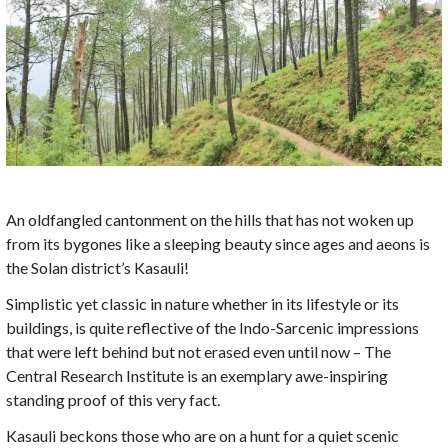
An oldfangled cantonment on the hills that has not woken up
from its bygones like a sleeping beauty since ages and aeons is
the Solan district’s Kasauli!
Simplistic yet classic in nature whether in its lifestyle or its
buildings, is quite reflective of the Indo-Sarcenic impressions
that were left behind but not erased even until now – The
Central Research Institute is an exemplary awe-inspiring
standing proof of this very fact.
Kasauli beckons those who are on a hunt for a quiet scenic