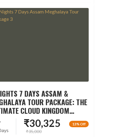
NIGHTS 7 DAYS ASSAM &
GHALAYA TOUR PACKAGE: THE
TIMATE CLOUD KINGDOM
CAPE
₹
30,325
7
13% Off
Days
₹
35,000