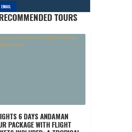
 EMAIL
RECOMMENDED TOURS
NIGHTS 6 DAYS ANDAMAN
UR PACKAGE WITH FLIGHT