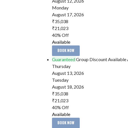
August 12, 2026
Monday
August 17, 2026
₹35,038
₹21,023
40% Off
Available
BOOK NOW
Guaranteed
Group Discount Available
Thursday
August 13, 2026
Tuesday
August 18, 2026
₹35,038
₹21,023
40% Off
Available
BOOK NOW