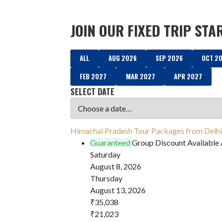
JOIN OUR FIXED TRIP STA
ALL
AUG 2026
SEP 2026
OCT 2
FEB 2027
MAR 2027
APR 2027
SELECT DATE
Himachal Pradesh Tour Packages from Delhi 
Guaranteed
Group Discount Available
Saturday
August 8, 2026
Thursday
August 13, 2026
₹35,038
₹21,023