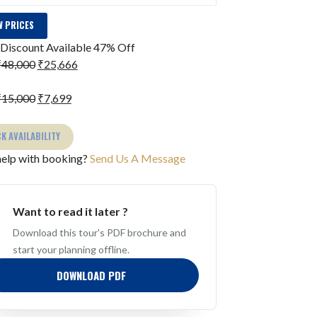
 PRICES
Discount Available
47% Off
₹48,000
₹25,666
₹15,000
₹7,699
K AVAILABILITY
elp with booking?
Send Us A Message
Want to read it later ?
Download this tour's PDF brochure and
start your planning offline.
DOWNLOAD PDF