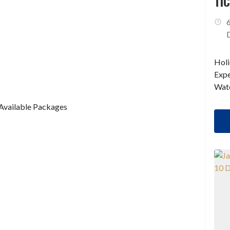
TI
IS
Holi
Expe
Wate
Available Packages