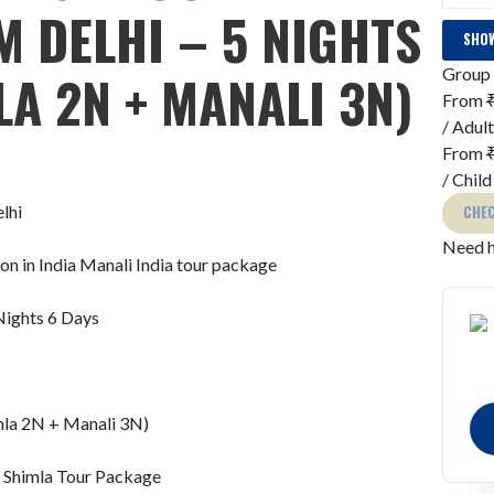
 DELHI – 5 NIGHTS
SHOW
Group 
LA 2N + MANALI 3N)
From
/ Adult
From
/ Child
CHEC
Need h