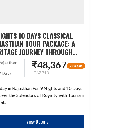
NIGHTS 10 DAYS CLASSICAL
JASTHAN TOUR PACKAGE: A
RITAGE JOURNEY THROUGH
ME
₹
48,367
Rajasthan
29% Off
₹
67,713
9 Days
day in Rajasthan For 9 Nights and 10 Days:
ver the Splendors of Royalty with Tourism
at.
View Details