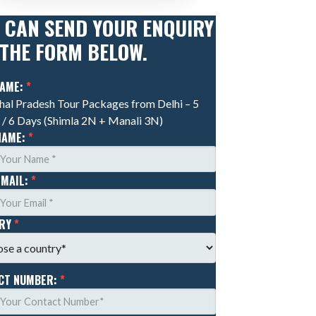
 CAN SEND YOUR ENQUIRY
 THE FORM BELOW.
NAME:
*
al Pradesh Tour Packages from Delhi – 5
 / 6 Days (Shimla 2N + Manali 3N)
NAME:
*
EMAIL:
*
TRY
*
CT NUMBER:
*