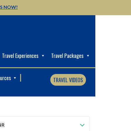
US NOW!
Travel Experiences
Travel Packages
ources
TRAVEL VIDEOS
NR