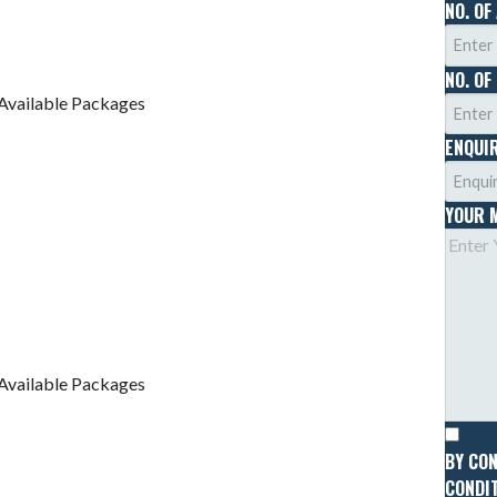
NO. OF
NO. OF
Available Packages
ENQUI
YOUR 
Available Packages
BY CO
CONDIT