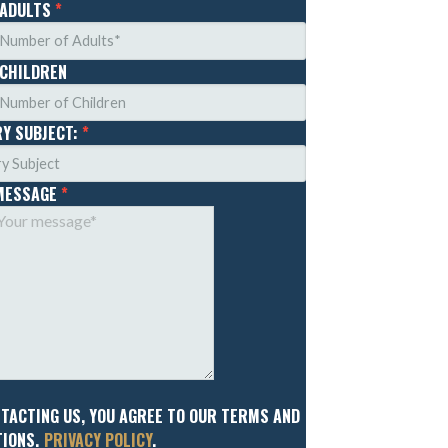
 ADULTS
*
 CHILDREN
RY SUBJECT:
*
MESSAGE
*
NTACTING US, YOU AGREE TO OUR TERMS AND
IONS.
PRIVACY POLICY
.