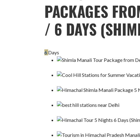
PACKAGES FROM
/ 6 DAYS (SHIM
6
Days