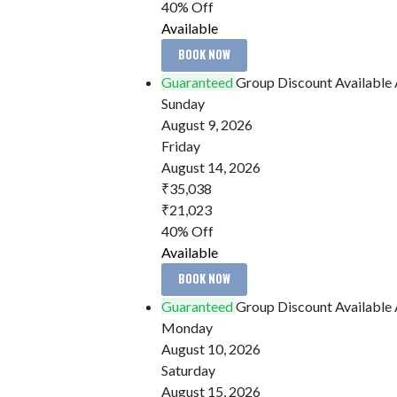
40% Off
Available
BOOK NOW
Guaranteed
Group Discount Available
Sunday
August 9, 2026
Friday
August 14, 2026
₹35,038
₹21,023
40% Off
Available
BOOK NOW
Guaranteed
Group Discount Available
Monday
August 10, 2026
Saturday
August 15, 2026