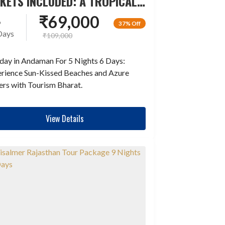
CKETS INCLUDED: A TROPICAL
LAND ESCAPADE
₹
69,000
6
37% Off
Days
₹
109,000
day in Andaman For 5 Nights 6 Days:
rience Sun-Kissed Beaches and Azure
rs with Tourism Bharat.
View Details