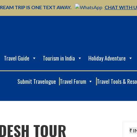
REAM TRIP IS ONE TEXT AWAY.
CHAT WITH 
Travel Guide
Tourism in India
Holiday Adventure
Submit Travelogue
Travel Forum
Travel Tools & Res
DESH TOUR
₹ I