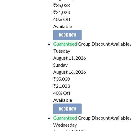
₹35,038
₹21,023
40% Off
Available
BOOK NOW
Guaranteed
Group Discount Available
Tuesday
August 11, 2026
Sunday
August 16, 2026
₹35,038
₹21,023
40% Off
Available
BOOK NOW
Guaranteed
Group Discount Available
Wednesday