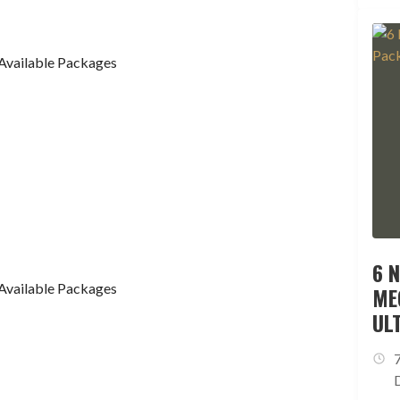
Available Packages
6 
Available Packages
ME
UL
ES