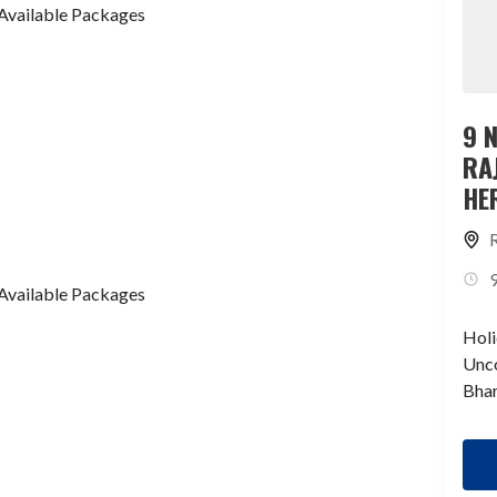
Available Packages
9 
RA
HE
TI
Available Packages
Holi
Unco
Bhar