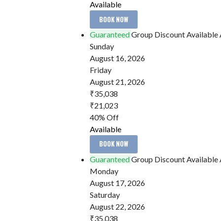
Available
BOOK NOW
Guaranteed
Group Discount Available
Sunday
August 16, 2026
Friday
August 21, 2026
₹35,038
₹21,023
40% Off
Available
BOOK NOW
Guaranteed
Group Discount Available
Monday
August 17, 2026
Saturday
August 22, 2026
₹35,038