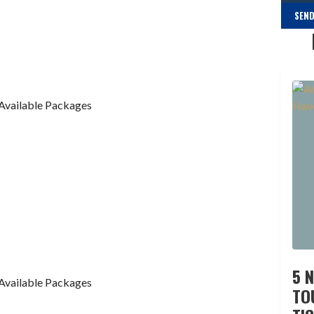
SEND
Available Packages
5 
Available Packages
TO