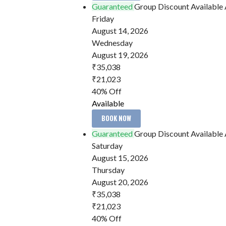
Guaranteed
Group Discount Available
Friday
August 14, 2026
Wednesday
August 19, 2026
₹35,038
₹21,023
40% Off
Available
BOOK NOW
Guaranteed
Group Discount Available
Saturday
August 15, 2026
Thursday
August 20, 2026
₹35,038
₹21,023
40% Off