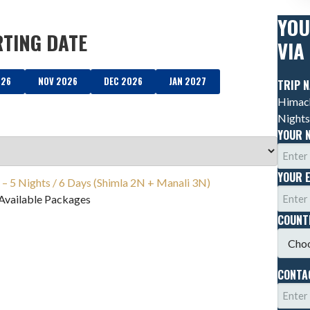
YOU
RTING DATE
VIA
026
NOV 2026
DEC 2026
JAN 2027
TRIP 
Himach
Nights
YOUR 
YOUR 
– 5 Nights / 6 Days (Shimla 2N + Manali 3N)
Available Packages
COUN
CONTA