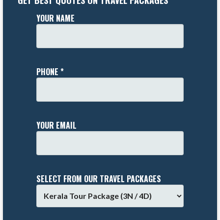
GET BEST QUOTES ON TRAVEL PACKAGES
YOUR NAME
PHONE *
YOUR EMAIL
SELECT FROM OUR TRAVEL PACKAGES