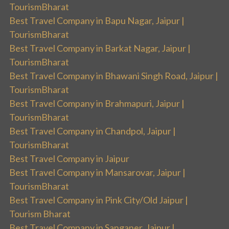
TourismBharat
Best Travel Company in Bapu Nagar, Jaipur |
TourismBharat
Best Travel Company in Barkat Nagar, Jaipur |
TourismBharat
Best Travel Company in Bhawani Singh Road, Jaipur |
TourismBharat
Best Travel Company in Brahmapuri, Jaipur |
TourismBharat
Best Travel Company in Chandpol, Jaipur |
TourismBharat
Best Travel Company in Jaipur
Best Travel Company in Mansarovar, Jaipur |
TourismBharat
Best Travel Company in Pink City/Old Jaipur |
Tourism Bharat
Best Travel Company in Sanganer, Jaipur |