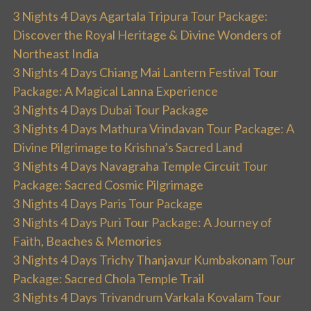
3 Nights 4 Days Agartala Tripura Tour Package:
Discover the Royal Heritage & Divine Wonders of
Northeast India
3 Nights 4 Days Chiang Mai Lantern Festival Tour
Package: A Magical Lanna Experience
3 Nights 4 Days Dubai Tour Package
3 Nights 4 Days Mathura Vrindavan Tour Package: A
Divine Pilgrimage to Krishna’s Sacred Land
3 Nights 4 Days Navagraha Temple Circuit Tour
Package: Sacred Cosmic Pilgrimage
3 Nights 4 Days Paris Tour Package
3 Nights 4 Days Puri Tour Package: A Journey of
Faith, Beaches & Memories
3 Nights 4 Days Trichy Thanjavur Kumbakonam Tour
Package: Sacred Chola Temple Trail
3 Nights 4 Days Trivandrum Varkala Kovalam Tour