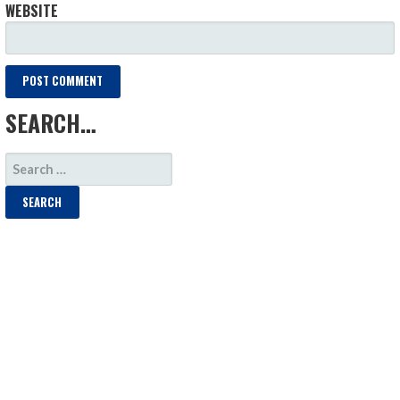
WEBSITE
SEARCH…
SEARCH
FOR: