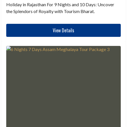
Holiday in Rajasthan For 9 Nights and 10 Days: Uncover
the Splendors of Royalty with Tourism Bharat.
View Details