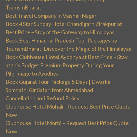
TourismBharat
Best Travel Company in Vaishali Nagar
Book 4 Star Sunday Hotel Chandigarh Zirakpur at
Best Price – Stay at the Gateway to Himalayas
Book Best Himachal Pradesh Tour Packages by
TourismBharat: Discover the Magic of the Himalayas
Book Clubhouse Hotel Ayodhya at Best Price – Stay
at this Budget Premium Property During Your
Pilgrimage to Ayodhya
Book Gujarat Tour Package 5 Days | Dwarka,
Somnath, Gir Safari from Ahmedabad
Cancellation and Refund Policy
Clubhouse Hotel Mohali – Request Best Price Quote
Now!
Clubhouse Hotel Morbi – Request Best Price Quote
Now!