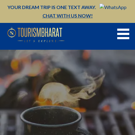
Skip
YOUR DREAM TRIP IS ONE TEXT AWAY.
to
CHAT WITH US NOW!
content