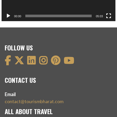
00:00
05:03
FOLLOW US
CONTACT US
Email
contact@tourismbharat.com
ALL ABOUT TRAVEL