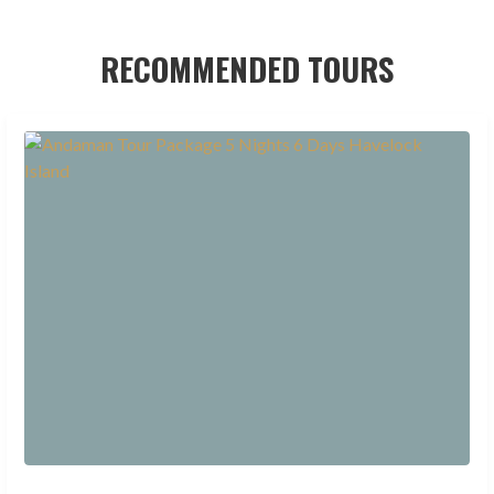
RECOMMENDED TOURS