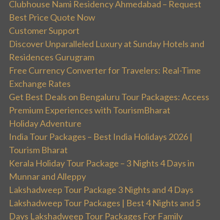
Clubhouse Nami Residency Ahmedabad – Request
Best Price Quote Now
Customer Support
Discover Unparalleled Luxury at Sunday Hotels and
Residences Gurugram
Free Currency Converter for Travelers: Real-Time
Exchange Rates
Get Best Deals on Bengaluru Tour Packages: Access
Premium Experiences with TourismBharat
Holiday Adventure
India Tour Packages – Best India Holidays 2026 |
Tourism Bharat
Kerala Holiday Tour Package – 3 Nights 4 Days in
Munnar and Alleppy
Lakshadweep Tour Package 3 Nights and 4 Days
Lakshadweep Tour Packages | Best 4 Nights and 5
Days Lakshadweep Tour Packages For Family