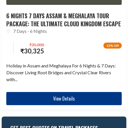
6 NIGHTS 7 DAYS ASSAM & MEGHALAYA TOUR
PACKAGE: THE ULTIMATE CLOUD KINGDOM ESCAPE
7 Days - 6 Nights
₹
35,000
13% Off
₹
30,325
Holiday in Assam and Meghalaya For 6 Nights & 7 Days:
Discover Living Root Bridges and Crystal Clear Rivers
with...
View Details