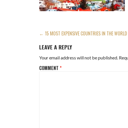
POST
← 15 MOST EXPENSIVE COUNTRIES IN THE WORLD
NAVIGATION
LEAVE A REPLY
Your email address will not be published.
Requ
COMMENT
*