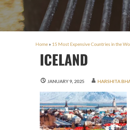
Home
»
15 Most Expensive Countries in the Wo
ICELAND
JANUARY 9, 2025
HARSHITA BH