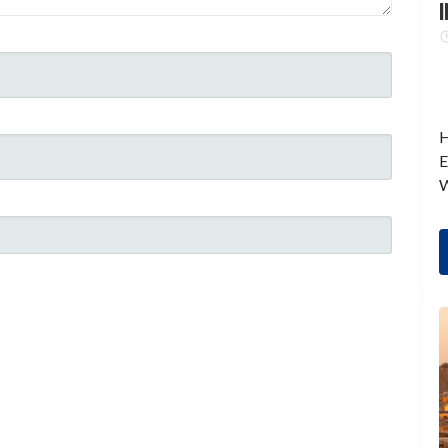
I
H
E
W