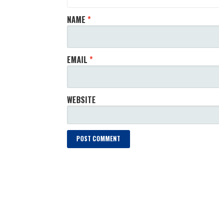
NAME
*
EMAIL
*
WEBSITE