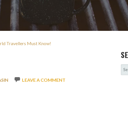
rld Travellers Must Know!
S
SE
FOR
ASIN
LEAVE A COMMENT