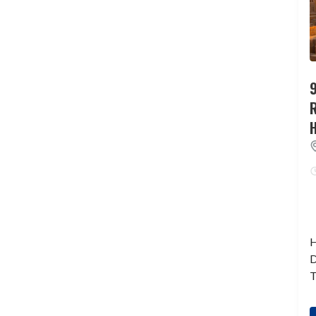
9
H
D
T