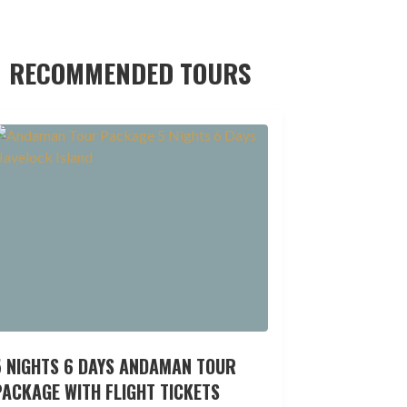
RECOMMENDED TOURS
5 NIGHTS 6 DAYS ANDAMAN TOUR
ACKAGE WITH FLIGHT TICKETS