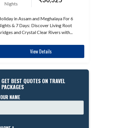
Nights
oliday in Assam and Meghalaya For 6
ights & 7 Days: Discover Living Root
ridges and Crystal Clear Rivers with...
View Details
GET BEST QUOTES ON TRAVEL
PACKAGES
YOUR NAME