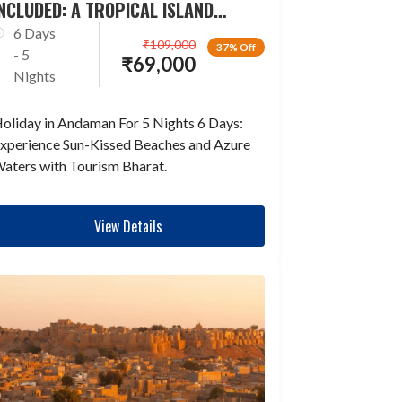
NCLUDED: A TROPICAL ISLAND
ESCAPADE
6 Days
₹
109,000
37% Off
- 5
₹
69,000
Nights
oliday in Andaman For 5 Nights 6 Days:
xperience Sun-Kissed Beaches and Azure
aters with Tourism Bharat.
View Details