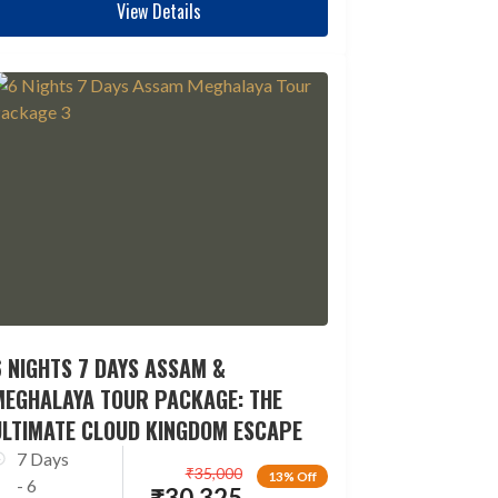
View Details
 NIGHTS 7 DAYS ASSAM &
MEGHALAYA TOUR PACKAGE: THE
ULTIMATE CLOUD KINGDOM ESCAPE
7 Days
₹
35,000
13% Off
- 6
₹
30,325