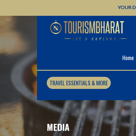
Skip
YOUR D
to
content
Home
TRAVEL ESSENTIALS & MORE
MEDIA