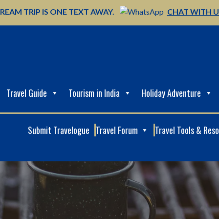
REAM TRIP IS ONE TEXT AWAY.
CHAT WITH 
Travel Guide
Tourism in India
Holiday Adventure
Submit Travelogue
Travel Forum
Travel Tools & Res