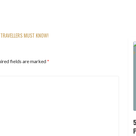
 TRAVELLERS MUST KNOW!
ired fields are marked
*
P