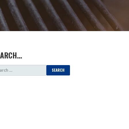
EARCH…
ARCH
: