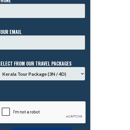
PHONE *
YOUR EMAIL
SELECT FROM OUR TRAVEL PACKAGES