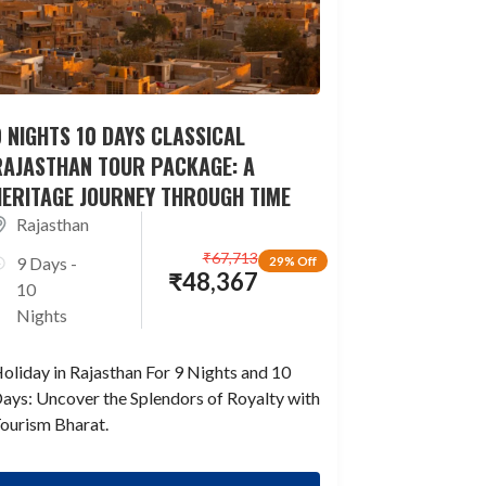
 NIGHTS 10 DAYS CLASSICAL
RAJASTHAN TOUR PACKAGE: A
HERITAGE JOURNEY THROUGH TIME
Rajasthan
₹
67,713
9 Days -
29% Off
₹
48,367
10
Nights
oliday in Rajasthan For 9 Nights and 10
ays: Uncover the Splendors of Royalty with
ourism Bharat.