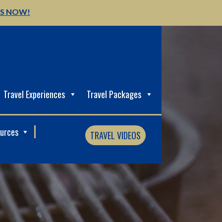
US NOW!
Travel Experiences
Travel Packages
ources
TRAVEL VIDEOS