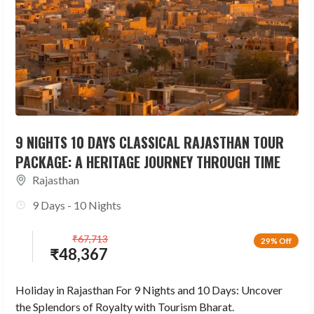
9 NIGHTS 10 DAYS CLASSICAL RAJASTHAN TOUR
PACKAGE: A HERITAGE JOURNEY THROUGH TIME
Rajasthan
9 Days - 10 Nights
₹
67,713
29% Off
₹
48,367
Holiday in Rajasthan For 9 Nights and 10 Days: Uncover
the Splendors of Royalty with Tourism Bharat.