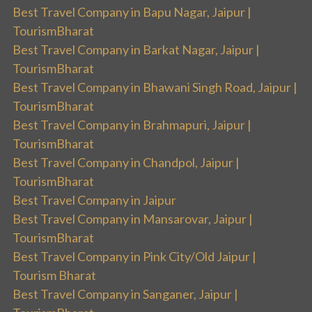
Best Travel Company in Bapu Nagar, Jaipur |
TourismBharat
Best Travel Company in Barkat Nagar, Jaipur |
TourismBharat
Best Travel Company in Bhawani Singh Road, Jaipur |
TourismBharat
Best Travel Company in Brahmapuri, Jaipur |
TourismBharat
Best Travel Company in Chandpol, Jaipur |
TourismBharat
Best Travel Company in Jaipur
Best Travel Company in Mansarovar, Jaipur |
TourismBharat
Best Travel Company in Pink City/Old Jaipur |
Tourism Bharat
Best Travel Company in Sanganer, Jaipur |