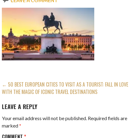
LEAVE A COMMENT
POST
← 50 BEST EUROPEAN CITIES TO VISIT AS A TOURIST: FALL IN LOVE
WITH THE MAGIC OF ICONIC TRAVEL DESTINATIONS
NAVIGATION
LEAVE A REPLY
Your email address will not be published.
Required fields are
marked
*
COMMENT
*