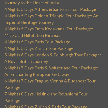
Journey to the Heart of India
4 Nights 5 Days Athens & Santorini Tour Package
4 Nights 5 Days Golden Triangle Tour Package: An
Imperial Heritage Journey
4 Nights 5 Days Ooty Kodaikanal Tour Package:
Mist-Clad Hill Station Retreat
4 Nights 5 Days Paris Tour Package
4 Nights 5 Days Zurich Tour Package
5 Nights 6 Days London & Edinburgh Tour Package:
A Royal British Journey
6 Nights 7 Days Paris & Switzerland Tour Package:
An Enchanting European Getaway
6 Nights 7 Days Prague, Vienna & Budapest Tour
Package
7 Nights 8 Days Helsinki and Rovaniemi Tour
Package
8 Nights 9 Days Zurich & Paris Tour Package