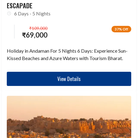
ESCAPADE
6 Days - 5 Nights
₹
109,000
37% Off
₹
69,000
Holiday in Andaman For 5 Nights 6 Days: Experience Sun-
Kissed Beaches and Azure Waters with Tourism Bharat.
View Details