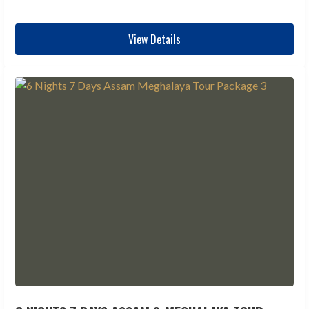
View Details