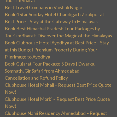
TourismBharat
Best Travel Company in Vaishali Nagar
Book 4 Star Sunday Hotel Chandigarh Zirakpur at
Best Price – Stay at the Gateway to Himalayas
Book Best Himachal Pradesh Tour Packages by
TourismBharat: Discover the Magic of the Himalayas
Book Clubhouse Hotel Ayodhya at Best Price – Stay
at this Budget Premium Property During Your
Pilgrimage to Ayodhya
Book Gujarat Tour Package 5 Days | Dwarka,
Somnath, Gir Safari from Ahmedabad
Cancellation and Refund Policy
Clubhouse Hotel Mohali – Request Best Price Quote
Now!
Clubhouse Hotel Morbi – Request Best Price Quote
Now!
Clubhouse Nami Residency Ahmedabad – Request