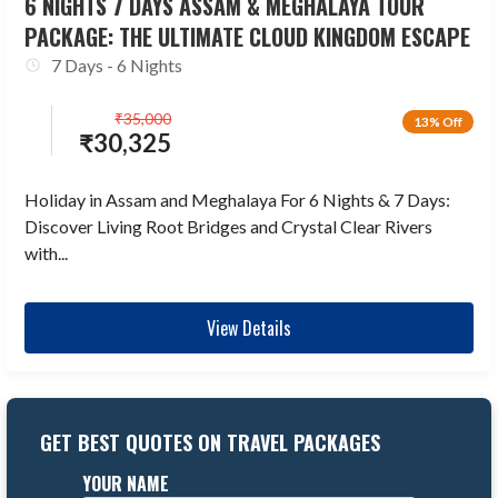
6 NIGHTS 7 DAYS ASSAM & MEGHALAYA TOUR
PACKAGE: THE ULTIMATE CLOUD KINGDOM ESCAPE
7 Days - 6 Nights
₹
35,000
13% Off
₹
30,325
Holiday in Assam and Meghalaya For 6 Nights & 7 Days:
Discover Living Root Bridges and Crystal Clear Rivers
with...
View Details
GET BEST QUOTES ON TRAVEL PACKAGES
YOUR NAME