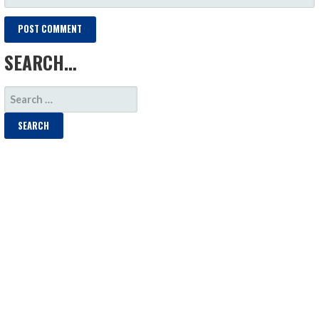
SEARCH…
SEARCH
FOR: