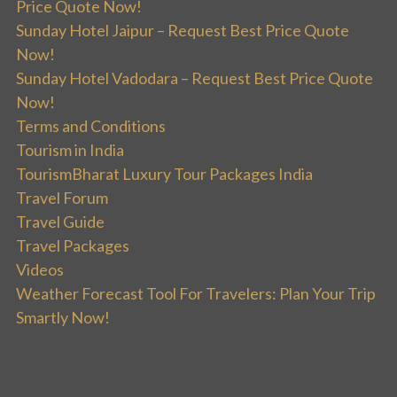
Price Quote Now!
Sunday Hotel Jaipur – Request Best Price Quote
Now!
Sunday Hotel Vadodara – Request Best Price Quote
Now!
Terms and Conditions
Tourism in India
TourismBharat Luxury Tour Packages India
Travel Forum
Travel Guide
Travel Packages
Videos
Weather Forecast Tool For Travelers: Plan Your Trip
Smartly Now!