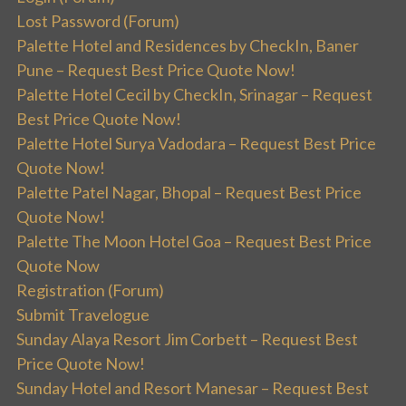
Lost Password (Forum)
Palette Hotel and Residences by CheckIn, Baner
Pune – Request Best Price Quote Now!
Palette Hotel Cecil by CheckIn, Srinagar – Request
Best Price Quote Now!
Palette Hotel Surya Vadodara – Request Best Price
Quote Now!
Palette Patel Nagar, Bhopal – Request Best Price
Quote Now!
Palette The Moon Hotel Goa – Request Best Price
Quote Now
Registration (Forum)
Submit Travelogue
Sunday Alaya Resort Jim Corbett – Request Best
Price Quote Now!
Sunday Hotel and Resort Manesar – Request Best