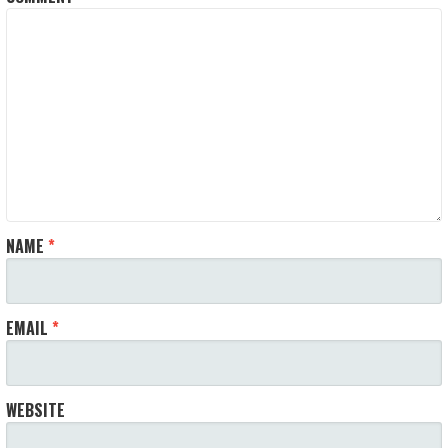
NAME
*
EMAIL
*
WEBSITE