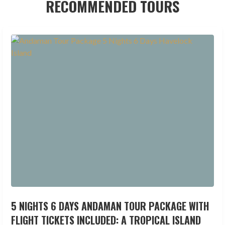
RECOMMENDED TOURS
5 NIGHTS 6 DAYS ANDAMAN TOUR PACKAGE WITH
FLIGHT TICKETS INCLUDED: A TROPICAL ISLAND