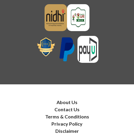
About Us
Contact Us
Terms & Conditions
Privacy Policy
Disclaimer