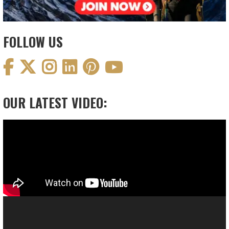
FOLLOW US
OUR LATEST VIDEO:
Video
Player