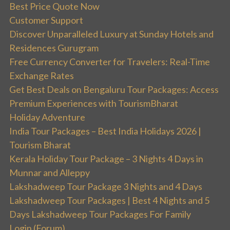
Best Price Quote Now
Customer Support
Discover Unparalleled Luxury at Sunday Hotels and
Residences Gurugram
Free Currency Converter for Travelers: Real-Time
Exchange Rates
Get Best Deals on Bengaluru Tour Packages: Access
Premium Experiences with TourismBharat
Holiday Adventure
India Tour Packages – Best India Holidays 2026 |
Tourism Bharat
Kerala Holiday Tour Package – 3 Nights 4 Days in
Munnar and Alleppy
Lakshadweep Tour Package 3 Nights and 4 Days
Lakshadweep Tour Packages | Best 4 Nights and 5
Days Lakshadweep Tour Packages For Family
Login (Forum)