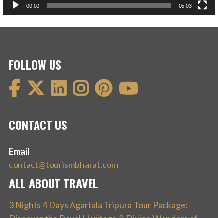
00:00
05:03
FOLLOW US
CONTACT US
Email
contact@tourismbharat.com
ALL ABOUT TRAVEL
3 Nights 4 Days Agartala Tripura Tour Package: