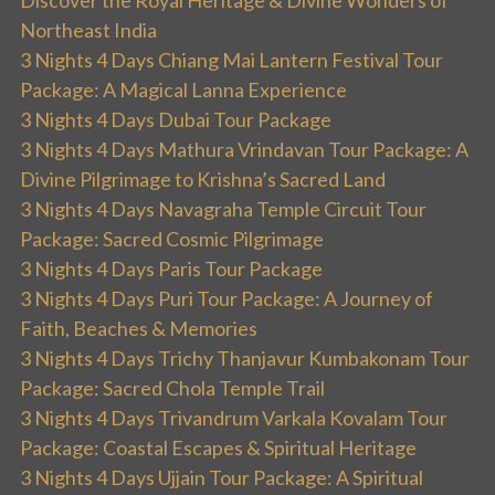
Discover the Royal Heritage & Divine Wonders of
Northeast India
3 Nights 4 Days Chiang Mai Lantern Festival Tour
Package: A Magical Lanna Experience
3 Nights 4 Days Dubai Tour Package
3 Nights 4 Days Mathura Vrindavan Tour Package: A
Divine Pilgrimage to Krishna’s Sacred Land
3 Nights 4 Days Navagraha Temple Circuit Tour
Package: Sacred Cosmic Pilgrimage
3 Nights 4 Days Paris Tour Package
3 Nights 4 Days Puri Tour Package: A Journey of
Faith, Beaches & Memories
3 Nights 4 Days Trichy Thanjavur Kumbakonam Tour
Package: Sacred Chola Temple Trail
3 Nights 4 Days Trivandrum Varkala Kovalam Tour
Package: Coastal Escapes & Spiritual Heritage
3 Nights 4 Days Ujjain Tour Package: A Spiritual