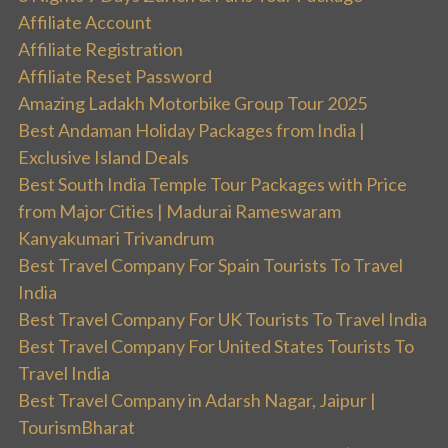
Affiliate Account
Affiliate Registration
Affiliate Reset Password
Amazing Ladakh Motorbike Group Tour 2025
Best Andaman Holiday Packages from India |
Exclusive Island Deals
Best South India Temple Tour Packages with Price
from Major Cities | Madurai Rameswaram
Kanyakumari Trivandrum
Best Travel Company For Spain Tourists To Travel
India
Best Travel Company For UK Tourists To Travel India
Best Travel Company For United States Tourists To
Travel India
Best Travel Company in Adarsh Nagar, Jaipur |
TourismBharat