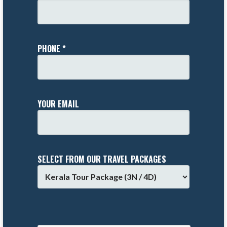
PHONE *
YOUR EMAIL
SELECT FROM OUR TRAVEL PACKAGES