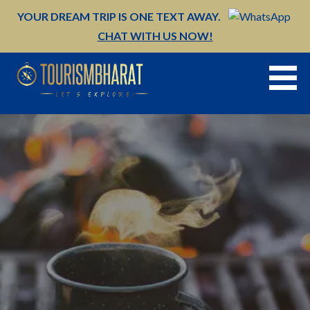
Skip
YOUR DREAM TRIP IS ONE TEXT AWAY.
to
CHAT WITH US NOW!
content