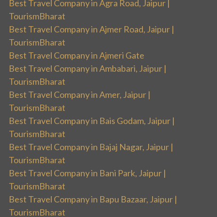
Best Travel Company in Agra Road, Jaipur |
TourismBharat
Best Travel Company in Ajmer Road, Jaipur |
TourismBharat
Best Travel Company in Ajmeri Gate
Best Travel Company in Ambabari, Jaipur |
TourismBharat
Best Travel Company in Amer, Jaipur |
TourismBharat
Best Travel Company in Bais Godam, Jaipur |
TourismBharat
Best Travel Company in Bajaj Nagar, Jaipur |
TourismBharat
Best Travel Company in Bani Park, Jaipur |
TourismBharat
Best Travel Company in Bapu Bazaar, Jaipur |
TourismBharat