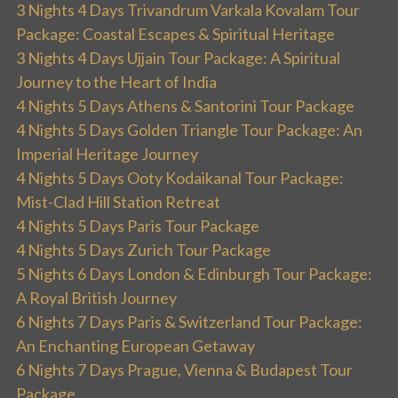
3 Nights 4 Days Trivandrum Varkala Kovalam Tour
Package: Coastal Escapes & Spiritual Heritage
3 Nights 4 Days Ujjain Tour Package: A Spiritual
Journey to the Heart of India
4 Nights 5 Days Athens & Santorini Tour Package
4 Nights 5 Days Golden Triangle Tour Package: An
Imperial Heritage Journey
4 Nights 5 Days Ooty Kodaikanal Tour Package:
Mist-Clad Hill Station Retreat
4 Nights 5 Days Paris Tour Package
4 Nights 5 Days Zurich Tour Package
5 Nights 6 Days London & Edinburgh Tour Package:
A Royal British Journey
6 Nights 7 Days Paris & Switzerland Tour Package:
An Enchanting European Getaway
6 Nights 7 Days Prague, Vienna & Budapest Tour
Package