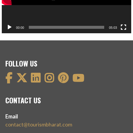
00:00
05:03
FOLLOW US
CONTACT US
Email
contact@tourismbharat.com