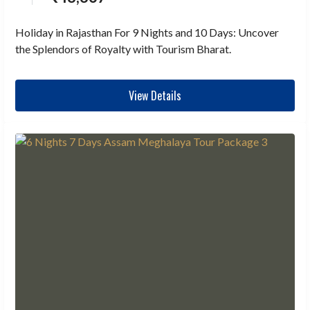
Holiday in Rajasthan For 9 Nights and 10 Days: Uncover
the Splendors of Royalty with Tourism Bharat.
View Details