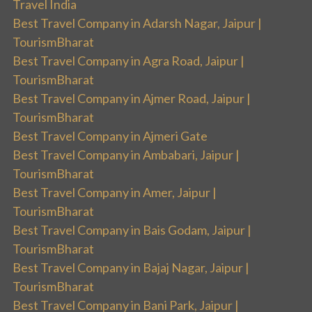
Travel India
Best Travel Company in Adarsh Nagar, Jaipur |
TourismBharat
Best Travel Company in Agra Road, Jaipur |
TourismBharat
Best Travel Company in Ajmer Road, Jaipur |
TourismBharat
Best Travel Company in Ajmeri Gate
Best Travel Company in Ambabari, Jaipur |
TourismBharat
Best Travel Company in Amer, Jaipur |
TourismBharat
Best Travel Company in Bais Godam, Jaipur |
TourismBharat
Best Travel Company in Bajaj Nagar, Jaipur |
TourismBharat
Best Travel Company in Bani Park, Jaipur |