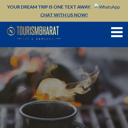
Skip
YOUR DREAM TRIP IS ONE TEXT AWAY.
to
CHAT WITH US NOW!
content