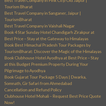
Best Travel Company in Pink City/Old Jaipur |
Tourism Bharat
Best Travel Company in Sanganer, Jaipur |
TourismBharat
Best Travel Company in Vaishali Nagar
Book 4 Star Sunday Hotel Chandigarh Zirakpur at
Best Price – Stay at the Gateway to Himalayas
Book Best Himachal Pradesh Tour Packages by
TourismBharat: Discover the Magic of the Himalayas
Book Clubhouse Hotel Ayodhya at Best Price – Stay
at this Budget Premium Property During Your
Pilgrimage to Ayodhya
Book Gujarat Tour Package 5 Days | Dwarka,
Somnath, Gir Safari from Ahmedabad
Cancellation and Refund Policy
Clubhouse Hotel Mohali – Request Best Price Quote
Now!