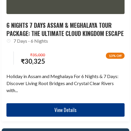
6 NIGHTS 7 DAYS ASSAM & MEGHALAYA TOUR
PACKAGE: THE ULTIMATE CLOUD KINGDOM ESCAPE
7 Days - 6 Nights
₹
35,000
13% Off
₹
30,325
Holiday in Assam and Meghalaya For 6 Nights & 7 Days:
Discover Living Root Bridges and Crystal Clear Rivers
with...
View Details