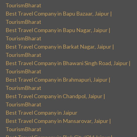
TourismBharat
Best Travel Company in Bapu Bazaar, Jaipur |
TourismBharat
Best Travel Company in Bapu Nagar, Jaipur |
TourismBharat
Best Travel Company in Barkat Nagar, Jaipur |
TourismBharat
Best Travel Company in Bhawani Singh Road, Jaipur |
TourismBharat
Best Travel Company in Brahmapuri, Jaipur |
TourismBharat
Best Travel Company in Chandpol, Jaipur |
TourismBharat
Best Travel Company in Jaipur
Best Travel Company in Mansarovar, Jaipur |
TourismBharat