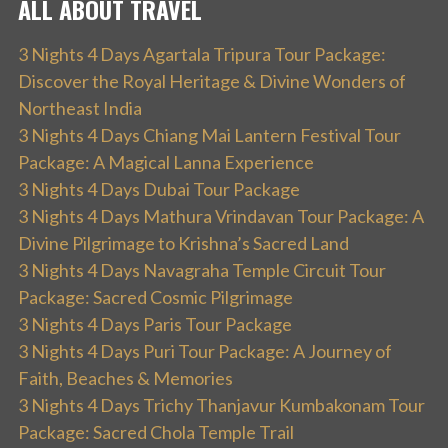
ALL ABOUT TRAVEL
3 Nights 4 Days Agartala Tripura Tour Package:
Discover the Royal Heritage & Divine Wonders of
Northeast India
3 Nights 4 Days Chiang Mai Lantern Festival Tour
Package: A Magical Lanna Experience
3 Nights 4 Days Dubai Tour Package
3 Nights 4 Days Mathura Vrindavan Tour Package: A
Divine Pilgrimage to Krishna’s Sacred Land
3 Nights 4 Days Navagraha Temple Circuit Tour
Package: Sacred Cosmic Pilgrimage
3 Nights 4 Days Paris Tour Package
3 Nights 4 Days Puri Tour Package: A Journey of
Faith, Beaches & Memories
3 Nights 4 Days Trichy Thanjavur Kumbakonam Tour
Package: Sacred Chola Temple Trail