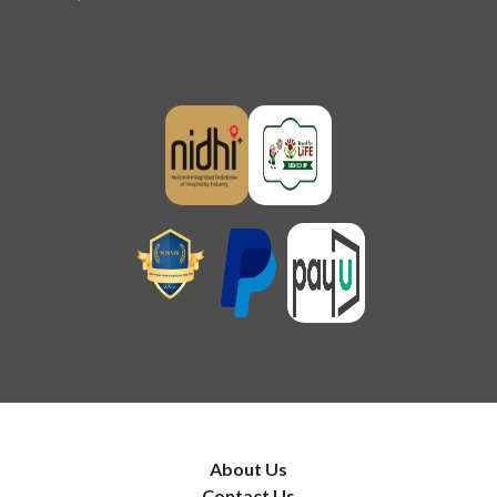
About Us
Contact Us