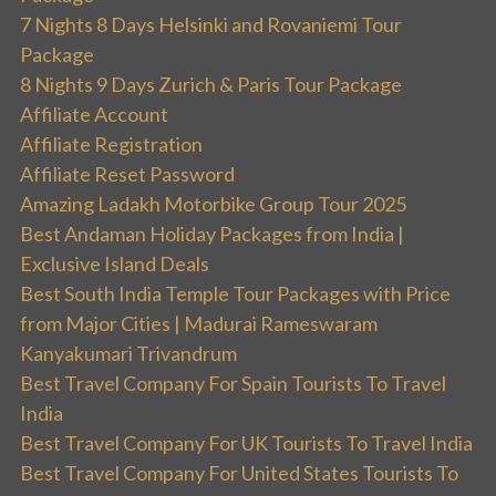
7 Nights 8 Days Helsinki and Rovaniemi Tour
Package
8 Nights 9 Days Zurich & Paris Tour Package
Affiliate Account
Affiliate Registration
Affiliate Reset Password
Amazing Ladakh Motorbike Group Tour 2025
Best Andaman Holiday Packages from India |
Exclusive Island Deals
Best South India Temple Tour Packages with Price
from Major Cities | Madurai Rameswaram
Kanyakumari Trivandrum
Best Travel Company For Spain Tourists To Travel
India
Best Travel Company For UK Tourists To Travel India
Best Travel Company For United States Tourists To