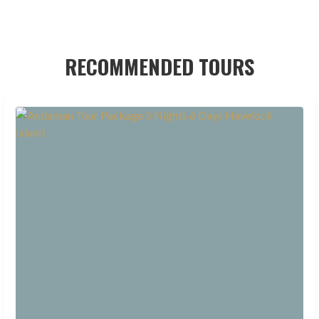
RECOMMENDED TOURS