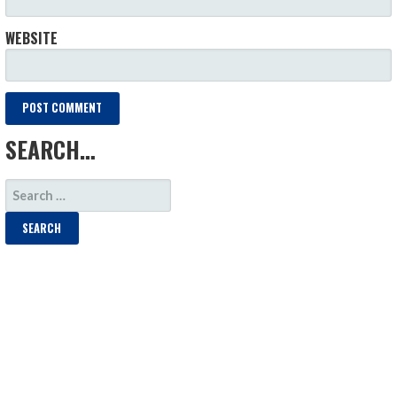
WEBSITE
SEARCH…
SEARCH
FOR: