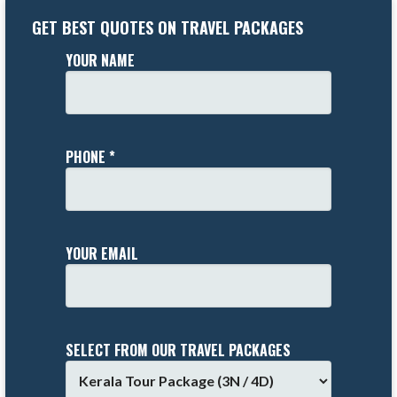
GET BEST QUOTES ON TRAVEL PACKAGES
YOUR NAME
PHONE *
YOUR EMAIL
SELECT FROM OUR TRAVEL PACKAGES