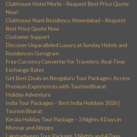
Clubhouse Hotel Morbi – Request Best Price Quote
Now!
Clubhouse Nami Residency Ahmedabad – Request
Best Price Quote Now
Customer Support
Discover Unparalleled Luxury at Sunday Hotels and
Residences Gurugram
Free Currency Converter for Travelers: Real-Time
Exchange Rates
Get Best Deals on Bengaluru Tour Packages: Access
Premium Experiences with TourismBharat
Holiday Adventure
India Tour Packages – Best India Holidays 2026 |
Tourism Bharat
Kerala Holiday Tour Package – 3 Nights 4 Days in
Munnar and Alleppy
Lakshadweep Tour Package 3 Nights and 4 Days