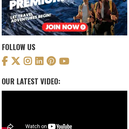
FOLLOW US
OUR LATEST VIDEO:
Video
Player