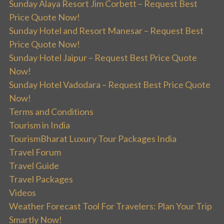
Sunday Alaya Resort Jim Corbett – Request Best
Price Quote Now!
Sunday Hotel and Resort Manesar – Request Best
Price Quote Now!
Sunday Hotel Jaipur – Request Best Price Quote
Now!
Sunday Hotel Vadodara – Request Best Price Quote
Now!
Terms and Conditions
Tourism in India
TourismBharat Luxury Tour Packages India
Travel Forum
Travel Guide
Travel Packages
Videos
Weather Forecast Tool For Travelers: Plan Your Trip
Smartly Now!