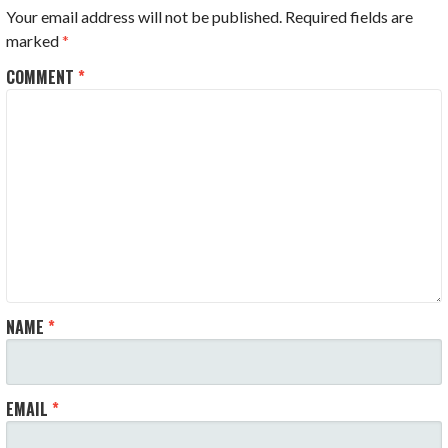
Your email address will not be published.
Required fields are
marked
*
COMMENT
*
NAME
*
EMAIL
*