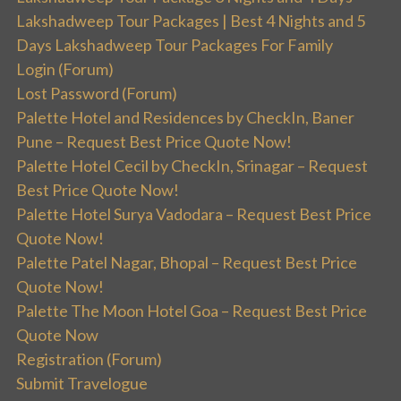
Lakshadweep Tour Packages | Best 4 Nights and 5
Days Lakshadweep Tour Packages For Family
Login (Forum)
Lost Password (Forum)
Palette Hotel and Residences by CheckIn, Baner
Pune – Request Best Price Quote Now!
Palette Hotel Cecil by CheckIn, Srinagar – Request
Best Price Quote Now!
Palette Hotel Surya Vadodara – Request Best Price
Quote Now!
Palette Patel Nagar, Bhopal – Request Best Price
Quote Now!
Palette The Moon Hotel Goa – Request Best Price
Quote Now
Registration (Forum)
Submit Travelogue