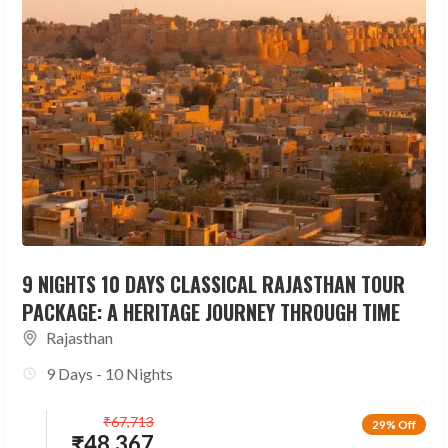
9 NIGHTS 10 DAYS CLASSICAL RAJASTHAN TOUR
PACKAGE: A HERITAGE JOURNEY THROUGH TIME
Rajasthan
9 Days - 10 Nights
₹
67,713
29% Off
₹
48,367