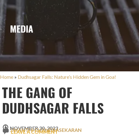
MEDIA
Home
»
Dudhsagar Falls: Nature’s Hidden Gem in Goa!
THE GANG OF
DUDHSAGAR FALLS
NOVEMBER 30, 2023
JAYANTHI CHANDRASEKARAN
LEAVE A COMMENT