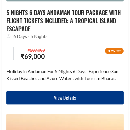
5 NIGHTS 6 DAYS ANDAMAN TOUR PACKAGE WITH
FLIGHT TICKETS INCLUDED: A TROPICAL ISLAND
ESCAPADE
6 Days - 5 Nights
₹
109,000
37% Off
₹
69,000
Holiday in Andaman For 5 Nights 6 Days: Experience Sun-
Kissed Beaches and Azure Waters with Tourism Bharat.
View Details