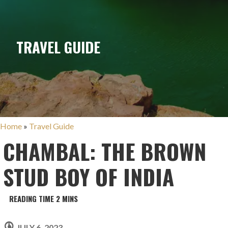
TRAVEL GUIDE
Home
»
Travel Guide
CHAMBAL: THE BROWN
STUD BOY OF INDIA
JULY 6, 2023