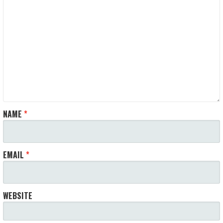
NAME
*
EMAIL
*
WEBSITE