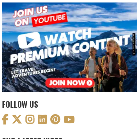
FOLLOW US