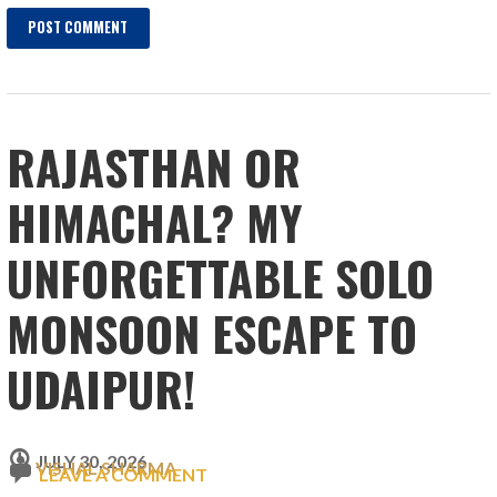
RAJASTHAN OR
HIMACHAL? MY
UNFORGETTABLE SOLO
MONSOON ESCAPE TO
UDAIPUR!
JULY 30, 2026
VISHAL SHARMA
LEAVE A COMMENT