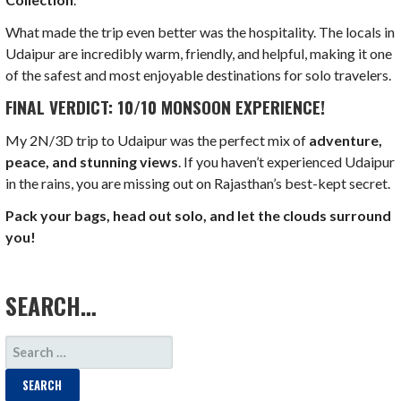
What made the trip even better was the hospitality. The locals in
Udaipur are incredibly warm, friendly, and helpful, making it one
of the safest and most enjoyable destinations for solo travelers.
FINAL VERDICT: 10/10 MONSOON EXPERIENCE!
My 2N/3D trip to Udaipur was the perfect mix of
adventure,
peace, and stunning views
. If you haven’t experienced Udaipur
in the rains, you are missing out on Rajasthan’s best-kept secret.
Pack your bags, head out solo, and let the clouds surround
you!
LOAD MORE
SEARCH…
SEARCH
FOR: