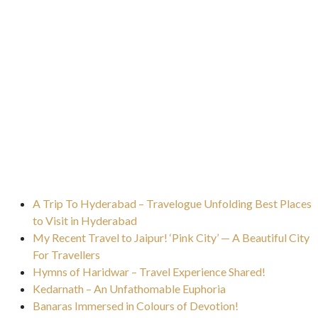
A Trip To Hyderabad – Travelogue Unfolding Best Places
to Visit in Hyderabad
My Recent Travel to Jaipur! ‘Pink City’ — A Beautiful City
For Travellers
Hymns of Haridwar – Travel Experience Shared!
Kedarnath – An Unfathomable Euphoria
Banaras Immersed in Colours of Devotion!