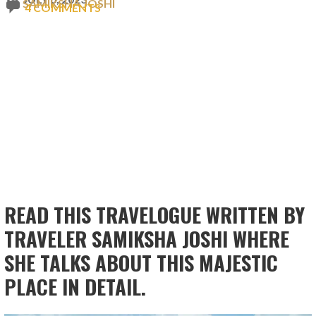
SAMIKSHA JOSHI
4 COMMENTS
READ THIS TRAVELOGUE WRITTEN BY
TRAVELER SAMIKSHA JOSHI WHERE
SHE TALKS ABOUT THIS MAJESTIC
PLACE IN DETAIL.