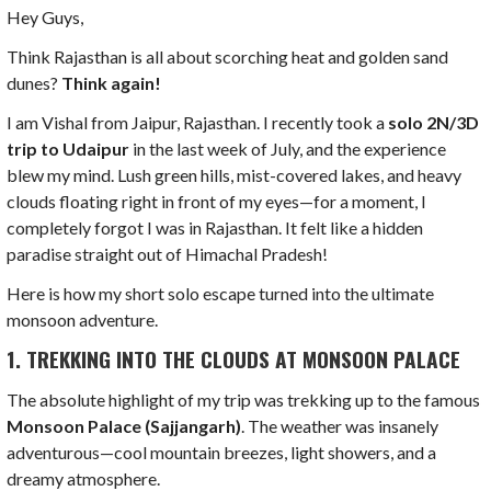
Hey Guys,
Think Rajasthan is all about scorching heat and golden sand
dunes?
Think again!
I am Vishal from Jaipur, Rajasthan. I recently took a
solo 2N/3D
trip to Udaipur
in the last week of July, and the experience
blew my mind. Lush green hills, mist-covered lakes, and heavy
clouds floating right in front of my eyes—for a moment, I
completely forgot I was in Rajasthan. It felt like a hidden
paradise straight out of Himachal Pradesh!
Here is how my short solo escape turned into the ultimate
monsoon adventure.
1. TREKKING INTO THE CLOUDS AT MONSOON PALACE
The absolute highlight of my trip was trekking up to the famous
Monsoon Palace (Sajjangarh)
. The weather was insanely
adventurous—cool mountain breezes, light showers, and a
dreamy atmosphere.