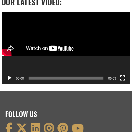
OUR LATEST VIDEO:
Video
Player
00:00
05:03
FOLLOW US