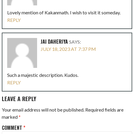
Lovely mention of Kakanmath. I wish to visit it someday.
REPLY
JAI DAHERIYA
SAYS:
JULY 18, 2023 AT 7:37 PM
Such a majestic description. Kudos.
REPLY
LEAVE A REPLY
Your email address will not be published.
Required fields are
marked
*
COMMENT
*