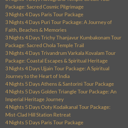
Package: Sacred Cosmic Pilgrimage
3 Nights 4 Days Paris Tour Package
3 Nights 4 Days Puri Tour Package: A Journey of
Faith, Beaches & Memories
3 Nights 4 Days Trichy Thanjavur Kumbakonam Tour
Package: Sacred Chola Temple Trail
3 Nights 4 Days Trivandrum Varkala Kovalam Tour
Package: Coastal Escapes & Spiritual Heritage
3 Nights 4 Days Ujjain Tour Package: A Spiritual
Journey to the Heart of India
4 Nights 5 Days Athens & Santorini Tour Package
4 Nights 5 Days Golden Triangle Tour Package: An
Imperial Heritage Journey
4 Nights 5 Days Ooty Kodaikanal Tour Package:
Mist-Clad Hill Station Retreat
4 Nights 5 Days Paris Tour Package