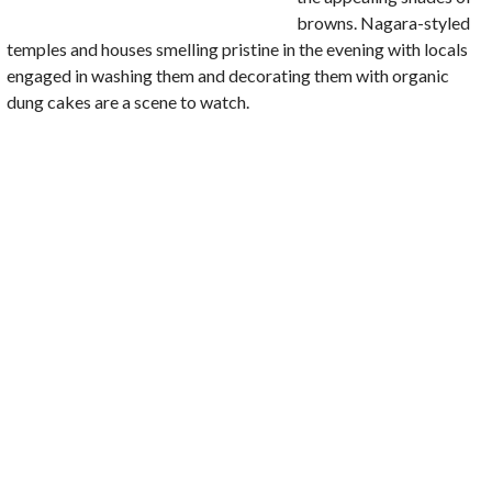
browns. Nagara-styled
temples and houses smelling pristine in the evening with locals
engaged in washing them and decorating them with organic
dung cakes are a scene to watch.