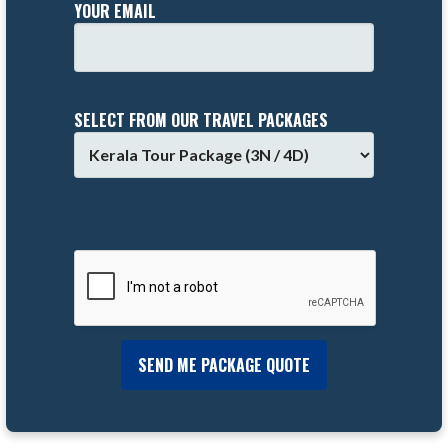
YOUR EMAIL
SELECT FROM OUR TRAVEL PACKAGES