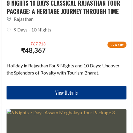
9 NIGHTS 10 DAYS CLASSICAL RAJASTHAN TOUR
PACKAGE: A HERITAGE JOURNEY THROUGH TIME
Rajasthan
9 Days - 10 Nights
₹
67,713
29% Off
₹
48,367
Holiday in Rajasthan For 9 Nights and 10 Days: Uncover
the Splendors of Royalty with Tourism Bharat.
View Details