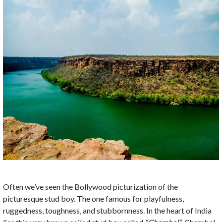
Often we’ve seen the Bollywood picturization of the
picturesque stud boy. The one famous for playfulness,
ruggedness, toughness, and stubbornness. In the heart of India