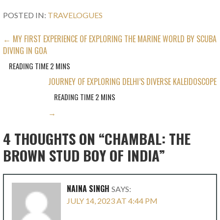
POSTED IN:
TRAVELOGUES
POST
← MY FIRST EXPERIENCE OF EXPLORING THE MARINE WORLD BY SCUBA
DIVING IN GOA
NAVIGATION
JOURNEY OF EXPLORING DELHI’S DIVERSE KALEIDOSCOPE
→
4 THOUGHTS ON
“CHAMBAL: THE
BROWN STUD BOY OF INDIA”
NAINA SINGH
SAYS:
JULY 14, 2023 AT 4:44 PM