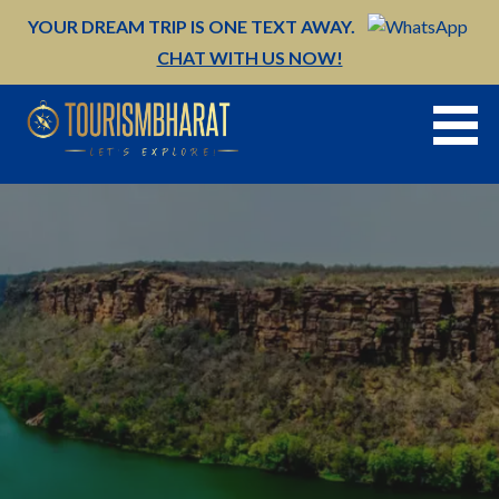
Skip
YOUR DREAM TRIP IS ONE TEXT AWAY.
to
CHAT WITH US NOW!
content