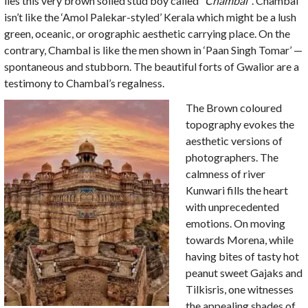
lies this very brown soiled stud boy called
“Chambal”
. Chambal
isn’t like the ‘Amol Palekar-styled’ Kerala which might be a lush
green, oceanic, or orographic aesthetic carrying place. On the
contrary, Chambal is like the men shown in ‘Paan Singh Tomar’ —
spontaneous and stubborn. The beautiful forts of Gwalior are a
testimony to Chambal’s regalness.
The Brown coloured
topography evokes the
aesthetic versions of
photographers. The
calmness of river
Kunwari fills the heart
with unprecedented
emotions. On moving
towards Morena, while
having bites of tasty hot
peanut sweet Gajaks and
Tilkisris, one witnesses
the appealing shades of