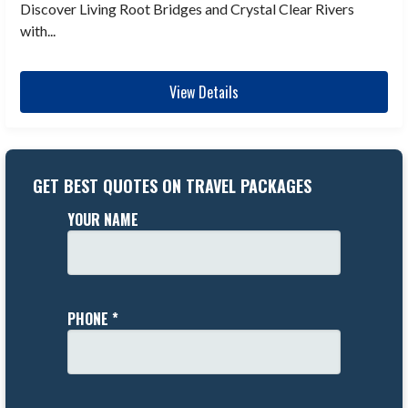
Discover Living Root Bridges and Crystal Clear Rivers
with...
View Details
GET BEST QUOTES ON TRAVEL PACKAGES
YOUR NAME
PHONE *