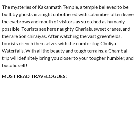
The mysteries of Kakanmath Temple, a temple believed to be
built by ghosts in a night unbothered with calamities often leave
the eyebrows and mouth of visitors as stretched as humanly
possible. Tourists see here naughty Gharials, sweet cranes, and
the rare Son chiraiyas. After watching the vast greenfields,
tourists drench themselves with the comforting Chuliya
Waterfalls. With all the beauty and tough terrains, a Chambal
trip will definitely bring you closer to your tougher, humbler, and
bucolic self!
MUST READ TRAVELOGUES: