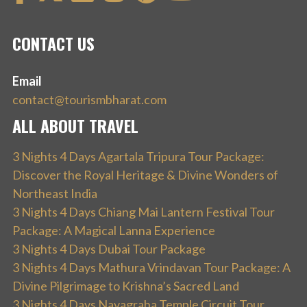
CONTACT US
Email
contact@tourismbharat.com
ALL ABOUT TRAVEL
3 Nights 4 Days Agartala Tripura Tour Package:
Discover the Royal Heritage & Divine Wonders of
Northeast India
3 Nights 4 Days Chiang Mai Lantern Festival Tour
Package: A Magical Lanna Experience
3 Nights 4 Days Dubai Tour Package
3 Nights 4 Days Mathura Vrindavan Tour Package: A
Divine Pilgrimage to Krishna’s Sacred Land
3 Nights 4 Days Navagraha Temple Circuit Tour