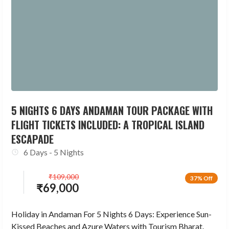
5 NIGHTS 6 DAYS ANDAMAN TOUR PACKAGE WITH
FLIGHT TICKETS INCLUDED: A TROPICAL ISLAND
ESCAPADE
6 Days - 5 Nights
₹
109,000
37% Off
₹
69,000
Holiday in Andaman For 5 Nights 6 Days: Experience Sun-
Kissed Beaches and Azure Waters with Tourism Bharat.