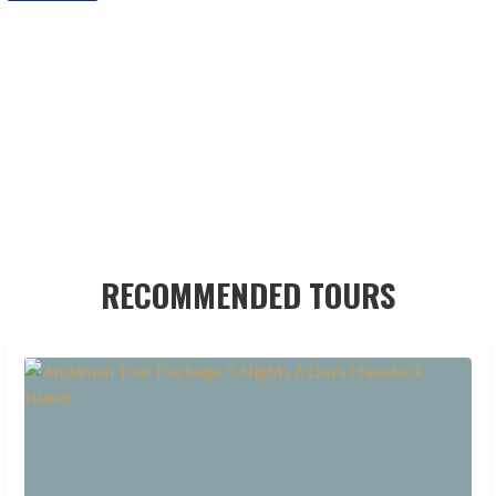
RECOMMENDED TOURS