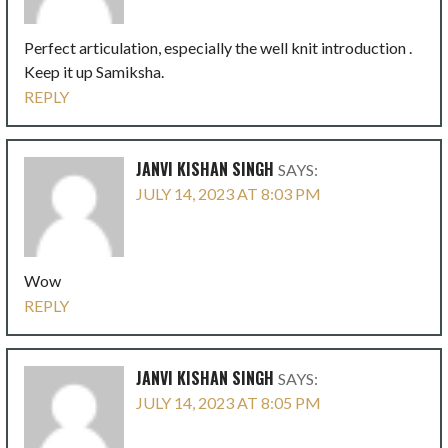
Perfect articulation, especially the well knit introduction .
Keep it up Samiksha.
REPLY
JANVI KISHAN SINGH
SAYS:
JULY 14, 2023 AT 8:03 PM
Wow
REPLY
JANVI KISHAN SINGH
SAYS:
JULY 14, 2023 AT 8:05 PM