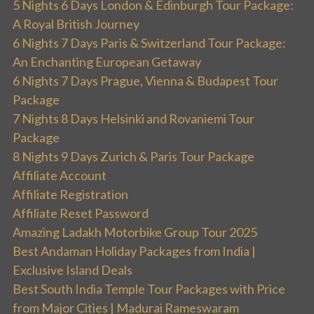
5 Nights 6 Days London & Edinburgh Tour Package:
A Royal British Journey
6 Nights 7 Days Paris & Switzerland Tour Package:
An Enchanting European Getaway
6 Nights 7 Days Prague, Vienna & Budapest Tour
Package
7 Nights 8 Days Helsinki and Rovaniemi Tour
Package
8 Nights 9 Days Zurich & Paris Tour Package
Affiliate Account
Affiliate Registration
Affiliate Reset Password
Amazing Ladakh Motorbike Group Tour 2025
Best Andaman Holiday Packages from India |
Exclusive Island Deals
Best South India Temple Tour Packages with Price
from Major Cities | Madurai Rameswaram