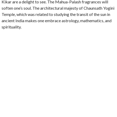
Kikar are a delight to see. The Mahua-Palash fragrances will
soften one’s soul. The architectural majesty of Chaunsath Yogini
Temple, which was related to studying the transit of the sun in
ancient India makes one embrace astrology, mathematics, and
spirituality.