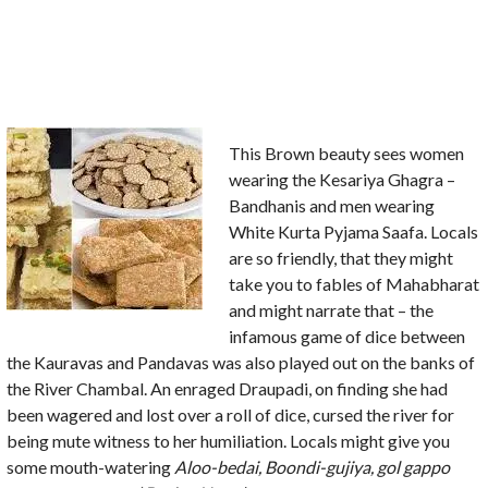
This Brown beauty sees women
wearing the Kesariya Ghagra –
Bandhanis and men wearing
White Kurta Pyjama Saafa. Locals
are so friendly, that they might
take you to fables of Mahabharat
and might narrate that – the
infamous game of dice between
the Kauravas and Pandavas was also played out on the banks of
the River Chambal. An enraged Draupadi, on finding she had
been wagered and lost over a roll of dice, cursed the river for
being mute witness to her humiliation. Locals might give you
some mouth-watering
Aloo-bedai,
Boondi-gujiya,
gol gappo