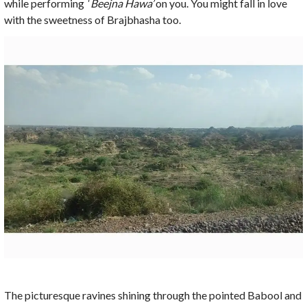
while performing
‘ Beejna Hawa’
on you. You might fall in love
with the sweetness of Brajbhasha too.
The picturesque ravines shining through the pointed Babool and