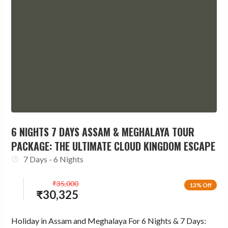
6 NIGHTS 7 DAYS ASSAM & MEGHALAYA TOUR
PACKAGE: THE ULTIMATE CLOUD KINGDOM ESCAPE
7 Days - 6 Nights
₹
35,000
13% Off
₹
30,325
Holiday in Assam and Meghalaya For 6 Nights & 7 Days: