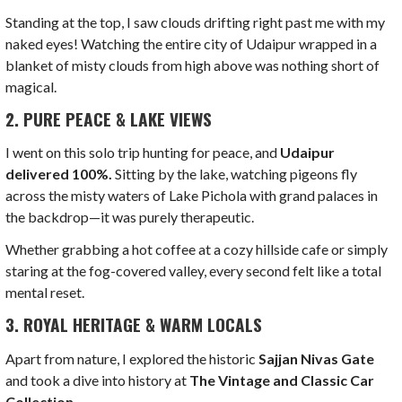
Standing at the top, I saw clouds drifting right past me with my
naked eyes! Watching the entire city of Udaipur wrapped in a
blanket of misty clouds from high above was nothing short of
magical.
2. PURE PEACE & LAKE VIEWS
I went on this solo trip hunting for peace, and
Udaipur
delivered 100%.
Sitting by the lake, watching pigeons fly
across the misty waters of Lake Pichola with grand palaces in
the backdrop—it was purely therapeutic.
Whether grabbing a hot coffee at a cozy hillside cafe or simply
staring at the fog-covered valley, every second felt like a total
mental reset.
3. ROYAL HERITAGE & WARM LOCALS
Apart from nature, I explored the historic
Sajjan Nivas Gate
and took a dive into history at
The Vintage and Classic Car
Collection
.