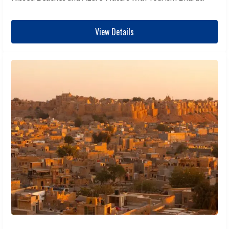
View Details