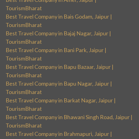
TourismBharat
Best Travel Company in Bais Godam, Jaipur |
TourismBharat
Best Travel Company in Bajaj Nagar, Jaipur |
TourismBharat
Best Travel Company in Bani Park, Jaipur |
TourismBharat
Best Travel Company in Bapu Bazaar, Jaipur |
TourismBharat
Best Travel Company in Bapu Nagar, Jaipur |
TourismBharat
Best Travel Company in Barkat Nagar, Jaipur |
TourismBharat
Best Travel Company in Bhawani Singh Road, Jaipur |
TourismBharat
Best Travel Company in Brahmapuri, Jaipur |