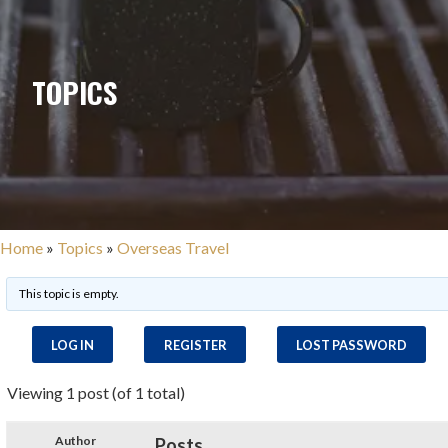
TOPICS
Home
»
Topics
»
Overseas Travel
This topic is empty.
LOG IN
REGISTER
LOST PASSWORD
Viewing 1 post (of 1 total)
Author
Posts