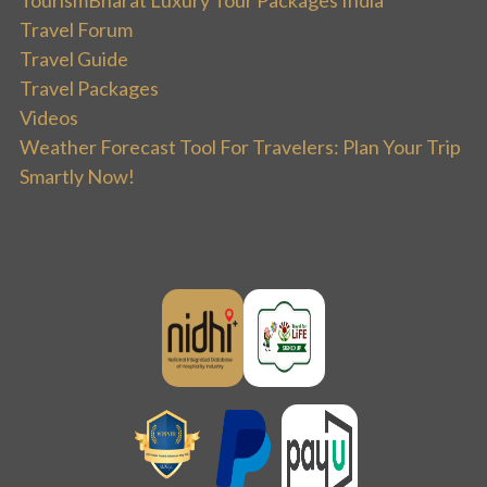
Travel Forum
Travel Guide
Travel Packages
Videos
Weather Forecast Tool For Travelers: Plan Your Trip
Smartly Now!