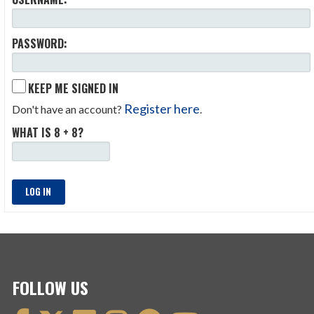
PASSWORD:
KEEP ME SIGNED IN
Register here
Don't have an account?
.
WHAT IS 8 + 8?
LOG IN
FOLLOW US