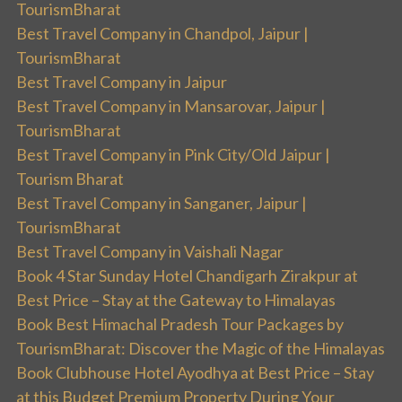
TourismBharat
Best Travel Company in Chandpol, Jaipur |
TourismBharat
Best Travel Company in Jaipur
Best Travel Company in Mansarovar, Jaipur |
TourismBharat
Best Travel Company in Pink City/Old Jaipur |
Tourism Bharat
Best Travel Company in Sanganer, Jaipur |
TourismBharat
Best Travel Company in Vaishali Nagar
Book 4 Star Sunday Hotel Chandigarh Zirakpur at
Best Price – Stay at the Gateway to Himalayas
Book Best Himachal Pradesh Tour Packages by
TourismBharat: Discover the Magic of the Himalayas
Book Clubhouse Hotel Ayodhya at Best Price – Stay
at this Budget Premium Property During Your